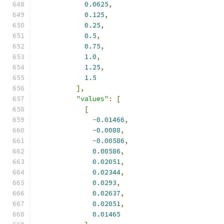
0.0625
,
0.125
,
0.25
,
0.5
,
0.75
,
1.0
,
1.25
,
1.5
],
"values"
:
[
[
-
0.01466
,
-
0.0088
,
-
0.00586
,
0.00586
,
0.02051
,
0.02344
,
0.0293
,
0.02637
,
0.02051
,
0.01465