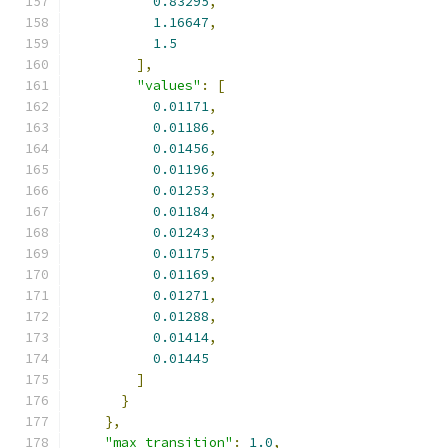
0.83295
,
1.16647
,
1.5
],
"values"
:
[
0.01171
,
0.01186
,
0.01456
,
0.01196
,
0.01253
,
0.01184
,
0.01243
,
0.01175
,
0.01169
,
0.01271
,
0.01288
,
0.01414
,
0.01445
]
}
},
"max_transition"
:
1.0
,