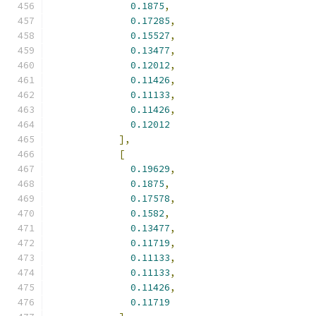
0.1875
,
0.17285
,
0.15527
,
0.13477
,
0.12012
,
0.11426
,
0.11133
,
0.11426
,
0.12012
],
[
0.19629
,
0.1875
,
0.17578
,
0.1582
,
0.13477
,
0.11719
,
0.11133
,
0.11133
,
0.11426
,
0.11719