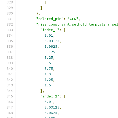
]
]
},
"related_pin"
:
"CLK"
,
"rise_constraint,sethold_template_rise
"index_1"
:
[
0.01
,
0.03125
,
0.0625
,
0.125
,
0.25
,
0.5
,
0.75
,
1.0
,
1.25
,
1.5
],
"index_2"
:
[
0.01
,
0.03125
,
0.0625
,