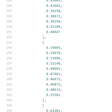
0.43945
,
0.41602
,
0.39258
,
0.38672
,
0.39258
,
0.42188
,
0.48047
],
[
0.55664
,
0.55078
,
0.53906
,
0.52148
,
0.49805
,
0.47461
,
0.46875
,
0.46875
,
0.48633
,
0.51562
],
[
0.63281
,