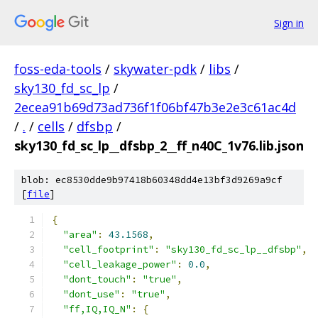
Sign in
foss-eda-tools
/
skywater-pdk
/
libs
/
sky130_fd_sc_lp
/
2ecea91b69d73ad736f1f06bf47b3e2e3c61ac4d
/
.
/
cells
/
dfsbp
/
sky130_fd_sc_lp__dfsbp_2__ff_n40C_1v76.lib.json
blob: ec8530dde9b97418b60348dd4e13bf3d9269a9cf
[
file
]
{
"area"
:
43.1568
,
"cell_footprint"
:
"sky130_fd_sc_lp__dfsbp"
,
"cell_leakage_power"
:
0.0
,
"dont_touch"
:
"true"
,
"dont_use"
:
"true"
,
"ff,IQ,IQ_N"
:
{