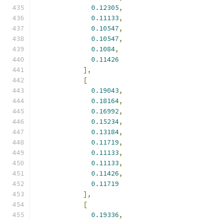
0.12305
,
0.11133
,
0.10547
,
0.10547
,
0.1084
,
0.11426
],
[
0.19043
,
0.18164
,
0.16992
,
0.15234
,
0.13184
,
0.11719
,
0.11133
,
0.11133
,
0.11426
,
0.11719
],
[
0.19336
,