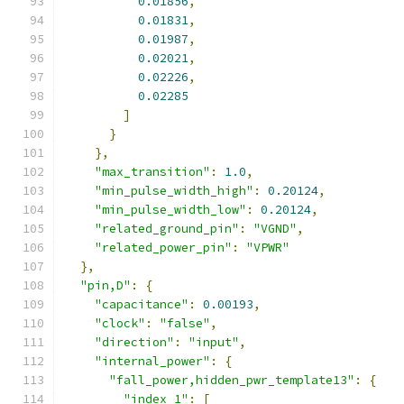
0.01856
,
0.01831
,
0.01987
,
0.02021
,
0.02226
,
0.02285
]
}
},
"max_transition"
:
1.0
,
"min_pulse_width_high"
:
0.20124
,
"min_pulse_width_low"
:
0.20124
,
"related_ground_pin"
:
"VGND"
,
"related_power_pin"
:
"VPWR"
},
"pin,D"
:
{
"capacitance"
:
0.00193
,
"clock"
:
"false"
,
"direction"
:
"input"
,
"internal_power"
:
{
"fall_power,hidden_pwr_template13"
:
{
"index_1"
:
[