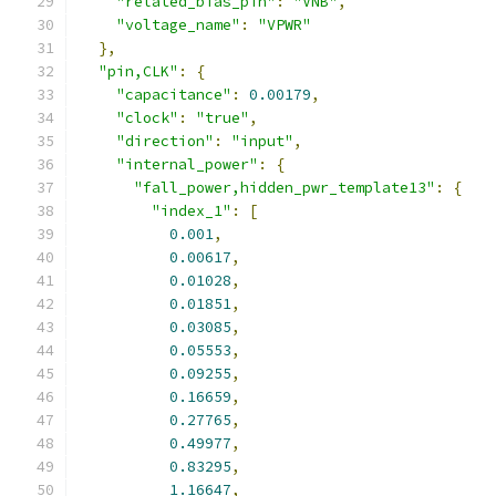
"related_bias_pin"
:
"VNB"
,
"voltage_name"
:
"VPWR"
},
"pin,CLK"
:
{
"capacitance"
:
0.00179
,
"clock"
:
"true"
,
"direction"
:
"input"
,
"internal_power"
:
{
"fall_power,hidden_pwr_template13"
:
{
"index_1"
:
[
0.001
,
0.00617
,
0.01028
,
0.01851
,
0.03085
,
0.05553
,
0.09255
,
0.16659
,
0.27765
,
0.49977
,
0.83295
,
1.16647
,