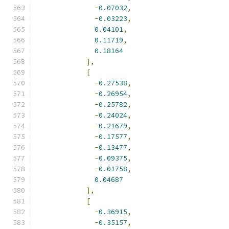
-
0.07032
,
-
0.03223
,
0.04101
,
0.11719
,
0.18164
],
[
-
0.27538
,
-
0.26954
,
-
0.25782
,
-
0.24024
,
-
0.21679
,
-
0.17577
,
-
0.13477
,
-
0.09375
,
-
0.01758
,
0.04687
],
[
-
0.36915
,
-
0.35157
,