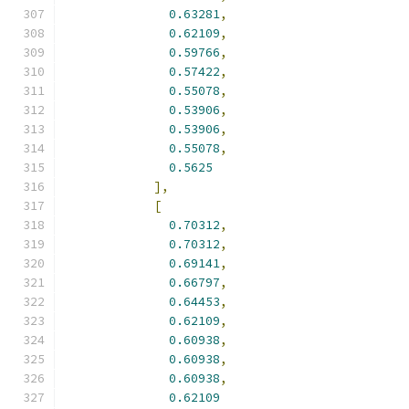
0.63281
,
0.62109
,
0.59766
,
0.57422
,
0.55078
,
0.53906
,
0.53906
,
0.55078
,
0.5625
],
[
0.70312
,
0.70312
,
0.69141
,
0.66797
,
0.64453
,
0.62109
,
0.60938
,
0.60938
,
0.60938
,
0.62109