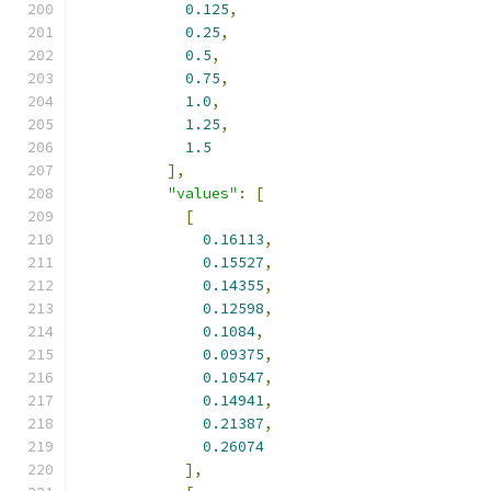
0.125
,
0.25
,
0.5
,
0.75
,
1.0
,
1.25
,
1.5
],
"values"
:
[
[
0.16113
,
0.15527
,
0.14355
,
0.12598
,
0.1084
,
0.09375
,
0.10547
,
0.14941
,
0.21387
,
0.26074
],