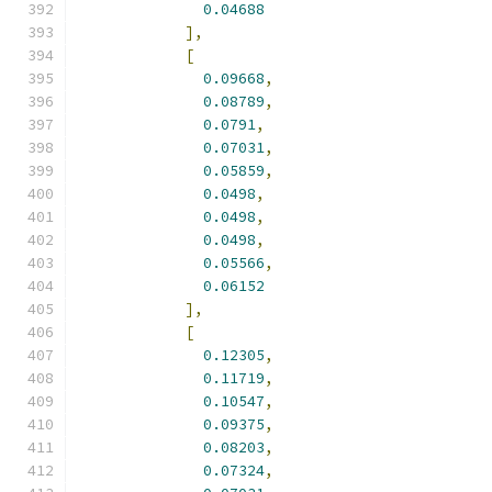
0.04688
],
[
0.09668
,
0.08789
,
0.0791
,
0.07031
,
0.05859
,
0.0498
,
0.0498
,
0.0498
,
0.05566
,
0.06152
],
[
0.12305
,
0.11719
,
0.10547
,
0.09375
,
0.08203
,
0.07324
,