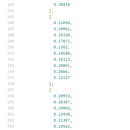
0.28418
],
[
0.21094
,
0.20801
,
0.19336
,
0.17871
,
0.1582
,
0.14648
,
0.16113
,
0.20801
,
0.2666
,
0.32227
],
[
0.26953
,
0.26367
,
0.24902
,
0.23438
,
0.21387
,
0.19922
,