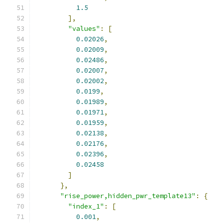
1.5
],
"values"
:
[
0.02026
,
0.02009
,
0.02486
,
0.02007
,
0.02002
,
0.0199
,
0.01989
,
0.01971
,
0.01959
,
0.02138
,
0.02176
,
0.02396
,
0.02458
]
},
"rise_power,hidden_pwr_template13"
:
{
"index_1"
:
[
0.001
,