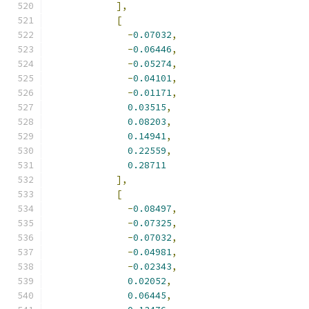
],
[
-
0.07032
,
-
0.06446
,
-
0.05274
,
-
0.04101
,
-
0.01171
,
0.03515
,
0.08203
,
0.14941
,
0.22559
,
0.28711
],
[
-
0.08497
,
-
0.07325
,
-
0.07032
,
-
0.04981
,
-
0.02343
,
0.02052
,
0.06445
,