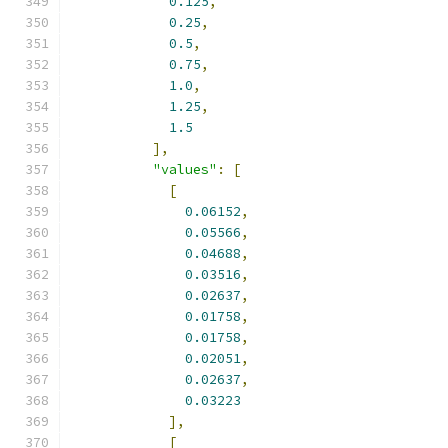
0.125
,
0.25
,
0.5
,
0.75
,
1.0
,
1.25
,
1.5
],
"values"
:
[
[
0.06152
,
0.05566
,
0.04688
,
0.03516
,
0.02637
,
0.01758
,
0.01758
,
0.02051
,
0.02637
,
0.03223
],
[