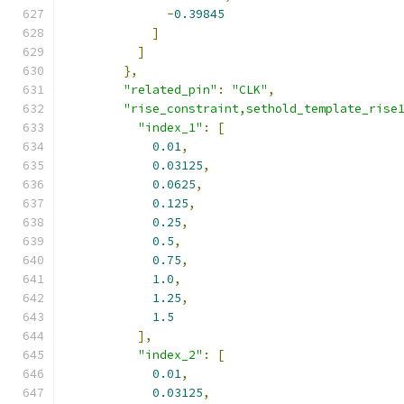
-
0.39845
]
]
},
"related_pin"
:
"CLK"
,
"rise_constraint,sethold_template_rise
"index_1"
:
[
0.01
,
0.03125
,
0.0625
,
0.125
,
0.25
,
0.5
,
0.75
,
1.0
,
1.25
,
1.5
],
"index_2"
:
[
0.01
,
0.03125
,