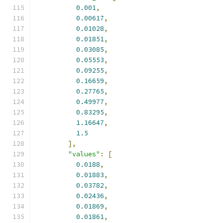
0.001
,
0.00617
,
0.01028
,
0.01851
,
0.03085
,
0.05553
,
0.09255
,
0.16659
,
0.27765
,
0.49977
,
0.83295
,
1.16647
,
1.5
],
"values"
:
[
0.0188
,
0.01883
,
0.03782
,
0.02436
,
0.01869
,
0.01861
,