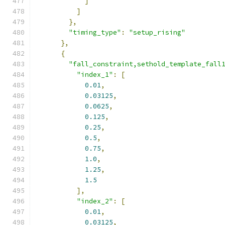
]
]
},
"timing_type"
:
"setup_rising"
},
{
"fall_constraint,sethold_template_fall
"index_1"
:
[
0.01
,
0.03125
,
0.0625
,
0.125
,
0.25
,
0.5
,
0.75
,
1.0
,
1.25
,
1.5
],
"index_2"
:
[
0.01
,
0.03125
,