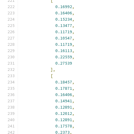
[
0.16992
,
0.16406
,
0.15234
,
0.13477
,
0.11719
,
0.10547
,
0.11719
,
0.16113
,
0.22559
,
0.27539
],
[
0.18457
,
0.17871
,
0.16406
,
0.14941
,
0.12891
,
0.12012
,
0.12891
,
0.17578
,
0.2373
,