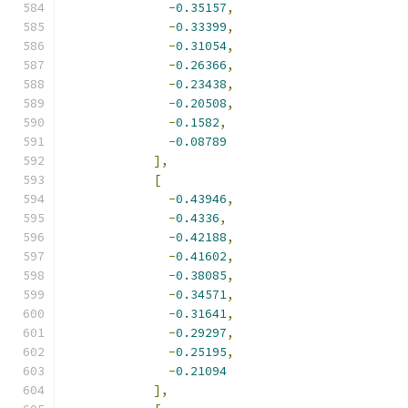
-
0.35157
,
-
0.33399
,
-
0.31054
,
-
0.26366
,
-
0.23438
,
-
0.20508
,
-
0.1582
,
-
0.08789
],
[
-
0.43946
,
-
0.4336
,
-
0.42188
,
-
0.41602
,
-
0.38085
,
-
0.34571
,
-
0.31641
,
-
0.29297
,
-
0.25195
,
-
0.21094
],