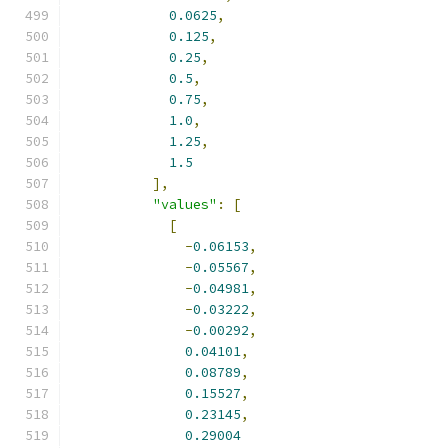
0.0625
,
0.125
,
0.25
,
0.5
,
0.75
,
1.0
,
1.25
,
1.5
],
"values"
:
[
[
-
0.06153
,
-
0.05567
,
-
0.04981
,
-
0.03222
,
-
0.00292
,
0.04101
,
0.08789
,
0.15527
,
0.23145
,
0.29004