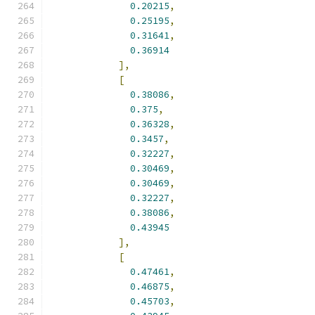
0.20215
,
0.25195
,
0.31641
,
0.36914
],
[
0.38086
,
0.375
,
0.36328
,
0.3457
,
0.32227
,
0.30469
,
0.30469
,
0.32227
,
0.38086
,
0.43945
],
[
0.47461
,
0.46875
,
0.45703
,