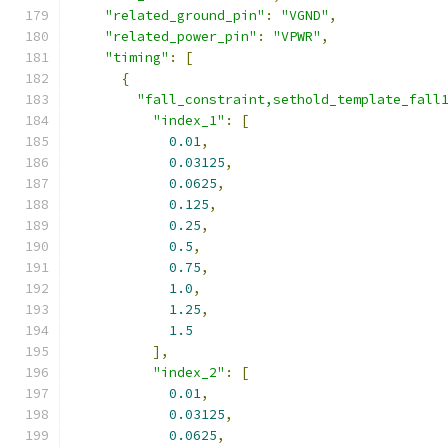
"related_ground_pin"
:
"VGND"
,
"related_power_pin"
:
"VPWR"
,
"timing"
:
[
{
"fall_constraint,sethold_template_fall
"index_1"
:
[
0.01
,
0.03125
,
0.0625
,
0.125
,
0.25
,
0.5
,
0.75
,
1.0
,
1.25
,
1.5
],
"index_2"
:
[
0.01
,
0.03125
,
0.0625
,