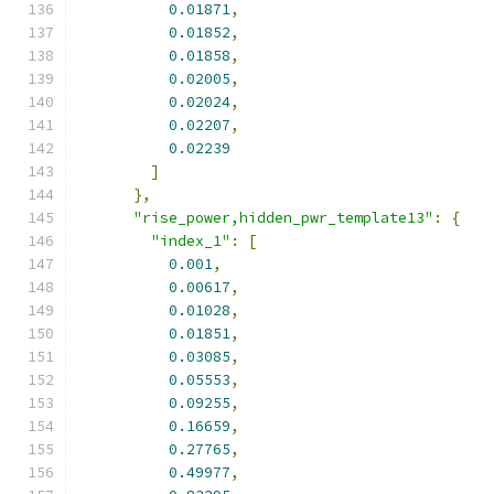
0.01871
,
0.01852
,
0.01858
,
0.02005
,
0.02024
,
0.02207
,
0.02239
]
},
"rise_power,hidden_pwr_template13"
:
{
"index_1"
:
[
0.001
,
0.00617
,
0.01028
,
0.01851
,
0.03085
,
0.05553
,
0.09255
,
0.16659
,
0.27765
,
0.49977
,