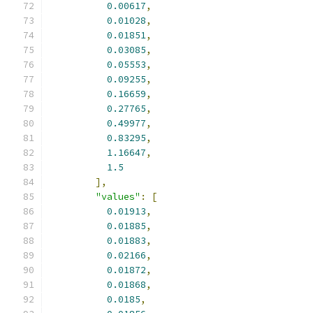
0.00617
,
0.01028
,
0.01851
,
0.03085
,
0.05553
,
0.09255
,
0.16659
,
0.27765
,
0.49977
,
0.83295
,
1.16647
,
1.5
],
"values"
:
[
0.01913
,
0.01885
,
0.01883
,
0.02166
,
0.01872
,
0.01868
,
0.0185
,