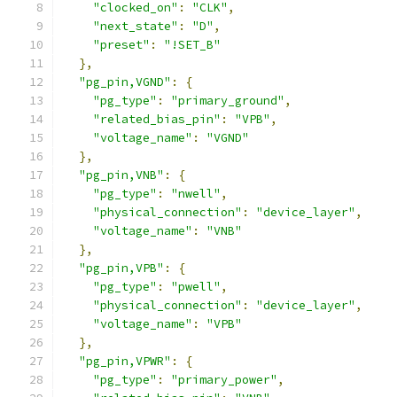
"clocked_on"
:
"CLK"
,
"next_state"
:
"D"
,
"preset"
:
"!SET_B"
},
"pg_pin,VGND"
:
{
"pg_type"
:
"primary_ground"
,
"related_bias_pin"
:
"VPB"
,
"voltage_name"
:
"VGND"
},
"pg_pin,VNB"
:
{
"pg_type"
:
"nwell"
,
"physical_connection"
:
"device_layer"
,
"voltage_name"
:
"VNB"
},
"pg_pin,VPB"
:
{
"pg_type"
:
"pwell"
,
"physical_connection"
:
"device_layer"
,
"voltage_name"
:
"VPB"
},
"pg_pin,VPWR"
:
{
"pg_type"
:
"primary_power"
,