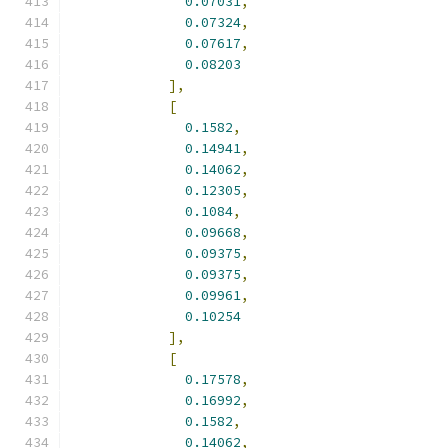
0.07031
,
0.07324
,
0.07617
,
0.08203
],
[
0.1582
,
0.14941
,
0.14062
,
0.12305
,
0.1084
,
0.09668
,
0.09375
,
0.09375
,
0.09961
,
0.10254
],
[
0.17578
,
0.16992
,
0.1582
,
0.14062
,