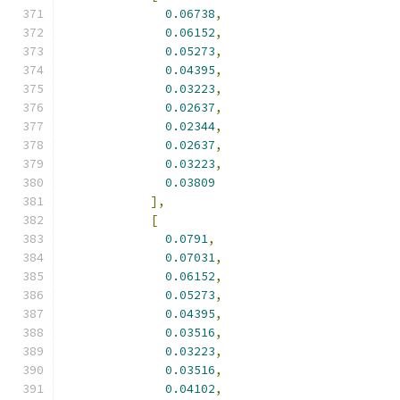
0.06738
,
0.06152
,
0.05273
,
0.04395
,
0.03223
,
0.02637
,
0.02344
,
0.02637
,
0.03223
,
0.03809
],
[
0.0791
,
0.07031
,
0.06152
,
0.05273
,
0.04395
,
0.03516
,
0.03223
,
0.03516
,
0.04102
,