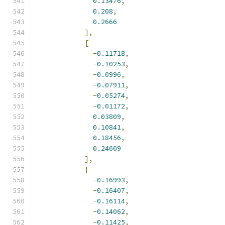
0.13476
,
0.208
,
0.2666
],
[
-
0.11718
,
-
0.10253
,
-
0.0996
,
-
0.07911
,
-
0.05274
,
-
0.01172
,
0.03809
,
0.10841
,
0.18456
,
0.24609
],
[
-
0.16993
,
-
0.16407
,
-
0.16114
,
-
0.14062
,
-
0.11425
,