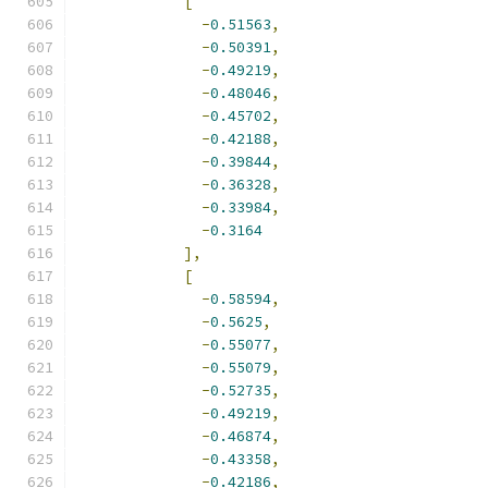
[
-
0.51563
,
-
0.50391
,
-
0.49219
,
-
0.48046
,
-
0.45702
,
-
0.42188
,
-
0.39844
,
-
0.36328
,
-
0.33984
,
-
0.3164
],
[
-
0.58594
,
-
0.5625
,
-
0.55077
,
-
0.55079
,
-
0.52735
,
-
0.49219
,
-
0.46874
,
-
0.43358
,
-
0.42186
,