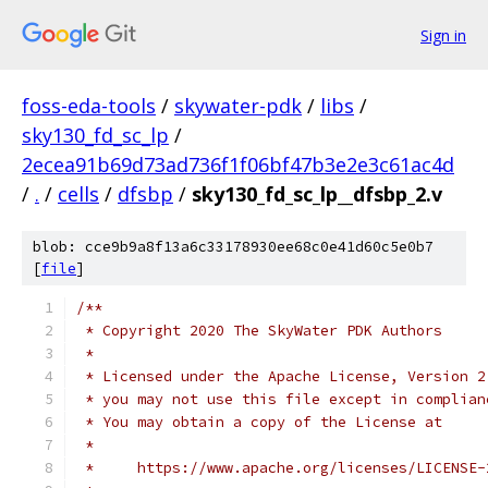
Sign in
foss-eda-tools
/
skywater-pdk
/
libs
/
sky130_fd_sc_lp
/
2ecea91b69d73ad736f1f06bf47b3e2e3c61ac4d
/
.
/
cells
/
dfsbp
/
sky130_fd_sc_lp__dfsbp_2.v
blob: cce9b9a8f13a6c33178930ee68c0e41d60c5e0b7
[
file
]
/**
 * Copyright 2020 The SkyWater PDK Authors
 *
 * Licensed under the Apache License, Version 2
 * you may not use this file except in complian
 * You may obtain a copy of the License at
 *
 *     https://www.apache.org/licenses/LICENSE-