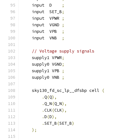
    input  D    
;
    input  SET_B
;
    input  VPWR 
;
    input  VGND 
;
    input  VPB  
;
    input  VNB  
;
// Voltage supply signals
    supply1 VPWR
;
    supply0 VGND
;
    supply1 VPB 
;
    supply0 VNB 
;
    sky130_fd_sc_lp__dfsbp cell 
(
.
Q
(
Q
),
.
Q_N
(
Q_N
),
.
CLK
(
CLK
),
.
D
(
D
),
.
SET_B
(
SET_B
)
);