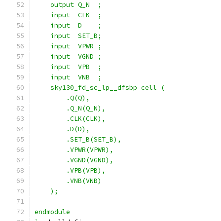
    output Q_N  ;
    input  CLK  ;
    input  D    ;
    input  SET_B;
    input  VPWR ;
    input  VGND ;
    input  VPB  ;
    input  VNB  ;
    sky130_fd_sc_lp__dfsbp cell (
        .Q(Q),
        .Q_N(Q_N),
        .CLK(CLK),
        .D(D),
        .SET_B(SET_B),
        .VPWR(VPWR),
        .VGND(VGND),
        .VPB(VPB),
        .VNB(VNB)
    );
endmodule