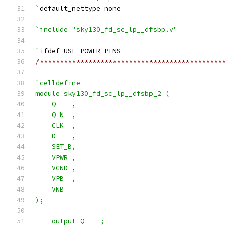
`
default_nettype none
`include "sky130_fd_sc_lp__dfsbp.v"
`
ifdef USE_POWER_PINS
/**********************************************
`celldefine
module sky130_fd_sc_lp__dfsbp_2 (
    Q    ,
    Q_N  ,
    CLK  ,
    D    ,
    SET_B,
    VPWR ,
    VGND ,
    VPB  ,
    VNB
);
    output Q    ;