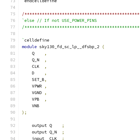
`
endcelldefine
/**********************************************
`else // If not USE_POWER_PINS
/**********************************************
`
celldefine
module
 sky130_fd_sc_lp__dfsbp_2 
(
    Q    
,
    Q_N  
,
    CLK  
,
    D    
,
    SET_B
,
    VPWR 
,
    VGND 
,
    VPB  
,
    VNB
);
    output Q    
;
    output Q_N  
;
    input  CLK  
;