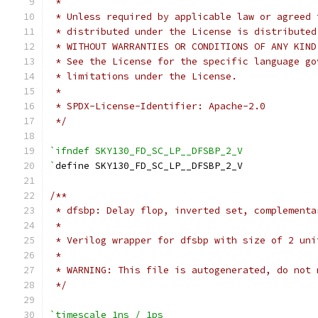
 *
 * Unless required by applicable law or agreed 
 * distributed under the License is distributed
 * WITHOUT WARRANTIES OR CONDITIONS OF ANY KIND
 * See the License for the specific language go
 * limitations under the License.
 *
 * SPDX-License-Identifier: Apache-2.0
 */
`ifndef SKY130_FD_SC_LP__DFSBP_2_V
`
define SKY130_FD_SC_LP__DFSBP_2_V
/**
 * dfsbp: Delay flop, inverted set, complementa
 *
 * Verilog wrapper for dfsbp with size of 2 uni
 *
 * WARNING: This file is autogenerated, do not 
 */
`timescale 1ns / 1ps