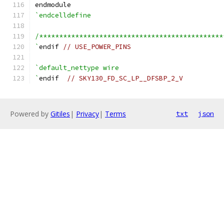
endmodule
`endcelldefine
/**********************************************
`
endif 
// USE_POWER_PINS
`default_nettype wire
`
endif  
// SKY130_FD_SC_LP__DFSBP_2_V
Powered by
Gitiles
|
Privacy
|
Terms
txt
json