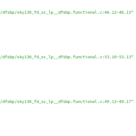
/dfsbp/sky130_fd_sc_lp__dfsbp.functional.v:46.12-46.15"
/dfsbp/sky130_fd_sc_lp__dfsbp.functional.v:53.10-53.13"
/dfsbp/sky130_fd_sc_lp__dfsbp.functional.v:49.12-49.17"