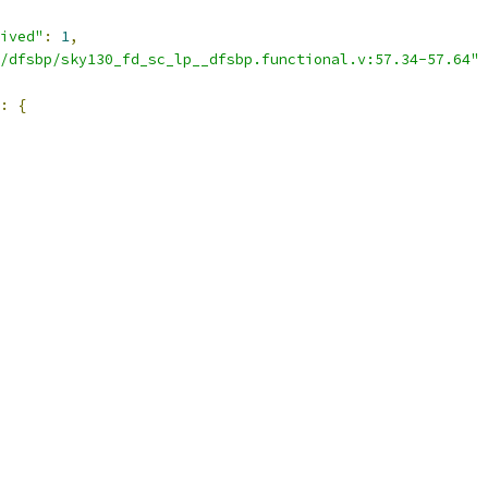
ived"
:
1
,
/dfsbp/sky130_fd_sc_lp__dfsbp.functional.v:57.34-57.64"
:
{