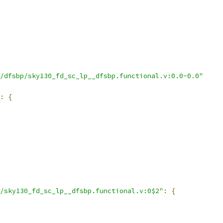
/dfsbp/sky130_fd_sc_lp__dfsbp.functional.v:0.0-0.0"
:
{
/sky130_fd_sc_lp__dfsbp.functional.v:0$2"
:
{