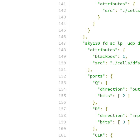
"attributes"
:
{
"src"
:
"./cells
}
}
}
},
"sky130_fd_sc_lp__udp_d
"attributes"
:
{
"blackbox"
:
1
,
"src"
:
"./cells/dfs
},
"ports"
:
{
"Q"
:
{
"direction"
:
"out
"bits"
:
[
2
]
},
"D"
:
{
"direction"
:
"inp
"bits"
:
[
3
]
},
"CLK"
:
{