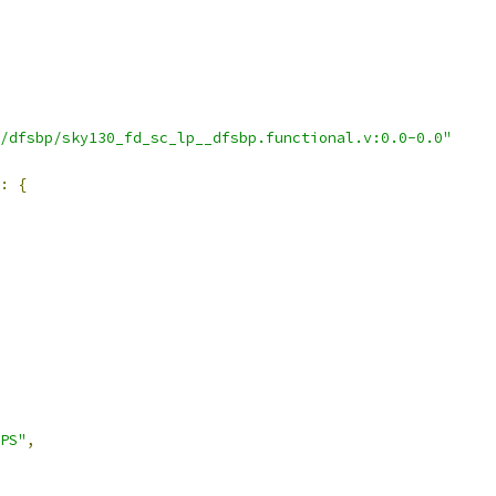
/dfsbp/sky130_fd_sc_lp__dfsbp.functional.v:0.0-0.0"
:
{
PS"
,