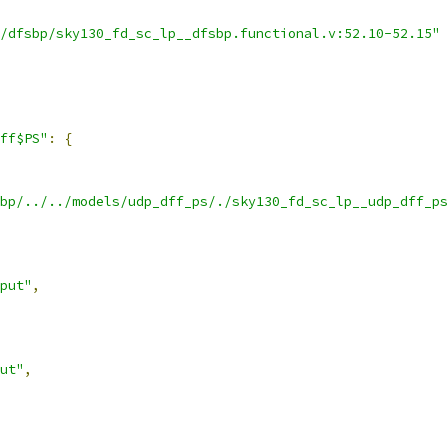
/dfsbp/sky130_fd_sc_lp__dfsbp.functional.v:52.10-52.15"
ff$PS"
:
{
bp/../../models/udp_dff_ps/./sky130_fd_sc_lp__udp_dff_ps
put"
,
ut"
,