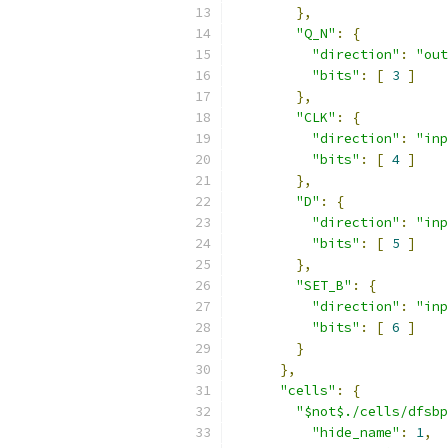
},
"Q_N"
:
{
"direction"
:
"out
"bits"
:
[
3
]
},
"CLK"
:
{
"direction"
:
"inp
"bits"
:
[
4
]
},
"D"
:
{
"direction"
:
"inp
"bits"
:
[
5
]
},
"SET_B"
:
{
"direction"
:
"inp
"bits"
:
[
6
]
}
},
"cells"
:
{
"$not$./cells/dfsbp
"hide_name"
:
1
,