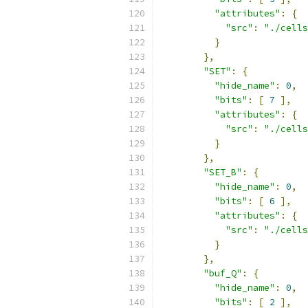
"attributes"
:
{
"src"
:
"./cells
}
},
"SET"
:
{
"hide_name"
:
0
,
"bits"
:
[
7
],
"attributes"
:
{
"src"
:
"./cells
}
},
"SET_B"
:
{
"hide_name"
:
0
,
"bits"
:
[
6
],
"attributes"
:
{
"src"
:
"./cells
}
},
"buf_Q"
:
{
"hide_name"
:
0
,
"bits"
:
[
2
],