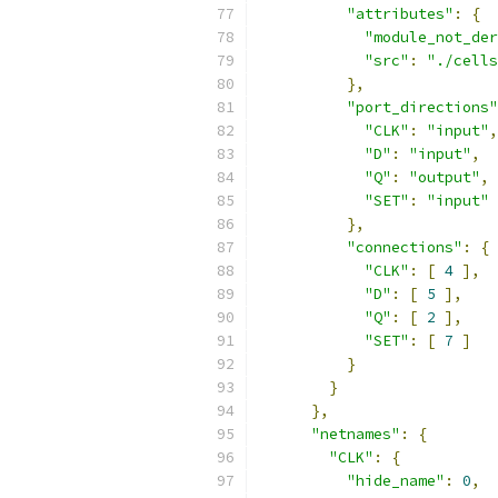
"attributes"
:
{
"module_not_der
"src"
:
"./cells
},
"port_directions"
"CLK"
:
"input"
,
"D"
:
"input"
,
"Q"
:
"output"
,
"SET"
:
"input"
},
"connections"
:
{
"CLK"
:
[
4
],
"D"
:
[
5
],
"Q"
:
[
2
],
"SET"
:
[
7
]
}
}
},
"netnames"
:
{
"CLK"
:
{
"hide_name"
:
0
,