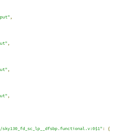
put"
,
ut"
,
ut"
,
ut"
,
/sky130_fd_sc_lp__dfsbp.functional.v:0$1"
:
{