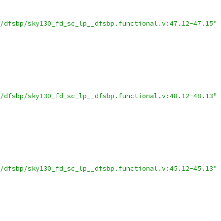
/dfsbp/sky130_fd_sc_lp__dfsbp.functional.v:47.12-47.15"
/dfsbp/sky130_fd_sc_lp__dfsbp.functional.v:48.12-48.13"
/dfsbp/sky130_fd_sc_lp__dfsbp.functional.v:45.12-45.13"