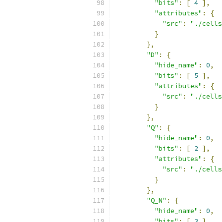
"bits"
:
[
4
],
"attributes"
:
{
"src"
:
"./cells
}
},
"D"
:
{
"hide_name"
:
0
,
"bits"
:
[
5
],
"attributes"
:
{
"src"
:
"./cells
}
},
"Q"
:
{
"hide_name"
:
0
,
"bits"
:
[
2
],
"attributes"
:
{
"src"
:
"./cells
}
},
"Q_N"
:
{
"hide_name"
:
0
,
"bits"
:
[
3
],