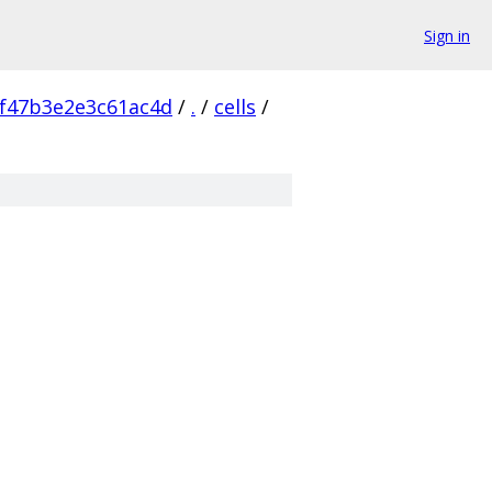
Sign in
f47b3e2e3c61ac4d
/
.
/
cells
/