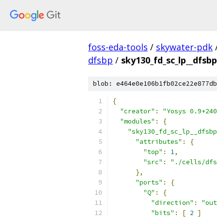
foss-eda-tools
/
skywater-pdk
dfsbp
/
sky130_fd_sc_lp__dfsbp
blob: e464e0e106b1fb02ce22e877db
{
"creator"
:
"Yosys 0.9+240
"modules"
:
{
"sky130_fd_sc_lp__dfsbp
"attributes"
:
{
"top"
:
1
,
"src"
:
"./cells/dfs
},
"ports"
:
{
"Q"
:
{
"direction"
:
"out
"bits"
:
[
2
]