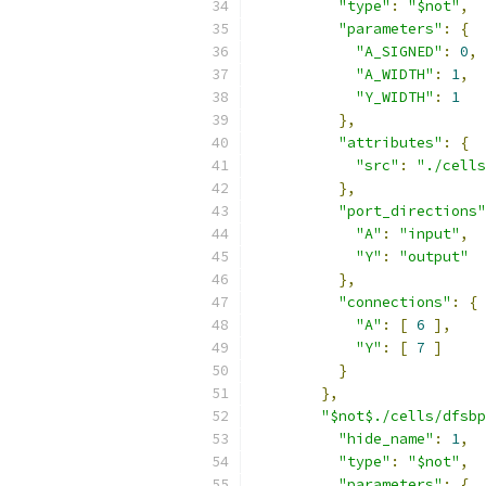
"type"
:
"$not"
,
"parameters"
:
{
"A_SIGNED"
:
0
,
"A_WIDTH"
:
1
,
"Y_WIDTH"
:
1
},
"attributes"
:
{
"src"
:
"./cells
},
"port_directions"
"A"
:
"input"
,
"Y"
:
"output"
},
"connections"
:
{
"A"
:
[
6
],
"Y"
:
[
7
]
}
},
"$not$./cells/dfsbp
"hide_name"
:
1
,
"type"
:
"$not"
,
"parameters"
:
{