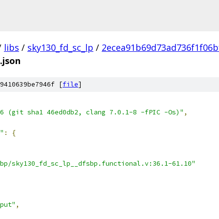
/
libs
/
sky130_fd_sc_lp
/
2ecea91b69d73ad736f1f06b
.json
9410639be7946f [
file
]
6 (git sha1 46ed0db2, clang 7.0.1-8 -fPIC -Os)"
,
"
:
{
bp/sky130_fd_sc_lp__dfsbp.functional.v:36.1-61.10"
put"
,