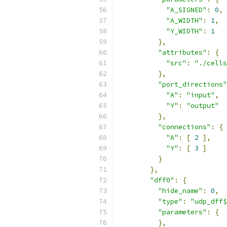
"A_SIGNED"
:
0
,
"A_WIDTH"
:
1
,
"Y_WIDTH"
:
1
},
"attributes"
:
{
"src"
:
"./cells
},
"port_directions"
"A"
:
"input"
,
"Y"
:
"output"
},
"connections"
:
{
"A"
:
[
2
],
"Y"
:
[
3
]
}
},
"dff0"
:
{
"hide_name"
:
0
,
"type"
:
"udp_dff$
"parameters"
:
{
},