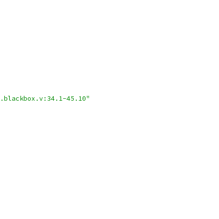
.blackbox.v:34.1-45.10"