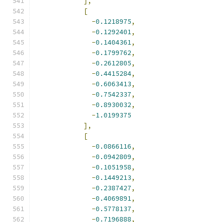
],
[
-
0.1218975
,
-
0.1292401
,
-
0.1404361
,
-
0.1799762
,
-
0.2612805
,
-
0.4415284
,
-
0.6063413
,
-
0.7542337
,
-
0.8930032
,
-
1.0199375
],
[
-
0.0866116
,
-
0.0942809
,
-
0.1051958
,
-
0.1449213
,
-
0.2387427
,
-
0.4069891
,
-
0.5778137
,
-
0.7196888
,