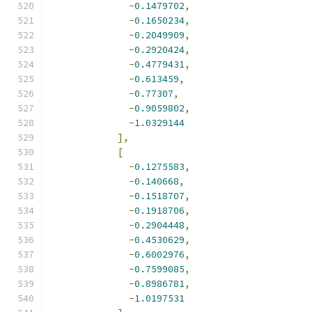
-
0.1479702
,
-
0.1650234
,
-
0.2049909
,
-
0.2920424
,
-
0.4779431
,
-
0.613459
,
-
0.77307
,
-
0.9059802
,
-
1.0329144
],
[
-
0.1275583
,
-
0.140668
,
-
0.1518707
,
-
0.1918706
,
-
0.2904448
,
-
0.4530629
,
-
0.6002976
,
-
0.7599085
,
-
0.8986781
,
-
1.0197531