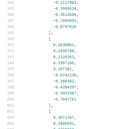
-
0.2117902
,
-
0.3990624
,
-
0.5612646
,
-
0.7469092
,
-
0.8797028
],
[
0.2630861
,
0.2498798
,
0.2328263
,
0.1987186
,
0.107301
,
-
0.0742236
,
-
0.260382
,
-
0.4284297
,
-
0.5955387
,
-
0.7647761
],
[
0.3671347
,
0.3480691
,