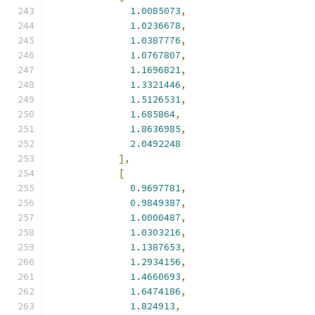
1.0085073
,
1.0236678
,
1.0387776
,
1.0767807
,
1.1696821
,
1.3321446
,
1.5126531
,
1.685864
,
1.8636985
,
2.0492248
],
[
0.9697781
,
0.9849387
,
1.0000487
,
1.0303216
,
1.1387653
,
1.2934156
,
1.4660693
,
1.6474186
,
1.824913
,