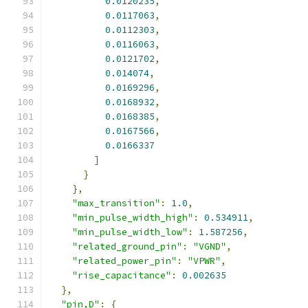
0.0120235
,
0.0117063
,
0.0112303
,
0.0116063
,
0.0121702
,
0.014074
,
0.0169296
,
0.0168932
,
0.0168385
,
0.0167566
,
0.0166337
]
}
},
"max_transition"
:
1.0
,
"min_pulse_width_high"
:
0.534911
,
"min_pulse_width_low"
:
1.587256
,
"related_ground_pin"
:
"VGND"
,
"related_power_pin"
:
"VPWR"
,
"rise_capacitance"
:
0.002635
},
"pin,D"
:
{