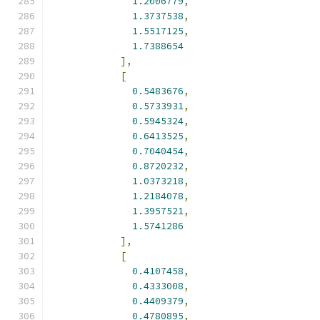
1.2006779
,
1.3737538
,
1.5517125
,
1.7388654
],
[
0.5483676
,
0.5733931
,
0.5945324
,
0.6413525
,
0.7040454
,
0.8720232
,
1.0373218
,
1.2184078
,
1.3957521
,
1.5741286
],
[
0.4107458
,
0.4333008
,
0.4409379
,
0.4780895
,