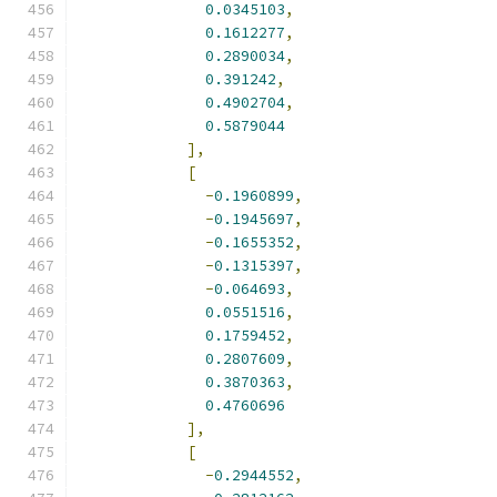
0.0345103
,
0.1612277
,
0.2890034
,
0.391242
,
0.4902704
,
0.5879044
],
[
-
0.1960899
,
-
0.1945697
,
-
0.1655352
,
-
0.1315397
,
-
0.064693
,
0.0551516
,
0.1759452
,
0.2807609
,
0.3870363
,
0.4760696
],
[
-
0.2944552
,