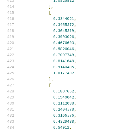
1.0925812
],
[
0.3344021
,
0.3465572
,
0.3645319
,
0.3993026
,
0.4676693
,
0.5826046
,
0.7097749
,
0.8141648
,
0.9140485
,
1.0177432
],
[
0.1807652
,
0.1940042
,
0.2112088
,
0.2404578
,
0.3166576
,
0.4329438
,
0.54912
,