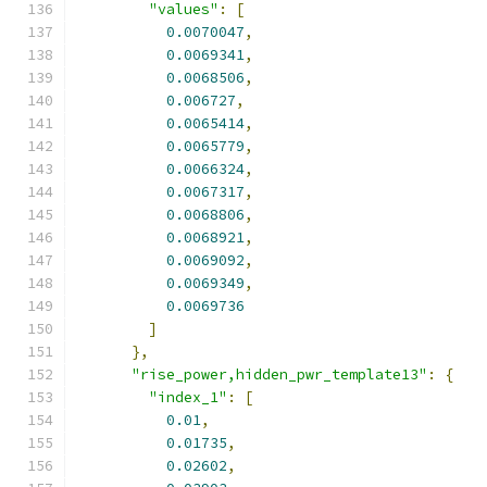
"values"
:
[
0.0070047
,
0.0069341
,
0.0068506
,
0.006727
,
0.0065414
,
0.0065779
,
0.0066324
,
0.0067317
,
0.0068806
,
0.0068921
,
0.0069092
,
0.0069349
,
0.0069736
]
},
"rise_power,hidden_pwr_template13"
:
{
"index_1"
:
[
0.01
,
0.01735
,
0.02602
,