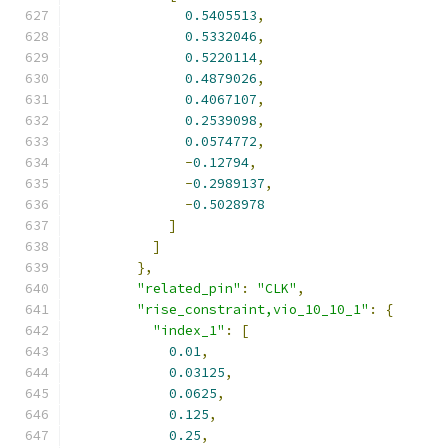
0.5405513
,
0.5332046
,
0.5220114
,
0.4879026
,
0.4067107
,
0.2539098
,
0.0574772
,
-
0.12794
,
-
0.2989137
,
-
0.5028978
]
]
},
"related_pin"
:
"CLK"
,
"rise_constraint,vio_10_10_1"
:
{
"index_1"
:
[
0.01
,
0.03125
,
0.0625
,
0.125
,
0.25
,