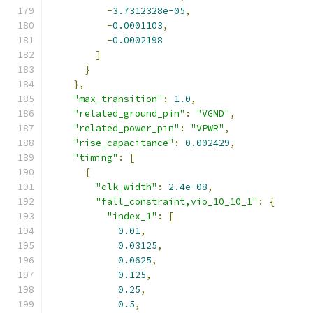
-
3.7312328e-05
,
-
0.0001103
,
-
0.0002198
]
}
},
"max_transition"
:
1.0
,
"related_ground_pin"
:
"VGND"
,
"related_power_pin"
:
"VPWR"
,
"rise_capacitance"
:
0.002429
,
"timing"
:
[
{
"clk_width"
:
2.4e-08
,
"fall_constraint,vio_10_10_1"
:
{
"index_1"
:
[
0.01
,
0.03125
,
0.0625
,
0.125
,
0.25
,
0.5
,