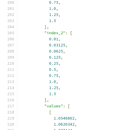
0.75
,
1.0
,
1.25
,
1.5
],
"index_2"
:
[
0.01
,
0.03125
,
0.0625
,
0.125
,
0.25
,
0.5
,
0.75
,
1.0
,
1.25
,
1.5
],
"values"
:
[
[
1.0546862
,
1.0620342
,