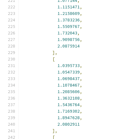
1.077144
,
1.1151471
,
1.2158609
,
1.3783236
,
1.5509767
,
1.732043
,
1.9098756
,
2.0875914
],
[
1.0395733
,
1.0547339
,
1.0698437
,
1.1078467
,
1.2085606
,
1.3632108
,
1.5436764
,
1.7169302
,
1.8947628
,
2.0802911
],
[