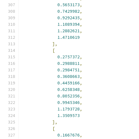
0.5653173
,
0.7429982
,
0.9292435
,
1.1089394
,
1.2882621
,
1.4710619
],
[
0.2757372
,
0.2988811
,
0.2984751
,
0.3608663
,
0.4459166
,
0.6258348
,
0.8052356
,
0.9945346
,
1.1793728
,
1.3509573
],
[
0.1667676
,