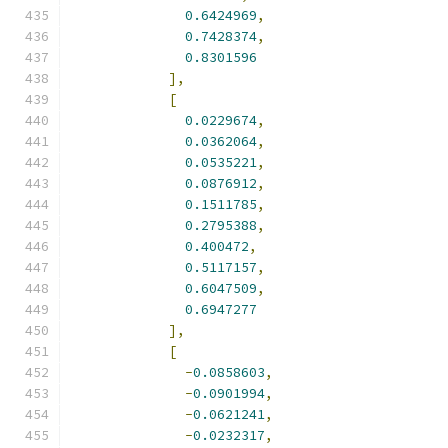
0.6424969
,
0.7428374
,
0.8301596
],
[
0.0229674
,
0.0362064
,
0.0535221
,
0.0876912
,
0.1511785
,
0.2795388
,
0.400472
,
0.5117157
,
0.6047509
,
0.6947277
],
[
-
0.0858603
,
-
0.0901994
,
-
0.0621241
,
-
0.0232317
,