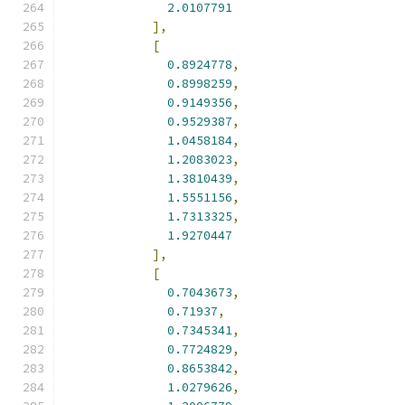
2.0107791
],
[
0.8924778
,
0.8998259
,
0.9149356
,
0.9529387
,
1.0458184
,
1.2083023
,
1.3810439
,
1.5551156
,
1.7313325
,
1.9270447
],
[
0.7043673
,
0.71937
,
0.7345341
,
0.7724829
,
0.8653842
,
1.0279626
,