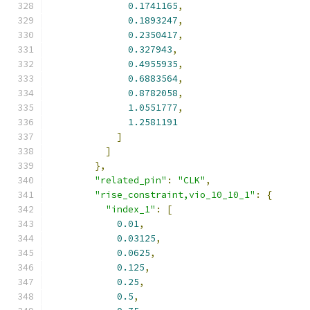
0.1741165
,
0.1893247
,
0.2350417
,
0.327943
,
0.4955935
,
0.6883564
,
0.8782058
,
1.0551777
,
1.2581191
]
]
},
"related_pin"
:
"CLK"
,
"rise_constraint,vio_10_10_1"
:
{
"index_1"
:
[
0.01
,
0.03125
,
0.0625
,
0.125
,
0.25
,
0.5
,