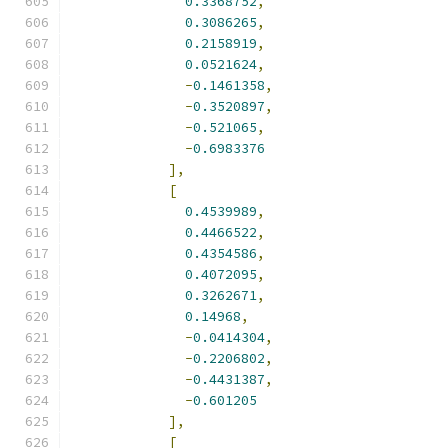
0.3368752
,
0.3086265
,
0.2158919
,
0.0521624
,
-
0.1461358
,
-
0.3520897
,
-
0.521065
,
-
0.6983376
],
[
0.4539989
,
0.4466522
,
0.4354586
,
0.4072095
,
0.3262671
,
0.14968
,
-
0.0414304
,
-
0.2206802
,
-
0.4431387
,
-
0.601205
],
[