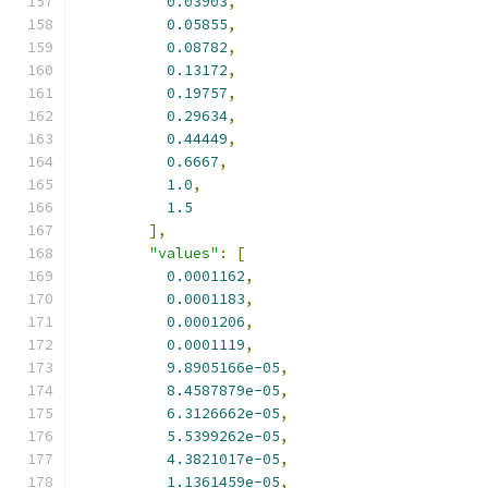
0.03903
,
0.05855
,
0.08782
,
0.13172
,
0.19757
,
0.29634
,
0.44449
,
0.6667
,
1.0
,
1.5
],
"values"
:
[
0.0001162
,
0.0001183
,
0.0001206
,
0.0001119
,
9.8905166e-05
,
8.4587879e-05
,
6.3126662e-05
,
5.5399262e-05
,
4.3821017e-05
,
1.1361459e-05
,