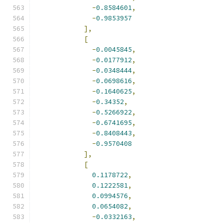
-
0.8584601
,
-
0.9853957
],
[
-
0.0045845
,
-
0.0177912
,
-
0.0348444
,
-
0.0698616
,
-
0.1640625
,
-
0.34352
,
-
0.5266922
,
-
0.6741695
,
-
0.8408443
,
-
0.9570408
],
[
0.1178722
,
0.1222581
,
0.0994576
,
0.0654082
,
-
0.0332163
,