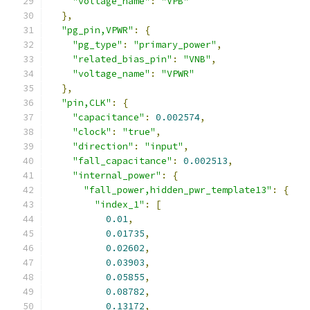
"voltage_name"
:
"VPB"
},
"pg_pin,VPWR"
:
{
"pg_type"
:
"primary_power"
,
"related_bias_pin"
:
"VNB"
,
"voltage_name"
:
"VPWR"
},
"pin,CLK"
:
{
"capacitance"
:
0.002574
,
"clock"
:
"true"
,
"direction"
:
"input"
,
"fall_capacitance"
:
0.002513
,
"internal_power"
:
{
"fall_power,hidden_pwr_template13"
:
{
"index_1"
:
[
0.01
,
0.01735
,
0.02602
,
0.03903
,
0.05855
,
0.08782
,
0.13172
,