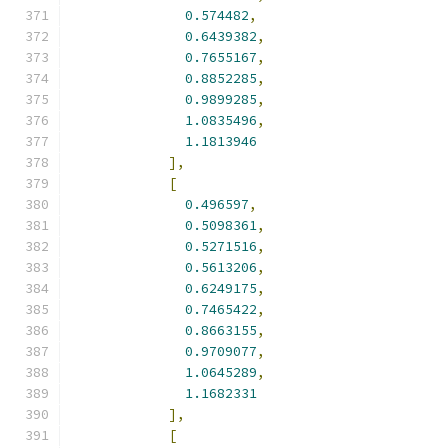
0.574482
,
0.6439382
,
0.7655167
,
0.8852285
,
0.9899285
,
1.0835496
,
1.1813946
],
[
0.496597
,
0.5098361
,
0.5271516
,
0.5613206
,
0.6249175
,
0.7465422
,
0.8663155
,
0.9709077
,
1.0645289
,
1.1682331
],
[