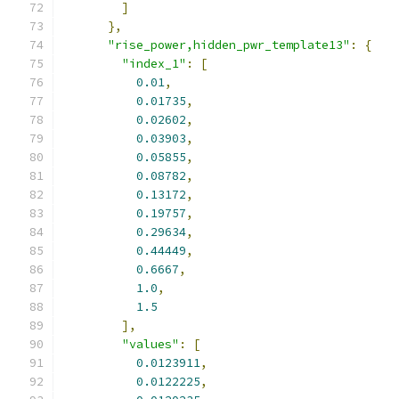
]
},
"rise_power,hidden_pwr_template13"
:
{
"index_1"
:
[
0.01
,
0.01735
,
0.02602
,
0.03903
,
0.05855
,
0.08782
,
0.13172
,
0.19757
,
0.29634
,
0.44449
,
0.6667
,
1.0
,
1.5
],
"values"
:
[
0.0123911
,
0.0122225
,