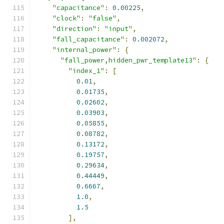
"capacitance"
:
0.00225
,
"clock"
:
"false"
,
"direction"
:
"input"
,
"fall_capacitance"
:
0.002072
,
"internal_power"
:
{
"fall_power,hidden_pwr_template13"
:
{
"index_1"
:
[
0.01
,
0.01735
,
0.02602
,
0.03903
,
0.05855
,
0.08782
,
0.13172
,
0.19757
,
0.29634
,
0.44449
,
0.6667
,
1.0
,
1.5
],