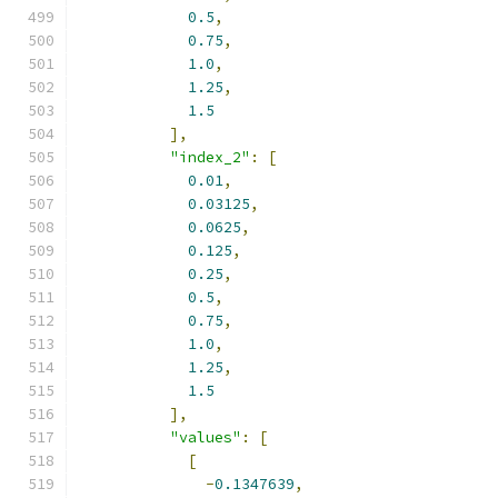
0.5
,
0.75
,
1.0
,
1.25
,
1.5
],
"index_2"
:
[
0.01
,
0.03125
,
0.0625
,
0.125
,
0.25
,
0.5
,
0.75
,
1.0
,
1.25
,
1.5
],
"values"
:
[
[
-
0.1347639
,