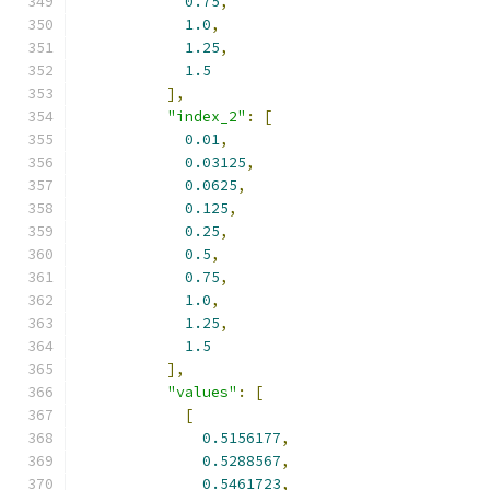
0.75
,
1.0
,
1.25
,
1.5
],
"index_2"
:
[
0.01
,
0.03125
,
0.0625
,
0.125
,
0.25
,
0.5
,
0.75
,
1.0
,
1.25
,
1.5
],
"values"
:
[
[
0.5156177
,
0.5288567
,
0.5461723
,