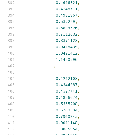
0.4616321
,
0.4748711
,
0.4921867
,
0.532229
,
0.5899526
,
0.7112632
,
0.8371123
,
0.9418439
,
1.0471412
,
1.1450596
],
[
0.4212103
,
0.4344987
,
0.4577741
,
0.4856674
,
0.5555208
,
0.6709594
,
0.7960845
,
0.9011148
,
1.0005954
,