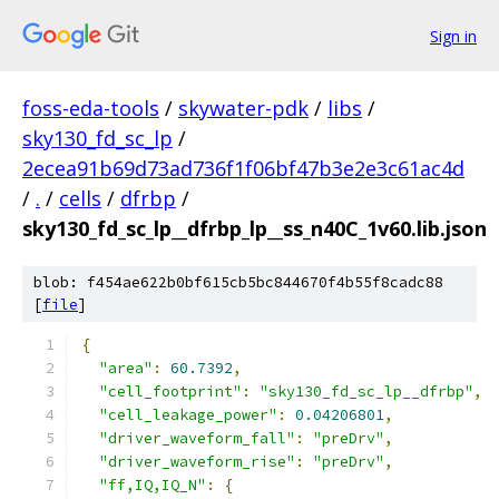
Sign in
foss-eda-tools
/
skywater-pdk
/
libs
/
sky130_fd_sc_lp
/
2ecea91b69d73ad736f1f06bf47b3e2e3c61ac4d
/
.
/
cells
/
dfrbp
/
sky130_fd_sc_lp__dfrbp_lp__ss_n40C_1v60.lib.json
blob: f454ae622b0bf615cb5bc844670f4b55f8cadc88
[
file
]
{
"area"
:
60.7392
,
"cell_footprint"
:
"sky130_fd_sc_lp__dfrbp"
,
"cell_leakage_power"
:
0.04206801
,
"driver_waveform_fall"
:
"preDrv"
,
"driver_waveform_rise"
:
"preDrv"
,
"ff,IQ,IQ_N"
:
{