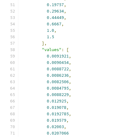
0.19757
,
0.29634
,
0.44449
,
0.6667
,
1.0
,
1.5
],
"values"
:
[
0.0091921
,
0.0090454
,
0.0088722
,
0.0086236
,
0.0082506
,
0.0084795
,
0.0088229
,
0.012925
,
0.019078
,
0.0192785
,
0.019579
,
0.02003
,
0.0207066