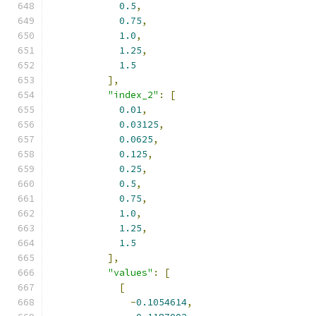
0.5
,
0.75
,
1.0
,
1.25
,
1.5
],
"index_2"
:
[
0.01
,
0.03125
,
0.0625
,
0.125
,
0.25
,
0.5
,
0.75
,
1.0
,
1.25
,
1.5
],
"values"
:
[
[
-
0.1054614
,