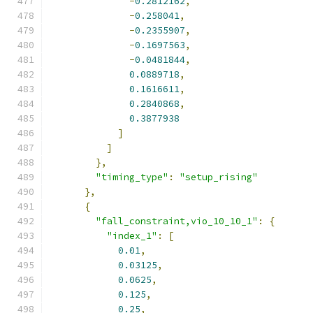
-
0.2812162
,
-
0.258041
,
-
0.2355907
,
-
0.1697563
,
-
0.0481844
,
0.0889718
,
0.1616611
,
0.2840868
,
0.3877938
]
]
},
"timing_type"
:
"setup_rising"
},
{
"fall_constraint,vio_10_10_1"
:
{
"index_1"
:
[
0.01
,
0.03125
,
0.0625
,
0.125
,
0.25
,