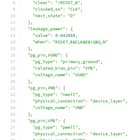
"clear"
:
"!RESET_B"
,
"clocked_on"
:
"CLK"
,
"next_state"
:
"D"
},
"leakage_power"
:
{
"value"
:
0.042068
,
"when"
:
"RESET_B&CLK&D&!Q&Q_N"
},
"pg_pin,VGND"
:
{
"pg_type"
:
"primary_ground"
,
"related_bias_pin"
:
"VPB"
,
"voltage_name"
:
"VGND"
},
"pg_pin,VNB"
:
{
"pg_type"
:
"nwell"
,
"physical_connection"
:
"device_layer"
,
"voltage_name"
:
"VNB"
},
"pg_pin,VPB"
:
{
"pg_type"
:
"pwell"
,
"physical_connection"
:
"device_layer"
,