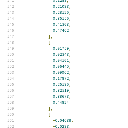
0.1289
,
0.21093
,
0.28126
,
0.35156
,
0.41308
,
0.47462
],
[
0.01759
,
0.02343
,
0.04101
,
0.06445
,
0.09962
,
0.17872
,
0.25196
,
0.32519
,
0.38673
,
0.44824
],
[
-
0.04688
,
-
0.0293
,