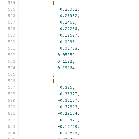
[
-
0.26952
,
-
0.26952
,
-
0.2461
,
-
0.22266
,
-
0.17577
,
-
0.0996
,
-
0.01758
,
0.05859
,
0.1172
,
0.18164
],
[
-
0.375
,
-
0.36327
,
-
0.35157
,
-
0.32813
,
-
0.28124
,
-
0.19921
,
-
0.11719
,
-
0.03516
,