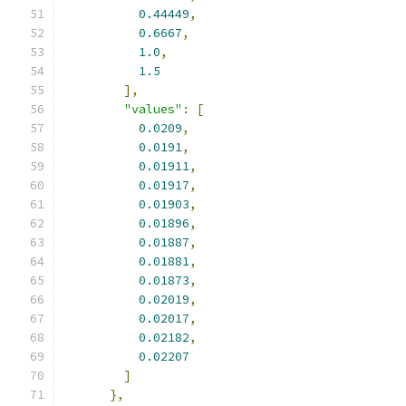
0.44449
,
0.6667
,
1.0
,
1.5
],
"values"
:
[
0.0209
,
0.0191
,
0.01911
,
0.01917
,
0.01903
,
0.01896
,
0.01887
,
0.01881
,
0.01873
,
0.02019
,
0.02017
,
0.02182
,
0.02207
]
},