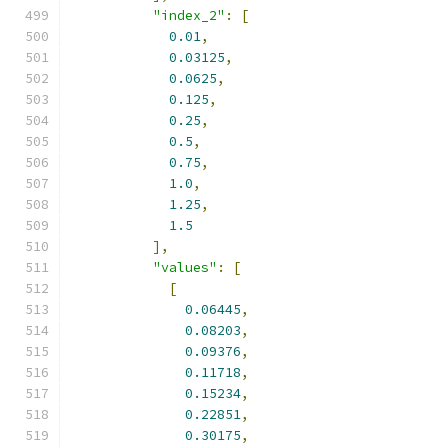
"index_2"
:
[
0.01
,
0.03125
,
0.0625
,
0.125
,
0.25
,
0.5
,
0.75
,
1.0
,
1.25
,
1.5
],
"values"
:
[
[
0.06445
,
0.08203
,
0.09376
,
0.11718
,
0.15234
,
0.22851
,
0.30175
,