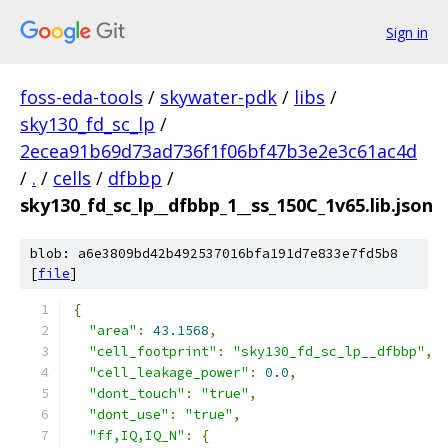
Sign in
foss-eda-tools
/
skywater-pdk
/
libs
/
sky130_fd_sc_lp
/
2ecea91b69d73ad736f1f06bf47b3e2e3c61ac4d
/
.
/
cells
/
dfbbp
/
sky130_fd_sc_lp__dfbbp_1__ss_150C_1v65.lib.json
blob: a6e3809bd42b492537016bfa191d7e833e7fd5b8
[
file
]
{
"area"
:
43.1568
,
"cell_footprint"
:
"sky130_fd_sc_lp__dfbbp"
,
"cell_leakage_power"
:
0.0
,
"dont_touch"
:
"true"
,
"dont_use"
:
"true"
,
"ff,IQ,IQ_N"
:
{