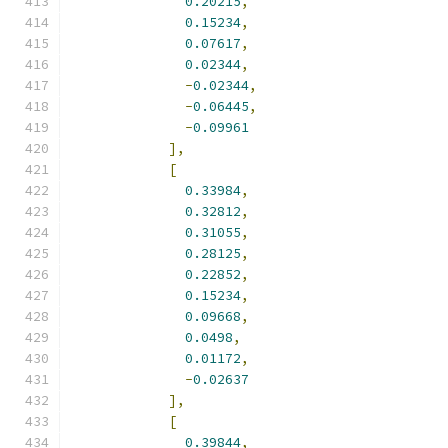
0.20215
,
0.15234
,
0.07617
,
0.02344
,
-
0.02344
,
-
0.06445
,
-
0.09961
],
[
0.33984
,
0.32812
,
0.31055
,
0.28125
,
0.22852
,
0.15234
,
0.09668
,
0.0498
,
0.01172
,
-
0.02637
],
[
0.39844
,