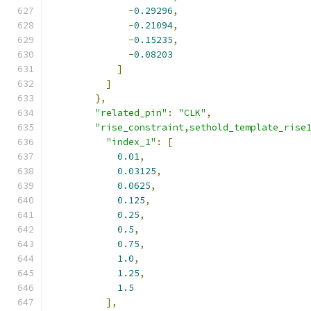
-
0.29296
,
-
0.21094
,
-
0.15235
,
-
0.08203
]
]
},
"related_pin"
:
"CLK"
,
"rise_constraint,sethold_template_rise
"index_1"
:
[
0.01
,
0.03125
,
0.0625
,
0.125
,
0.25
,
0.5
,
0.75
,
1.0
,
1.25
,
1.5
],