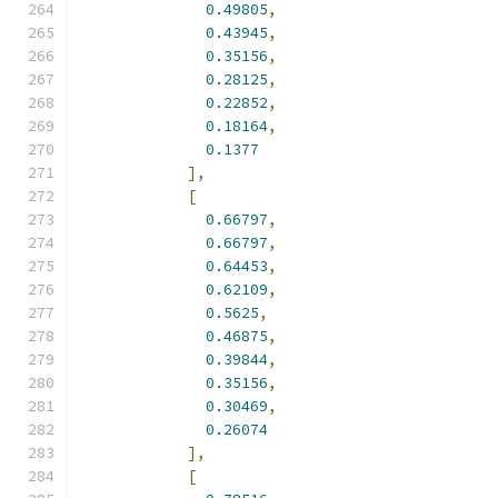
0.49805
,
0.43945
,
0.35156
,
0.28125
,
0.22852
,
0.18164
,
0.1377
],
[
0.66797
,
0.66797
,
0.64453
,
0.62109
,
0.5625
,
0.46875
,
0.39844
,
0.35156
,
0.30469
,
0.26074
],
[