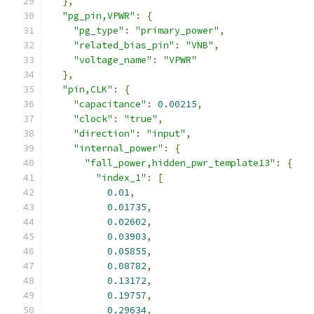
},
"pg_pin,VPWR"
:
{
"pg_type"
:
"primary_power"
,
"related_bias_pin"
:
"VNB"
,
"voltage_name"
:
"VPWR"
},
"pin,CLK"
:
{
"capacitance"
:
0.00215
,
"clock"
:
"true"
,
"direction"
:
"input"
,
"internal_power"
:
{
"fall_power,hidden_pwr_template13"
:
{
"index_1"
:
[
0.01
,
0.01735
,
0.02602
,
0.03903
,
0.05855
,
0.08782
,
0.13172
,
0.19757
,
0.29634
,