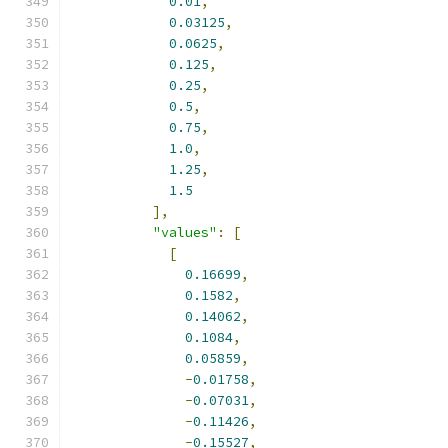
0.01
,
0.03125
,
0.0625
,
0.125
,
0.25
,
0.5
,
0.75
,
1.0
,
1.25
,
1.5
],
"values"
:
[
[
0.16699
,
0.1582
,
0.14062
,
0.1084
,
0.05859
,
-
0.01758
,
-
0.07031
,
-
0.11426
,
-
0.15527
,