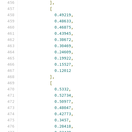
],
[
0.49219
,
0.48633
,
0.46875
,
0.43945
,
0.38672
,
0.30469
,
0.24609
,
0.19922
,
0.15527
,
0.12012
],
[
0.5332
,
0.52734
,
0.50977
,
0.48047
,
0.42773
,
0.3457
,
0.28418
,