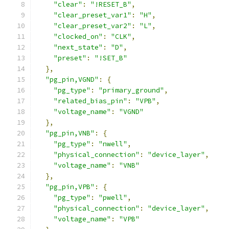
"clear"
:
"!RESET_B"
,
"clear_preset_var1"
:
"H"
,
"clear_preset_var2"
:
"L"
,
"clocked_on"
:
"CLK"
,
"next_state"
:
"D"
,
"preset"
:
"!SET_B"
},
"pg_pin,VGND"
:
{
"pg_type"
:
"primary_ground"
,
"related_bias_pin"
:
"VPB"
,
"voltage_name"
:
"VGND"
},
"pg_pin,VNB"
:
{
"pg_type"
:
"nwell"
,
"physical_connection"
:
"device_layer"
,
"voltage_name"
:
"VNB"
},
"pg_pin,VPB"
:
{
"pg_type"
:
"pwell"
,
"physical_connection"
:
"device_layer"
,
"voltage_name"
:
"VPB"