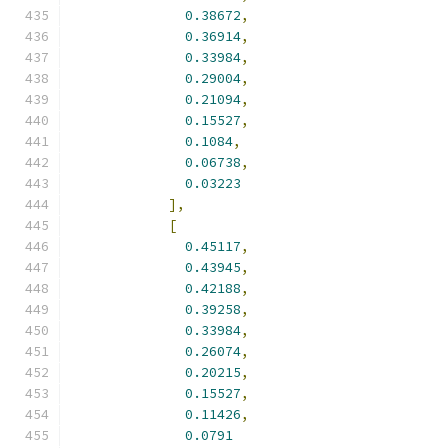
0.38672
,
0.36914
,
0.33984
,
0.29004
,
0.21094
,
0.15527
,
0.1084
,
0.06738
,
0.03223
],
[
0.45117
,
0.43945
,
0.42188
,
0.39258
,
0.33984
,
0.26074
,
0.20215
,
0.15527
,
0.11426
,
0.0791