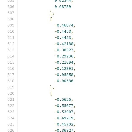
0.02344
,
0.08789
],
[
-
0.46874
,
-
0.4453
,
-
0.4453
,
-
0.42188
,
-
0.36327
,
-
0.29296
,
-
0.21094
,
-
0.12891
,
-
0.05858
,
-
0.00586
],
[
-
0.5625
,
-
0.55077
,
-
0.53907
,
-
0.49219
,
-
0.45702
,
-
0.36327
,