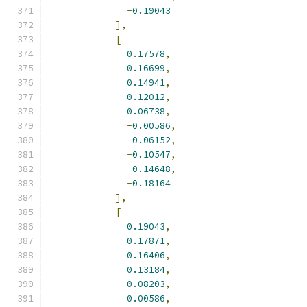
-
0.19043
],
[
0.17578
,
0.16699
,
0.14941
,
0.12012
,
0.06738
,
-
0.00586
,
-
0.06152
,
-
0.10547
,
-
0.14648
,
-
0.18164
],
[
0.19043
,
0.17871
,
0.16406
,
0.13184
,
0.08203
,
0.00586
,