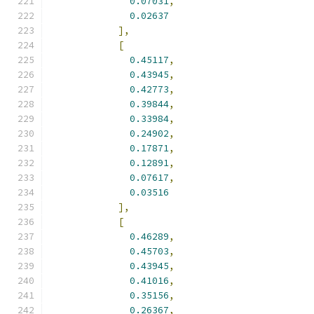
0.07031
,
0.02637
],
[
0.45117
,
0.43945
,
0.42773
,
0.39844
,
0.33984
,
0.24902
,
0.17871
,
0.12891
,
0.07617
,
0.03516
],
[
0.46289
,
0.45703
,
0.43945
,
0.41016
,
0.35156
,
0.26367
,