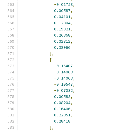
-
0.01758
,
0.00587
,
0.04101
,
0.12304
,
0.19921
,
0.26368
,
0.32812
,
0.38966
],
[
-
0.16407
,
-
0.14063
,
-
0.14063
,
-
0.10547
,
-
0.07032
,
0.00585
,
0.08204
,
0.16406
,
0.22851
,
0.28418
],