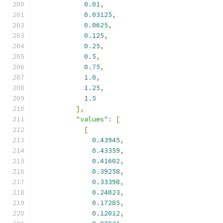
0.01
,
0.03125
,
0.0625
,
0.125
,
0.25
,
0.5
,
0.75
,
1.0
,
1.25
,
1.5
],
"values"
:
[
[
0.43945
,
0.43359
,
0.41602
,
0.39258
,
0.33398
,
0.24023
,
0.17285
,
0.12012
,