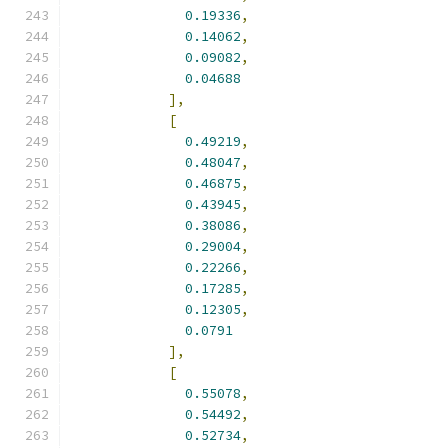
0.19336
,
0.14062
,
0.09082
,
0.04688
],
[
0.49219
,
0.48047
,
0.46875
,
0.43945
,
0.38086
,
0.29004
,
0.22266
,
0.17285
,
0.12305
,
0.0791
],
[
0.55078
,
0.54492
,
0.52734
,