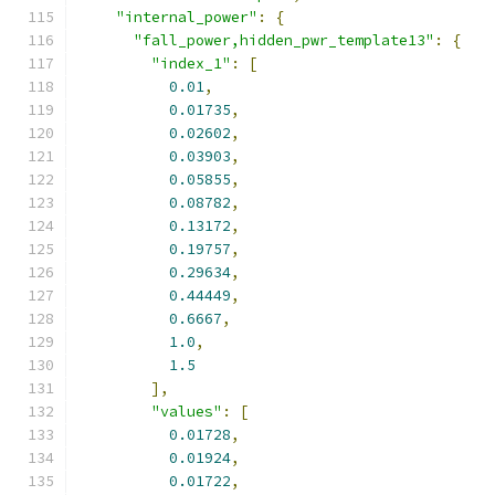
"internal_power"
:
{
"fall_power,hidden_pwr_template13"
:
{
"index_1"
:
[
0.01
,
0.01735
,
0.02602
,
0.03903
,
0.05855
,
0.08782
,
0.13172
,
0.19757
,
0.29634
,
0.44449
,
0.6667
,
1.0
,
1.5
],
"values"
:
[
0.01728
,
0.01924
,
0.01722
,