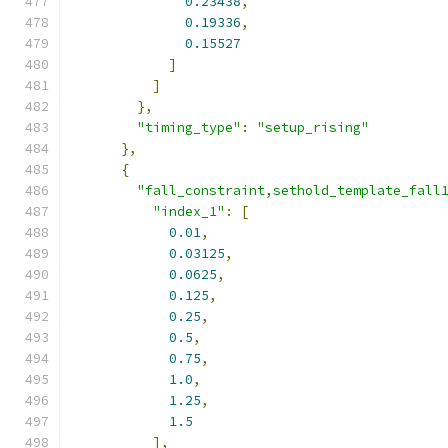
0.23438
,
0.19336
,
0.15527
]
]
},
"timing_type"
:
"setup_rising"
},
{
"fall_constraint,sethold_template_fall
"index_1"
:
[
0.01
,
0.03125
,
0.0625
,
0.125
,
0.25
,
0.5
,
0.75
,
1.0
,
1.25
,
1.5
],