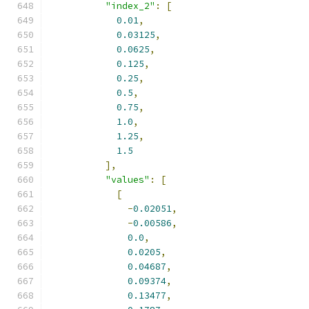
"index_2"
:
[
0.01
,
0.03125
,
0.0625
,
0.125
,
0.25
,
0.5
,
0.75
,
1.0
,
1.25
,
1.5
],
"values"
:
[
[
-
0.02051
,
-
0.00586
,
0.0
,
0.0205
,
0.04687
,
0.09374
,
0.13477
,