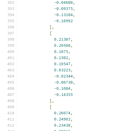
-
0.04688
,
-
0.09375
,
-
0.13184
,
-
0.16992
],
[
0.21387
,
0.20508
,
0.1875
,
0.1582
,
0.10547
,
0.03223
,
-
0.02344
,
-
0.06738
,
-
0.1084
,
-
0.14355
],
[
0.26074
,
0.24902
,
0.23438
,