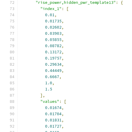
"rise_power,hidden_pwr_template13"
:
{
"index_1"
:
[
0.01
,
0.01735
,
0.02602
,
0.03903
,
0.05855
,
0.08782
,
0.13172
,
0.19757
,
0.29634
,
0.44449
,
0.6667
,
1.0
,
1.5
],
"values"
:
[
0.01674
,
0.01704
,
0.01831
,
0.01727
,