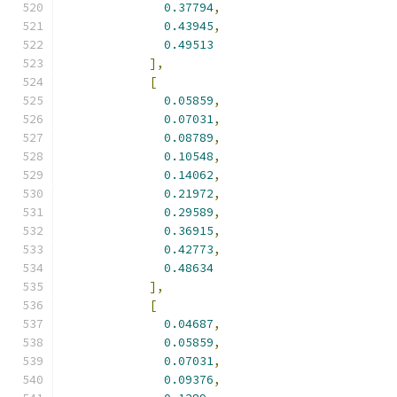
0.37794
,
0.43945
,
0.49513
],
[
0.05859
,
0.07031
,
0.08789
,
0.10548
,
0.14062
,
0.21972
,
0.29589
,
0.36915
,
0.42773
,
0.48634
],
[
0.04687
,
0.05859
,
0.07031
,
0.09376
,