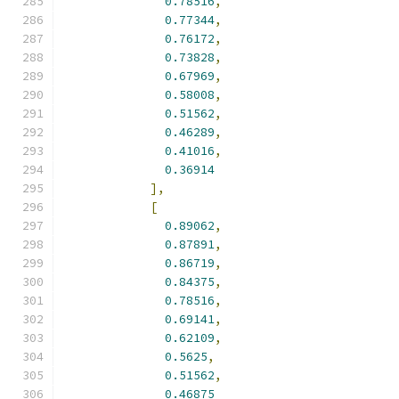
0.78516
,
0.77344
,
0.76172
,
0.73828
,
0.67969
,
0.58008
,
0.51562
,
0.46289
,
0.41016
,
0.36914
],
[
0.89062
,
0.87891
,
0.86719
,
0.84375
,
0.78516
,
0.69141
,
0.62109
,
0.5625
,
0.51562
,
0.46875