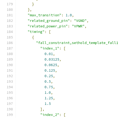
}
},
"max_transition"
:
1.0
,
"related_ground_pin"
:
"VGND"
,
"related_power_pin"
:
"VPWR"
,
"timing"
:
[
{
"fall_constraint,sethold_template_fall
"index_1"
:
[
0.01
,
0.03125
,
0.0625
,
0.125
,
0.25
,
0.5
,
0.75
,
1.0
,
1.25
,
1.5
],
"index_2"
:
[