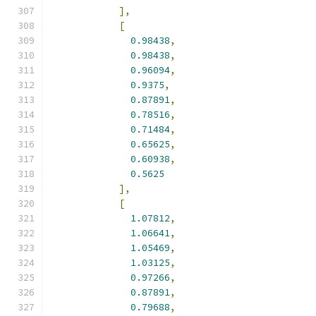
],
[
0.98438
,
0.98438
,
0.96094
,
0.9375
,
0.87891
,
0.78516
,
0.71484
,
0.65625
,
0.60938
,
0.5625
],
[
1.07812
,
1.06641
,
1.05469
,
1.03125
,
0.97266
,
0.87891
,
0.79688
,