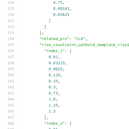
0.75
,
0.69141
,
0.65625
]
]
},
"related_pin"
:
"CLK"
,
"rise_constraint,sethold_template_rise
"index_1"
:
[
0.01
,
0.03125
,
0.0625
,
0.125
,
0.25
,
0.5
,
0.75
,
1.0
,
1.25
,
1.5
],
"index_2"
:
[