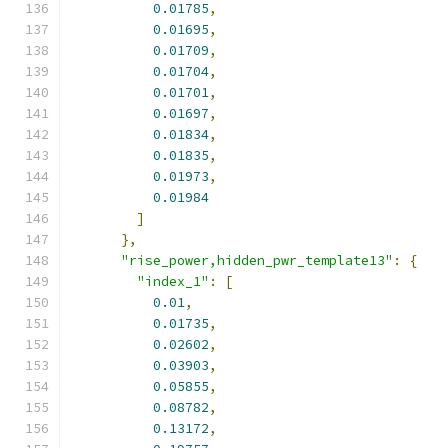
0.01785
,
0.01695
,
0.01709
,
0.01704
,
0.01701
,
0.01697
,
0.01834
,
0.01835
,
0.01973
,
0.01984
]
},
"rise_power,hidden_pwr_template13"
:
{
"index_1"
:
[
0.01
,
0.01735
,
0.02602
,
0.03903
,
0.05855
,
0.08782
,
0.13172
,