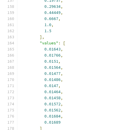
0.19757
,
0.29634
,
0.44449
,
0.6667
,
1.0
,
1.5
],
"values"
:
[
0.01643
,
0.01766
,
0.0151
,
0.01564
,
0.01477
,
0.01486
,
0.0147
,
0.01464
,
0.01458
,
0.01572
,
0.01562
,
0.01684
,
0.01689
]