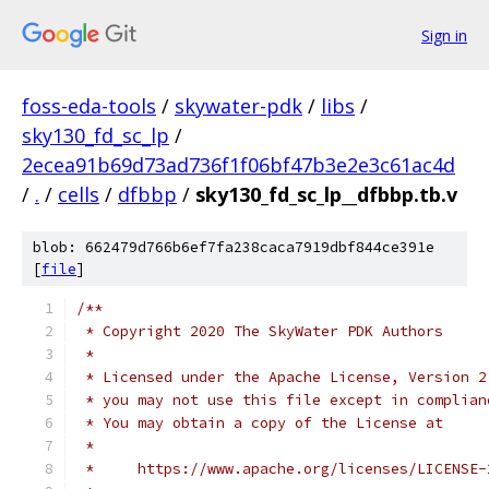
Sign in
foss-eda-tools
/
skywater-pdk
/
libs
/
sky130_fd_sc_lp
/
2ecea91b69d73ad736f1f06bf47b3e2e3c61ac4d
/
.
/
cells
/
dfbbp
/
sky130_fd_sc_lp__dfbbp.tb.v
blob: 662479d766b6ef7fa238caca7919dbf844ce391e
[
file
]
/**
 * Copyright 2020 The SkyWater PDK Authors
 *
 * Licensed under the Apache License, Version 2
 * you may not use this file except in complian
 * You may obtain a copy of the License at
 *
 *     https://www.apache.org/licenses/LICENSE-