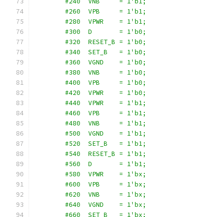
        #240  VNB     = 1'b1;
        #260  VPB     = 1'b1;
        #280  VPWR    = 1'b1;
        #300  D       = 1'b0;
        #320  RESET_B = 1'b0;
        #340  SET_B   = 1'b0;
        #360  VGND    = 1'b0;
        #380  VNB     = 1'b0;
        #400  VPB     = 1'b0;
        #420  VPWR    = 1'b0;
        #440  VPWR    = 1'b1;
        #460  VPB     = 1'b1;
        #480  VNB     = 1'b1;
        #500  VGND    = 1'b1;
        #520  SET_B   = 1'b1;
        #540  RESET_B = 1'b1;
        #560  D       = 1'b1;
        #580  VPWR    = 1'bx;
        #600  VPB     = 1'bx;
        #620  VNB     = 1'bx;
        #640  VGND    = 1'bx;
        #660  SET_B   = 1'bx;