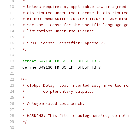
 *
 * Unless required by applicable law or agreed 
 * distributed under the License is distributed
 * WITHOUT WARRANTIES OR CONDITIONS OF ANY KIND
 * See the License for the specific language go
 * limitations under the License.
 *
 * SPDX-License-Identifier: Apache-2.0
 */
`ifndef SKY130_FD_SC_LP__DFBBP_TB_V
`
define SKY130_FD_SC_LP__DFBBP_TB_V
/**
 * dfbbp: Delay flop, inverted set, inverted re
 *        complementary outputs.
 *
 * Autogenerated test bench.
 *
 * WARNING: This file is autogenerated, do not 
 */