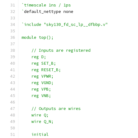
`timescale 1ns / 1ps
`
default_nettype none
`include "sky130_fd_sc_lp__dfbbp.v"
module top();
    // Inputs are registered
    reg D;
    reg SET_B;
    reg RESET_B;
    reg VPWR;
    reg VGND;
    reg VPB;
    reg VNB;
    // Outputs are wires
    wire Q;
    wire Q_N;
    initial