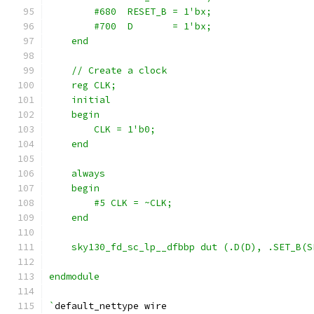
        #680  RESET_B = 1'bx;
        #700  D       = 1'bx;
    end
    // Create a clock
    reg CLK;
    initial
    begin
        CLK = 1'b0;
    end
    always
    begin
        #5 CLK = ~CLK;
    end
    sky130_fd_sc_lp__dfbbp dut (.D(D), .SET_B(S
endmodule
`
default_nettype wire