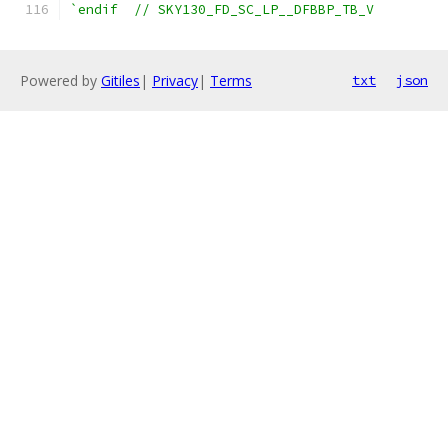
`endif  // SKY130_FD_SC_LP__DFBBP_TB_V
Powered by
Gitiles
|
Privacy
|
Terms
txt
json