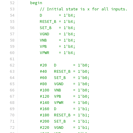
    begin
        // Initial state is x for all inputs.
        D       = 1'bX;
        RESET_B = 1'bX;
        SET_B   = 1'bX;
        VGND    = 1'bX;
        VNB     = 1'bX;
        VPB     = 1'bX;
        VPWR    = 1'bX;
        #20   D       = 1'b0;
        #40   RESET_B = 1'b0;
        #60   SET_B   = 1'b0;
        #80   VGND    = 1'b0;
        #100  VNB     = 1'b0;
        #120  VPB     = 1'b0;
        #140  VPWR    = 1'b0;
        #160  D       = 1'b1;
        #180  RESET_B = 1'b1;
        #200  SET_B   = 1'b1;
        #220  VGND    = 1'b1;