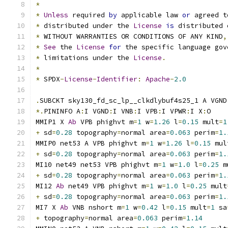
*
*
Unless
 required 
by
 applicable law 
or
 agreed t
*
 distributed under the 
License
is
 distributed 
*
 WITHOUT WARRANTIES OR CONDITIONS OF ANY KIND
,
*
See
 the 
License
for
 the specific language gov
*
 limitations under the 
License
.
*
*
 SPDX
-
License
-
Identifier
:
Apache
-
2.0
.
SUBCKT sky130_fd_sc_lp__clkdlybuf4s25_1 A VGND
*.
PININFO A
:
I VGND
:
I VNB
:
I VPB
:
I VPWR
:
I X
:
O
MMIP1 X 
Ab
 VPB phighvt m
=
1
 w
=
1.26
 l
=
0.15
 mult
=
1
+
 sd
=
0.28
 topography
=
normal area
=
0.063
 perim
=
1.
MMIP0 net53 A VPB phighvt m
=
1
 w
=
1.26
 l
=
0.15
 mul
+
 sd
=
0.28
 topography
=
normal area
=
0.063
 perim
=
1.
MI10 net49 net53 VPB phighvt m
=
1
 w
=
1.0
 l
=
0.25
 m
+
 sd
=
0.28
 topography
=
normal area
=
0.063
 perim
=
1.
MI12 
Ab
 net49 VPB phighvt m
=
1
 w
=
1.0
 l
=
0.25
 mult
+
 sd
=
0.28
 topography
=
normal area
=
0.063
 perim
=
1.
MI7 X 
Ab
 VNB nshort m
=
1
 w
=
0.42
 l
=
0.15
 mult
=
1
 sa
+
 topography
=
normal area
=
0.063
 perim
=
1.14