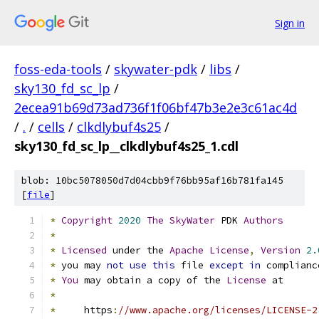
Sign in
foss-eda-tools
/
skywater-pdk
/
libs
/
sky130_fd_sc_lp
/
2ecea91b69d73ad736f1f06bf47b3e2e3c61ac4d
/
.
/
cells
/
clkdlybuf4s25
/
sky130_fd_sc_lp__clkdlybuf4s25_1.cdl
blob: 10bc5078050d7d04cbb9f76bb95af16b781fa145
[
file
]
*
Copyright
2020
The
SkyWater
 PDK 
Authors
*
*
Licensed
 under the 
Apache
License
,
Version
2.
*
 you may 
not
use
this
 file 
except
in
 complianc
*
You
 may obtain a copy of the 
License
 at
*
*
     https
:
//www.apache.org/licenses/LICENSE-2