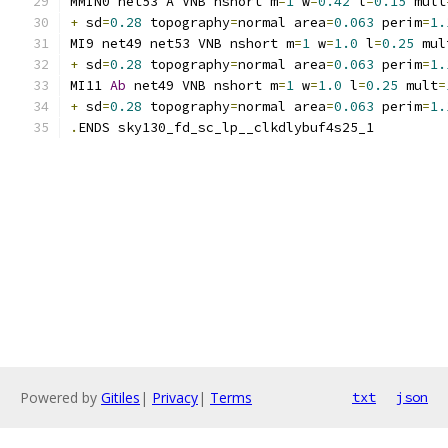
MMIN0 net53 A VNB nshort m
=
1
 w
=
0.42
 l
=
0.15
 mult
+
 sd
=
0.28
 topography
=
normal area
=
0.063
 perim
=
1.
MI9 net49 net53 VNB nshort m
=
1
 w
=
1.0
 l
=
0.25
 mul
+
 sd
=
0.28
 topography
=
normal area
=
0.063
 perim
=
1.
MI11 
Ab
 net49 VNB nshort m
=
1
 w
=
1.0
 l
=
0.25
 mult
=
+
 sd
=
0.28
 topography
=
normal area
=
0.063
 perim
=
1.
.
ENDS sky130_fd_sc_lp__clkdlybuf4s25_1
Powered by
Gitiles
|
Privacy
|
Terms
txt
json