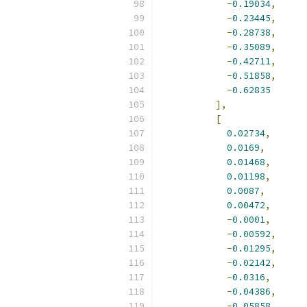
-
0.19034
,
-
0.23445
,
-
0.28738
,
-
0.35089
,
-
0.42711
,
-
0.51858
,
-
0.62835
],
[
0.02734
,
0.0169
,
0.01468
,
0.01198
,
0.0087
,
0.00472
,
-
0.0001
,
-
0.00592
,
-
0.01295
,
-
0.02142
,
-
0.0316
,
-
0.04386
,
-
0.05858
,