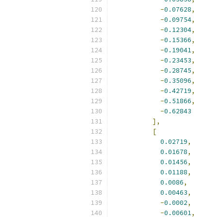
-
0.07628
,
-
0.09754
,
-
0.12304
,
-
0.15366
,
-
0.19041
,
-
0.23453
,
-
0.28745
,
-
0.35096
,
-
0.42719
,
-
0.51866
,
-
0.62843
],
[
0.02719
,
0.01678
,
0.01456
,
0.01188
,
0.0086
,
0.00463
,
-
0.0002
,
-
0.00601
,