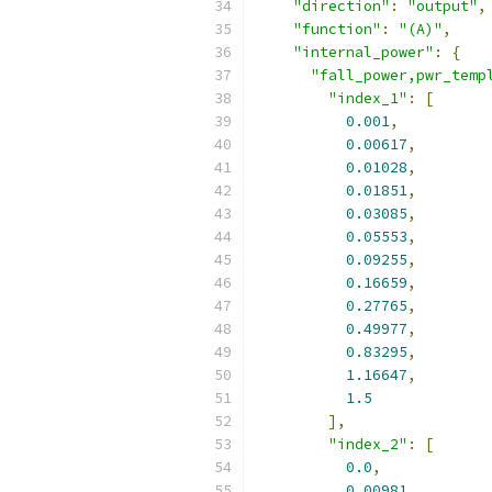
"direction"
:
"output"
,
"function"
:
"(A)"
,
"internal_power"
:
{
"fall_power,pwr_temp
"index_1"
:
[
0.001
,
0.00617
,
0.01028
,
0.01851
,
0.03085
,
0.05553
,
0.09255
,
0.16659
,
0.27765
,
0.49977
,
0.83295
,
1.16647
,
1.5
],
"index_2"
:
[
0.0
,
0.00981
,