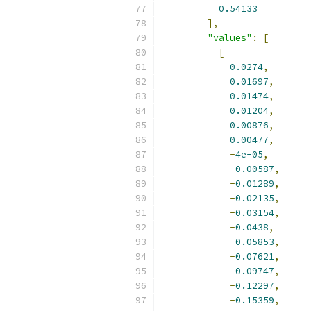
0.54133
],
"values"
:
[
[
0.0274
,
0.01697
,
0.01474
,
0.01204
,
0.00876
,
0.00477
,
-
4e-05
,
-
0.00587
,
-
0.01289
,
-
0.02135
,
-
0.03154
,
-
0.0438
,
-
0.05853
,
-
0.07621
,
-
0.09747
,
-
0.12297
,
-
0.15359
,