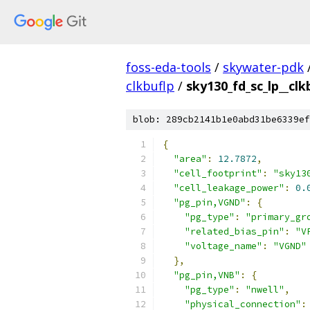
foss-eda-tools
/
skywater-pdk
clkbuflp
/
sky130_fd_sc_lp__clk
blob: 289cb2141b1e0abd31be6339ef
{
"area"
:
12.7872
,
"cell_footprint"
:
"sky13
"cell_leakage_power"
:
0.
"pg_pin,VGND"
:
{
"pg_type"
:
"primary_gr
"related_bias_pin"
:
"V
"voltage_name"
:
"VGND"
},
"pg_pin,VNB"
:
{
"pg_type"
:
"nwell"
,
"physical_connection"
: