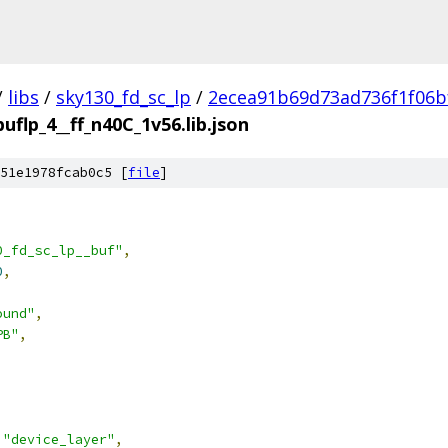
/
libs
/
sky130_fd_sc_lp
/
2ecea91b69d73ad736f1f06b
buflp_4__ff_n40C_1v56.lib.json
51e1978fcab0c5 [
file
]
0_fd_sc_lp__buf"
,
0
,
ound"
,
PB"
,
"device_layer"
,