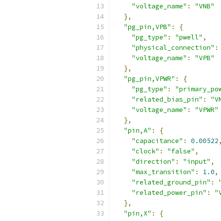
"voltage_name"
:
"VNB"
},
"pg_pin,VPB"
:
{
"pg_type"
:
"pwell"
,
"physical_connection"
:
"voltage_name"
:
"VPB"
},
"pg_pin,VPWR"
:
{
"pg_type"
:
"primary_po
"related_bias_pin"
:
"V
"voltage_name"
:
"VPWR"
},
"pin,A"
:
{
"capacitance"
:
0.00522
"clock"
:
"false"
,
"direction"
:
"input"
,
"max_transition"
:
1.0
,
"related_ground_pin"
:
"related_power_pin"
:
"
},
"pin,X"
:
{