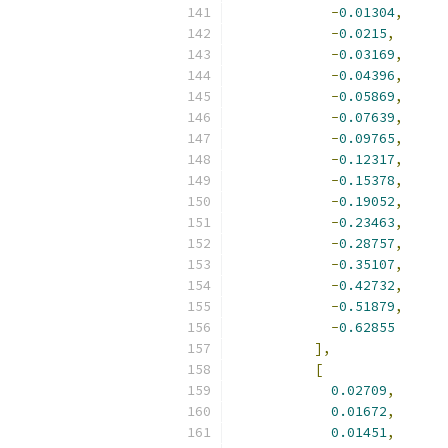
-
0.01304
,
-
0.0215
,
-
0.03169
,
-
0.04396
,
-
0.05869
,
-
0.07639
,
-
0.09765
,
-
0.12317
,
-
0.15378
,
-
0.19052
,
-
0.23463
,
-
0.28757
,
-
0.35107
,
-
0.42732
,
-
0.51879
,
-
0.62855
],
[
0.02709
,
0.01672
,
0.01451
,