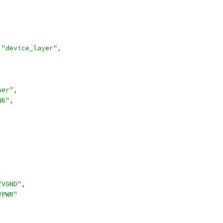
"device_layer"
,
wer"
,
NB"
,
,
"VGND"
,
VPWR"