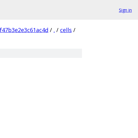
Sign in
f47b3e2e3c61ac4d
/
.
/
cells
/