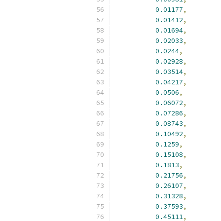
0.01177
,
0.01412
,
0.01694
,
0.02033
,
0.0244
,
0.02928
,
0.03514
,
0.04217
,
0.0506
,
0.06072
,
0.07286
,
0.08743
,
0.10492
,
0.1259
,
0.15108
,
0.1813
,
0.21756
,
0.26107
,
0.31328
,
0.37593
,
0.45111
,