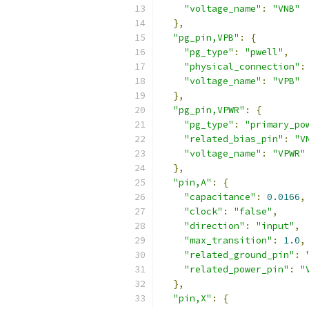
"voltage_name"
:
"VNB"
},
"pg_pin,VPB"
:
{
"pg_type"
:
"pwell"
,
"physical_connection"
:
"voltage_name"
:
"VPB"
},
"pg_pin,VPWR"
:
{
"pg_type"
:
"primary_po
"related_bias_pin"
:
"V
"voltage_name"
:
"VPWR"
},
"pin,A"
:
{
"capacitance"
:
0.0166
,
"clock"
:
"false"
,
"direction"
:
"input"
,
"max_transition"
:
1.0
,
"related_ground_pin"
:
"related_power_pin"
:
"
},
"pin,X"
:
{