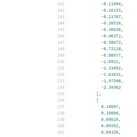
-
0.11494
,
-
0.16155
,
-
0.21767
,
-
0.28516
,
-
0.36628
,
-
0.46372
,
-
0.58072
,
-
0.72118
,
-
0.88977
,
-
1.0921
,
-
1.33492
,
-
1.62631
,
-
1.97598
,
-
2.39562
],
[
0.10897
,
0.10006
,
0.09816
,
0.09592
,
0.09326
,