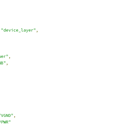
"device_layer"
,
wer"
,
NB"
,
"VGND"
,
VPWR"