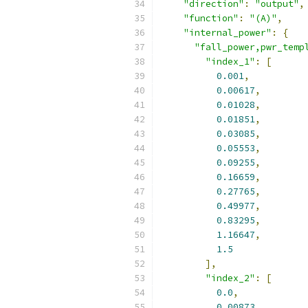
"direction"
:
"output"
,
"function"
:
"(A)"
,
"internal_power"
:
{
"fall_power,pwr_temp
"index_1"
:
[
0.001
,
0.00617
,
0.01028
,
0.01851
,
0.03085
,
0.05553
,
0.09255
,
0.16659
,
0.27765
,
0.49977
,
0.83295
,
1.16647
,
1.5
],
"index_2"
:
[
0.0
,
0.00873
,