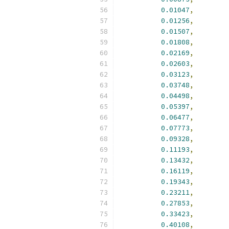
0.01047
,
0.01256
,
0.01507
,
0.01808
,
0.02169
,
0.02603
,
0.03123
,
0.03748
,
0.04498
,
0.05397
,
0.06477
,
0.07773
,
0.09328
,
0.11193
,
0.13432
,
0.16119
,
0.19343
,
0.23211
,
0.27853
,
0.33423
,
0.40108
,