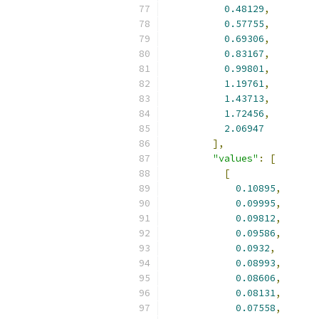
0.48129
,
0.57755
,
0.69306
,
0.83167
,
0.99801
,
1.19761
,
1.43713
,
1.72456
,
2.06947
],
"values"
:
[
[
0.10895
,
0.09995
,
0.09812
,
0.09586
,
0.0932
,
0.08993
,
0.08606
,
0.08131
,
0.07558
,