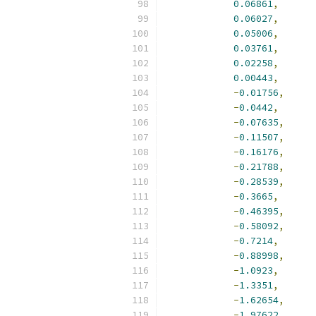
0.06861
,
0.06027
,
0.05006
,
0.03761
,
0.02258
,
0.00443
,
-
0.01756
,
-
0.0442
,
-
0.07635
,
-
0.11507
,
-
0.16176
,
-
0.21788
,
-
0.28539
,
-
0.3665
,
-
0.46395
,
-
0.58092
,
-
0.7214
,
-
0.88998
,
-
1.0923
,
-
1.3351
,
-
1.62654
,
-
1.97622
,