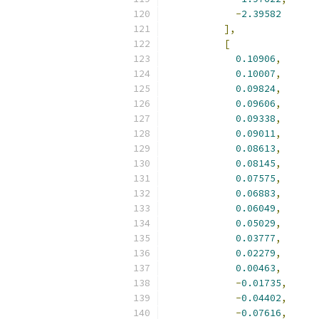
-
2.39582
],
[
0.10906
,
0.10007
,
0.09824
,
0.09606
,
0.09338
,
0.09011
,
0.08613
,
0.08145
,
0.07575
,
0.06883
,
0.06049
,
0.05029
,
0.03777
,
0.02279
,
0.00463
,
-
0.01735
,
-
0.04402
,
-
0.07616
,