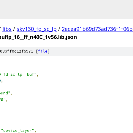
/
libs
/
sky130_fd_sc_lp
/
2ecea91b69d73ad736f1f06b
buflp_16__ff_n40C_1v56.lib.json
08bff0d12f6971 [
file
]
0_fd_sc_lp__buf"
,
0
,
ound"
,
PB"
,
"device_layer"
,