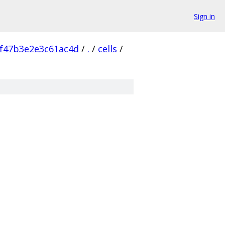
Sign in
f47b3e2e3c61ac4d
/
.
/
cells
/