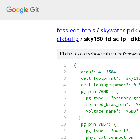
foss-eda-tools
/
skywater-pdk
clkbuflp
/
sky130_fd_sc_lp__clk
blob: d7a8265bc42c1b230eaf909498
{
"area"
:
41.5584
,
"cell_footprint"
:
"sky13
"cell_leakage_power"
:
0.
"pg_pin,VGND"
:
{
"pg_type"
:
"primary_gr
"related_bias_pin"
:
"V
"voltage_name"
:
"VGND"
},
"pg_pin,VNB"
:
{
"pg_type"
:
"nwell"
,
"physical_connection"
: