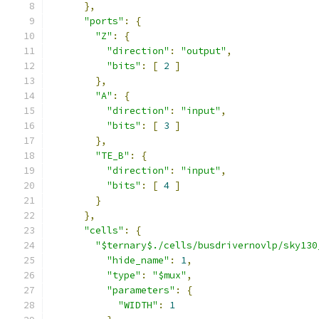
},
"ports"
:
{
"Z"
:
{
"direction"
:
"output"
,
"bits"
:
[
2
]
},
"A"
:
{
"direction"
:
"input"
,
"bits"
:
[
3
]
},
"TE_B"
:
{
"direction"
:
"input"
,
"bits"
:
[
4
]
}
},
"cells"
:
{
"$ternary$./cells/busdrivernovlp/sky130
"hide_name"
:
1
,
"type"
:
"$mux"
,
"parameters"
:
{
"WIDTH"
:
1