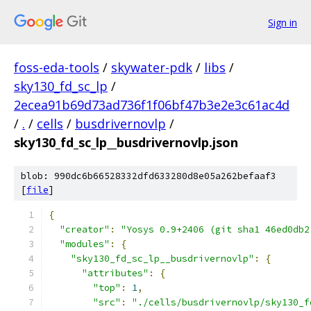
Sign in
foss-eda-tools
/
skywater-pdk
/
libs
/
sky130_fd_sc_lp
/
2ecea91b69d73ad736f1f06bf47b3e2e3c61ac4d
/
.
/
cells
/
busdrivernovlp
/
sky130_fd_sc_lp__busdrivernovlp.json
blob: 990dc6b66528332dfd633280d8e05a262befaaf3
[
file
]
{
"creator"
:
"Yosys 0.9+2406 (git sha1 46ed0db2
"modules"
:
{
"sky130_fd_sc_lp__busdrivernovlp"
:
{
"attributes"
:
{
"top"
:
1
,
"src"
:
"./cells/busdrivernovlp/sky130_f