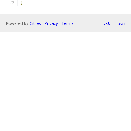
}
Powered by
Gitiles
|
Privacy
|
Terms
txt
json