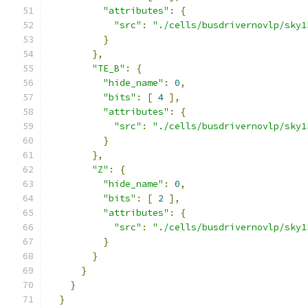
"attributes"
:
{
"src"
:
"./cells/busdrivernovlp/sky1
}
},
"TE_B"
:
{
"hide_name"
:
0
,
"bits"
:
[
4
],
"attributes"
:
{
"src"
:
"./cells/busdrivernovlp/sky1
}
},
"Z"
:
{
"hide_name"
:
0
,
"bits"
:
[
2
],
"attributes"
:
{
"src"
:
"./cells/busdrivernovlp/sky1
}
}
}
}
}