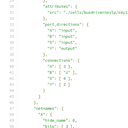
},
"attributes"
:
{
"src"
:
"./cells/busdrivernovlp/sky1
},
"port_directions"
:
{
"A"
:
"input"
,
"B"
:
"input"
,
"S"
:
"input"
,
"Y"
:
"output"
},
"connections"
:
{
"A"
:
[
3
],
"B"
:
[
"z"
],
"S"
:
[
4
],
"Y"
:
[
2
]
}
}
},
"netnames"
:
{
"A"
:
{
"hide_name"
:
0
,
"bits"
:
[
3
],