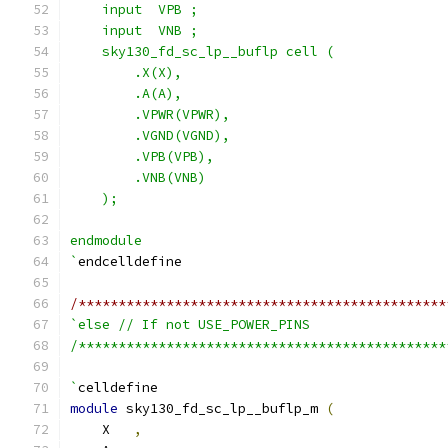
    input  VPB ;
    input  VNB ;
    sky130_fd_sc_lp__buflp cell (
        .X(X),
        .A(A),
        .VPWR(VPWR),
        .VGND(VGND),
        .VPB(VPB),
        .VNB(VNB)
    );
endmodule
`
endcelldefine
/**********************************************
`else // If not USE_POWER_PINS
/**********************************************
`
celldefine
module
 sky130_fd_sc_lp__buflp_m 
(
    X   
,