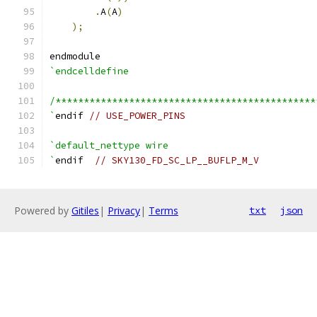
.
A
(
A
)
);
endmodule
`endcelldefine
/**********************************************
`
endif 
// USE_POWER_PINS
`default_nettype wire
`
endif  
// SKY130_FD_SC_LP__BUFLP_M_V
Powered by
Gitiles
|
Privacy
|
Terms
txt
json