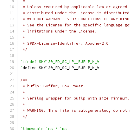
 *
 * Unless required by applicable law or agreed 
 * distributed under the License is distributed
 * WITHOUT WARRANTIES OR CONDITIONS OF ANY KIND
 * See the License for the specific language go
 * limitations under the License.
 *
 * SPDX-License-Identifier: Apache-2.0
 */
`ifndef SKY130_FD_SC_LP__BUFLP_M_V
`
define SKY130_FD_SC_LP__BUFLP_M_V
/**
 * buflp: Buffer, Low Power.
 *
 * Verilog wrapper for buflp with size minimum.
 *
 * WARNING: This file is autogenerated, do not 
 */
`timescale 1ns / 1ps