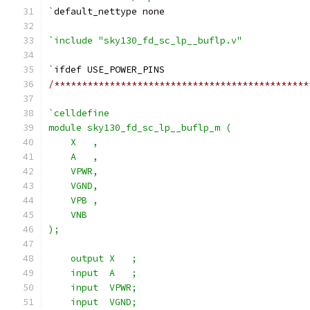
`
default_nettype none
`include "sky130_fd_sc_lp__buflp.v"
`
ifdef USE_POWER_PINS
/**********************************************
`celldefine
module sky130_fd_sc_lp__buflp_m (
    X   ,
    A   ,
    VPWR,
    VGND,
    VPB ,
    VNB
);
    output X   ;
    input  A   ;
    input  VPWR;
    input  VGND;