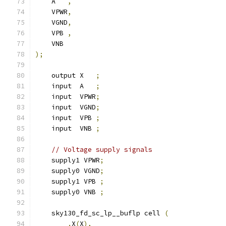
    A   
,
    VPWR
,
    VGND
,
    VPB 
,
    VNB
);
    output X   
;
    input  A   
;
    input  VPWR
;
    input  VGND
;
    input  VPB 
;
    input  VNB 
;
// Voltage supply signals
    supply1 VPWR
;
    supply0 VGND
;
    supply1 VPB 
;
    supply0 VNB 
;
    sky130_fd_sc_lp__buflp cell 
(
.
X
(
X
),