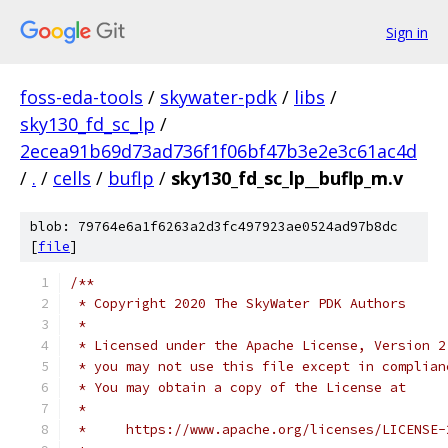
Sign in
foss-eda-tools
/
skywater-pdk
/
libs
/
sky130_fd_sc_lp
/
2ecea91b69d73ad736f1f06bf47b3e2e3c61ac4d
/
.
/
cells
/
buflp
/
sky130_fd_sc_lp__buflp_m.v
blob: 79764e6a1f6263a2d3fc497923ae0524ad97b8dc
[
file
]
/**
 * Copyright 2020 The SkyWater PDK Authors
 *
 * Licensed under the Apache License, Version 2
 * you may not use this file except in complian
 * You may obtain a copy of the License at
 *
 *     https://www.apache.org/licenses/LICENSE-