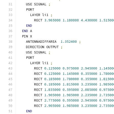
    USE SIGNAL 
;
    PORT
      LAYER li1 
;
        RECT 
3.965000
1.180000
4.430000
1.51500
END
END
 A
  PIN X
    ANTENNADIFFAREA  
1.352400
;
    DIRECTION OUTPUT 
;
    USE SIGNAL 
;
    PORT
      LAYER li1 
;
        RECT 
0.125000
0.975000
2.945000
1.14500
        RECT 
0.125000
1.145000
0.355000
1.78000
        RECT 
0.185000
1.780000
0.355000
1.81500
        RECT 
0.185000
1.815000
3.235000
1.98500
        RECT 
1.835000
0.595000
2.085000
0.97500
        RECT 
1.905000
1.985000
2.235000
2.73500
        RECT 
2.775000
0.595000
2.945000
0.97500
        RECT 
2.905000
1.985000
3.235000
2.73500
END