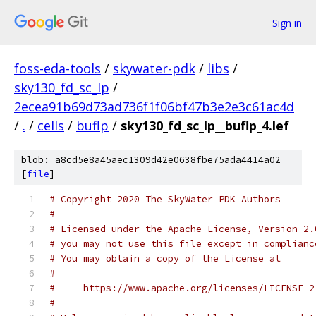
Sign in
foss-eda-tools
/
skywater-pdk
/
libs
/
sky130_fd_sc_lp
/
2ecea91b69d73ad736f1f06bf47b3e2e3c61ac4d
/
.
/
cells
/
buflp
/
sky130_fd_sc_lp__buflp_4.lef
blob: a8cd5e8a45aec1309d42e0638fbe75ada4414a02
[
file
]
# Copyright 2020 The SkyWater PDK Authors
#
# Licensed under the Apache License, Version 2.
# you may not use this file except in complianc
# You may obtain a copy of the License at
#
#     https://www.apache.org/licenses/LICENSE-2
#