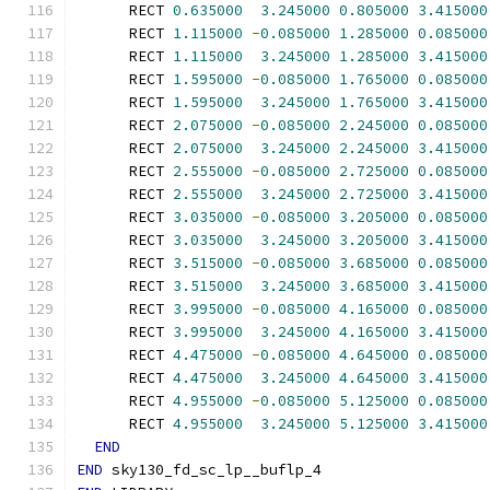
      RECT 
0.635000
3.245000
0.805000
3.415000
      RECT 
1.115000
-
0.085000
1.285000
0.085000
      RECT 
1.115000
3.245000
1.285000
3.415000
      RECT 
1.595000
-
0.085000
1.765000
0.085000
      RECT 
1.595000
3.245000
1.765000
3.415000
      RECT 
2.075000
-
0.085000
2.245000
0.085000
      RECT 
2.075000
3.245000
2.245000
3.415000
      RECT 
2.555000
-
0.085000
2.725000
0.085000
      RECT 
2.555000
3.245000
2.725000
3.415000
      RECT 
3.035000
-
0.085000
3.205000
0.085000
      RECT 
3.035000
3.245000
3.205000
3.415000
      RECT 
3.515000
-
0.085000
3.685000
0.085000
      RECT 
3.515000
3.245000
3.685000
3.415000
      RECT 
3.995000
-
0.085000
4.165000
0.085000
      RECT 
3.995000
3.245000
4.165000
3.415000
      RECT 
4.475000
-
0.085000
4.645000
0.085000
      RECT 
4.475000
3.245000
4.645000
3.415000
      RECT 
4.955000
-
0.085000
5.125000
0.085000
      RECT 
4.955000
3.245000
5.125000
3.415000
END
END
 sky130_fd_sc_lp__buflp_4