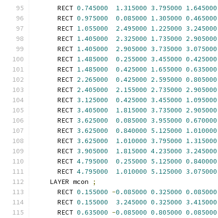
      RECT 
0.745000
1.315000
3.795000
1.645000
      RECT 
0.975000
0.085000
1.305000
0.465000
      RECT 
1.055000
2.495000
1.225000
3.245000
      RECT 
1.405000
2.325000
1.735000
2.905000
      RECT 
1.405000
2.905000
3.735000
3.075000
      RECT 
1.485000
0.255000
3.455000
0.425000
      RECT 
1.485000
0.425000
1.655000
0.635000
      RECT 
2.265000
0.425000
2.595000
0.805000
      RECT 
2.405000
2.155000
2.735000
2.905000
      RECT 
3.125000
0.425000
3.455000
1.095000
      RECT 
3.405000
1.815000
3.735000
2.905000
      RECT 
3.625000
0.085000
3.955000
0.670000
      RECT 
3.625000
0.840000
5.125000
1.010000
      RECT 
3.625000
1.010000
3.795000
1.315000
      RECT 
3.905000
1.815000
4.235000
3.245000
      RECT 
4.795000
0.255000
5.125000
0.840000
      RECT 
4.795000
1.010000
5.125000
3.075000
    LAYER mcon 
;
      RECT 
0.155000
-
0.085000
0.325000
0.085000
      RECT 
0.155000
3.245000
0.325000
3.415000
      RECT 
0.635000
-
0.085000
0.805000
0.085000