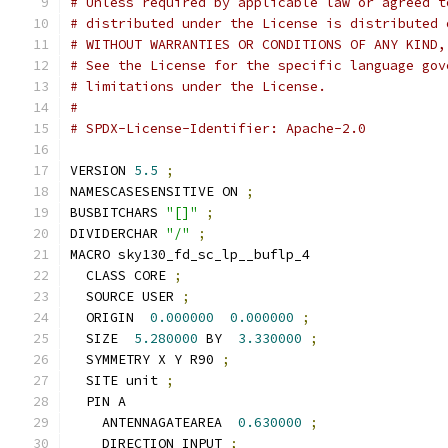
# Unless required by applicable law or agreed t
# distributed under the License is distributed 
# WITHOUT WARRANTIES OR CONDITIONS OF ANY KIND,
# See the License for the specific language gov
# limitations under the License.
#
# SPDX-License-Identifier: Apache-2.0
VERSION 
5.5
;
NAMESCASESENSITIVE ON 
;
BUSBITCHARS 
"[]"
;
DIVIDERCHAR 
"/"
;
MACRO sky130_fd_sc_lp__buflp_4
  CLASS CORE 
;
  SOURCE USER 
;
  ORIGIN  
0.000000
0.000000
;
  SIZE  
5.280000
 BY  
3.330000
;
  SYMMETRY X Y R90 
;
  SITE unit 
;
  PIN A
    ANTENNAGATEAREA  
0.630000
;
    DIRECTION INPUT 
;