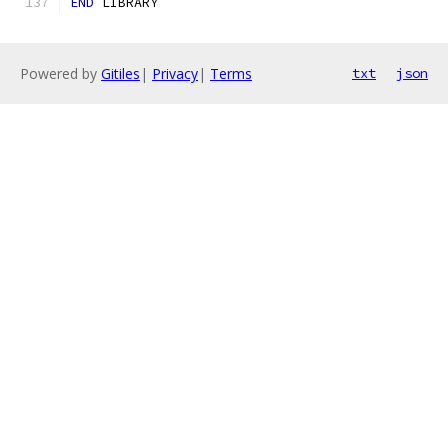
END
 LIBRARY
Powered by
Gitiles
|
Privacy
|
Terms
txt
json