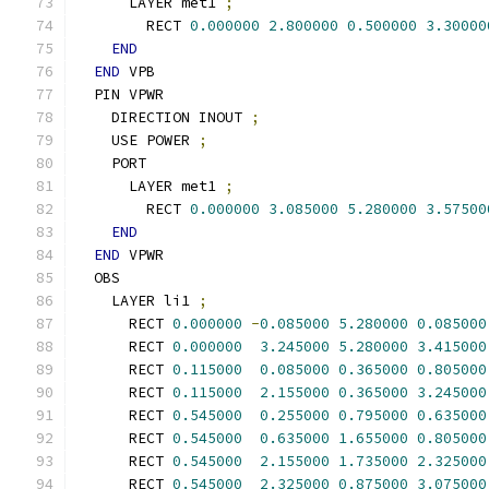
      LAYER met1 
;
        RECT 
0.000000
2.800000
0.500000
3.30000
END
END
 VPB
  PIN VPWR
    DIRECTION INOUT 
;
    USE POWER 
;
    PORT
      LAYER met1 
;
        RECT 
0.000000
3.085000
5.280000
3.57500
END
END
 VPWR
  OBS
    LAYER li1 
;
      RECT 
0.000000
-
0.085000
5.280000
0.085000
      RECT 
0.000000
3.245000
5.280000
3.415000
      RECT 
0.115000
0.085000
0.365000
0.805000
      RECT 
0.115000
2.155000
0.365000
3.245000
      RECT 
0.545000
0.255000
0.795000
0.635000
      RECT 
0.545000
0.635000
1.655000
0.805000
      RECT 
0.545000
2.155000
1.735000
2.325000
      RECT 
0.545000
2.325000
0.875000
3.075000