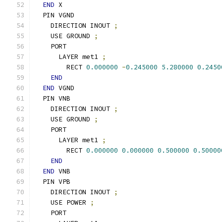
END
 X
  PIN VGND
    DIRECTION INOUT 
;
    USE GROUND 
;
    PORT
      LAYER met1 
;
        RECT 
0.000000
-
0.245000
5.280000
0.2450
END
END
 VGND
  PIN VNB
    DIRECTION INOUT 
;
    USE GROUND 
;
    PORT
      LAYER met1 
;
        RECT 
0.000000
0.000000
0.500000
0.50000
END
END
 VNB
  PIN VPB
    DIRECTION INOUT 
;
    USE POWER 
;
    PORT