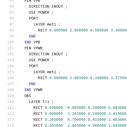
  PIN VPB
    DIRECTION INOUT 
;
    USE POWER 
;
    PORT
      LAYER met1 
;
        RECT 
0.000000
2.800000
0.500000
3.30000
END
END
 VPB
  PIN VPWR
    DIRECTION INOUT 
;
    USE POWER 
;
    PORT
      LAYER met1 
;
        RECT 
0.000000
3.085000
6.240000
3.57500
END
END
 VPWR
  OBS
    LAYER li1 
;
      RECT 
0.000000
-
0.085000
6.240000
0.085000
      RECT 
0.000000
3.245000
6.240000
3.415000
      RECT 
0.205000
0.700000
0.455000
2.465000
      RECT 
0.205000
2.465000
4.960000
2.645000