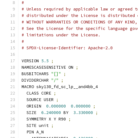
#
# Unless required by applicable law or agreed t
# distributed under the License is distributed 
# WITHOUT WARRANTIES OR CONDITIONS OF ANY KIND,
# See the License for the specific language gov
# limitations under the License.
#
# SPDX-License-Identifier: Apache-2.0
VERSION 
5.5
;
NAMESCASESENSITIVE ON 
;
BUSBITCHARS 
"[]"
;
DIVIDERCHAR 
"/"
;
MACRO sky130_fd_sc_lp__and4bb_4
  CLASS CORE 
;
  SOURCE USER 
;
  ORIGIN  
0.000000
0.000000
;
  SIZE  
6.240000
 BY  
3.330000
;
  SYMMETRY X Y R90 
;
  SITE unit 
;
  PIN A_N