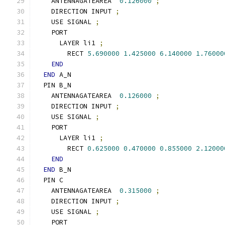
    ANTENNAGATEAREA  
0.126000
;
    DIRECTION INPUT 
;
    USE SIGNAL 
;
    PORT
      LAYER li1 
;
        RECT 
5.690000
1.425000
6.140000
1.76000
END
END
 A_N
  PIN B_N
    ANTENNAGATEAREA  
0.126000
;
    DIRECTION INPUT 
;
    USE SIGNAL 
;
    PORT
      LAYER li1 
;
        RECT 
0.625000
0.470000
0.855000
2.12000
END
END
 B_N
  PIN C
    ANTENNAGATEAREA  
0.315000
;
    DIRECTION INPUT 
;
    USE SIGNAL 
;
    PORT