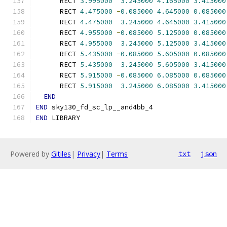
      RECT 
3.995000
3.245000
4.165000
3.415000
      RECT 
4.475000
-
0.085000
4.645000
0.085000
      RECT 
4.475000
3.245000
4.645000
3.415000
      RECT 
4.955000
-
0.085000
5.125000
0.085000
      RECT 
4.955000
3.245000
5.125000
3.415000
      RECT 
5.435000
-
0.085000
5.605000
0.085000
      RECT 
5.435000
3.245000
5.605000
3.415000
      RECT 
5.915000
-
0.085000
6.085000
0.085000
      RECT 
5.915000
3.245000
6.085000
3.415000
END
END
 sky130_fd_sc_lp__and4bb_4
END
 LIBRARY
Powered by
Gitiles
|
Privacy
|
Terms
txt
json