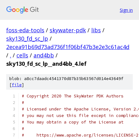
Sign in
foss-eda-tools
/
skywater-pdk
/
libs
/
sky130_fd_sc_lp
/
2ecea91b69d73ad736f1f06bf47b3e2e3c61ac4d
/
.
/
cells
/
and4bb
/
sky130_fd_sc_lp__and4bb_4.lef
blob: a8cc7daadc4541370d87b35b63567d014e43649f
[
file
]
# Copyright 2020 The SkyWater PDK Authors
#
# Licensed under the Apache License, Version 2.
# you may not use this file except in complianc
# You may obtain a copy of the License at
#
#     https://www.apache.org/licenses/LICENSE-2