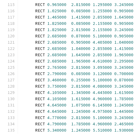
      RECT 
0.965000
2.815000
1.295000
3.245000
      RECT 
1.025000
0.085000
1.255000
0.905000
      RECT 
1.465000
1.415000
2.855000
1.645000
      RECT 
1.825000
0.085000
2.155000
0.905000
      RECT 
1.825000
2.815000
2.155000
3.245000
      RECT 
2.685000
0.870000
5.100000
0.905000
      RECT 
2.685000
0.905000
4.405000
1.040000
      RECT 
2.685000
1.040000
2.855000
1.415000
      RECT 
2.685000
1.645000
2.855000
1.965000
      RECT 
2.685000
1.965000
4.610000
2.295000
      RECT 
2.765000
2.815000
3.095000
3.245000
      RECT 
2.790000
0.085000
3.120000
0.700000
      RECT 
3.460000
0.255000
5.100000
0.870000
      RECT 
3.750000
2.815000
4.080000
3.245000
      RECT 
4.105000
1.345000
4.445000
1.615000
      RECT 
4.105000
1.615000
4.960000
1.785000
      RECT 
4.645000
1.075000
6.145000
1.245000
      RECT 
4.645000
1.245000
4.975000
1.445000
      RECT 
4.770000
2.815000
5.100000
3.245000
      RECT 
4.790000
1.785000
4.960000
2.465000
      RECT 
5.340000
1.245000
5.510000
1.930000