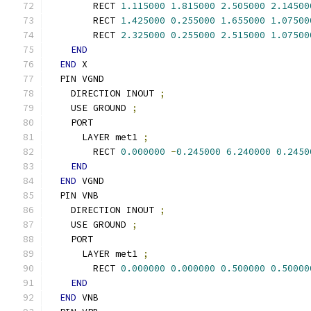
        RECT 
1.115000
1.815000
2.505000
2.14500
        RECT 
1.425000
0.255000
1.655000
1.07500
        RECT 
2.325000
0.255000
2.515000
1.07500
END
END
 X
  PIN VGND
    DIRECTION INOUT 
;
    USE GROUND 
;
    PORT
      LAYER met1 
;
        RECT 
0.000000
-
0.245000
6.240000
0.2450
END
END
 VGND
  PIN VNB
    DIRECTION INOUT 
;
    USE GROUND 
;
    PORT
      LAYER met1 
;
        RECT 
0.000000
0.000000
0.500000
0.50000
END
END
 VNB