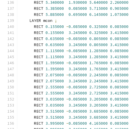
      RECT 
5.340000
1.930000
5.640000
2.260000
      RECT 
5.385000
0.085000
5.715000
0.905000
      RECT 
5.885000
0.695000
6.145000
1.075000
    LAYER mcon 
;
      RECT 
0.155000
-
0.085000
0.325000
0.085000
      RECT 
0.155000
3.245000
0.325000
3.415000
      RECT 
0.635000
-
0.085000
0.805000
0.085000
      RECT 
0.635000
3.245000
0.805000
3.415000
      RECT 
1.115000
-
0.085000
1.285000
0.085000
      RECT 
1.115000
3.245000
1.285000
3.415000
      RECT 
1.595000
-
0.085000
1.765000
0.085000
      RECT 
1.595000
3.245000
1.765000
3.415000
      RECT 
2.075000
-
0.085000
2.245000
0.085000
      RECT 
2.075000
3.245000
2.245000
3.415000
      RECT 
2.555000
-
0.085000
2.725000
0.085000
      RECT 
2.555000
3.245000
2.725000
3.415000
      RECT 
3.035000
-
0.085000
3.205000
0.085000
      RECT 
3.035000
3.245000
3.205000
3.415000
      RECT 
3.515000
-
0.085000
3.685000
0.085000
      RECT 
3.515000
3.245000
3.685000
3.415000
      RECT 
3.995000
-
0.085000
4.165000
0.085000