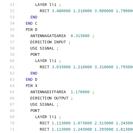
      LAYER li1 
;
        RECT 
3.480000
1.210000
3.900000
1.79000
END
END
 C
  PIN D
    ANTENNAGATEAREA  
0.315000
;
    DIRECTION INPUT 
;
    USE SIGNAL 
;
    PORT
      LAYER li1 
;
        RECT 
3.035000
1.210000
3.310000
1.79500
END
END
 D
  PIN X
    ANTENNADIFFAREA  
1.176000
;
    DIRECTION OUTPUT 
;
    USE SIGNAL 
;
    PORT
      LAYER li1 
;
        RECT 
1.115000
1.075000
2.515000
1.24500
        RECT 
1.115000
1.245000
1.295000
1.81500