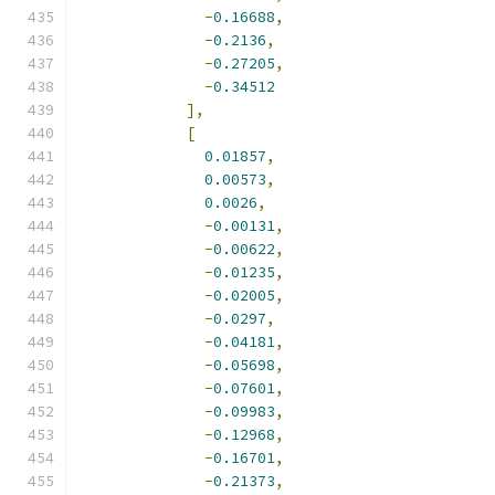
-
0.16688
,
-
0.2136
,
-
0.27205
,
-
0.34512
],
[
0.01857
,
0.00573
,
0.0026
,
-
0.00131
,
-
0.00622
,
-
0.01235
,
-
0.02005
,
-
0.0297
,
-
0.04181
,
-
0.05698
,
-
0.07601
,
-
0.09983
,
-
0.12968
,
-
0.16701
,
-
0.21373
,