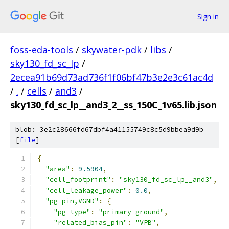
Sign in
foss-eda-tools
/
skywater-pdk
/
libs
/
sky130_fd_sc_lp
/
2ecea91b69d73ad736f1f06bf47b3e2e3c61ac4d
/
.
/
cells
/
and3
/
sky130_fd_sc_lp__and3_2__ss_150C_1v65.lib.json
blob: 3e2c28666fd67dbf4a41155749c8c5d9bbea9d9b
[
file
]
{
"area"
:
9.5904
,
"cell_footprint"
:
"sky130_fd_sc_lp__and3"
,
"cell_leakage_power"
:
0.0
,
"pg_pin,VGND"
:
{
"pg_type"
:
"primary_ground"
,
"related_bias_pin"
:
"VPB"
,