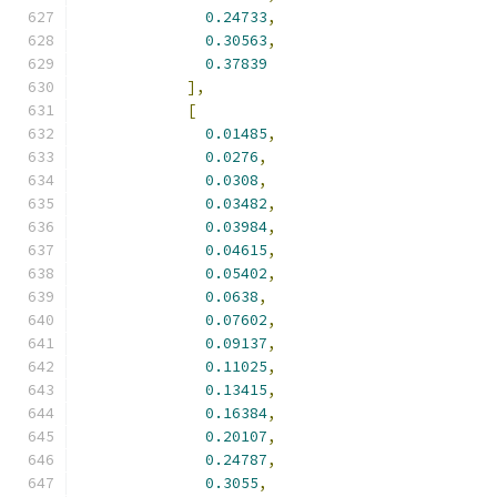
0.24733
,
0.30563
,
0.37839
],
[
0.01485
,
0.0276
,
0.0308
,
0.03482
,
0.03984
,
0.04615
,
0.05402
,
0.0638
,
0.07602
,
0.09137
,
0.11025
,
0.13415
,
0.16384
,
0.20107
,
0.24787
,
0.3055
,