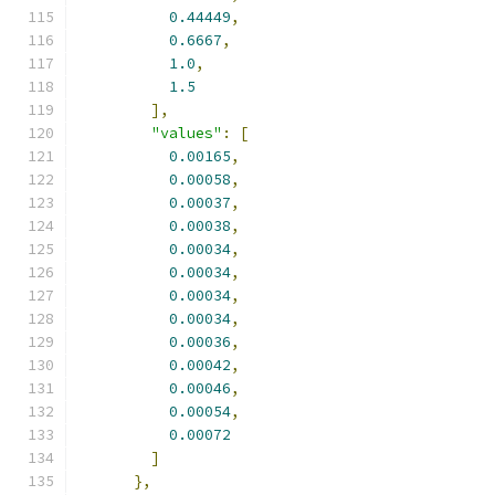
0.44449
,
0.6667
,
1.0
,
1.5
],
"values"
:
[
0.00165
,
0.00058
,
0.00037
,
0.00038
,
0.00034
,
0.00034
,
0.00034
,
0.00034
,
0.00036
,
0.00042
,
0.00046
,
0.00054
,
0.00072
]
},