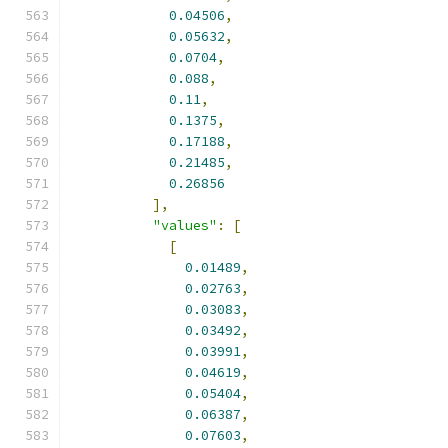
0.04506
,
0.05632
,
0.0704
,
0.088
,
0.11
,
0.1375
,
0.17188
,
0.21485
,
0.26856
],
"values"
:
[
[
0.01489
,
0.02763
,
0.03083
,
0.03492
,
0.03991
,
0.04619
,
0.05404
,
0.06387
,
0.07603
,