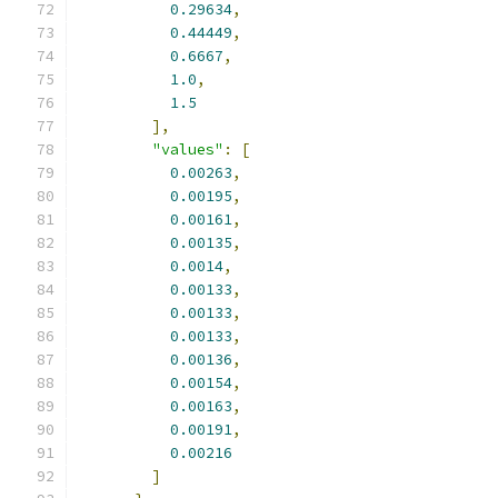
0.29634
,
0.44449
,
0.6667
,
1.0
,
1.5
],
"values"
:
[
0.00263
,
0.00195
,
0.00161
,
0.00135
,
0.0014
,
0.00133
,
0.00133
,
0.00133
,
0.00136
,
0.00154
,
0.00163
,
0.00191
,
0.00216
]