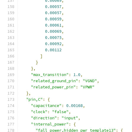
0.00069
,
0.00057
,
0.00057
,
0.00059
,
0.00061
,
0.00069
,
0.00075
,
0.00092
,
0.00112
]
}
},
"max_transition"
:
1.0
,
"related_ground_pin"
:
"VGND"
,
"related_power_pin"
:
"VPWR"
},
"pin,C"
:
{
"capacitance"
:
0.00168
,
"clock"
:
"false"
,
"direction"
:
"input"
,
"internal_power"
:
{
"fall_power,hidden_pwr_template13"
:
{