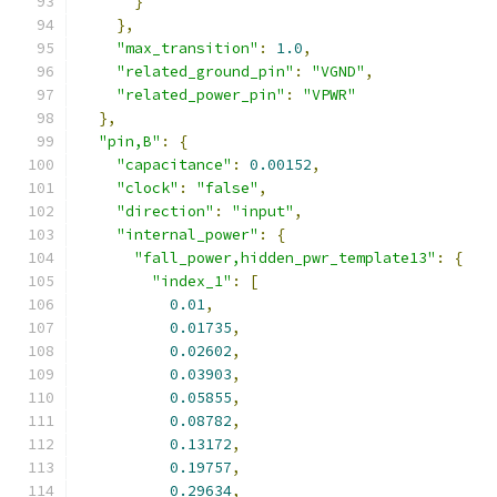
}
},
"max_transition"
:
1.0
,
"related_ground_pin"
:
"VGND"
,
"related_power_pin"
:
"VPWR"
},
"pin,B"
:
{
"capacitance"
:
0.00152
,
"clock"
:
"false"
,
"direction"
:
"input"
,
"internal_power"
:
{
"fall_power,hidden_pwr_template13"
:
{
"index_1"
:
[
0.01
,
0.01735
,
0.02602
,
0.03903
,
0.05855
,
0.08782
,
0.13172
,
0.19757
,
0.29634
,