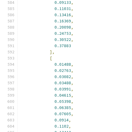
0.09133
,
0.11031
,
0.13416
,
0.16369
,
0.20098
,
0.24753
,
0.30522
,
0.37883
],
[
0.01488
,
0.02763
,
0.03082
,
0.03488
,
0.03991
,
0.04615
,
0.05398
,
0.06385
,
0.07605
,
0.0914
,
0.1102
,