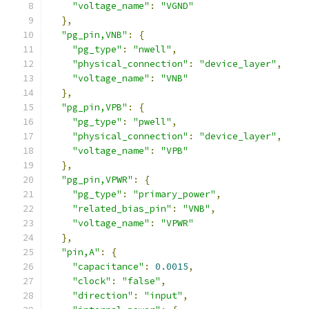
"voltage_name"
:
"VGND"
},
"pg_pin,VNB"
:
{
"pg_type"
:
"nwell"
,
"physical_connection"
:
"device_layer"
,
"voltage_name"
:
"VNB"
},
"pg_pin,VPB"
:
{
"pg_type"
:
"pwell"
,
"physical_connection"
:
"device_layer"
,
"voltage_name"
:
"VPB"
},
"pg_pin,VPWR"
:
{
"pg_type"
:
"primary_power"
,
"related_bias_pin"
:
"VNB"
,
"voltage_name"
:
"VPWR"
},
"pin,A"
:
{
"capacitance"
:
0.0015
,
"clock"
:
"false"
,
"direction"
:
"input"
,