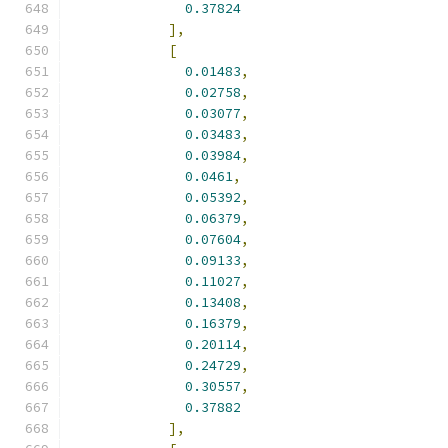
0.37824
],
[
0.01483
,
0.02758
,
0.03077
,
0.03483
,
0.03984
,
0.0461
,
0.05392
,
0.06379
,
0.07604
,
0.09133
,
0.11027
,
0.13408
,
0.16379
,
0.20114
,
0.24729
,
0.30557
,
0.37882
],