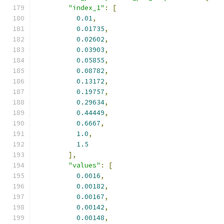
"index_1"
:
[
0.01
,
0.01735
,
0.02602
,
0.03903
,
0.05855
,
0.08782
,
0.13172
,
0.19757
,
0.29634
,
0.44449
,
0.6667
,
1.0
,
1.5
],
"values"
:
[
0.0016
,
0.00182
,
0.00167
,
0.00142
,
0.00148
,