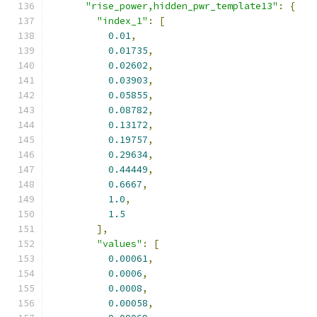
"rise_power,hidden_pwr_template13"
:
{
"index_1"
:
[
0.01
,
0.01735
,
0.02602
,
0.03903
,
0.05855
,
0.08782
,
0.13172
,
0.19757
,
0.29634
,
0.44449
,
0.6667
,
1.0
,
1.5
],
"values"
:
[
0.00061
,
0.0006
,
0.0008
,
0.00058
,