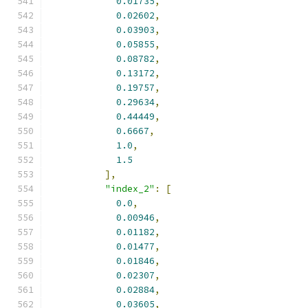
0.01735
,
0.02602
,
0.03903
,
0.05855
,
0.08782
,
0.13172
,
0.19757
,
0.29634
,
0.44449
,
0.6667
,
1.0
,
1.5
],
"index_2"
:
[
0.0
,
0.00946
,
0.01182
,
0.01477
,
0.01846
,
0.02307
,
0.02884
,
0.03605
,