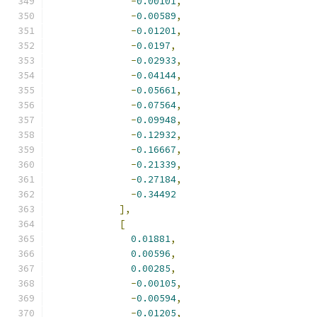
-
0.00101
,
-
0.00589
,
-
0.01201
,
-
0.0197
,
-
0.02933
,
-
0.04144
,
-
0.05661
,
-
0.07564
,
-
0.09948
,
-
0.12932
,
-
0.16667
,
-
0.21339
,
-
0.27184
,
-
0.34492
],
[
0.01881
,
0.00596
,
0.00285
,
-
0.00105
,
-
0.00594
,
-
0.01205
,