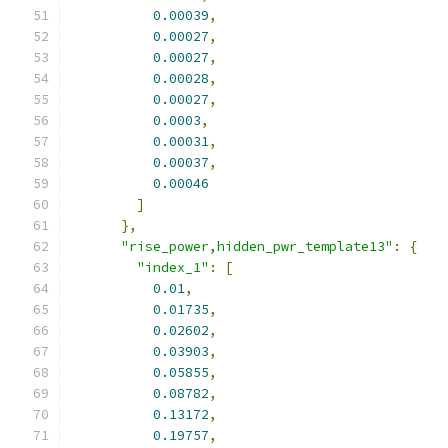
0.00039
,
0.00027
,
0.00027
,
0.00028
,
0.00027
,
0.0003
,
0.00031
,
0.00037
,
0.00046
]
},
"rise_power,hidden_pwr_template13"
:
{
"index_1"
:
[
0.01
,
0.01735
,
0.02602
,
0.03903
,
0.05855
,
0.08782
,
0.13172
,
0.19757
,