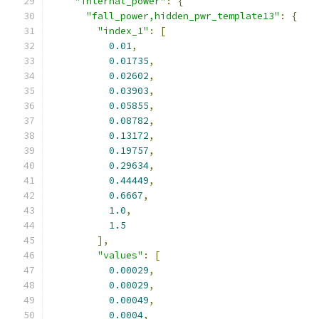
"internal_power"
:
{
"fall_power,hidden_pwr_template13"
:
{
"index_1"
:
[
0.01
,
0.01735
,
0.02602
,
0.03903
,
0.05855
,
0.08782
,
0.13172
,
0.19757
,
0.29634
,
0.44449
,
0.6667
,
1.0
,
1.5
],
"values"
:
[
0.00029
,
0.00029
,
0.00049
,
0.0004
,