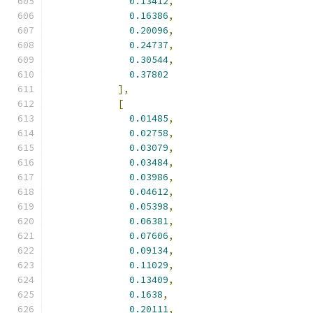
0.13412
,
0.16386
,
0.20096
,
0.24737
,
0.30544
,
0.37802
],
[
0.01485
,
0.02758
,
0.03079
,
0.03484
,
0.03986
,
0.04612
,
0.05398
,
0.06381
,
0.07606
,
0.09134
,
0.11029
,
0.13409
,
0.1638
,
0.20111
,