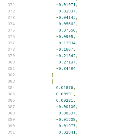
-
0.01971
,
-
0.02937
,
-
0.04145
,
-
0.05663
,
-
0.07566
,
-
0.0995
,
-
0.12934
,
-
0.1667
,
-
0.21342
,
-
0.27187
,
-
0.34494
],
[
0.01876
,
0.00591
,
0.00281
,
-
0.00109
,
-
0.00597
,
-
0.01208
,
-
0.01977
,
-
0.02941
,