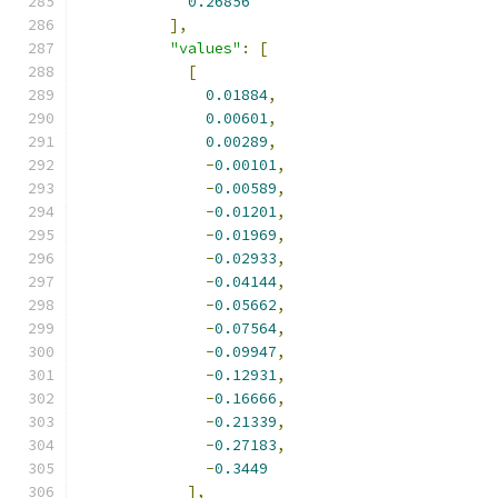
0.26856
],
"values"
:
[
[
0.01884
,
0.00601
,
0.00289
,
-
0.00101
,
-
0.00589
,
-
0.01201
,
-
0.01969
,
-
0.02933
,
-
0.04144
,
-
0.05662
,
-
0.07564
,
-
0.09947
,
-
0.12931
,
-
0.16666
,
-
0.21339
,
-
0.27183
,
-
0.3449
],