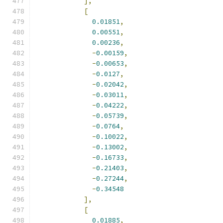
],
[
0.01851
,
0.00551
,
0.00236
,
-
0.00159
,
-
0.00653
,
-
0.0127
,
-
0.02042
,
-
0.03011
,
-
0.04222
,
-
0.05739
,
-
0.0764
,
-
0.10022
,
-
0.13002
,
-
0.16733
,
-
0.21403
,
-
0.27244
,
-
0.34548
],
[
0.01885
,