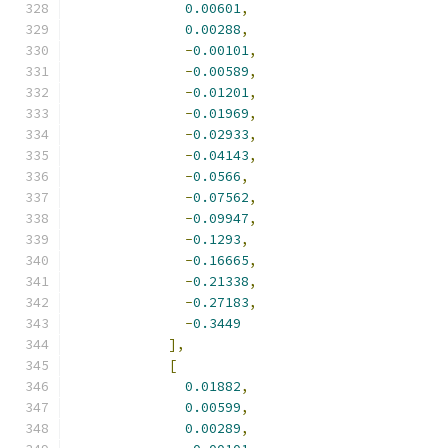
0.00601
,
0.00288
,
-
0.00101
,
-
0.00589
,
-
0.01201
,
-
0.01969
,
-
0.02933
,
-
0.04143
,
-
0.0566
,
-
0.07562
,
-
0.09947
,
-
0.1293
,
-
0.16665
,
-
0.21338
,
-
0.27183
,
-
0.3449
],
[
0.01882
,
0.00599
,
0.00289
,