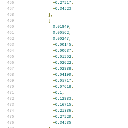
-
0.27217
,
-
0.34523
],
[
0.01849
,
0.00562
,
0.00247
,
-
0.00145
,
-
0.00637
,
-
0.01252
,
-
0.02022
,
-
0.02988
,
-
0.04199
,
-
0.05717
,
-
0.07618
,
-
0.1
,
-
0.12983
,
-
0.16715
,
-
0.21386
,
-
0.27229
,
-
0.34535