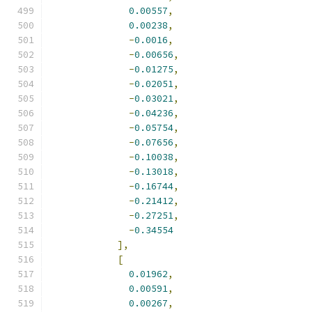
0.00557
,
0.00238
,
-
0.0016
,
-
0.00656
,
-
0.01275
,
-
0.02051
,
-
0.03021
,
-
0.04236
,
-
0.05754
,
-
0.07656
,
-
0.10038
,
-
0.13018
,
-
0.16744
,
-
0.21412
,
-
0.27251
,
-
0.34554
],
[
0.01962
,
0.00591
,
0.00267
,