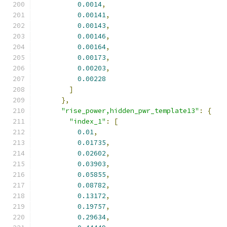
0.0014
,
0.00141
,
0.00143
,
0.00146
,
0.00164
,
0.00173
,
0.00203
,
0.00228
]
},
"rise_power,hidden_pwr_template13"
:
{
"index_1"
:
[
0.01
,
0.01735
,
0.02602
,
0.03903
,
0.05855
,
0.08782
,
0.13172
,
0.19757
,
0.29634
,