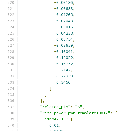
-
0.00136
,
-
0.00638
,
-
0.01263
,
-
0.02043
,
-
0.03016
,
-
0.04233
,
-
0.05754
,
-
0.07659
,
-
0.10041
,
-
0.13022
,
-
0.16752
,
-
0.2142
,
-
0.27259
,
-
0.3456
]
]
},
"related_pin"
:
"A"
,
"rise_power,pwr_template13x17"
:
{
"index_1"
:
[
0.01
,