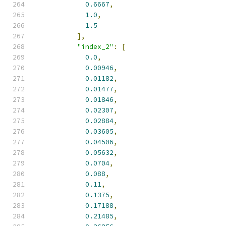
0.6667
,
1.0
,
1.5
],
"index_2"
:
[
0.0
,
0.00946
,
0.01182
,
0.01477
,
0.01846
,
0.02307
,
0.02884
,
0.03605
,
0.04506
,
0.05632
,
0.0704
,
0.088
,
0.11
,
0.1375
,
0.17188
,
0.21485
,