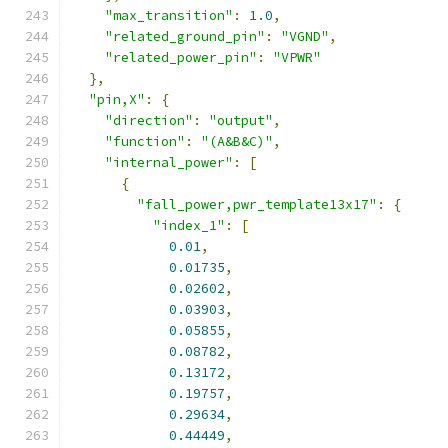
"max_transition"
:
1.0
,
"related_ground_pin"
:
"VGND"
,
"related_power_pin"
:
"VPWR"
},
"pin,X"
:
{
"direction"
:
"output"
,
"function"
:
"(A&B&C)"
,
"internal_power"
:
[
{
"fall_power,pwr_template13x17"
:
{
"index_1"
:
[
0.01
,
0.01735
,
0.02602
,
0.03903
,
0.05855
,
0.08782
,
0.13172
,
0.19757
,
0.29634
,
0.44449
,