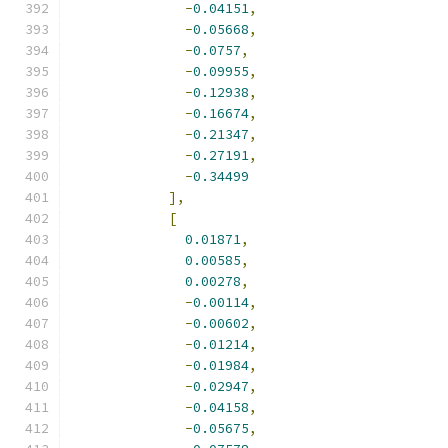
-
0.04151
,
-
0.05668
,
-
0.0757
,
-
0.09955
,
-
0.12938
,
-
0.16674
,
-
0.21347
,
-
0.27191
,
-
0.34499
],
[
0.01871
,
0.00585
,
0.00278
,
-
0.00114
,
-
0.00602
,
-
0.01214
,
-
0.01984
,
-
0.02947
,
-
0.04158
,
-
0.05675
,