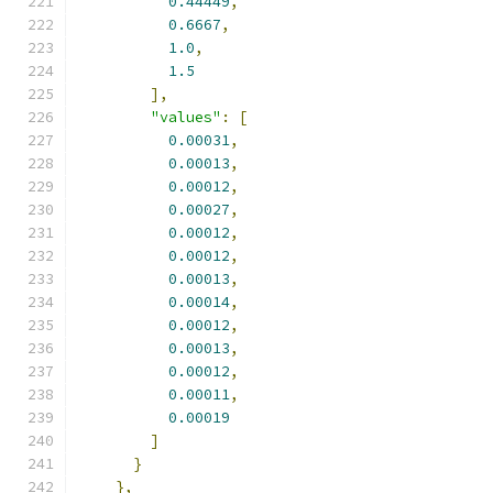
0.44449
,
0.6667
,
1.0
,
1.5
],
"values"
:
[
0.00031
,
0.00013
,
0.00012
,
0.00027
,
0.00012
,
0.00012
,
0.00013
,
0.00014
,
0.00012
,
0.00013
,
0.00012
,
0.00011
,
0.00019
]
}
},