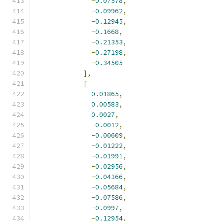
-
0.07578
,
-
0.09962
,
-
0.12945
,
-
0.1668
,
-
0.21353
,
-
0.27198
,
-
0.34505
],
[
0.01865
,
0.00583
,
0.0027
,
-
0.0012
,
-
0.00609
,
-
0.01222
,
-
0.01991
,
-
0.02956
,
-
0.04166
,
-
0.05684
,
-
0.07586
,
-
0.0997
,
-
0.12954
,