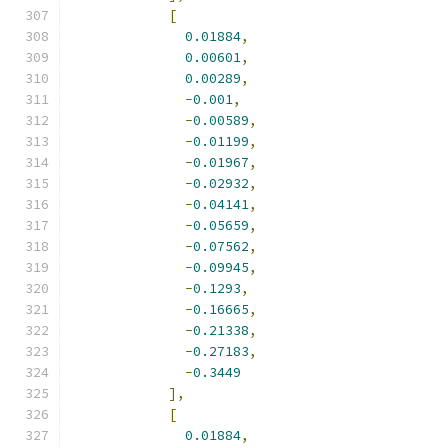
[
0.01884
,
0.00601
,
0.00289
,
-
0.001
,
-
0.00589
,
-
0.01199
,
-
0.01967
,
-
0.02932
,
-
0.04141
,
-
0.05659
,
-
0.07562
,
-
0.09945
,
-
0.1293
,
-
0.16665
,
-
0.21338
,
-
0.27183
,
-
0.3449
],
[
0.01884
,