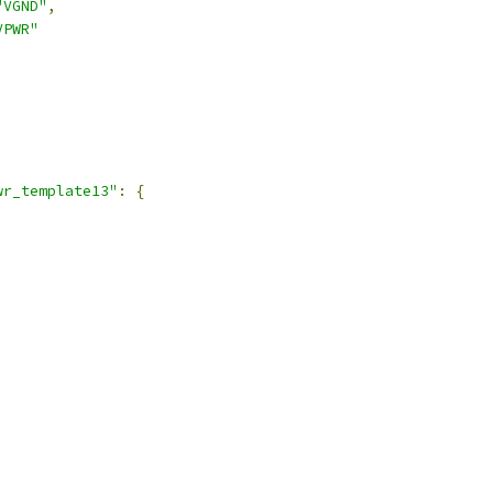
"VGND"
,
VPWR"
,
wr_template13"
:
{