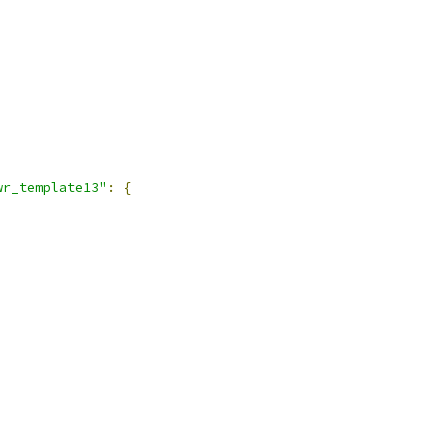
wr_template13"
:
{