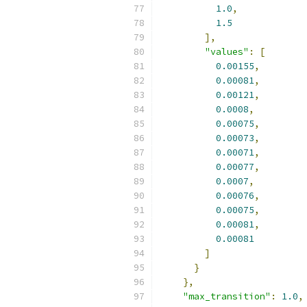
1.0
,
1.5
],
"values"
:
[
0.00155
,
0.00081
,
0.00121
,
0.0008
,
0.00075
,
0.00073
,
0.00071
,
0.00077
,
0.0007
,
0.00076
,
0.00075
,
0.00081
,
0.00081
]
}
},
"max_transition"
:
1.0
,