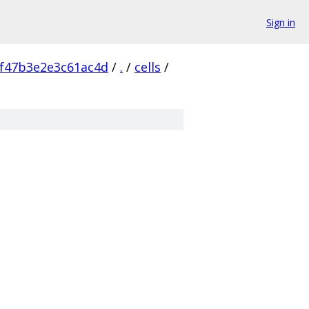
Sign in
f47b3e2e3c61ac4d
/
.
/
cells
/