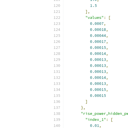
1.5
],
"values"
:
[
0.0007
,
0.00018
,
0.00044
,
0.00017
,
0.00015
,
0.00014
,
0.00013
,
0.00013
,
0.00013
,
0.00014
,
0.00013
,
0.00015
,
0.00015
]
},
"rise_power,hidden_p
"index_1"
:
[
0.01
,