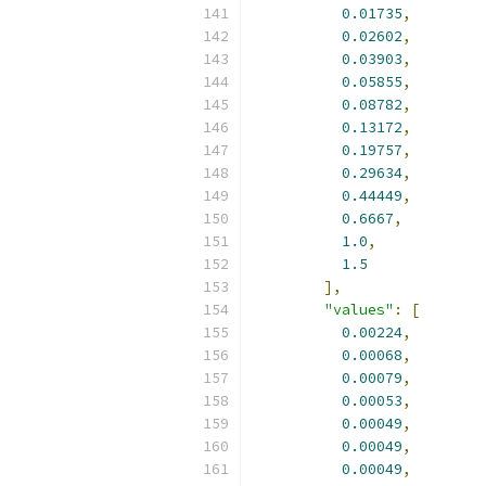
0.01735
,
0.02602
,
0.03903
,
0.05855
,
0.08782
,
0.13172
,
0.19757
,
0.29634
,
0.44449
,
0.6667
,
1.0
,
1.5
],
"values"
:
[
0.00224
,
0.00068
,
0.00079
,
0.00053
,
0.00049
,
0.00049
,
0.00049
,