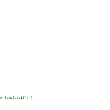
wr_template13"
:
{