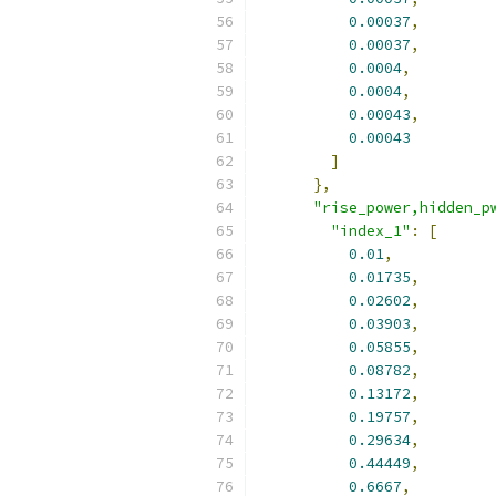
0.00037
,
0.00037
,
0.0004
,
0.0004
,
0.00043
,
0.00043
]
},
"rise_power,hidden_p
"index_1"
:
[
0.01
,
0.01735
,
0.02602
,
0.03903
,
0.05855
,
0.08782
,
0.13172
,
0.19757
,
0.29634
,
0.44449
,
0.6667
,