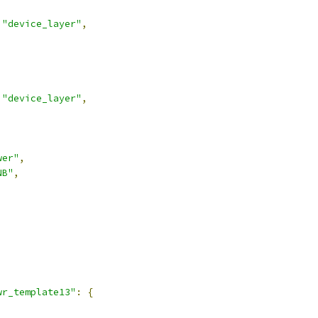
"device_layer"
,
"device_layer"
,
wer"
,
NB"
,
,
wr_template13"
:
{