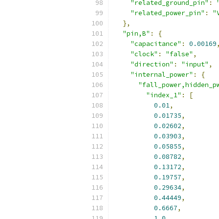
"related_ground_pin"
:
"related_power_pin"
:
"
},
"pin,B"
:
{
"capacitance"
:
0.00169
"clock"
:
"false"
,
"direction"
:
"input"
,
"internal_power"
:
{
"fall_power,hidden_p
"index_1"
:
[
0.01
,
0.01735
,
0.02602
,
0.03903
,
0.05855
,
0.08782
,
0.13172
,
0.19757
,
0.29634
,
0.44449
,
0.6667
,
1.0
,