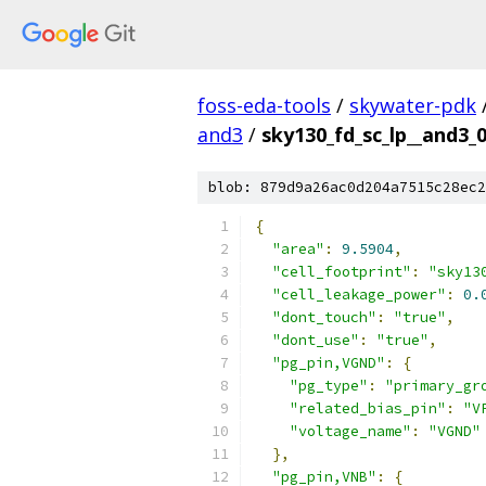
foss-eda-tools
/
skywater-pdk
and3
/
sky130_fd_sc_lp__and3_0
blob: 879d9a26ac0d204a7515c28ec2
{
"area"
:
9.5904
,
"cell_footprint"
:
"sky13
"cell_leakage_power"
:
0.
"dont_touch"
:
"true"
,
"dont_use"
:
"true"
,
"pg_pin,VGND"
:
{
"pg_type"
:
"primary_gr
"related_bias_pin"
:
"V
"voltage_name"
:
"VGND"
},
"pg_pin,VNB"
:
{