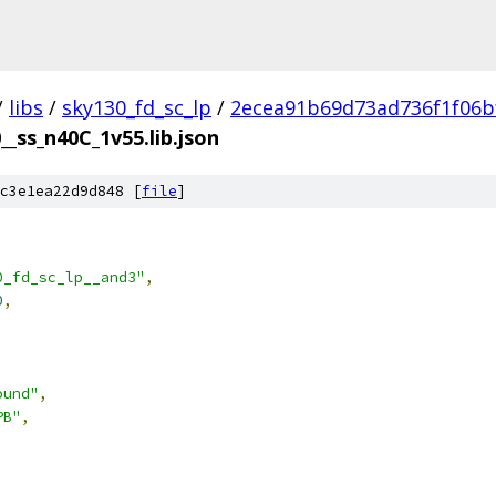
/
libs
/
sky130_fd_sc_lp
/
2ecea91b69d73ad736f1f06b
__ss_n40C_1v55.lib.json
c3e1ea22d9d848 [
file
]
0_fd_sc_lp__and3"
,
0
,
ound"
,
PB"
,