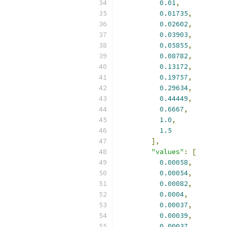
0.01
,
0.01735
,
0.02602
,
0.03903
,
0.05855
,
0.08782
,
0.13172
,
0.19757
,
0.29634
,
0.44449
,
0.6667
,
1.0
,
1.5
],
"values"
:
[
0.00058
,
0.00054
,
0.00082
,
0.0004
,
0.00037
,
0.00039
,
0.00037
,