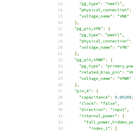
"pg_type"
:
"nwell"
,
"physical_connection"
:
"voltage_name"
:
"VNB"
},
"pg_pin,VPB"
:
{
"pg_type"
:
"pwell"
,
"physical_connection"
:
"voltage_name"
:
"VPB"
},
"pg_pin,VPWR"
:
{
"pg_type"
:
"primary_po
"related_bias_pin"
:
"V
"voltage_name"
:
"VPWR"
},
"pin,A"
:
{
"capacitance"
:
0.00208
"clock"
:
"false"
,
"direction"
:
"input"
,
"internal_power"
:
{
"fall_power,hidden_p
"index_1"
:
[