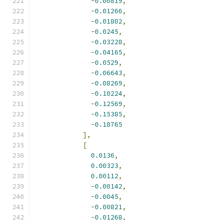
-
0.00819
,
-
0.01266
,
-
0.01802
,
-
0.0245
,
-
0.03228
,
-
0.04165
,
-
0.0529
,
-
0.06643
,
-
0.08269
,
-
0.10224
,
-
0.12569
,
-
0.15385
,
-
0.18765
],
[
0.0136
,
0.00323
,
0.00112
,
-
0.00142
,
-
0.0045
,
-
0.00821
,
-
0.01268
,