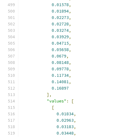
0.01578
,
0.01894
,
0.02273
,
0.02728
,
0.03274
,
0.03929
,
0.04715
,
0.05658
,
0.0679
,
0.08148
,
0.09778
,
0.11734
,
0.14081
,
0.16897
],
"values"
:
[
[
0.01834
,
0.02963
,
0.03183
,
0.03448
,