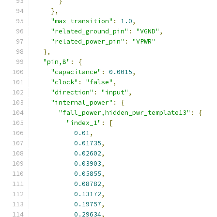
}
},
"max_transition"
:
1.0
,
"related_ground_pin"
:
"VGND"
,
"related_power_pin"
:
"VPWR"
},
"pin,B"
:
{
"capacitance"
:
0.0015
,
"clock"
:
"false"
,
"direction"
:
"input"
,
"internal_power"
:
{
"fall_power,hidden_pwr_template13"
:
{
"index_1"
:
[
0.01
,
0.01735
,
0.02602
,
0.03903
,
0.05855
,
0.08782
,
0.13172
,
0.19757
,
0.29634
,