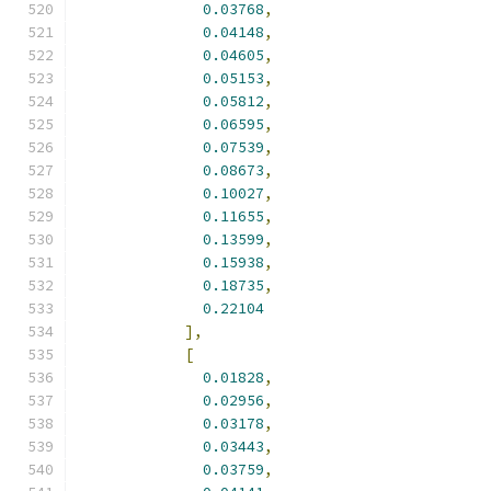
0.03768
,
0.04148
,
0.04605
,
0.05153
,
0.05812
,
0.06595
,
0.07539
,
0.08673
,
0.10027
,
0.11655
,
0.13599
,
0.15938
,
0.18735
,
0.22104
],
[
0.01828
,
0.02956
,
0.03178
,
0.03443
,
0.03759
,