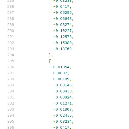
-
0.03233
,
-
0.0417
,
-
0.05295
,
-
0.06648
,
-
0.08274
,
-
0.10227
,
-
0.12573
,
-
0.15389
,
-
0.18769
],
[
0.01354
,
0.0032
,
0.00109
,
-
0.00146
,
-
0.00453
,
-
0.00824
,
-
0.01271
,
-
0.01807
,
-
0.02455
,
-
0.03234
,
-
0.0417
,