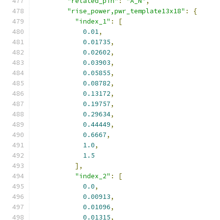
"related_pin"
:
"A_N"
,
"rise_power,pwr_template13x18"
:
{
"index_1"
:
[
0.01
,
0.01735
,
0.02602
,
0.03903
,
0.05855
,
0.08782
,
0.13172
,
0.19757
,
0.29634
,
0.44449
,
0.6667
,
1.0
,
1.5
],
"index_2"
:
[
0.0
,
0.00913
,
0.01096
,
0.01315
,