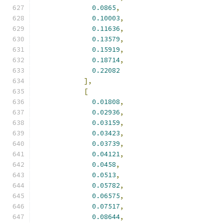
0.0865
,
0.10003
,
0.11636
,
0.13579
,
0.15919
,
0.18714
,
0.22082
],
[
0.01808
,
0.02936
,
0.03159
,
0.03423
,
0.03739
,
0.04121
,
0.0458
,
0.0513
,
0.05782
,
0.06575
,
0.07517
,
0.08644
,