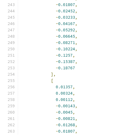
-
0.01807
,
-
0.02452
,
-
0.03233
,
-
0.04167
,
-
0.05292
,
-
0.06645
,
-
0.08271
,
-
0.10224
,
-
0.1257
,
-
0.15387
,
-
0.18767
],
[
0.01357
,
0.00324
,
0.00112
,
-
0.00143
,
-
0.0045
,
-
0.00821
,
-
0.01268
,
-
0.01807
,