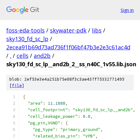
Sign in
foss-eda-tools
/
skywater-pdk
/
libs
/
sky130_fd_sc_lp
/
2ecea91b69d73ad736f1f06bf47b3e2e3c61ac4d
/
.
/
cells
/
and2b
/
sky130_fd_sc_lp__and2b_2__ss_n40C_1v55.lib.json
blob: 2ef53e3e4a251b75e08f3c3ae437f75332771495
[
file
]
{
"area"
:
11.1888
,
"cell_footprint"
:
"sky130_fd_sc_lp__and2b"
,
"cell_leakage_power"
:
0.0
,
"pg_pin,VGND"
:
{
"pg_type"
:
"primary_ground"
,
"related_bias_pin"
:
"VPB"
,