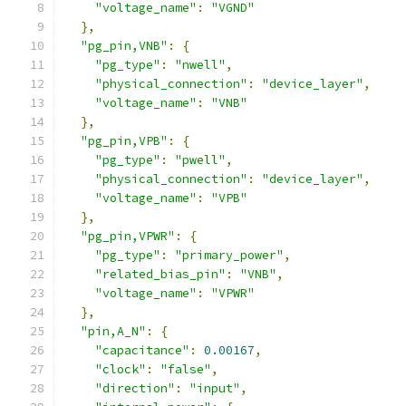
"voltage_name"
:
"VGND"
},
"pg_pin,VNB"
:
{
"pg_type"
:
"nwell"
,
"physical_connection"
:
"device_layer"
,
"voltage_name"
:
"VNB"
},
"pg_pin,VPB"
:
{
"pg_type"
:
"pwell"
,
"physical_connection"
:
"device_layer"
,
"voltage_name"
:
"VPB"
},
"pg_pin,VPWR"
:
{
"pg_type"
:
"primary_power"
,
"related_bias_pin"
:
"VNB"
,
"voltage_name"
:
"VPWR"
},
"pin,A_N"
:
{
"capacitance"
:
0.00167
,
"clock"
:
"false"
,
"direction"
:
"input"
,