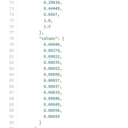
0.29634
,
0.44449
,
0.6667
,
1.0
,
1.5
],
"values"
:
[
0.00946
,
0.00274
,
0.00022
,
0.00035
,
0.00052
,
0.00098
,
0.00057
,
0.00037
,
0.00035
,
0.00046
,
0.00049
,
0.00056
,
0.00059
]