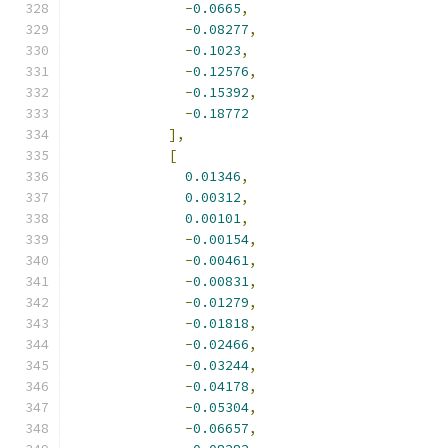
-
0.0665
,
-
0.08277
,
-
0.1023
,
-
0.12576
,
-
0.15392
,
-
0.18772
],
[
0.01346
,
0.00312
,
0.00101
,
-
0.00154
,
-
0.00461
,
-
0.00831
,
-
0.01279
,
-
0.01818
,
-
0.02466
,
-
0.03244
,
-
0.04178
,
-
0.05304
,
-
0.06657
,