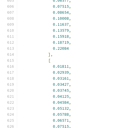
0.06577
,
0.07515
,
0.08654
,
0.10008
,
0.11637
,
0.13579
,
0.15918
,
0.18719
,
0.22084
],
[
0.01811
,
0.02939
,
0.03161
,
0.03427
,
0.03745
,
0.04125
,
0.04584
,
0.05132
,
0.05788
,
0.06571
,
0.07515
,