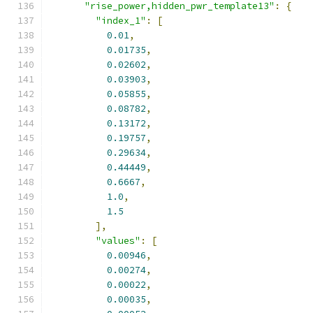
"rise_power,hidden_pwr_template13"
:
{
"index_1"
:
[
0.01
,
0.01735
,
0.02602
,
0.03903
,
0.05855
,
0.08782
,
0.13172
,
0.19757
,
0.29634
,
0.44449
,
0.6667
,
1.0
,
1.5
],
"values"
:
[
0.00946
,
0.00274
,
0.00022
,
0.00035
,