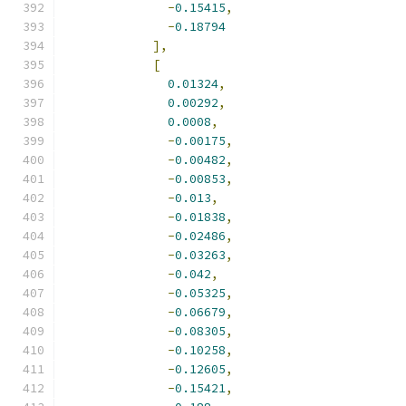
-
0.15415
,
-
0.18794
],
[
0.01324
,
0.00292
,
0.0008
,
-
0.00175
,
-
0.00482
,
-
0.00853
,
-
0.013
,
-
0.01838
,
-
0.02486
,
-
0.03263
,
-
0.042
,
-
0.05325
,
-
0.06679
,
-
0.08305
,
-
0.10258
,
-
0.12605
,
-
0.15421
,