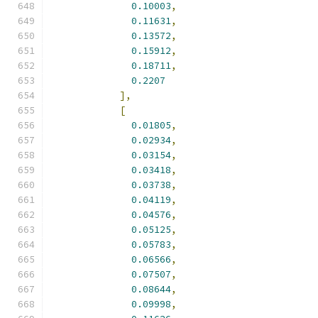
0.10003
,
0.11631
,
0.13572
,
0.15912
,
0.18711
,
0.2207
],
[
0.01805
,
0.02934
,
0.03154
,
0.03418
,
0.03738
,
0.04119
,
0.04576
,
0.05125
,
0.05783
,
0.06566
,
0.07507
,
0.08644
,
0.09998
,