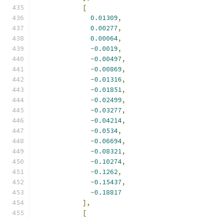
[
0.01309
,
0.00277
,
0.00064
,
-
0.0019
,
-
0.00497
,
-
0.00869
,
-
0.01316
,
-
0.01851
,
-
0.02499
,
-
0.03277
,
-
0.04214
,
-
0.0534
,
-
0.06694
,
-
0.08321
,
-
0.10274
,
-
0.1262
,
-
0.15437
,
-
0.18817
],
[