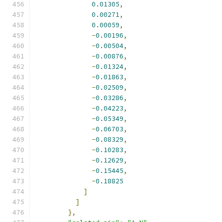
0.01305
,
0.00271
,
0.00059
,
-
0.00196
,
-
0.00504
,
-
0.00876
,
-
0.01324
,
-
0.01863
,
-
0.02509
,
-
0.03286
,
-
0.04223
,
-
0.05349
,
-
0.06703
,
-
0.08329
,
-
0.10283
,
-
0.12629
,
-
0.15445
,
-
0.18825
]
]
},