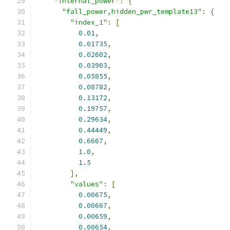
"internal_power"
:
{
"fall_power,hidden_pwr_template13"
:
{
"index_1"
:
[
0.01
,
0.01735
,
0.02602
,
0.03903
,
0.05855
,
0.08782
,
0.13172
,
0.19757
,
0.29634
,
0.44449
,
0.6667
,
1.0
,
1.5
],
"values"
:
[
0.00675
,
0.00667
,
0.00659
,
0.00654
,