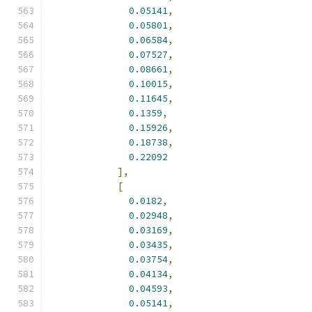
0.05141
,
0.05801
,
0.06584
,
0.07527
,
0.08661
,
0.10015
,
0.11645
,
0.1359
,
0.15926
,
0.18738
,
0.22092
],
[
0.0182
,
0.02948
,
0.03169
,
0.03435
,
0.03754
,
0.04134
,
0.04593
,
0.05141
,