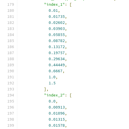
"index_1"
:
[
0.01
,
0.01735
,
0.02602
,
0.03903
,
0.05855
,
0.08782
,
0.13172
,
0.19757
,
0.29634
,
0.44449
,
0.6667
,
1.0
,
1.5
],
"index_2"
:
[
0.0
,
0.00913
,
0.01096
,
0.01315
,
0.01578
,