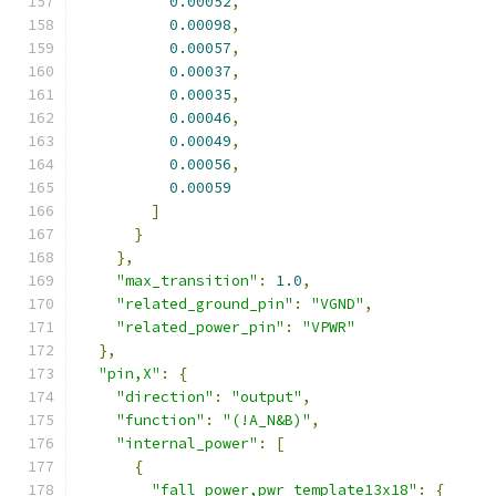
0.00052
,
0.00098
,
0.00057
,
0.00037
,
0.00035
,
0.00046
,
0.00049
,
0.00056
,
0.00059
]
}
},
"max_transition"
:
1.0
,
"related_ground_pin"
:
"VGND"
,
"related_power_pin"
:
"VPWR"
},
"pin,X"
:
{
"direction"
:
"output"
,
"function"
:
"(!A_N&B)"
,
"internal_power"
:
[
{
"fall_power,pwr_template13x18"
:
{