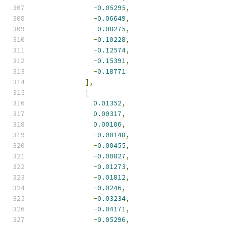
-
0.05295
,
-
0.06649
,
-
0.08275
,
-
0.10228
,
-
0.12574
,
-
0.15391
,
-
0.18771
],
[
0.01352
,
0.00317
,
0.00106
,
-
0.00148
,
-
0.00455
,
-
0.00827
,
-
0.01273
,
-
0.01812
,
-
0.0246
,
-
0.03234
,
-
0.04171
,
-
0.05296
,