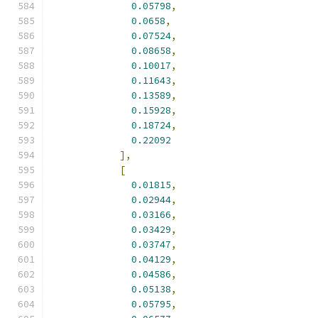
0.05798
,
0.0658
,
0.07524
,
0.08658
,
0.10017
,
0.11643
,
0.13589
,
0.15928
,
0.18724
,
0.22092
],
[
0.01815
,
0.02944
,
0.03166
,
0.03429
,
0.03747
,
0.04129
,
0.04586
,
0.05138
,
0.05795
,