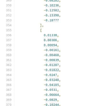
-
0.08282
,
-
0.10236
,
-
0.12582
,
-
0.15398
,
-
0.18777
],
[
0.01338
,
0.00306
,
0.00094
,
-
0.00161
,
-
0.00468
,
-
0.00839
,
-
0.01287
,
-
0.01822
,
-
0.0247
,
-
0.03248
,
-
0.04185
,
-
0.0531
,
-
0.06664
,
-
0.0829
,
-
0.10244
,