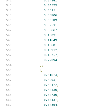
0.04141
,
0.04599
,
0.0515
,
0.05806
,
0.06589
,
0.07531
,
0.08667
,
0.10021
,
0.11649
,
0.13601
,
0.15932
,
0.18757
,
0.22094
],
[
0.01823
,
0.0295
,
0.03172
,
0.03436
,
0.03756
,
0.04137
,
0.04594
,