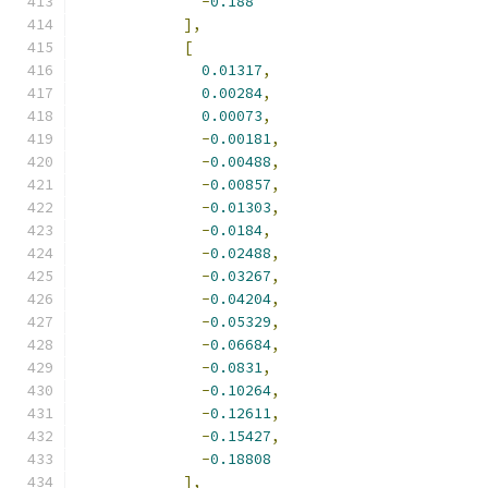
-
0.188
],
[
0.01317
,
0.00284
,
0.00073
,
-
0.00181
,
-
0.00488
,
-
0.00857
,
-
0.01303
,
-
0.0184
,
-
0.02488
,
-
0.03267
,
-
0.04204
,
-
0.05329
,
-
0.06684
,
-
0.0831
,
-
0.10264
,
-
0.12611
,
-
0.15427
,
-
0.18808
],