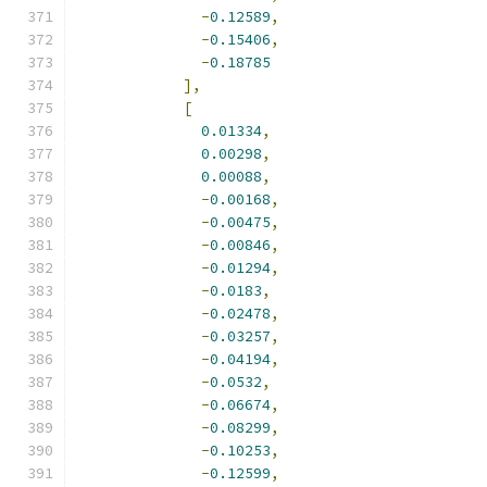
-
0.12589
,
-
0.15406
,
-
0.18785
],
[
0.01334
,
0.00298
,
0.00088
,
-
0.00168
,
-
0.00475
,
-
0.00846
,
-
0.01294
,
-
0.0183
,
-
0.02478
,
-
0.03257
,
-
0.04194
,
-
0.0532
,
-
0.06674
,
-
0.08299
,
-
0.10253
,
-
0.12599
,