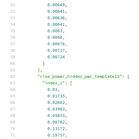
0.00649
,
0.00641
,
0.00636
,
0.00641
,
0.0063
,
0.0068
,
0.00676
,
0.00727
,
0.00724
]
},
"rise_power,hidden_pwr_template13"
:
{
"index_1"
:
[
0.01
,
0.01735
,
0.02602
,
0.03903
,
0.05855
,
0.08782
,
0.13172
,
0.19757
,