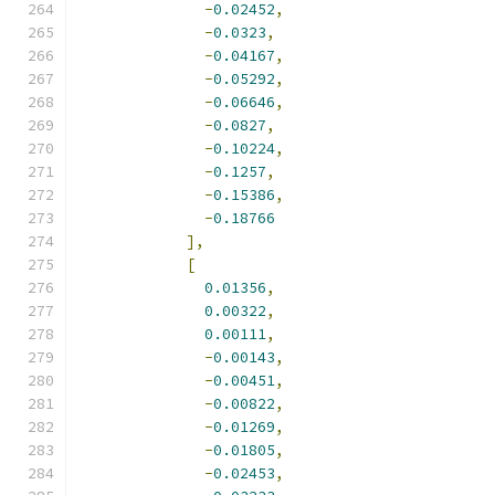
-
0.02452
,
-
0.0323
,
-
0.04167
,
-
0.05292
,
-
0.06646
,
-
0.0827
,
-
0.10224
,
-
0.1257
,
-
0.15386
,
-
0.18766
],
[
0.01356
,
0.00322
,
0.00111
,
-
0.00143
,
-
0.00451
,
-
0.00822
,
-
0.01269
,
-
0.01805
,
-
0.02453
,