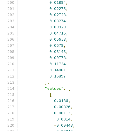
0.01894
,
0.02273
,
0.02728
,
0.03274
,
0.03929
,
0.04715
,
0.05658
,
0.0679
,
0.08148
,
0.09778
,
0.11734
,
0.14081
,
0.16897
],
"values"
:
[
[
0.0136
,
0.00326
,
0.00115
,
-
0.0014
,
-
0.00448
,