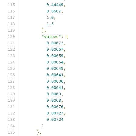
0.44449
,
0.6667
,
1.0
,
1.5
],
"values"
:
[
0.00675
,
0.00667
,
0.00659
,
0.00654
,
0.00649
,
0.00641
,
0.00636
,
0.00641
,
0.0063
,
0.0068
,
0.00676
,
0.00727
,
0.00724
]
},