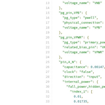
"voltage_name"
:
"VNB"
},
"pg_pin,VPB"
:
{
"pg_type"
:
"pwell"
,
"physical_connection"
:
"voltage_name"
:
"VPB"
},
"pg_pin,VPWR"
:
{
"pg_type"
:
"primary_po
"related_bias_pin"
:
"V
"voltage_name"
:
"VPWR"
},
"pin,A_N"
:
{
"capacitance"
:
0.00147
"clock"
:
"false"
,
"direction"
:
"input"
,
"internal_power"
:
{
"fall_power,hidden_p
"index_1"
:
[
0.01
,
0.01735
,