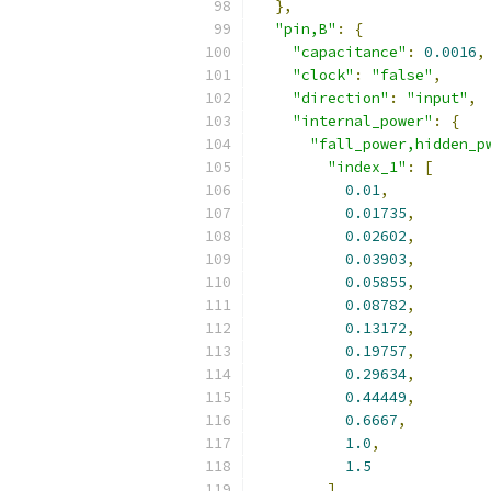
},
"pin,B"
:
{
"capacitance"
:
0.0016
,
"clock"
:
"false"
,
"direction"
:
"input"
,
"internal_power"
:
{
"fall_power,hidden_p
"index_1"
:
[
0.01
,
0.01735
,
0.02602
,
0.03903
,
0.05855
,
0.08782
,
0.13172
,
0.19757
,
0.29634
,
0.44449
,
0.6667
,
1.0
,
1.5
],