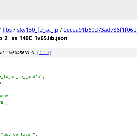
/
libs
/
sky130_fd_sc_lp
/
2ecea91b69d73ad736f1f06b
_2__ss_140C_1v65.lib.json
a3fda6045683e3 [
file
]
0_fd_sc_lp__and2b"
,
0
,
ound"
,
PB"
,
"device_layer"
,