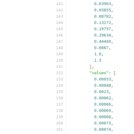
0.03903
,
0.05855
,
0.08782
,
0.13172
,
0.19757
,
0.29634
,
0.44449
,
0.6667
,
1.0
,
1.5
],
"values"
:
[
0.00053
,
0.00048
,
0.0023
,
0.00062
,
0.00066
,
0.00069
,
0.00068
,
0.00075
,
0.00074
,