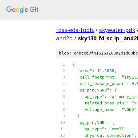
foss-eda-tools
/
skywater-pdk
and2b
/
sky130_fd_sc_lp__and2b
blob: c4bc0b3f416263269a2d1d00bc
{
"area"
:
11.1888
,
"cell_footprint"
:
"sky13
"cell_leakage_power"
:
0.
"pg_pin,VGND"
:
{
"pg_type"
:
"primary_gr
"related_bias_pin"
:
"V
"voltage_name"
:
"VGND"
},
"pg_pin,VNB"
:
{
"pg_type"
:
"nwell"
,
"physical_connection"
: