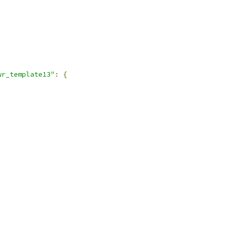
wr_template13"
:
{