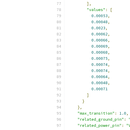
],
"values"
:
[
0.00053
,
0.00048
,
0.0023
,
0.00062
,
0.00066
,
0.00069
,
0.00068
,
0.00075
,
0.00074
,
0.00074
,
0.00064
,
0.00048
,
0.00071
]
}
},
"max_transition"
:
1.0
,
"related_ground_pin"
:
"related_power_pin"
:
"