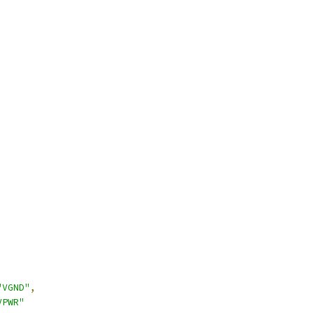
"VGND"
,
VPWR"