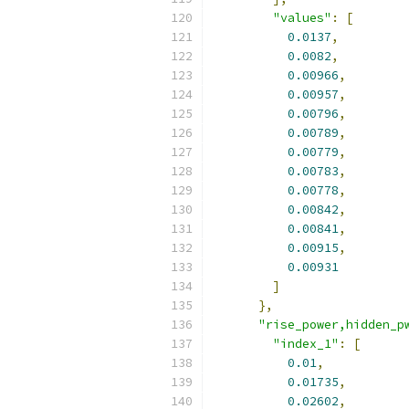
"values"
:
[
0.0137
,
0.0082
,
0.00966
,
0.00957
,
0.00796
,
0.00789
,
0.00779
,
0.00783
,
0.00778
,
0.00842
,
0.00841
,
0.00915
,
0.00931
]
},
"rise_power,hidden_p
"index_1"
:
[
0.01
,
0.01735
,
0.02602
,