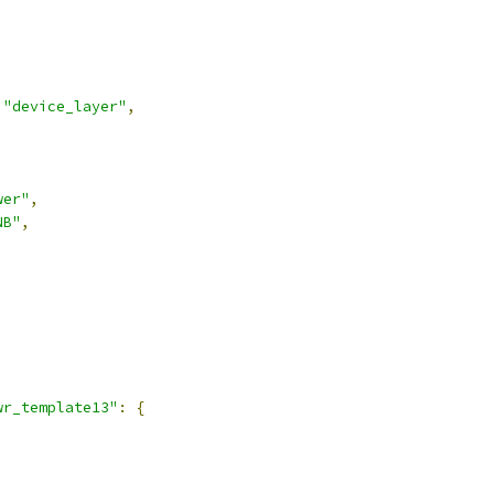
"device_layer"
,
wer"
,
NB"
,
,
wr_template13"
:
{