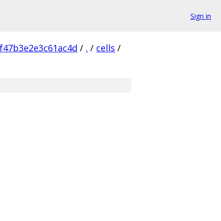
Sign in
f47b3e2e3c61ac4d
/
.
/
cells
/