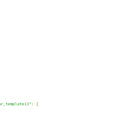
wr_template13"
:
{