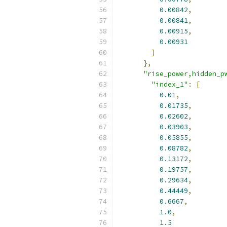
0.00842
,
0.00841
,
0.00915
,
0.00931
]
},
"rise_power,hidden_p
"index_1"
:
[
0.01
,
0.01735
,
0.02602
,
0.03903
,
0.05855
,
0.08782
,
0.13172
,
0.19757
,
0.29634
,
0.44449
,
0.6667
,
1.0
,
1.5