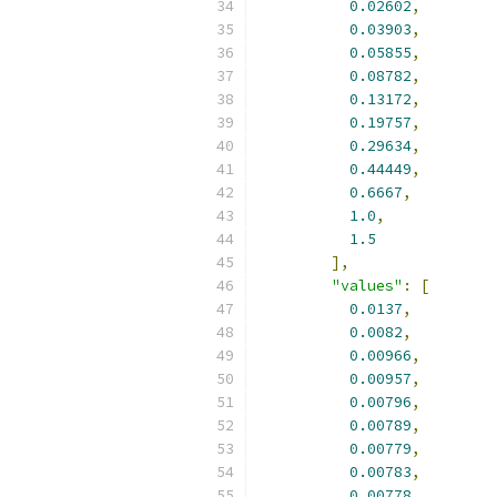
0.02602
,
0.03903
,
0.05855
,
0.08782
,
0.13172
,
0.19757
,
0.29634
,
0.44449
,
0.6667
,
1.0
,
1.5
],
"values"
:
[
0.0137
,
0.0082
,
0.00966
,
0.00957
,
0.00796
,
0.00789
,
0.00779
,
0.00783
,
0.00778
,