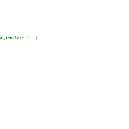
wr_template13"
:
{