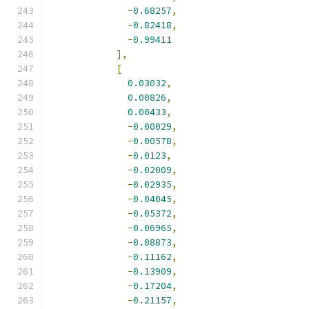
-
0.68257
,
-
0.82418
,
-
0.99411
],
[
0.03032
,
0.00826
,
0.00433
,
-
0.00029
,
-
0.00578
,
-
0.0123
,
-
0.02009
,
-
0.02935
,
-
0.04045
,
-
0.05372
,
-
0.06965
,
-
0.08873
,
-
0.11162
,
-
0.13909
,
-
0.17204
,
-
0.21157
,