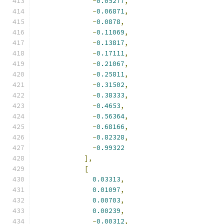
-
0.05277
,
-
0.06871
,
-
0.0878
,
-
0.11069
,
-
0.13817
,
-
0.17111
,
-
0.21067
,
-
0.25811
,
-
0.31502
,
-
0.38333
,
-
0.4653
,
-
0.56364
,
-
0.68166
,
-
0.82328
,
-
0.99322
],
[
0.03313
,
0.01097
,
0.00703
,
0.00239
,
-
0.00312
,