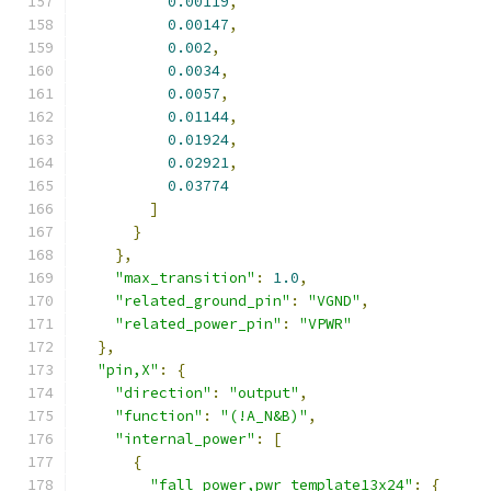
0.00119
,
0.00147
,
0.002
,
0.0034
,
0.0057
,
0.01144
,
0.01924
,
0.02921
,
0.03774
]
}
},
"max_transition"
:
1.0
,
"related_ground_pin"
:
"VGND"
,
"related_power_pin"
:
"VPWR"
},
"pin,X"
:
{
"direction"
:
"output"
,
"function"
:
"(!A_N&B)"
,
"internal_power"
:
[
{
"fall_power,pwr_template13x24"
:
{