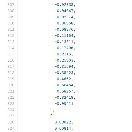
-
0.02938
,
-
0.04047
,
-
0.05374
,
-
0.06968
,
-
0.08876
,
-
0.11164
,
-
0.13911
,
-
0.17206
,
-
0.2116
,
-
0.25903
,
-
0.31594
,
-
0.38425
,
-
0.4662
,
-
0.56454
,
-
0.68257
,
-
0.82418
,
-
0.99411
],
[
0.03022
,
0.00814
,