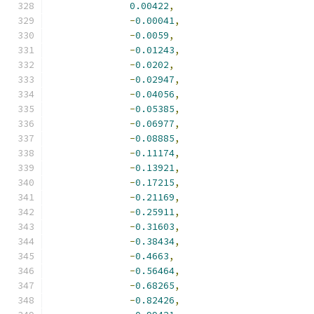
0.00422
,
-
0.00041
,
-
0.0059
,
-
0.01243
,
-
0.0202
,
-
0.02947
,
-
0.04056
,
-
0.05385
,
-
0.06977
,
-
0.08885
,
-
0.11174
,
-
0.13921
,
-
0.17215
,
-
0.21169
,
-
0.25911
,
-
0.31603
,
-
0.38434
,
-
0.4663
,
-
0.56464
,
-
0.68265
,
-
0.82426
,