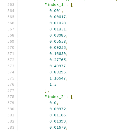
"index_1"
:
[
0.001
,
0.00617
,
0.01028
,
0.01851
,
0.03085
,
0.05553
,
0.09255
,
0.16659
,
0.27765
,
0.49977
,
0.83295
,
1.16647
,
1.5
],
"index_2"
:
[
0.0
,
0.00972
,
0.01166
,
0.01399
,
0.01679
,