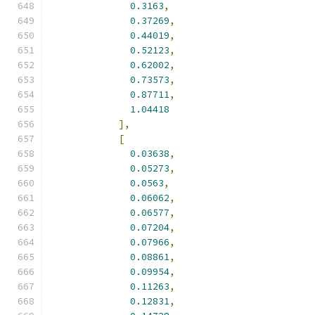
0.3163
,
0.37269
,
0.44019
,
0.52123
,
0.62002
,
0.73573
,
0.87711
,
1.04418
],
[
0.03638
,
0.05273
,
0.0563
,
0.06062
,
0.06577
,
0.07204
,
0.07966
,
0.08861
,
0.09954
,
0.11263
,
0.12831
,