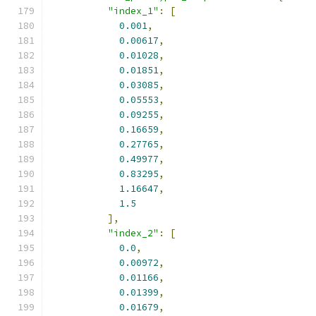
"index_1"
:
[
0.001
,
0.00617
,
0.01028
,
0.01851
,
0.03085
,
0.05553
,
0.09255
,
0.16659
,
0.27765
,
0.49977
,
0.83295
,
1.16647
,
1.5
],
"index_2"
:
[
0.0
,
0.00972
,
0.01166
,
0.01399
,
0.01679
,