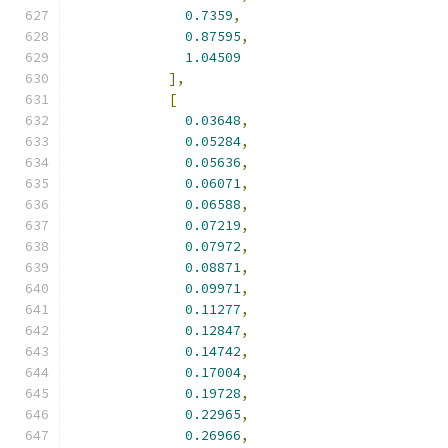
0.7359
,
0.87595
,
1.04509
],
[
0.03648
,
0.05284
,
0.05636
,
0.06071
,
0.06588
,
0.07219
,
0.07972
,
0.08871
,
0.09971
,
0.11277
,
0.12847
,
0.14742
,
0.17004
,
0.19728
,
0.22965
,
0.26966
,