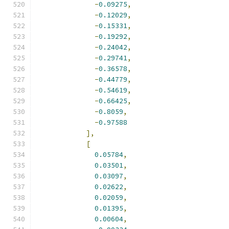
-
0.09275
,
-
0.12029
,
-
0.15331
,
-
0.19292
,
-
0.24042
,
-
0.29741
,
-
0.36578
,
-
0.44779
,
-
0.54619
,
-
0.66425
,
-
0.8059
,
-
0.97588
],
[
0.05784
,
0.03501
,
0.03097
,
0.02622
,
0.02059
,
0.01395
,
0.00604
,