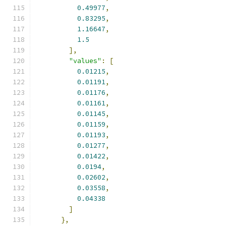
0.49977
,
0.83295
,
1.16647
,
1.5
],
"values"
:
[
0.01215
,
0.01191
,
0.01176
,
0.01161
,
0.01145
,
0.01159
,
0.01193
,
0.01277
,
0.01422
,
0.0194
,
0.02602
,
0.03558
,
0.04338
]
},