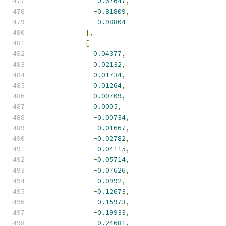
-
0.67647
,
-
0.81809
,
-
0.98804
],
[
0.04377
,
0.02132
,
0.01734
,
0.01264
,
0.00709
,
0.0005
,
-
0.00734
,
-
0.01667
,
-
0.02782
,
-
0.04115
,
-
0.05714
,
-
0.07626
,
-
0.0992
,
-
0.12673
,
-
0.15973
,
-
0.19933
,
-
0.24681
,