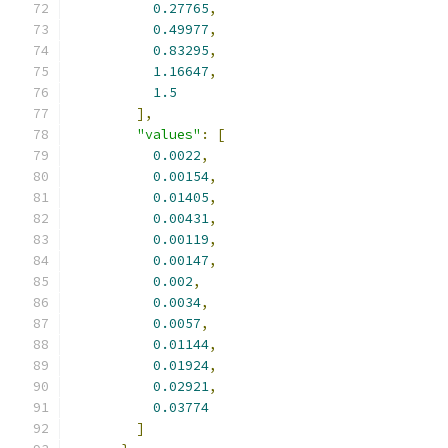
0.27765
,
0.49977
,
0.83295
,
1.16647
,
1.5
],
"values"
:
[
0.0022
,
0.00154
,
0.01405
,
0.00431
,
0.00119
,
0.00147
,
0.002
,
0.0034
,
0.0057
,
0.01144
,
0.01924
,
0.02921
,
0.03774
]