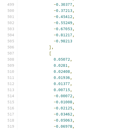
-
0.30377
,
-
0.37213
,
-
0.45412
,
-
0.55249
,
-
0.67053
,
-
0.81217
,
-
0.98213
],
[
0.05072
,
0.0281
,
0.02408
,
0.01936
,
0.01377
,
0.00715
,
-
0.00072
,
-
0.01008
,
-
0.02125
,
-
0.03462
,
-
0.05063
,
-
0.06978
,