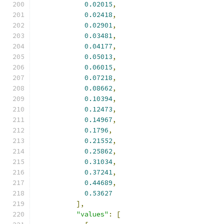
0.02015
,
0.02418
,
0.02901
,
0.03481
,
0.04177
,
0.05013
,
0.06015
,
0.07218
,
0.08662
,
0.10394
,
0.12473
,
0.14967
,
0.1796
,
0.21552
,
0.25862
,
0.31034
,
0.37241
,
0.44689
,
0.53627
],
"values"
:
[