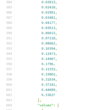
0.02015
,
0.02418
,
0.02901
,
0.03481
,
0.04177
,
0.05013
,
0.06015
,
0.07218
,
0.08662
,
0.10394
,
0.12473
,
0.14967
,
0.1796
,
0.21552
,
0.25862
,
0.31034
,
0.37241
,
0.44689
,
0.53627
],
"values"
:
[