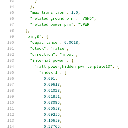
}
},
"max_transition"
:
1.0
,
"related_ground_pin"
:
"VGND"
,
"related_power_pin"
:
"VPWR"
},
"pin,B"
:
{
"capacitance"
:
0.0018
,
"clock"
:
"false"
,
"direction"
:
"input"
,
"internal_power"
:
{
"fall_power,hidden_pwr_template13"
:
{
"index_1"
:
[
0.001
,
0.00617
,
0.01028
,
0.01851
,
0.03085
,
0.05553
,
0.09255
,
0.16659
,
0.27765
,