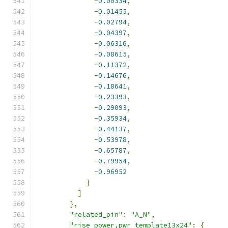
-
0.00334
,
-
0.01455
,
-
0.02794
,
-
0.04397
,
-
0.06316
,
-
0.08615
,
-
0.11372
,
-
0.14676
,
-
0.18641
,
-
0.23393
,
-
0.29093
,
-
0.35934
,
-
0.44137
,
-
0.53978
,
-
0.65787
,
-
0.79954
,
-
0.96952
]
]
},
"related_pin"
:
"A_N"
,
"rise_power,pwr_template13x24"
:
{