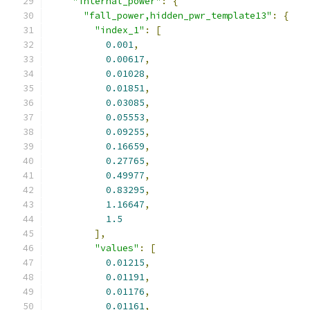
"internal_power"
:
{
"fall_power,hidden_pwr_template13"
:
{
"index_1"
:
[
0.001
,
0.00617
,
0.01028
,
0.01851
,
0.03085
,
0.05553
,
0.09255
,
0.16659
,
0.27765
,
0.49977
,
0.83295
,
1.16647
,
1.5
],
"values"
:
[
0.01215
,
0.01191
,
0.01176
,
0.01161
,