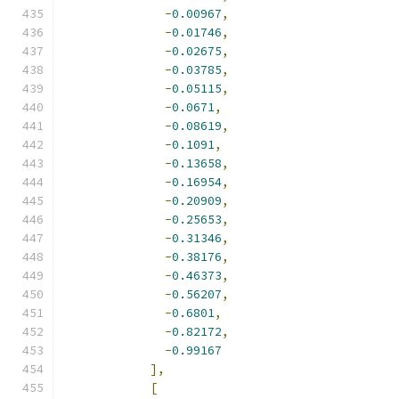
-
0.00967
,
-
0.01746
,
-
0.02675
,
-
0.03785
,
-
0.05115
,
-
0.0671
,
-
0.08619
,
-
0.1091
,
-
0.13658
,
-
0.16954
,
-
0.20909
,
-
0.25653
,
-
0.31346
,
-
0.38176
,
-
0.46373
,
-
0.56207
,
-
0.6801
,
-
0.82172
,
-
0.99167
],
[