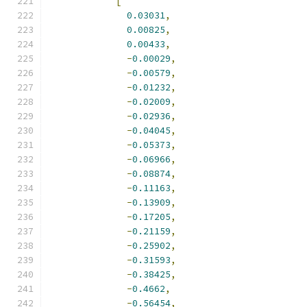
[
0.03031
,
0.00825
,
0.00433
,
-
0.00029
,
-
0.00579
,
-
0.01232
,
-
0.02009
,
-
0.02936
,
-
0.04045
,
-
0.05373
,
-
0.06966
,
-
0.08874
,
-
0.11163
,
-
0.13909
,
-
0.17205
,
-
0.21159
,
-
0.25902
,
-
0.31593
,
-
0.38425
,
-
0.4662
,
-
0.56454
,