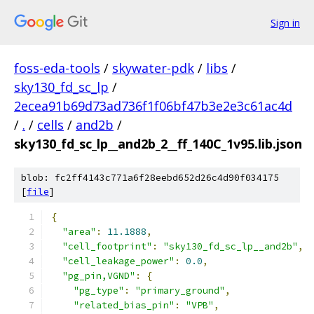
Sign in
foss-eda-tools
/
skywater-pdk
/
libs
/
sky130_fd_sc_lp
/
2ecea91b69d73ad736f1f06bf47b3e2e3c61ac4d
/
.
/
cells
/
and2b
/
sky130_fd_sc_lp__and2b_2__ff_140C_1v95.lib.json
blob: fc2ff4143c771a6f28eebd652d26c4d90f034175
[
file
]
{
"area"
:
11.1888
,
"cell_footprint"
:
"sky130_fd_sc_lp__and2b"
,
"cell_leakage_power"
:
0.0
,
"pg_pin,VGND"
:
{
"pg_type"
:
"primary_ground"
,
"related_bias_pin"
:
"VPB"
,