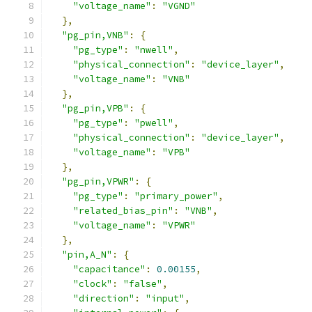
"voltage_name"
:
"VGND"
},
"pg_pin,VNB"
:
{
"pg_type"
:
"nwell"
,
"physical_connection"
:
"device_layer"
,
"voltage_name"
:
"VNB"
},
"pg_pin,VPB"
:
{
"pg_type"
:
"pwell"
,
"physical_connection"
:
"device_layer"
,
"voltage_name"
:
"VPB"
},
"pg_pin,VPWR"
:
{
"pg_type"
:
"primary_power"
,
"related_bias_pin"
:
"VNB"
,
"voltage_name"
:
"VPWR"
},
"pin,A_N"
:
{
"capacitance"
:
0.00155
,
"clock"
:
"false"
,
"direction"
:
"input"
,