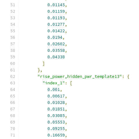
0.01145
,
0.01159
,
0.01193
,
0.01277
,
0.01422
,
0.0194
,
0.02602
,
0.03558
,
0.04338
]
},
"rise_power,hidden_pwr_template13"
:
{
"index_1"
:
[
0.001
,
0.00617
,
0.01028
,
0.01851
,
0.03085
,
0.05553
,
0.09255
,
0.16659
,