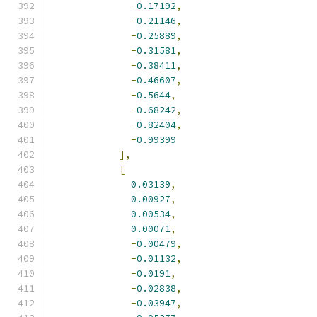
-
0.17192
,
-
0.21146
,
-
0.25889
,
-
0.31581
,
-
0.38411
,
-
0.46607
,
-
0.5644
,
-
0.68242
,
-
0.82404
,
-
0.99399
],
[
0.03139
,
0.00927
,
0.00534
,
0.00071
,
-
0.00479
,
-
0.01132
,
-
0.0191
,
-
0.02838
,
-
0.03947
,