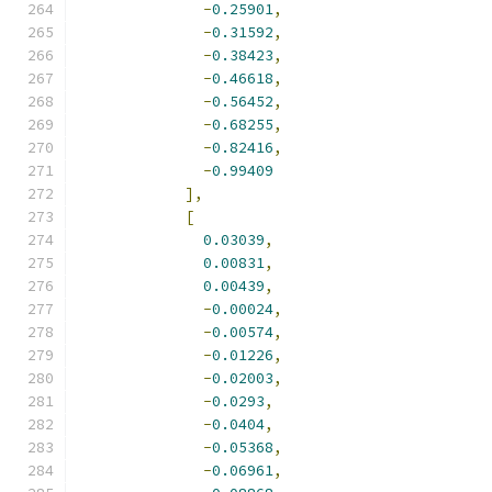
-
0.25901
,
-
0.31592
,
-
0.38423
,
-
0.46618
,
-
0.56452
,
-
0.68255
,
-
0.82416
,
-
0.99409
],
[
0.03039
,
0.00831
,
0.00439
,
-
0.00024
,
-
0.00574
,
-
0.01226
,
-
0.02003
,
-
0.0293
,
-
0.0404
,
-
0.05368
,
-
0.06961
,