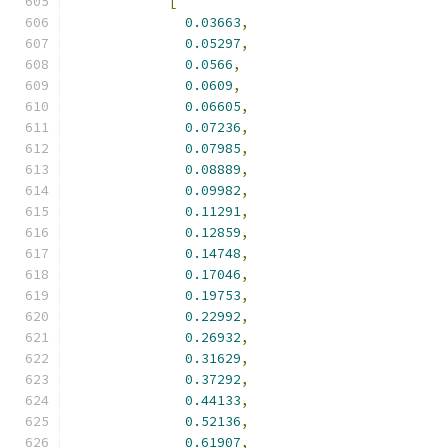
[
0.03663
,
0.05297
,
0.0566
,
0.0609
,
0.06605
,
0.07236
,
0.07985
,
0.08889
,
0.09982
,
0.11291
,
0.12859
,
0.14748
,
0.17046
,
0.19753
,
0.22992
,
0.26932
,
0.31629
,
0.37292
,
0.44133
,
0.52136
,
0.61907
,