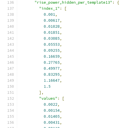
"rise_power,hidden_pwr_template13"
:
{
"index_1"
:
[
0.001
,
0.00617
,
0.01028
,
0.01851
,
0.03085
,
0.05553
,
0.09255
,
0.16659
,
0.27765
,
0.49977
,
0.83295
,
1.16647
,
1.5
],
"values"
:
[
0.0022
,
0.00154
,
0.01405
,
0.00431
,