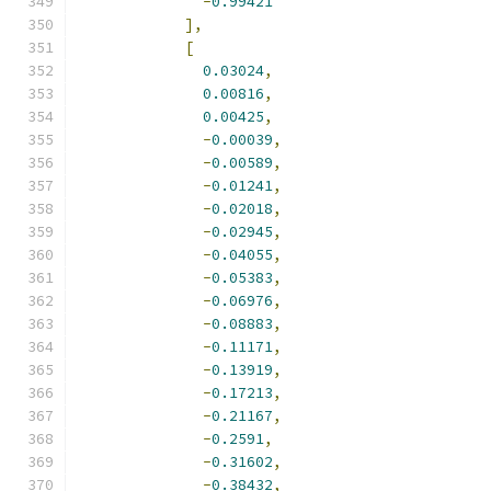
-
0.99421
],
[
0.03024
,
0.00816
,
0.00425
,
-
0.00039
,
-
0.00589
,
-
0.01241
,
-
0.02018
,
-
0.02945
,
-
0.04055
,
-
0.05383
,
-
0.06976
,
-
0.08883
,
-
0.11171
,
-
0.13919
,
-
0.17213
,
-
0.21167
,
-
0.2591
,
-
0.31602
,
-
0.38432
,