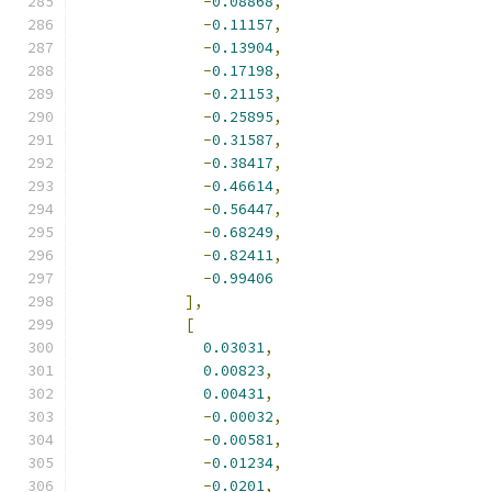
-
0.08868
,
-
0.11157
,
-
0.13904
,
-
0.17198
,
-
0.21153
,
-
0.25895
,
-
0.31587
,
-
0.38417
,
-
0.46614
,
-
0.56447
,
-
0.68249
,
-
0.82411
,
-
0.99406
],
[
0.03031
,
0.00823
,
0.00431
,
-
0.00032
,
-
0.00581
,
-
0.01234
,
-
0.0201
,