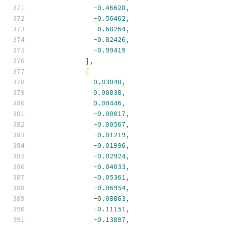
-
0.46628
,
-
0.56462
,
-
0.68264
,
-
0.82426
,
-
0.99419
],
[
0.03048
,
0.00838
,
0.00446
,
-
0.00017
,
-
0.00567
,
-
0.01219
,
-
0.01996
,
-
0.02924
,
-
0.04033
,
-
0.05361
,
-
0.06954
,
-
0.08863
,
-
0.11151
,
-
0.13897
,