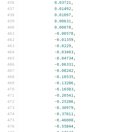
0.03721
,
0.01492
,
0.01097
,
0.00631
,
0.00078
,
-
0.00578
,
-
0.01359
,
-
0.0229
,
-
0.03403
,
-
0.04734
,
-
0.06331
,
-
0.08242
,
-
0.10535
,
-
0.13286
,
-
0.16583
,
-
0.20541
,
-
0.25286
,
-
0.30979
,
-
0.37811
,
-
0.46008
,
-
0.55844
,