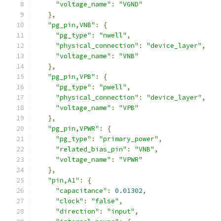
"voltage_name"
:
"VGND"
},
"pg_pin,VNB"
:
{
"pg_type"
:
"nwell"
,
"physical_connection"
:
"device_layer"
,
"voltage_name"
:
"VNB"
},
"pg_pin,VPB"
:
{
"pg_type"
:
"pwell"
,
"physical_connection"
:
"device_layer"
,
"voltage_name"
:
"VPB"
},
"pg_pin,VPWR"
:
{
"pg_type"
:
"primary_power"
,
"related_bias_pin"
:
"VNB"
,
"voltage_name"
:
"VPWR"
},
"pin,A1"
:
{
"capacitance"
:
0.01302
,
"clock"
:
"false"
,
"direction"
:
"input"
,