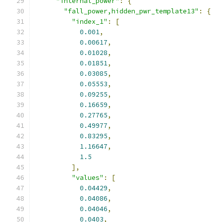
"internal_power"
:
{
"fall_power,hidden_pwr_template13"
:
{
"index_1"
:
[
0.001
,
0.00617
,
0.01028
,
0.01851
,
0.03085
,
0.05553
,
0.09255
,
0.16659
,
0.27765
,
0.49977
,
0.83295
,
1.16647
,
1.5
],
"values"
:
[
0.04429
,
0.04086
,
0.04046
,
0.0403
,