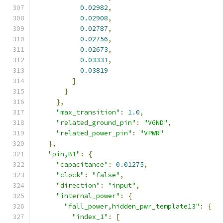
0.02982
,
0.02908
,
0.02787
,
0.02756
,
0.02673
,
0.03331
,
0.03819
]
}
},
"max_transition"
:
1.0
,
"related_ground_pin"
:
"VGND"
,
"related_power_pin"
:
"VPWR"
},
"pin,B1"
:
{
"capacitance"
:
0.01275
,
"clock"
:
"false"
,
"direction"
:
"input"
,
"internal_power"
:
{
"fall_power,hidden_pwr_template13"
:
{
"index_1"
:
[