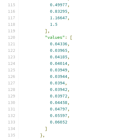
0.49977
,
0.83295
,
1.16647
,
1.5
],
"values"
:
[
0.04336
,
0.03965
,
0.04185
,
0.04014
,
0.03949
,
0.03944
,
0.0394
,
0.03942
,
0.03972
,
0.04458
,
0.04797
,
0.05597
,
0.06052
]
},