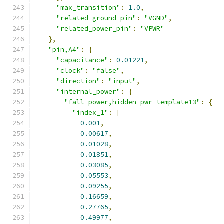
"max_transition"
:
1.0
,
"related_ground_pin"
:
"VGND"
,
"related_power_pin"
:
"VPWR"
},
"pin,A4"
:
{
"capacitance"
:
0.01221
,
"clock"
:
"false"
,
"direction"
:
"input"
,
"internal_power"
:
{
"fall_power,hidden_pwr_template13"
:
{
"index_1"
:
[
0.001
,
0.00617
,
0.01028
,
0.01851
,
0.03085
,
0.05553
,
0.09255
,
0.16659
,
0.27765
,
0.49977
,