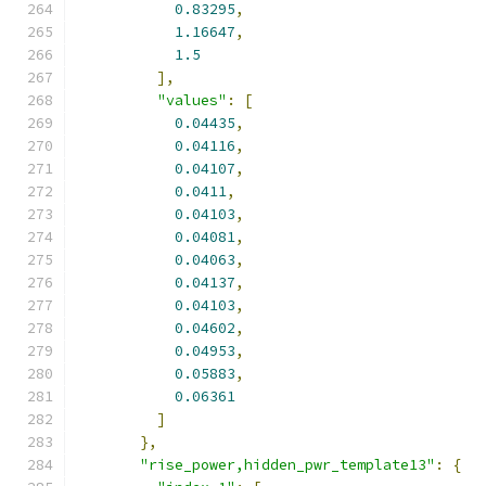
0.83295
,
1.16647
,
1.5
],
"values"
:
[
0.04435
,
0.04116
,
0.04107
,
0.0411
,
0.04103
,
0.04081
,
0.04063
,
0.04137
,
0.04103
,
0.04602
,
0.04953
,
0.05883
,
0.06361
]
},
"rise_power,hidden_pwr_template13"
:
{