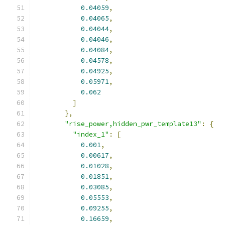
0.04059
,
0.04065
,
0.04044
,
0.04046
,
0.04084
,
0.04578
,
0.04925
,
0.05971
,
0.062
]
},
"rise_power,hidden_pwr_template13"
:
{
"index_1"
:
[
0.001
,
0.00617
,
0.01028
,
0.01851
,
0.03085
,
0.05553
,
0.09255
,
0.16659
,