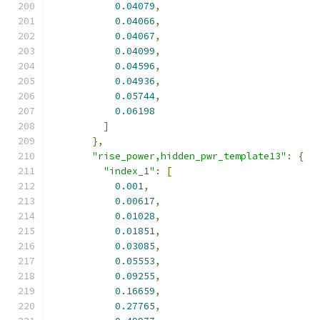
0.04079
,
0.04066
,
0.04067
,
0.04099
,
0.04596
,
0.04936
,
0.05744
,
0.06198
]
},
"rise_power,hidden_pwr_template13"
:
{
"index_1"
:
[
0.001
,
0.00617
,
0.01028
,
0.01851
,
0.03085
,
0.05553
,
0.09255
,
0.16659
,
0.27765
,