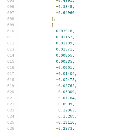
-
0.4391
,
-
0.5348
,
-
0.64966
],
[
0.03916
,
0.02157
,
0.01799
,
0.01371
,
0.00855
,
0.00235
,
-
0.0051
,
-
0.01404
,
-
0.02475
,
-
0.03763
,
-
0.05309
,
-
0.07164
,
-
0.0939
,
-
0.12063
,
-
0.15269
,
-
0.19116
,
-
0.2373
,