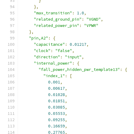
}
},
"max_transition"
:
1.0
,
"related_ground_pin"
:
"VGND"
,
"related_power_pin"
:
"VPWR"
},
"pin,A2"
:
{
"capacitance"
:
0.01217
,
"clock"
:
"false"
,
"direction"
:
"input"
,
"internal_power"
:
{
"fall_power,hidden_pwr_template13"
:
{
"index_1"
:
[
0.001
,
0.00617
,
0.01028
,
0.01851
,
0.03085
,
0.05553
,
0.09255
,
0.16659
,
0.27765
,