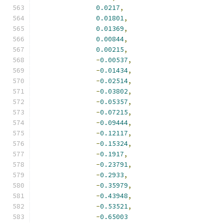
0.0217
,
0.01801
,
0.01369
,
0.00844
,
0.00215
,
-
0.00537
,
-
0.01434
,
-
0.02514
,
-
0.03802
,
-
0.05357
,
-
0.07215
,
-
0.09444
,
-
0.12117
,
-
0.15324
,
-
0.1917
,
-
0.23791
,
-
0.2933
,
-
0.35979
,
-
0.43948
,
-
0.53521
,
-
0.65003