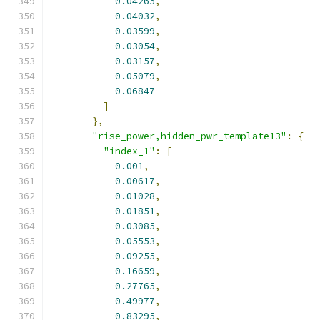
0.04265
,
0.04032
,
0.03599
,
0.03054
,
0.03157
,
0.05079
,
0.06847
]
},
"rise_power,hidden_pwr_template13"
:
{
"index_1"
:
[
0.001
,
0.00617
,
0.01028
,
0.01851
,
0.03085
,
0.05553
,
0.09255
,
0.16659
,
0.27765
,
0.49977
,
0.83295
,