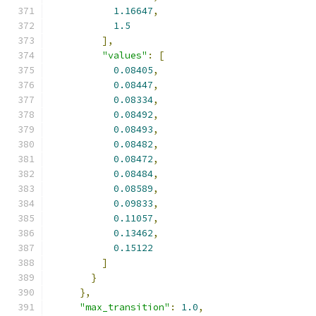
1.16647
,
1.5
],
"values"
:
[
0.08405
,
0.08447
,
0.08334
,
0.08492
,
0.08493
,
0.08482
,
0.08472
,
0.08484
,
0.08589
,
0.09833
,
0.11057
,
0.13462
,
0.15122
]
}
},
"max_transition"
:
1.0
,