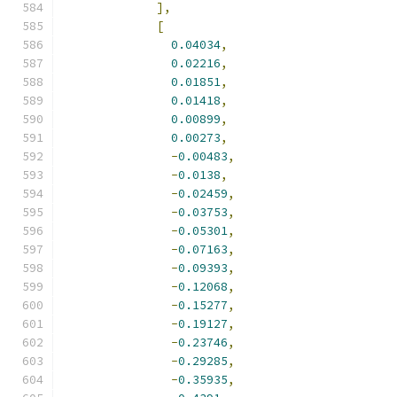
],
[
0.04034
,
0.02216
,
0.01851
,
0.01418
,
0.00899
,
0.00273
,
-
0.00483
,
-
0.0138
,
-
0.02459
,
-
0.03753
,
-
0.05301
,
-
0.07163
,
-
0.09393
,
-
0.12068
,
-
0.15277
,
-
0.19127
,
-
0.23746
,
-
0.29285
,
-
0.35935
,