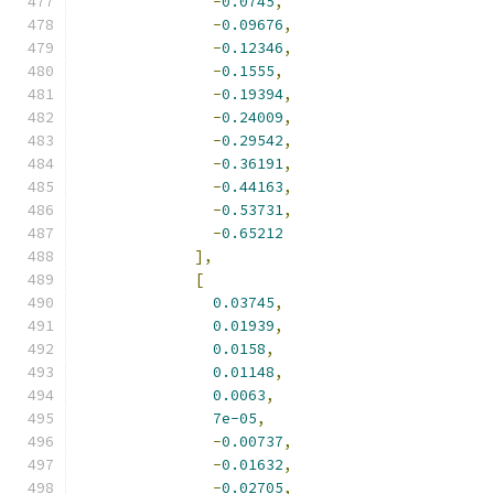
-
0.0745
,
-
0.09676
,
-
0.12346
,
-
0.1555
,
-
0.19394
,
-
0.24009
,
-
0.29542
,
-
0.36191
,
-
0.44163
,
-
0.53731
,
-
0.65212
],
[
0.03745
,
0.01939
,
0.0158
,
0.01148
,
0.0063
,
7e-05
,
-
0.00737
,
-
0.01632
,
-
0.02705
,