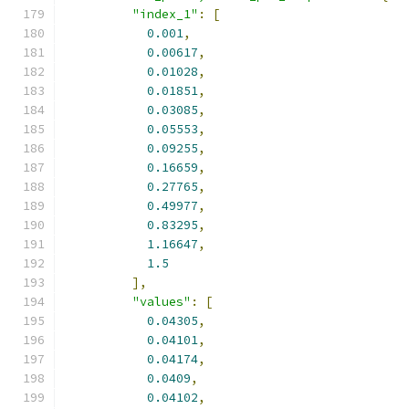
"index_1"
:
[
0.001
,
0.00617
,
0.01028
,
0.01851
,
0.03085
,
0.05553
,
0.09255
,
0.16659
,
0.27765
,
0.49977
,
0.83295
,
1.16647
,
1.5
],
"values"
:
[
0.04305
,
0.04101
,
0.04174
,
0.0409
,
0.04102
,