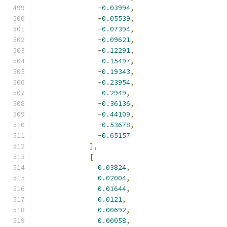
-
0.03994
,
-
0.05539
,
-
0.07394
,
-
0.09621
,
-
0.12291
,
-
0.15497
,
-
0.19343
,
-
0.23954
,
-
0.2949
,
-
0.36136
,
-
0.44109
,
-
0.53678
,
-
0.65157
],
[
0.03824
,
0.02004
,
0.01644
,
0.0121
,
0.00692
,
0.00058
,