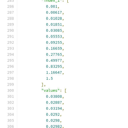
"index_1"
:
[
0.001
,
0.00617
,
0.01028
,
0.01851
,
0.03085
,
0.05553
,
0.09255
,
0.16659
,
0.27765
,
0.49977
,
0.83295
,
1.16647
,
1.5
],
"values"
:
[
0.03808
,
0.02887
,
0.03194
,
0.0292
,
0.0298
,
0.02982
,