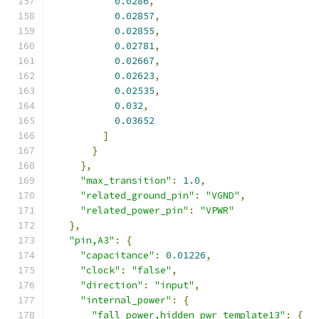
0.0286
,
0.02857
,
0.02855
,
0.02781
,
0.02667
,
0.02623
,
0.02535
,
0.032
,
0.03652
]
}
},
"max_transition"
:
1.0
,
"related_ground_pin"
:
"VGND"
,
"related_power_pin"
:
"VPWR"
},
"pin,A3"
:
{
"capacitance"
:
0.01226
,
"clock"
:
"false"
,
"direction"
:
"input"
,
"internal_power"
:
{
"fall_power,hidden_pwr_template13"
:
{