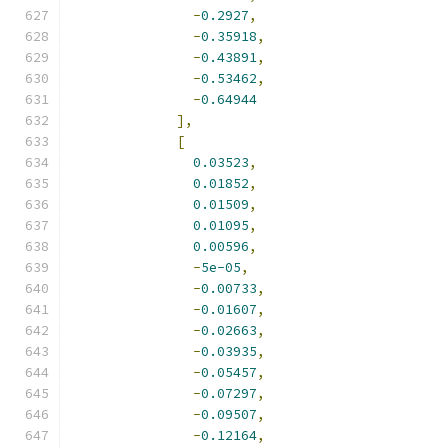
-
0.2927
,
-
0.35918
,
-
0.43891
,
-
0.53462
,
-
0.64944
],
[
0.03523
,
0.01852
,
0.01509
,
0.01095
,
0.00596
,
-
5e-05
,
-
0.00733
,
-
0.01607
,
-
0.02663
,
-
0.03935
,
-
0.05457
,
-
0.07297
,
-
0.09507
,
-
0.12164
,