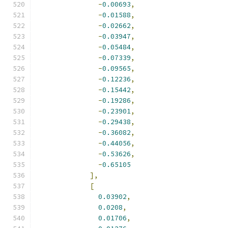
-
0.00693
,
-
0.01588
,
-
0.02662
,
-
0.03947
,
-
0.05484
,
-
0.07339
,
-
0.09565
,
-
0.12236
,
-
0.15442
,
-
0.19286
,
-
0.23901
,
-
0.29438
,
-
0.36082
,
-
0.44056
,
-
0.53626
,
-
0.65105
],
[
0.03902
,
0.0208
,
0.01706
,