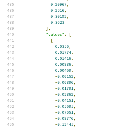
0.20967
,
0.2516
,
0.30192
,
0.3623
],
"values"
:
[
[
0.0356
,
0.01774
,
0.01416
,
0.00986
,
0.00469
,
-
0.00152
,
-
0.00896
,
-
0.01791
,
-
0.02862
,
-
0.04151
,
-
0.05695
,
-
0.07551
,
-
0.09776
,
-
0.12445
,