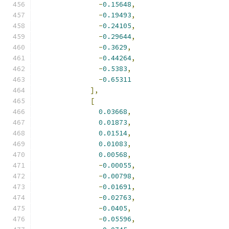
-
0.15648
,
-
0.19493
,
-
0.24105
,
-
0.29644
,
-
0.3629
,
-
0.44264
,
-
0.5383
,
-
0.65311
],
[
0.03668
,
0.01873
,
0.01514
,
0.01083
,
0.00568
,
-
0.00055
,
-
0.00798
,
-
0.01691
,
-
0.02763
,
-
0.0405
,
-
0.05596
,