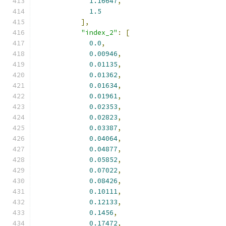
1.16647
,
1.5
],
"index_2"
:
[
0.0
,
0.00946
,
0.01135
,
0.01362
,
0.01634
,
0.01961
,
0.02353
,
0.02823
,
0.03387
,
0.04064
,
0.04877
,
0.05852
,
0.07022
,
0.08426
,
0.10111
,
0.12133
,
0.1456
,
0.17472
,