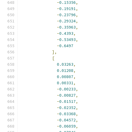
-
0.15356
,
-
0.19191
,
-
0.23796
,
-
0.29324
,
-
0.35963
,
-
0.4393
,
-
0.53493
,
-
0.6497
],
[
0.03263
,
0.01208
,
0.00807
,
0.00331
,
-
0.00233
,
-
0.00827
,
-
0.01517
,
-
0.02352
,
-
0.03368
,
-
0.04572
,
-
0.06059
,