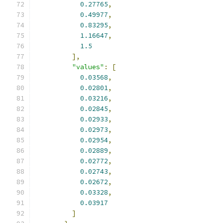
0.27765
,
0.49977
,
0.83295
,
1.16647
,
1.5
],
"values"
:
[
0.03568
,
0.02801
,
0.03216
,
0.02845
,
0.02933
,
0.02973
,
0.02954
,
0.02889
,
0.02772
,
0.02743
,
0.02672
,
0.03328
,
0.03917
]