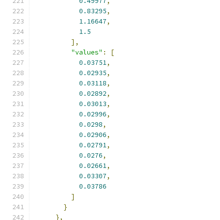
0.49977
,
0.83295
,
1.16647
,
1.5
],
"values"
:
[
0.03751
,
0.02935
,
0.03118
,
0.02892
,
0.03013
,
0.02996
,
0.0298
,
0.02906
,
0.02791
,
0.0276
,
0.02661
,
0.03307
,
0.03786
]
}
},