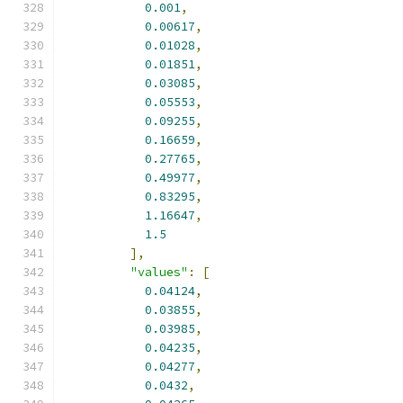
0.001
,
0.00617
,
0.01028
,
0.01851
,
0.03085
,
0.05553
,
0.09255
,
0.16659
,
0.27765
,
0.49977
,
0.83295
,
1.16647
,
1.5
],
"values"
:
[
0.04124
,
0.03855
,
0.03985
,
0.04235
,
0.04277
,
0.0432
,