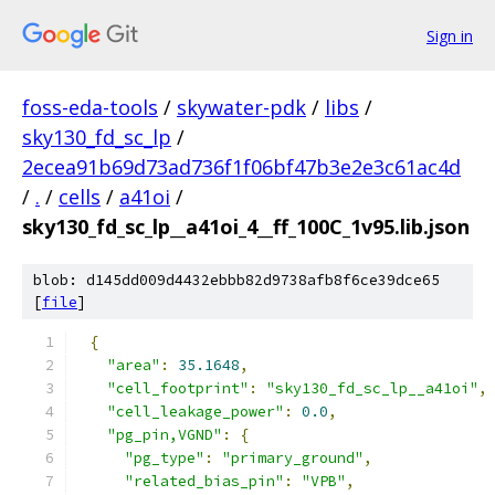
Sign in
foss-eda-tools
/
skywater-pdk
/
libs
/
sky130_fd_sc_lp
/
2ecea91b69d73ad736f1f06bf47b3e2e3c61ac4d
/
.
/
cells
/
a41oi
/
sky130_fd_sc_lp__a41oi_4__ff_100C_1v95.lib.json
blob: d145dd009d4432ebbb82d9738afb8f6ce39dce65
[
file
]
{
"area"
:
35.1648
,
"cell_footprint"
:
"sky130_fd_sc_lp__a41oi"
,
"cell_leakage_power"
:
0.0
,
"pg_pin,VGND"
:
{
"pg_type"
:
"primary_ground"
,
"related_bias_pin"
:
"VPB"
,