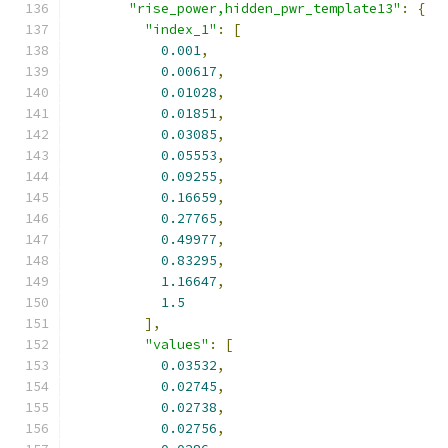
"rise_power,hidden_pwr_template13"
:
{
"index_1"
:
[
0.001
,
0.00617
,
0.01028
,
0.01851
,
0.03085
,
0.05553
,
0.09255
,
0.16659
,
0.27765
,
0.49977
,
0.83295
,
1.16647
,
1.5
],
"values"
:
[
0.03532
,
0.02745
,
0.02738
,
0.02756
,