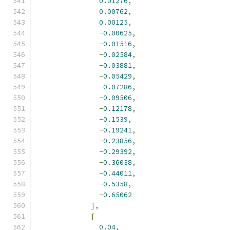
0.01276
,
0.00762
,
0.00125
,
-
0.00625
,
-
0.01516
,
-
0.02584
,
-
0.03881
,
-
0.05429
,
-
0.07286
,
-
0.09506
,
-
0.12178
,
-
0.1539
,
-
0.19241
,
-
0.23856
,
-
0.29392
,
-
0.36038
,
-
0.44011
,
-
0.5358
,
-
0.65062
],
[
0.04
,