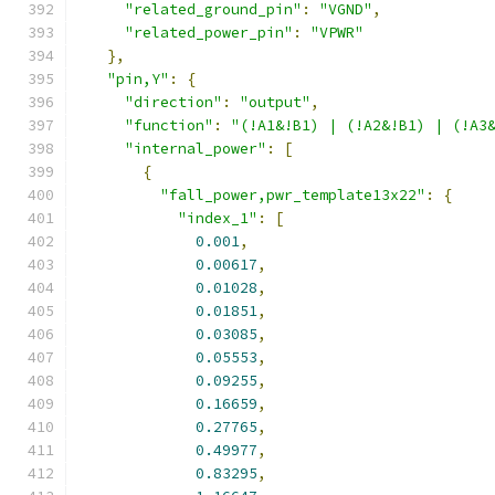
"related_ground_pin"
:
"VGND"
,
"related_power_pin"
:
"VPWR"
},
"pin,Y"
:
{
"direction"
:
"output"
,
"function"
:
"(!A1&!B1) | (!A2&!B1) | (!A3
"internal_power"
:
[
{
"fall_power,pwr_template13x22"
:
{
"index_1"
:
[
0.001
,
0.00617
,
0.01028
,
0.01851
,
0.03085
,
0.05553
,
0.09255
,
0.16659
,
0.27765
,
0.49977
,
0.83295
,