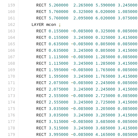
      RECT 
5.260000
2.265000
5.590000
3.245000
      RECT 
5.760000
0.325000
6.020000
1.085000
      RECT 
5.760000
2.095000
6.020000
3.075000
    LAYER mcon 
;
      RECT 
0.155000
-
0.085000
0.325000
0.085000
      RECT 
0.155000
3.245000
0.325000
3.415000
      RECT 
0.635000
-
0.085000
0.805000
0.085000
      RECT 
0.635000
3.245000
0.805000
3.415000
      RECT 
1.115000
-
0.085000
1.285000
0.085000
      RECT 
1.115000
3.245000
1.285000
3.415000
      RECT 
1.595000
-
0.085000
1.765000
0.085000
      RECT 
1.595000
3.245000
1.765000
3.415000
      RECT 
2.075000
-
0.085000
2.245000
0.085000
      RECT 
2.075000
3.245000
2.245000
3.415000
      RECT 
2.555000
-
0.085000
2.725000
0.085000
      RECT 
2.555000
3.245000
2.725000
3.415000
      RECT 
3.035000
-
0.085000
3.205000
0.085000
      RECT 
3.035000
3.245000
3.205000
3.415000
      RECT 
3.515000
-
0.085000
3.685000
0.085000
      RECT 
3.515000
3.245000
3.685000
3.415000
      RECT 
3.995000
-
0.085000
4.165000
0.085000