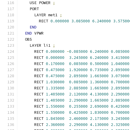
    USE POWER 
;
    PORT
      LAYER met1 
;
        RECT 
0.000000
3.085000
6.240000
3.57500
END
END
 VPWR
  OBS
    LAYER li1 
;
      RECT 
0.000000
-
0.085000
6.240000
0.085000
      RECT 
0.000000
3.245000
6.240000
3.415000
      RECT 
0.170000
0.085000
0.500000
1.040000
      RECT 
0.475000
1.920000
0.735000
2.895000
      RECT 
0.475000
2.895000
1.665000
3.075000
      RECT 
1.030000
0.085000
1.360000
0.700000
      RECT 
1.335000
2.885000
1.665000
2.895000
      RECT 
1.405000
2.120000
4.130000
2.290000
      RECT 
1.405000
2.290000
1.665000
2.885000
      RECT 
1.550000
0.255000
2.690000
0.425000
      RECT 
1.550000
0.425000
1.830000
0.700000
      RECT 
1.845000
2.460000
2.175000
3.245000
      RECT 
2.360000
2.290000
4.130000
2.325000