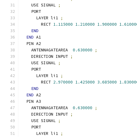
    USE SIGNAL 
;
    PORT
      LAYER li1 
;
        RECT 
1.115000
1.210000
1.900000
1.61000
END
END
 A1
  PIN A2
    ANTENNAGATEAREA  
0.630000
;
    DIRECTION INPUT 
;
    USE SIGNAL 
;
    PORT
      LAYER li1 
;
        RECT 
2.970000
1.425000
3.685000
1.83000
END
END
 A2
  PIN A3
    ANTENNAGATEAREA  
0.630000
;
    DIRECTION INPUT 
;
    USE SIGNAL 
;
    PORT
      LAYER li1 
;