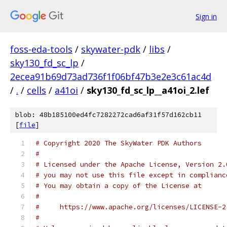
Sign in
foss-eda-tools
/
skywater-pdk
/
libs
/
sky130_fd_sc_lp
/
2ecea91b69d73ad736f1f06bf47b3e2e3c61ac4d
/
.
/
cells
/
a41oi
/
sky130_fd_sc_lp__a41oi_2.lef
blob: 48b185100ed4fc7282272cad6af31f57d162cb11
[
file
]
# Copyright 2020 The SkyWater PDK Authors
#
# Licensed under the Apache License, Version 2.
# you may not use this file except in complianc
# You may obtain a copy of the License at
#
#     https://www.apache.org/licenses/LICENSE-2
#