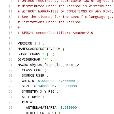
# Unless required by applicable law or agreed t
# distributed under the License is distributed 
# WITHOUT WARRANTIES OR CONDITIONS OF ANY KIND,
# See the License for the specific language gov
# limitations under the License.
#
# SPDX-License-Identifier: Apache-2.0
VERSION 
5.5
;
NAMESCASESENSITIVE ON 
;
BUSBITCHARS 
"[]"
;
DIVIDERCHAR 
"/"
;
MACRO sky130_fd_sc_lp__a41oi_2
  CLASS CORE 
;
  SOURCE USER 
;
  ORIGIN  
0.000000
0.000000
;
  SIZE  
6.240000
 BY  
3.330000
;
  SYMMETRY X Y R90 
;
  SITE unit 
;
  PIN A1
    ANTENNAGATEAREA  
0.630000
;
    DIRECTION INPUT 
;