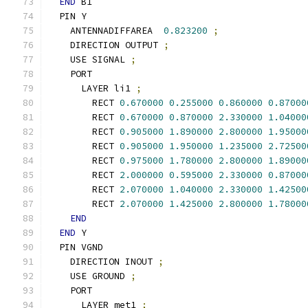
END
 B1
  PIN Y
    ANTENNADIFFAREA  
0.823200
;
    DIRECTION OUTPUT 
;
    USE SIGNAL 
;
    PORT
      LAYER li1 
;
        RECT 
0.670000
0.255000
0.860000
0.87000
        RECT 
0.670000
0.870000
2.330000
1.04000
        RECT 
0.905000
1.890000
2.800000
1.95000
        RECT 
0.905000
1.950000
1.235000
2.72500
        RECT 
0.975000
1.780000
2.800000
1.89000
        RECT 
2.000000
0.595000
2.330000
0.87000
        RECT 
2.070000
1.040000
2.330000
1.42500
        RECT 
2.070000
1.425000
2.800000
1.78000
END
END
 Y
  PIN VGND
    DIRECTION INOUT 
;
    USE GROUND 
;
    PORT
      LAYER met1 
;