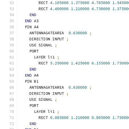
        RECT 
4.105000
1.375000
4.785000
1.54500
        RECT 
4.400000
1.210000
4.730000
1.37500
END
END
 A3
  PIN A4
    ANTENNAGATEAREA  
0.630000
;
    DIRECTION INPUT 
;
    USE SIGNAL 
;
    PORT
      LAYER li1 
;
        RECT 
5.250000
1.425000
6.155000
1.75000
END
END
 A4
  PIN B1
    ANTENNAGATEAREA  
0.630000
;
    DIRECTION INPUT 
;
    USE SIGNAL 
;
    PORT
      LAYER li1 
;
        RECT 
0.085000
1.210000
0.805000
1.75000
END