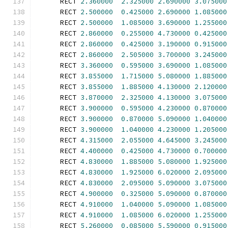
      RECT 
2.360000
2.325000
2.690000
3.075000
      RECT 
2.500000
0.425000
2.690000
1.085000
      RECT 
2.500000
1.085000
3.690000
1.255000
      RECT 
2.860000
0.255000
4.730000
0.425000
      RECT 
2.860000
0.425000
3.190000
0.915000
      RECT 
2.860000
2.505000
3.700000
3.245000
      RECT 
3.360000
0.595000
3.690000
1.085000
      RECT 
3.855000
1.715000
5.080000
1.885000
      RECT 
3.855000
1.885000
4.130000
2.120000
      RECT 
3.870000
2.325000
4.130000
3.075000
      RECT 
3.900000
0.595000
4.230000
0.870000
      RECT 
3.900000
0.870000
5.090000
1.040000
      RECT 
3.900000
1.040000
4.230000
1.205000
      RECT 
4.315000
2.055000
4.645000
3.245000
      RECT 
4.400000
0.425000
4.730000
0.700000
      RECT 
4.830000
1.885000
5.080000
1.925000
      RECT 
4.830000
1.925000
6.020000
2.095000
      RECT 
4.830000
2.095000
5.090000
3.075000
      RECT 
4.900000
0.325000
5.090000
0.870000
      RECT 
4.910000
1.040000
5.090000
1.085000
      RECT 
4.910000
1.085000
6.020000
1.255000
      RECT 
5.260000
0.085000
5.590000
0.915000