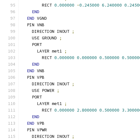
        RECT 
0.000000
-
0.245000
6.240000
0.2450
END
END
 VGND
  PIN VNB
    DIRECTION INOUT 
;
    USE GROUND 
;
    PORT
      LAYER met1 
;
        RECT 
0.000000
0.000000
0.500000
0.50000
END
END
 VNB
  PIN VPB
    DIRECTION INOUT 
;
    USE POWER 
;
    PORT
      LAYER met1 
;
        RECT 
0.000000
2.800000
0.500000
3.30000
END
END
 VPB
  PIN VPWR
    DIRECTION INOUT 
;