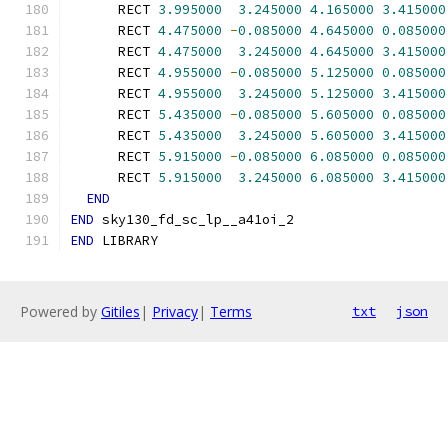
      RECT 
3.995000
3.245000
4.165000
3.415000
      RECT 
4.475000
-
0.085000
4.645000
0.085000
      RECT 
4.475000
3.245000
4.645000
3.415000
      RECT 
4.955000
-
0.085000
5.125000
0.085000
      RECT 
4.955000
3.245000
5.125000
3.415000
      RECT 
5.435000
-
0.085000
5.605000
0.085000
      RECT 
5.435000
3.245000
5.605000
3.415000
      RECT 
5.915000
-
0.085000
6.085000
0.085000
      RECT 
5.915000
3.245000
6.085000
3.415000
END
END
 sky130_fd_sc_lp__a41oi_2
END
 LIBRARY
Powered by
Gitiles
|
Privacy
|
Terms
txt
json