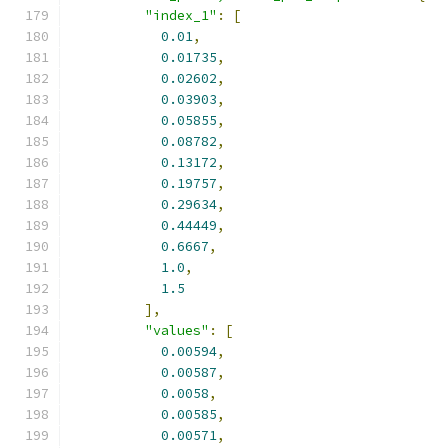
"index_1"
:
[
0.01
,
0.01735
,
0.02602
,
0.03903
,
0.05855
,
0.08782
,
0.13172
,
0.19757
,
0.29634
,
0.44449
,
0.6667
,
1.0
,
1.5
],
"values"
:
[
0.00594
,
0.00587
,
0.0058
,
0.00585
,
0.00571
,