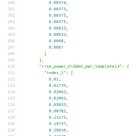
0.00574
,
0.00575
,
0.00575
,
0.00575
,
0.00623
,
0.00622
,
0.0068
,
0.0067
]
},
"rise_power,hidden_pwr_template13"
:
{
"index_1"
:
[
0.01
,
0.01735
,
0.02602
,
0.03903
,
0.05855
,
0.08782
,
0.13172
,
0.19757
,
0.29634
,