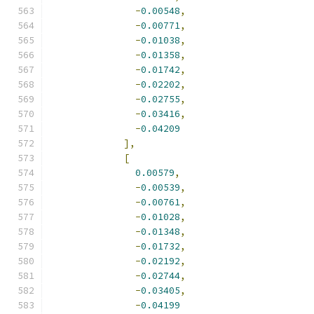
-
0.00548
,
-
0.00771
,
-
0.01038
,
-
0.01358
,
-
0.01742
,
-
0.02202
,
-
0.02755
,
-
0.03416
,
-
0.04209
],
[
0.00579
,
-
0.00539
,
-
0.00761
,
-
0.01028
,
-
0.01348
,
-
0.01732
,
-
0.02192
,
-
0.02744
,
-
0.03405
,
-
0.04199