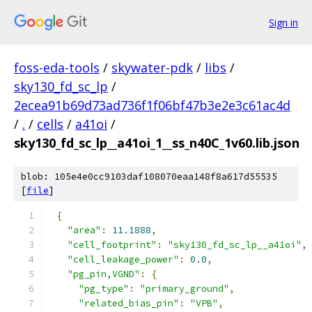
Sign in
foss-eda-tools
/
skywater-pdk
/
libs
/
sky130_fd_sc_lp
/
2ecea91b69d73ad736f1f06bf47b3e2e3c61ac4d
/
.
/
cells
/
a41oi
/
sky130_fd_sc_lp__a41oi_1__ss_n40C_1v60.lib.json
blob: 105e4e0cc9103daf108070eaa148f8a617d55535
[
file
]
{
"area"
:
11.1888
,
"cell_footprint"
:
"sky130_fd_sc_lp__a41oi"
,
"cell_leakage_power"
:
0.0
,
"pg_pin,VGND"
:
{
"pg_type"
:
"primary_ground"
,
"related_bias_pin"
:
"VPB"
,