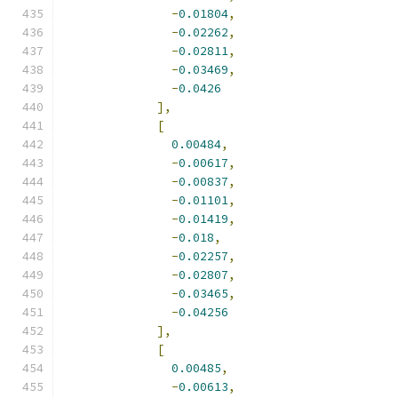
-
0.01804
,
-
0.02262
,
-
0.02811
,
-
0.03469
,
-
0.0426
],
[
0.00484
,
-
0.00617
,
-
0.00837
,
-
0.01101
,
-
0.01419
,
-
0.018
,
-
0.02257
,
-
0.02807
,
-
0.03465
,
-
0.04256
],
[
0.00485
,
-
0.00613
,