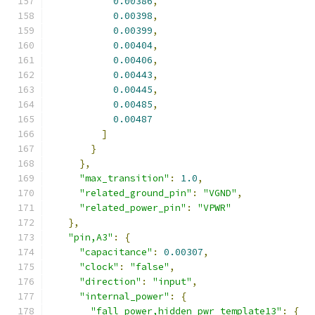
0.00386
,
0.00398
,
0.00399
,
0.00404
,
0.00406
,
0.00443
,
0.00445
,
0.00485
,
0.00487
]
}
},
"max_transition"
:
1.0
,
"related_ground_pin"
:
"VGND"
,
"related_power_pin"
:
"VPWR"
},
"pin,A3"
:
{
"capacitance"
:
0.00307
,
"clock"
:
"false"
,
"direction"
:
"input"
,
"internal_power"
:
{
"fall_power,hidden_pwr_template13"
:
{