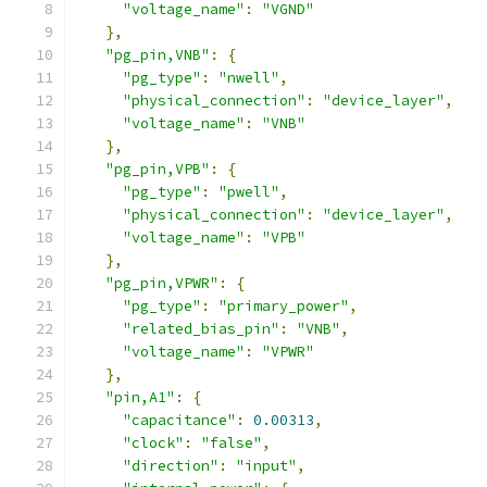
"voltage_name"
:
"VGND"
},
"pg_pin,VNB"
:
{
"pg_type"
:
"nwell"
,
"physical_connection"
:
"device_layer"
,
"voltage_name"
:
"VNB"
},
"pg_pin,VPB"
:
{
"pg_type"
:
"pwell"
,
"physical_connection"
:
"device_layer"
,
"voltage_name"
:
"VPB"
},
"pg_pin,VPWR"
:
{
"pg_type"
:
"primary_power"
,
"related_bias_pin"
:
"VNB"
,
"voltage_name"
:
"VPWR"
},
"pin,A1"
:
{
"capacitance"
:
0.00313
,
"clock"
:
"false"
,
"direction"
:
"input"
,