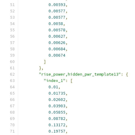
0.00593
,
0.00577
,
0.00577
,
0.0058
,
0.00578
,
0.00627
,
0.00626
,
0.00684
,
0.00674
]
},
"rise_power,hidden_pwr_template13"
:
{
"index_1"
:
[
0.01
,
0.01735
,
0.02602
,
0.03903
,
0.05855
,
0.08782
,
0.13172
,
0.19757
,