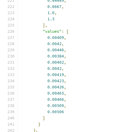
0.44449
,
0.6667
,
1.0
,
1.5
],
"values"
:
[
0.00409
,
0.0042
,
0.00446
,
0.00384
,
0.00402
,
0.0042
,
0.00419
,
0.00423
,
0.00426
,
0.00465
,
0.00466
,
0.00509
,
0.00506
]
}
},