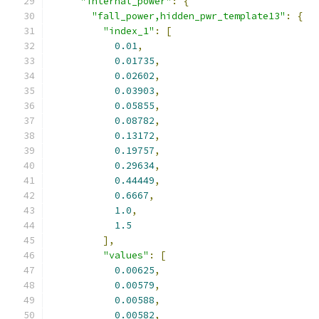
"internal_power"
:
{
"fall_power,hidden_pwr_template13"
:
{
"index_1"
:
[
0.01
,
0.01735
,
0.02602
,
0.03903
,
0.05855
,
0.08782
,
0.13172
,
0.19757
,
0.29634
,
0.44449
,
0.6667
,
1.0
,
1.5
],
"values"
:
[
0.00625
,
0.00579
,
0.00588
,
0.00582
,