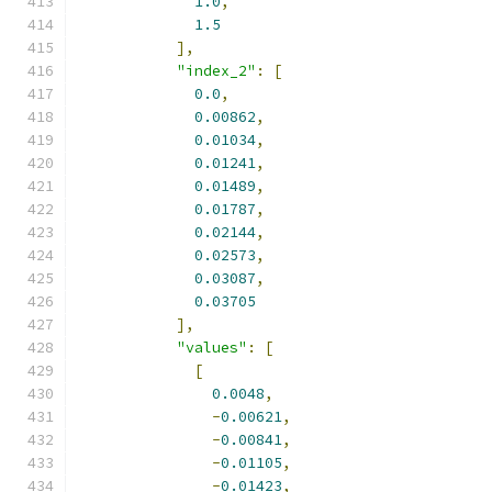
1.0
,
1.5
],
"index_2"
:
[
0.0
,
0.00862
,
0.01034
,
0.01241
,
0.01489
,
0.01787
,
0.02144
,
0.02573
,
0.03087
,
0.03705
],
"values"
:
[
[
0.0048
,
-
0.00621
,
-
0.00841
,
-
0.01105
,
-
0.01423
,