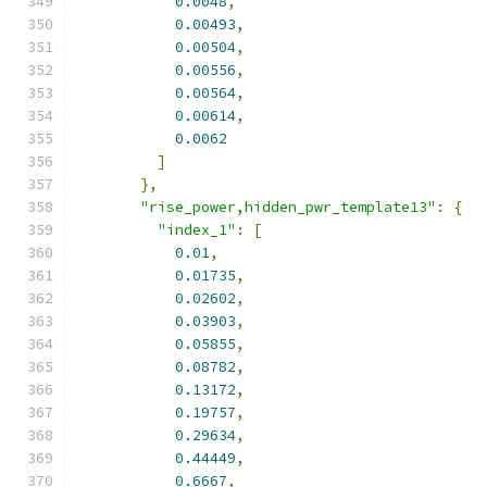
0.0048
,
0.00493
,
0.00504
,
0.00556
,
0.00564
,
0.00614
,
0.0062
]
},
"rise_power,hidden_pwr_template13"
:
{
"index_1"
:
[
0.01
,
0.01735
,
0.02602
,
0.03903
,
0.05855
,
0.08782
,
0.13172
,
0.19757
,
0.29634
,
0.44449
,
0.6667
,