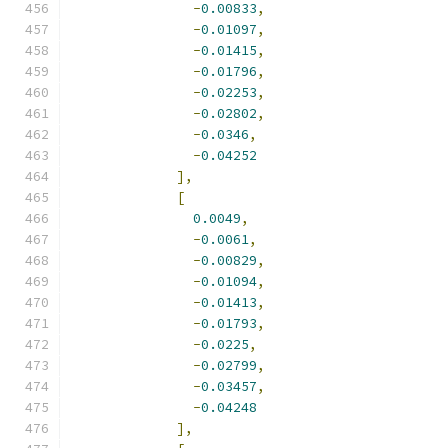
-
0.00833
,
-
0.01097
,
-
0.01415
,
-
0.01796
,
-
0.02253
,
-
0.02802
,
-
0.0346
,
-
0.04252
],
[
0.0049
,
-
0.0061
,
-
0.00829
,
-
0.01094
,
-
0.01413
,
-
0.01793
,
-
0.0225
,
-
0.02799
,
-
0.03457
,
-
0.04248
],