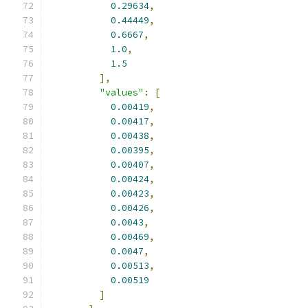
0.29634
,
0.44449
,
0.6667
,
1.0
,
1.5
],
"values"
:
[
0.00419
,
0.00417
,
0.00438
,
0.00395
,
0.00407
,
0.00424
,
0.00423
,
0.00426
,
0.0043
,
0.00469
,
0.0047
,
0.00513
,
0.00519
]