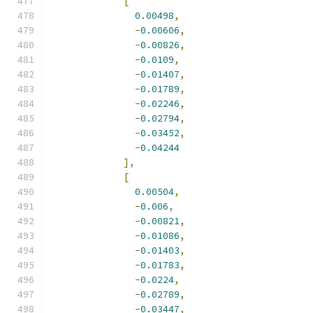
[
0.00498
,
-
0.00606
,
-
0.00826
,
-
0.0109
,
-
0.01407
,
-
0.01789
,
-
0.02246
,
-
0.02794
,
-
0.03452
,
-
0.04244
],
[
0.00504
,
-
0.006
,
-
0.00821
,
-
0.01086
,
-
0.01403
,
-
0.01783
,
-
0.0224
,
-
0.02789
,
-
0.03447
,