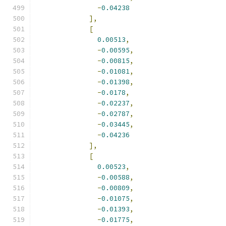
-
0.04238
],
[
0.00513
,
-
0.00595
,
-
0.00815
,
-
0.01081
,
-
0.01398
,
-
0.0178
,
-
0.02237
,
-
0.02787
,
-
0.03445
,
-
0.04236
],
[
0.00523
,
-
0.00588
,
-
0.00809
,
-
0.01075
,
-
0.01393
,
-
0.01775
,