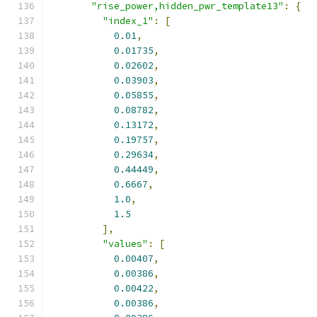
"rise_power,hidden_pwr_template13"
:
{
"index_1"
:
[
0.01
,
0.01735
,
0.02602
,
0.03903
,
0.05855
,
0.08782
,
0.13172
,
0.19757
,
0.29634
,
0.44449
,
0.6667
,
1.0
,
1.5
],
"values"
:
[
0.00407
,
0.00386
,
0.00422
,
0.00386
,