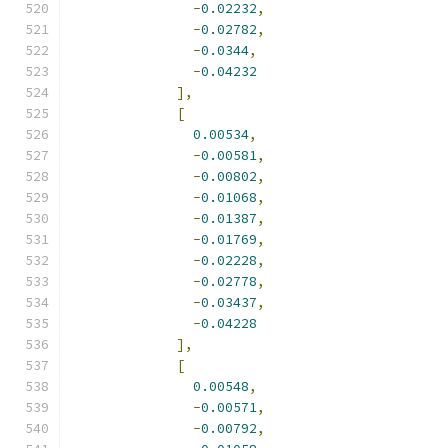
-
0.02232
,
-
0.02782
,
-
0.0344
,
-
0.04232
],
[
0.00534
,
-
0.00581
,
-
0.00802
,
-
0.01068
,
-
0.01387
,
-
0.01769
,
-
0.02228
,
-
0.02778
,
-
0.03437
,
-
0.04228
],
[
0.00548
,
-
0.00571
,
-
0.00792
,