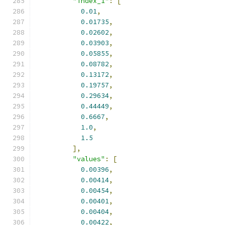
"index_1"
:
[
0.01
,
0.01735
,
0.02602
,
0.03903
,
0.05855
,
0.08782
,
0.13172
,
0.19757
,
0.29634
,
0.44449
,
0.6667
,
1.0
,
1.5
],
"values"
:
[
0.00396
,
0.00414
,
0.00454
,
0.00401
,
0.00404
,
0.00422
,