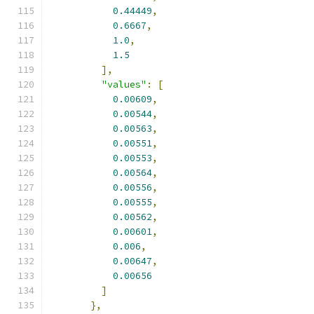
0.44449
,
0.6667
,
1.0
,
1.5
],
"values"
:
[
0.00609
,
0.00544
,
0.00563
,
0.00551
,
0.00553
,
0.00564
,
0.00556
,
0.00555
,
0.00562
,
0.00601
,
0.006
,
0.00647
,
0.00656
]
},