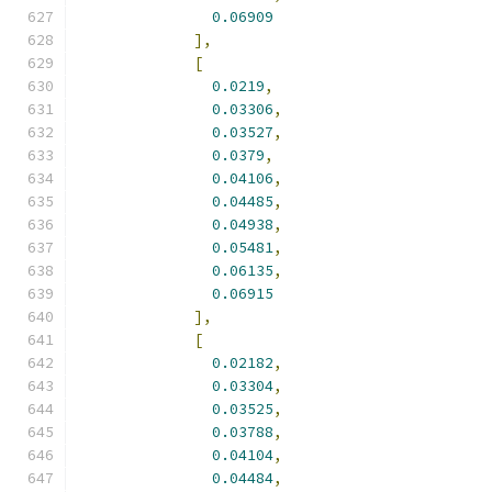
0.06909
],
[
0.0219
,
0.03306
,
0.03527
,
0.0379
,
0.04106
,
0.04485
,
0.04938
,
0.05481
,
0.06135
,
0.06915
],
[
0.02182
,
0.03304
,
0.03525
,
0.03788
,
0.04104
,
0.04484
,