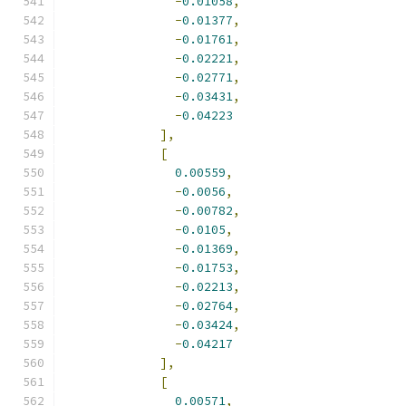
-
0.01058
,
-
0.01377
,
-
0.01761
,
-
0.02221
,
-
0.02771
,
-
0.03431
,
-
0.04223
],
[
0.00559
,
-
0.0056
,
-
0.00782
,
-
0.0105
,
-
0.01369
,
-
0.01753
,
-
0.02213
,
-
0.02764
,
-
0.03424
,
-
0.04217
],
[
0.00571
,