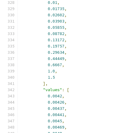
0.01
,
0.01735
,
0.02602
,
0.03903
,
0.05855
,
0.08782
,
0.13172
,
0.19757
,
0.29634
,
0.44449
,
0.6667
,
1.0
,
1.5
],
"values"
:
[
0.0042
,
0.00426
,
0.00437
,
0.00441
,
0.0045
,
0.00469
,