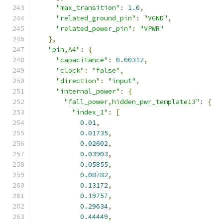
"max_transition"
:
1.0
,
"related_ground_pin"
:
"VGND"
,
"related_power_pin"
:
"VPWR"
},
"pin,A4"
:
{
"capacitance"
:
0.00312
,
"clock"
:
"false"
,
"direction"
:
"input"
,
"internal_power"
:
{
"fall_power,hidden_pwr_template13"
:
{
"index_1"
:
[
0.01
,
0.01735
,
0.02602
,
0.03903
,
0.05855
,
0.08782
,
0.13172
,
0.19757
,
0.29634
,
0.44449
,