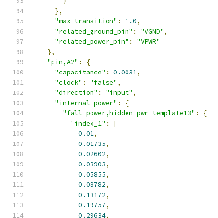
}
},
"max_transition"
:
1.0
,
"related_ground_pin"
:
"VGND"
,
"related_power_pin"
:
"VPWR"
},
"pin,A2"
:
{
"capacitance"
:
0.0031
,
"clock"
:
"false"
,
"direction"
:
"input"
,
"internal_power"
:
{
"fall_power,hidden_pwr_template13"
:
{
"index_1"
:
[
0.01
,
0.01735
,
0.02602
,
0.03903
,
0.05855
,
0.08782
,
0.13172
,
0.19757
,
0.29634
,