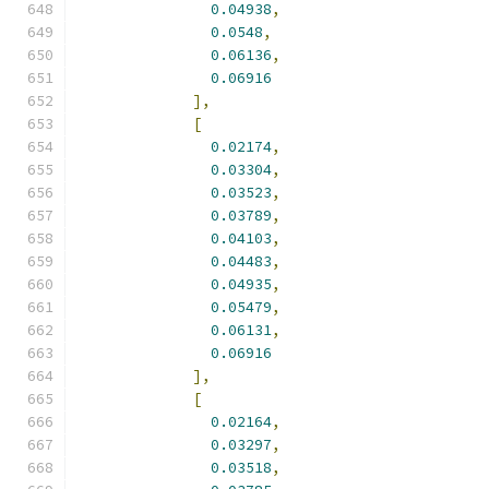
0.04938
,
0.0548
,
0.06136
,
0.06916
],
[
0.02174
,
0.03304
,
0.03523
,
0.03789
,
0.04103
,
0.04483
,
0.04935
,
0.05479
,
0.06131
,
0.06916
],
[
0.02164
,
0.03297
,
0.03518
,