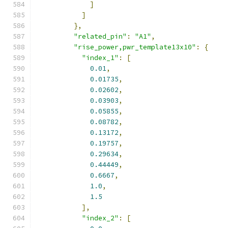
]
]
},
"related_pin"
:
"A1"
,
"rise_power,pwr_template13x10"
:
{
"index_1"
:
[
0.01
,
0.01735
,
0.02602
,
0.03903
,
0.05855
,
0.08782
,
0.13172
,
0.19757
,
0.29634
,
0.44449
,
0.6667
,
1.0
,
1.5
],
"index_2"
:
[