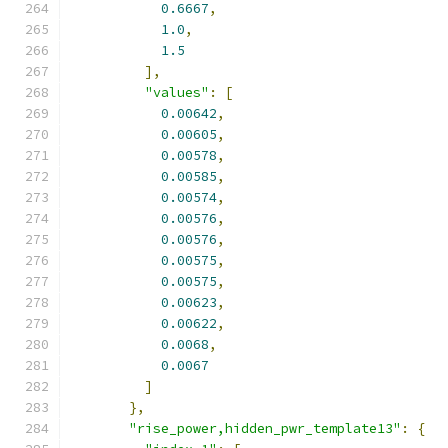
0.6667
,
1.0
,
1.5
],
"values"
:
[
0.00642
,
0.00605
,
0.00578
,
0.00585
,
0.00574
,
0.00576
,
0.00576
,
0.00575
,
0.00575
,
0.00623
,
0.00622
,
0.0068
,
0.0067
]
},
"rise_power,hidden_pwr_template13"
:
{