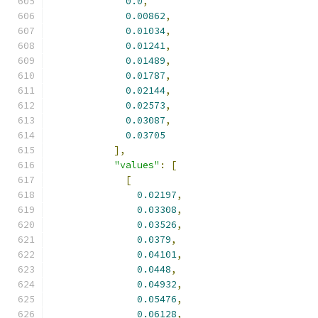
0.0
,
0.00862
,
0.01034
,
0.01241
,
0.01489
,
0.01787
,
0.02144
,
0.02573
,
0.03087
,
0.03705
],
"values"
:
[
[
0.02197
,
0.03308
,
0.03526
,
0.0379
,
0.04101
,
0.0448
,
0.04932
,
0.05476
,
0.06128
,