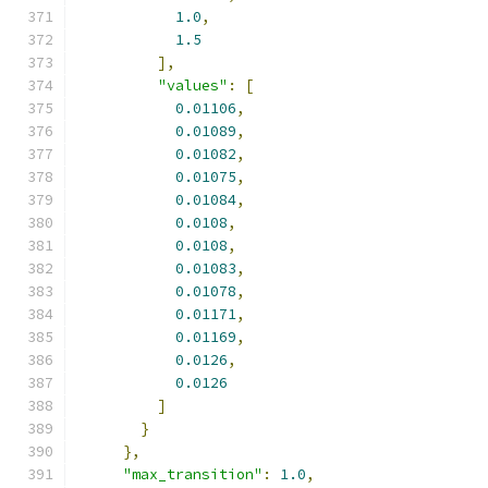
1.0
,
1.5
],
"values"
:
[
0.01106
,
0.01089
,
0.01082
,
0.01075
,
0.01084
,
0.0108
,
0.0108
,
0.01083
,
0.01078
,
0.01171
,
0.01169
,
0.0126
,
0.0126
]
}
},
"max_transition"
:
1.0
,