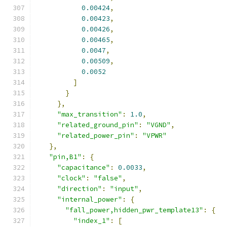
0.00424
,
0.00423
,
0.00426
,
0.00465
,
0.0047
,
0.00509
,
0.0052
]
}
},
"max_transition"
:
1.0
,
"related_ground_pin"
:
"VGND"
,
"related_power_pin"
:
"VPWR"
},
"pin,B1"
:
{
"capacitance"
:
0.0033
,
"clock"
:
"false"
,
"direction"
:
"input"
,
"internal_power"
:
{
"fall_power,hidden_pwr_template13"
:
{
"index_1"
:
[