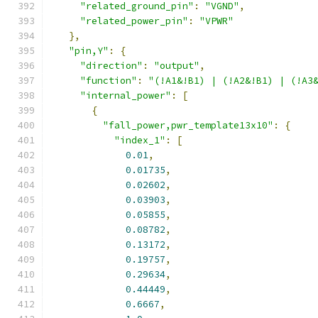
"related_ground_pin"
:
"VGND"
,
"related_power_pin"
:
"VPWR"
},
"pin,Y"
:
{
"direction"
:
"output"
,
"function"
:
"(!A1&!B1) | (!A2&!B1) | (!A3
"internal_power"
:
[
{
"fall_power,pwr_template13x10"
:
{
"index_1"
:
[
0.01
,
0.01735
,
0.02602
,
0.03903
,
0.05855
,
0.08782
,
0.13172
,
0.19757
,
0.29634
,
0.44449
,
0.6667
,