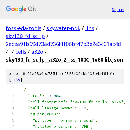
Sign in
foss-eda-tools
/
skywater-pdk
/
libs
/
sky130_fd_sc_lp
/
2ecea91b69d73ad736f1f06bf47b3e2e3c61ac4d
/
.
/
cells
/
a32o
/
sky130_fd_sc_lp__a32o_2__ss_100C_1v60.lib.json
blob: 6101e58b4bc73514fe2328f36fbb139b4af61b1c
[
file
]
{
"area"
:
15.984
,
"cell_footprint"
:
"sky130_fd_sc_lp__a32o"
,
"cell_leakage_power"
:
0.0
,
"pg_pin,VGND"
:
{
"pg_type"
:
"primary_ground"
,
"related_bias_pin"
:
"VPB"
,