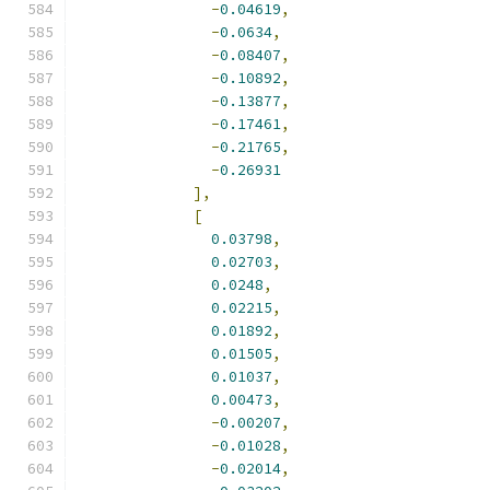
-
0.04619
,
-
0.0634
,
-
0.08407
,
-
0.10892
,
-
0.13877
,
-
0.17461
,
-
0.21765
,
-
0.26931
],
[
0.03798
,
0.02703
,
0.0248
,
0.02215
,
0.01892
,
0.01505
,
0.01037
,
0.00473
,
-
0.00207
,
-
0.01028
,
-
0.02014
,