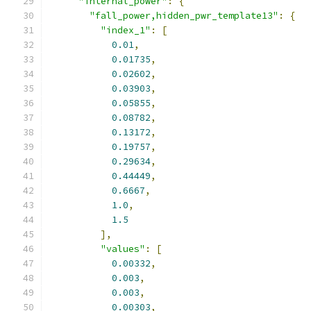
"internal_power"
:
{
"fall_power,hidden_pwr_template13"
:
{
"index_1"
:
[
0.01
,
0.01735
,
0.02602
,
0.03903
,
0.05855
,
0.08782
,
0.13172
,
0.19757
,
0.29634
,
0.44449
,
0.6667
,
1.0
,
1.5
],
"values"
:
[
0.00332
,
0.003
,
0.003
,
0.00303
,