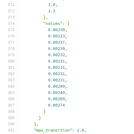
1.0
,
1.5
],
"values"
:
[
0.00259
,
0.00223
,
0.00237
,
0.00239
,
0.00232
,
0.00231
,
0.00231
,
0.00231
,
0.00231
,
0.00249
,
0.00249
,
0.00269
,
0.00274
]
}
},
"max_transition"
:
1.0
,