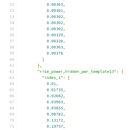
0.00303
,
0.00301
,
0.00302
,
0.00302
,
0.00302
,
0.00329
,
0.00328
,
0.00363
,
0.00376
]
},
"rise_power,hidden_pwr_template13"
:
{
"index_1"
:
[
0.01
,
0.01735
,
0.02602
,
0.03903
,
0.05855
,
0.08782
,
0.13172
,
0.19757
,