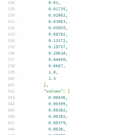
0.01
,
0.01735
,
0.02602
,
0.03903
,
0.05855
,
0.08782
,
0.13172
,
0.19757
,
0.29634
,
0.44449
,
0.6667
,
1.0
,
1.5
],
"values"
:
[
0.00436
,
0.00399
,
0.00382
,
0.00382
,
0.00379
,
0.0038
,