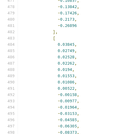
-
0.10857
,
-
0.13842
,
-
0.17426
,
-
0.2173
,
-
0.26896
],
[
0.03845
,
0.02749
,
0.02528
,
0.02262
,
0.0194
,
0.01553
,
0.01086
,
0.00522
,
-
0.00158
,
-
0.00977
,
-
0.01964
,
-
0.03153
,
-
0.04585
,
-
0.06305
,
-
0.08373
,