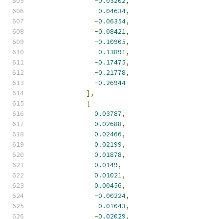
-
0.03202
,
-
0.04634
,
-
0.06354
,
-
0.08421
,
-
0.10905
,
-
0.13891
,
-
0.17475
,
-
0.21778
,
-
0.26944
],
[
0.03787
,
0.02688
,
0.02466
,
0.02199
,
0.01878
,
0.0149
,
0.01021
,
0.00456
,
-
0.00224
,
-
0.01043
,
-
0.02029
,