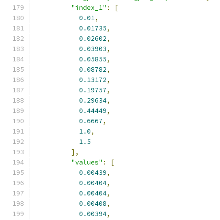
"index_1"
:
[
0.01
,
0.01735
,
0.02602
,
0.03903
,
0.05855
,
0.08782
,
0.13172
,
0.19757
,
0.29634
,
0.44449
,
0.6667
,
1.0
,
1.5
],
"values"
:
[
0.00439
,
0.00404
,
0.00404
,
0.00408
,
0.00394
,