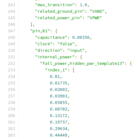
"max_transition"
:
1.0
,
"related_ground_pin"
:
"VGND"
,
"related_power_pin"
:
"VPWR"
},
"pin,B1"
:
{
"capacitance"
:
0.00356
,
"clock"
:
"false"
,
"direction"
:
"input"
,
"internal_power"
:
{
"fall_power,hidden_pwr_template13"
:
{
"index_1"
:
[
0.01
,
0.01735
,
0.02602
,
0.03903
,
0.05855
,
0.08782
,
0.13172
,
0.19757
,
0.29634
,
0.44449
,