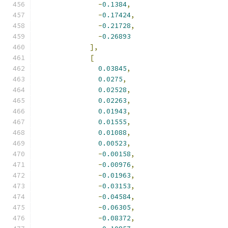
-
0.1384
,
-
0.17424
,
-
0.21728
,
-
0.26893
],
[
0.03845
,
0.0275
,
0.02528
,
0.02263
,
0.01943
,
0.01555
,
0.01088
,
0.00523
,
-
0.00158
,
-
0.00976
,
-
0.01963
,
-
0.03153
,
-
0.04584
,
-
0.06305
,
-
0.08372
,