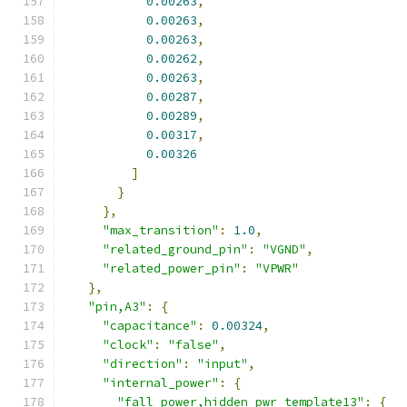
0.00263
,
0.00263
,
0.00263
,
0.00262
,
0.00263
,
0.00287
,
0.00289
,
0.00317
,
0.00326
]
}
},
"max_transition"
:
1.0
,
"related_ground_pin"
:
"VGND"
,
"related_power_pin"
:
"VPWR"
},
"pin,A3"
:
{
"capacitance"
:
0.00324
,
"clock"
:
"false"
,
"direction"
:
"input"
,
"internal_power"
:
{
"fall_power,hidden_pwr_template13"
:
{