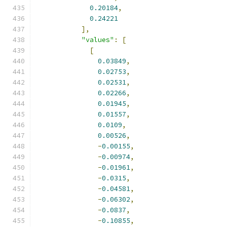
0.20184
,
0.24221
],
"values"
:
[
[
0.03849
,
0.02753
,
0.02531
,
0.02266
,
0.01945
,
0.01557
,
0.0109
,
0.00526
,
-
0.00155
,
-
0.00974
,
-
0.01961
,
-
0.0315
,
-
0.04581
,
-
0.06302
,
-
0.0837
,
-
0.10855
,