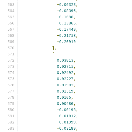
-
0.06328
,
-
0.08396
,
-
0.1088
,
-
0.13865
,
-
0.17449
,
-
0.21753
,
-
0.26919
],
[
0.03813
,
0.02715
,
0.02492
,
0.02227
,
0.01905
,
0.01519
,
0.0105
,
0.00486
,
-
0.00193
,
-
0.01012
,
-
0.01999
,
-
0.03189
,