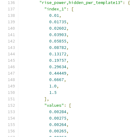
"rise_power,hidden_pwr_template13"
:
{
"index_1"
:
[
0.01
,
0.01735
,
0.02602
,
0.03903
,
0.05855
,
0.08782
,
0.13172
,
0.19757
,
0.29634
,
0.44449
,
0.6667
,
1.0
,
1.5
],
"values"
:
[
0.00284
,
0.00275
,
0.00264
,
0.00265
,