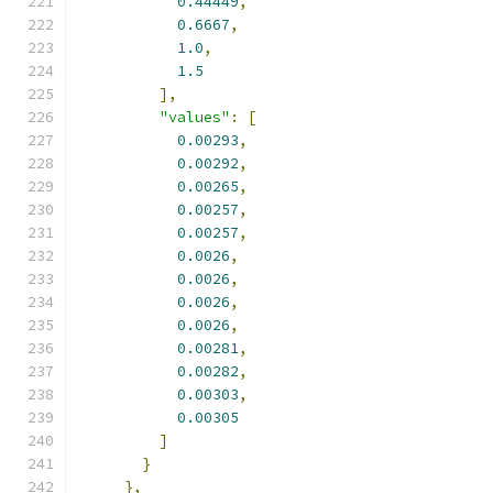
0.44449
,
0.6667
,
1.0
,
1.5
],
"values"
:
[
0.00293
,
0.00292
,
0.00265
,
0.00257
,
0.00257
,
0.0026
,
0.0026
,
0.0026
,
0.0026
,
0.00281
,
0.00282
,
0.00303
,
0.00305
]
}
},