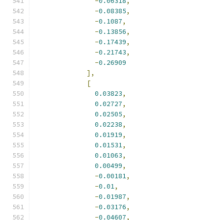
-
0.06318
,
-
0.08385
,
-
0.1087
,
-
0.13856
,
-
0.17439
,
-
0.21743
,
-
0.26909
],
[
0.03823
,
0.02727
,
0.02505
,
0.02238
,
0.01919
,
0.01531
,
0.01063
,
0.00499
,
-
0.00181
,
-
0.01
,
-
0.01987
,
-
0.03176
,
-
0.04607
,