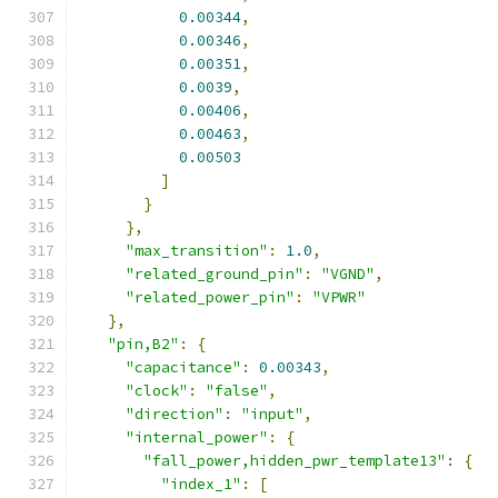
0.00344
,
0.00346
,
0.00351
,
0.0039
,
0.00406
,
0.00463
,
0.00503
]
}
},
"max_transition"
:
1.0
,
"related_ground_pin"
:
"VGND"
,
"related_power_pin"
:
"VPWR"
},
"pin,B2"
:
{
"capacitance"
:
0.00343
,
"clock"
:
"false"
,
"direction"
:
"input"
,
"internal_power"
:
{
"fall_power,hidden_pwr_template13"
:
{
"index_1"
:
[