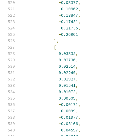
-
0.08377
,
-
0.10862
,
-
0.13847
,
-
0.17431
,
-
0.21735
,
-
0.26901
],
[
0.03835
,
0.02736
,
0.02514
,
0.02249
,
0.01927
,
0.01541
,
0.01073
,
0.00509
,
-
0.00171
,
-
0.0099
,
-
0.01977
,
-
0.03166
,
-
0.04597
,