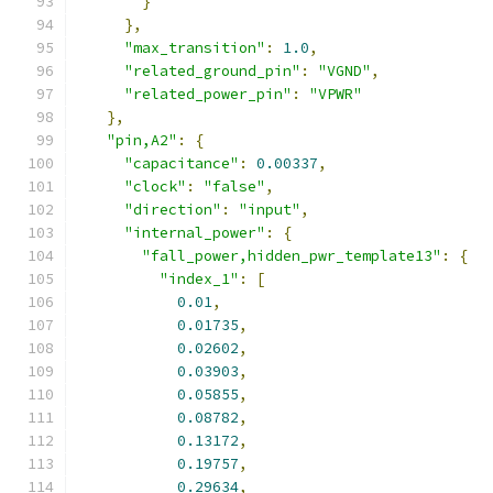
}
},
"max_transition"
:
1.0
,
"related_ground_pin"
:
"VGND"
,
"related_power_pin"
:
"VPWR"
},
"pin,A2"
:
{
"capacitance"
:
0.00337
,
"clock"
:
"false"
,
"direction"
:
"input"
,
"internal_power"
:
{
"fall_power,hidden_pwr_template13"
:
{
"index_1"
:
[
0.01
,
0.01735
,
0.02602
,
0.03903
,
0.05855
,
0.08782
,
0.13172
,
0.19757
,
0.29634
,