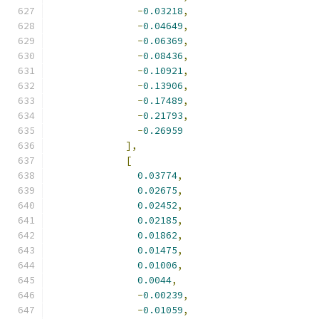
-
0.03218
,
-
0.04649
,
-
0.06369
,
-
0.08436
,
-
0.10921
,
-
0.13906
,
-
0.17489
,
-
0.21793
,
-
0.26959
],
[
0.03774
,
0.02675
,
0.02452
,
0.02185
,
0.01862
,
0.01475
,
0.01006
,
0.0044
,
-
0.00239
,
-
0.01059
,