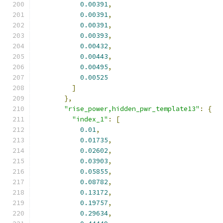
0.00391
,
0.00391
,
0.00391
,
0.00393
,
0.00432
,
0.00443
,
0.00495
,
0.00525
]
},
"rise_power,hidden_pwr_template13"
:
{
"index_1"
:
[
0.01
,
0.01735
,
0.02602
,
0.03903
,
0.05855
,
0.08782
,
0.13172
,
0.19757
,
0.29634
,