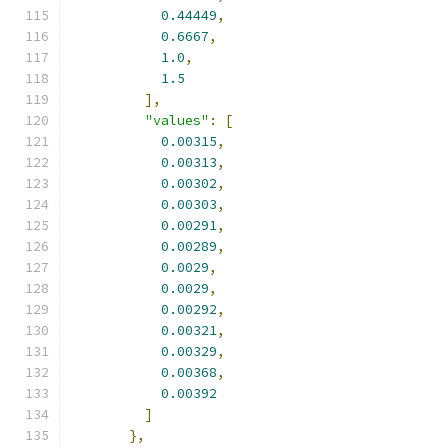
0.44449
,
0.6667
,
1.0
,
1.5
],
"values"
:
[
0.00315
,
0.00313
,
0.00302
,
0.00303
,
0.00291
,
0.00289
,
0.0029
,
0.0029
,
0.00292
,
0.00321
,
0.00329
,
0.00368
,
0.00392
]
},