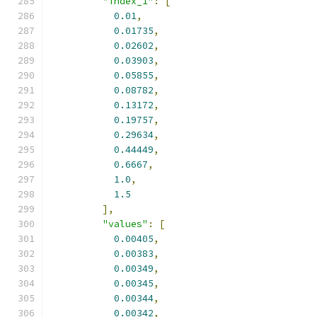
"index_1"
:
[
0.01
,
0.01735
,
0.02602
,
0.03903
,
0.05855
,
0.08782
,
0.13172
,
0.19757
,
0.29634
,
0.44449
,
0.6667
,
1.0
,
1.5
],
"values"
:
[
0.00405
,
0.00383
,
0.00349
,
0.00345
,
0.00344
,
0.00342
,