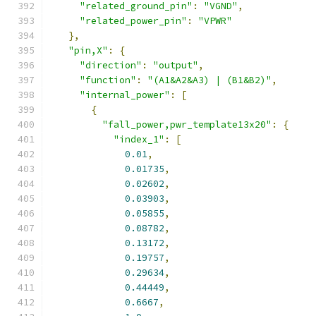
"related_ground_pin"
:
"VGND"
,
"related_power_pin"
:
"VPWR"
},
"pin,X"
:
{
"direction"
:
"output"
,
"function"
:
"(A1&A2&A3) | (B1&B2)"
,
"internal_power"
:
[
{
"fall_power,pwr_template13x20"
:
{
"index_1"
:
[
0.01
,
0.01735
,
0.02602
,
0.03903
,
0.05855
,
0.08782
,
0.13172
,
0.19757
,
0.29634
,
0.44449
,
0.6667
,