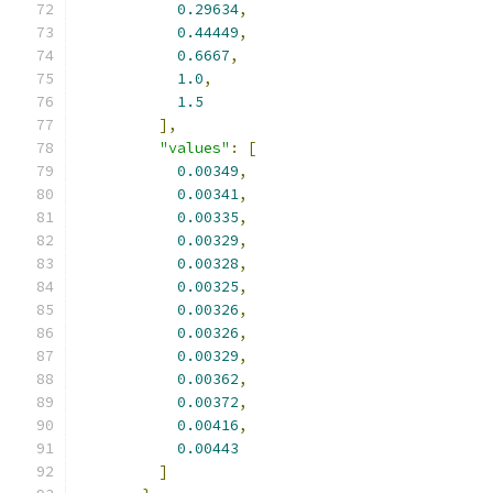
0.29634
,
0.44449
,
0.6667
,
1.0
,
1.5
],
"values"
:
[
0.00349
,
0.00341
,
0.00335
,
0.00329
,
0.00328
,
0.00325
,
0.00326
,
0.00326
,
0.00329
,
0.00362
,
0.00372
,
0.00416
,
0.00443
]