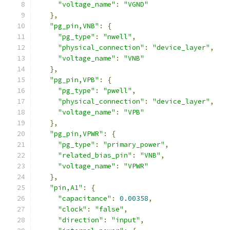
"voltage_name"
:
"VGND"
},
"pg_pin,VNB"
:
{
"pg_type"
:
"nwell"
,
"physical_connection"
:
"device_layer"
,
"voltage_name"
:
"VNB"
},
"pg_pin,VPB"
:
{
"pg_type"
:
"pwell"
,
"physical_connection"
:
"device_layer"
,
"voltage_name"
:
"VPB"
},
"pg_pin,VPWR"
:
{
"pg_type"
:
"primary_power"
,
"related_bias_pin"
:
"VNB"
,
"voltage_name"
:
"VPWR"
},
"pin,A1"
:
{
"capacitance"
:
0.00358
,
"clock"
:
"false"
,
"direction"
:
"input"
,