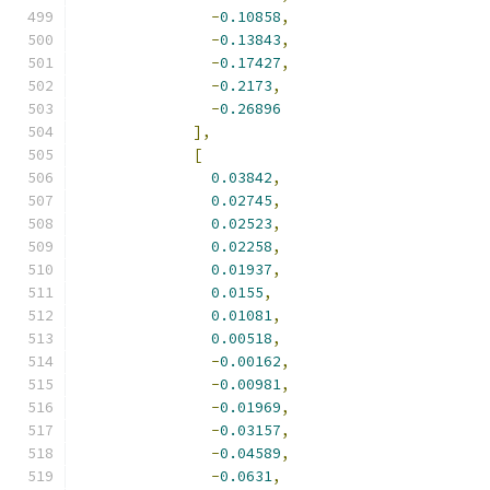
-
0.10858
,
-
0.13843
,
-
0.17427
,
-
0.2173
,
-
0.26896
],
[
0.03842
,
0.02745
,
0.02523
,
0.02258
,
0.01937
,
0.0155
,
0.01081
,
0.00518
,
-
0.00162
,
-
0.00981
,
-
0.01969
,
-
0.03157
,
-
0.04589
,
-
0.0631
,