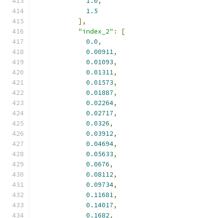
1.0
,
1.5
],
"index_2"
:
[
0.0
,
0.00911
,
0.01093
,
0.01311
,
0.01573
,
0.01887
,
0.02264
,
0.02717
,
0.0326
,
0.03912
,
0.04694
,
0.05633
,
0.0676
,
0.08112
,
0.09734
,
0.11681
,
0.14017
,
0.1682
,