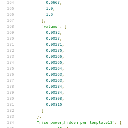
0.6667
,
1.0
,
1.5
],
"values"
:
[
0.0032
,
0.0027
,
0.00271
,
0.00275
,
0.00266
,
0.00265
,
0.00264
,
0.00263
,
0.00263
,
0.00284
,
0.00284
,
0.00308
,
0.00315
]
},
"rise_power,hidden_pwr_template13"
:
{