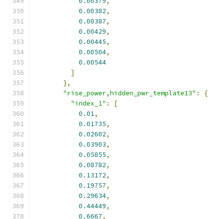
0.00379
,
0.00382
,
0.00387
,
0.00429
,
0.00445
,
0.00504
,
0.00544
]
},
"rise_power,hidden_pwr_template13"
:
{
"index_1"
:
[
0.01
,
0.01735
,
0.02602
,
0.03903
,
0.05855
,
0.08782
,
0.13172
,
0.19757
,
0.29634
,
0.44449
,
0.6667
,