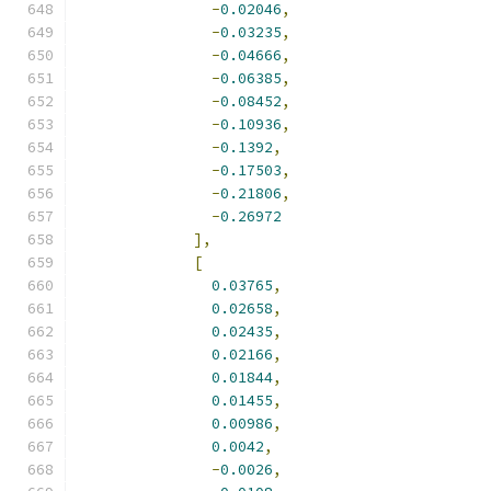
-
0.02046
,
-
0.03235
,
-
0.04666
,
-
0.06385
,
-
0.08452
,
-
0.10936
,
-
0.1392
,
-
0.17503
,
-
0.21806
,
-
0.26972
],
[
0.03765
,
0.02658
,
0.02435
,
0.02166
,
0.01844
,
0.01455
,
0.00986
,
0.0042
,
-
0.0026
,