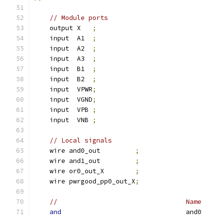
// Module ports
    output X   
;
    input  A1  
;
    input  A2  
;
    input  A3  
;
    input  B1  
;
    input  B2  
;
    input  VPWR
;
    input  VGND
;
    input  VPB 
;
    input  VNB 
;
// Local signals
    wire and0_out         
;
    wire and1_out         
;
    wire or0_out_X        
;
    wire pwrgood_pp0_out_X
;
//                                 Name    
and
                                and0    