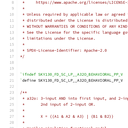
 *     https://www.apache.org/licenses/LICENSE-
 *
 * Unless required by applicable law or agreed 
 * distributed under the License is distributed
 * WITHOUT WARRANTIES OR CONDITIONS OF ANY KIND
 * See the License for the specific language go
 * limitations under the License.
 *
 * SPDX-License-Identifier: Apache-2.0
*/
`ifndef SKY130_FD_SC_LP__A32O_BEHAVIORAL_PP_V
`
define SKY130_FD_SC_LP__A32O_BEHAVIORAL_PP_V
/**
 * a32o: 3-input AND into first input, and 2-in
 *       2nd input of 2-input OR.
 *
 *       X = ((A1 & A2 & A3) | (B1 & B2))
 *