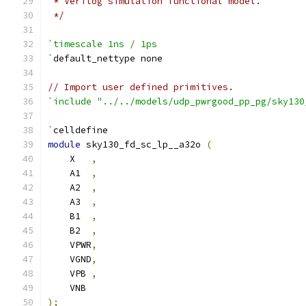
 * Verilog simulation functional model.
 */
`timescale 1ns / 1ps
`
default_nettype none
// Import user defined primitives.
`include "../../models/udp_pwrgood_pp_pg/sky130
`
celldefine
module
 sky130_fd_sc_lp__a32o 
(
    X   
,
    A1  
,
    A2  
,
    A3  
,
    B1  
,
    B2  
,
    VPWR
,
    VGND
,
    VPB 
,
    VNB
);