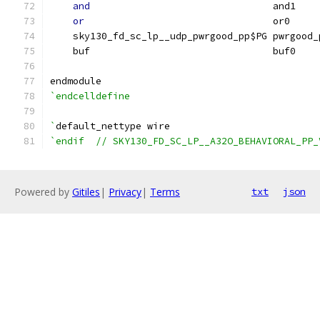
and
                                and1    
or
                                 or0     
    sky130_fd_sc_lp__udp_pwrgood_pp$PG pwrgood_
    buf                                buf0    
endmodule
`endcelldefine
`
default_nettype wire
`endif  // SKY130_FD_SC_LP__A32O_BEHAVIORAL_PP_
Powered by
Gitiles
|
Privacy
|
Terms
txt
json