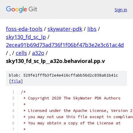
Sign in
foss-eda-tools
/
skywater-pdk
/
libs
/
sky130_fd_sc_lp
/
2ecea91b69d73ad736f1f06bf47b3e2e3c61ac4d
/
.
/
cells
/
a32o
/
sky130_fd_sc_lp__a32o.behavioral.pp.v
blob: 529fe1fffb3f2e4e416cffabb56d2c858a61b41c
[
file
]
/*
 * Copyright 2020 The SkyWater PDK Authors
 *
 * Licensed under the Apache License, Version 2
 * you may not use this file except in complian
 * You may obtain a copy of the License at
 *