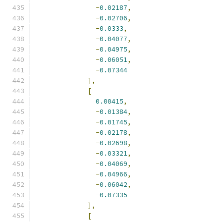
-
0.02187
,
-
0.02706
,
-
0.0333
,
-
0.04077
,
-
0.04975
,
-
0.06051
,
-
0.07344
],
[
0.00415
,
-
0.01384
,
-
0.01745
,
-
0.02178
,
-
0.02698
,
-
0.03321
,
-
0.04069
,
-
0.04966
,
-
0.06042
,
-
0.07335
],
[