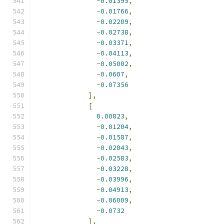
-
0.01395
,
-
0.01766
,
-
0.02209
,
-
0.02738
,
-
0.03371
,
-
0.04113
,
-
0.05002
,
-
0.0607
,
-
0.07356
],
[
0.00823
,
-
0.01204
,
-
0.01587
,
-
0.02043
,
-
0.02583
,
-
0.03228
,
-
0.03996
,
-
0.04913
,
-
0.06009
,
-
0.0732
],