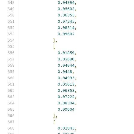
0.04994
,
0.05603
,
0.06355
,
0.07245
,
0.08314
,
0.09602
],
[
0.01859
,
0.03686
,
0.04044
,
0.0448
,
0.04995
,
0.05613
,
0.06353
,
0.07222
,
0.08304
,
0.09604
],
[
0.01845
,