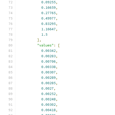
0.09255
,
0.16659
,
0.27765
,
0.49977
,
0.83295
,
1.16647
,
1.5
],
"values"
:
[
0.00342
,
0.00283
,
0.00706
,
0.00338
,
0.00307
,
0.00289
,
0.00285
,
0.0027
,
0.00252
,
0.00248
,
0.00302
,
0.00418
,