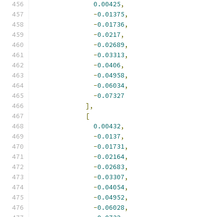
0.00425
,
-
0.01375
,
-
0.01736
,
-
0.0217
,
-
0.02689
,
-
0.03313
,
-
0.0406
,
-
0.04958
,
-
0.06034
,
-
0.07327
],
[
0.00432
,
-
0.0137
,
-
0.01731
,
-
0.02164
,
-
0.02683
,
-
0.03307
,
-
0.04054
,
-
0.04952
,
-
0.06028
,