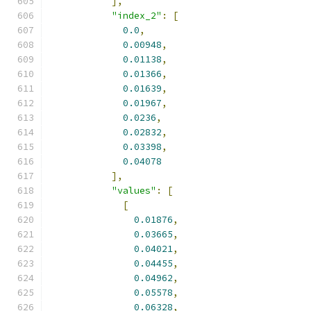
],
"index_2"
:
[
0.0
,
0.00948
,
0.01138
,
0.01366
,
0.01639
,
0.01967
,
0.0236
,
0.02832
,
0.03398
,
0.04078
],
"values"
:
[
[
0.01876
,
0.03665
,
0.04021
,
0.04455
,
0.04962
,
0.05578
,
0.06328
,