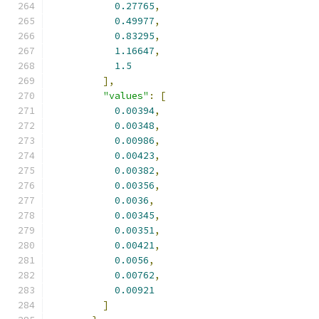
0.27765
,
0.49977
,
0.83295
,
1.16647
,
1.5
],
"values"
:
[
0.00394
,
0.00348
,
0.00986
,
0.00423
,
0.00382
,
0.00356
,
0.0036
,
0.00345
,
0.00351
,
0.00421
,
0.0056
,
0.00762
,
0.00921
]