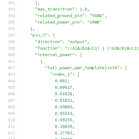
},
"max_transition"
:
1.0
,
"related_ground_pin"
:
"VGND"
,
"related_power_pin"
:
"VPWR"
},
"pin,Y"
:
{
"direction"
:
"output"
,
"function"
:
"(!A1&!B1&!C1) | (!A2&!B1&!C1
"internal_power"
:
[
{
"fall_power,pwr_template13x10"
:
{
"index_1"
:
[
0.001
,
0.00617
,
0.01028
,
0.01851
,
0.03085
,
0.05553
,
0.09255
,
0.16659
,
0.27765
,