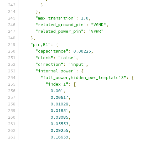
}
},
"max_transition"
:
1.0
,
"related_ground_pin"
:
"VGND"
,
"related_power_pin"
:
"VPWR"
},
"pin,B1"
:
{
"capacitance"
:
0.00225
,
"clock"
:
"false"
,
"direction"
:
"input"
,
"internal_power"
:
{
"fall_power,hidden_pwr_template13"
:
{
"index_1"
:
[
0.001
,
0.00617
,
0.01028
,
0.01851
,
0.03085
,
0.05553
,
0.09255
,
0.16659
,