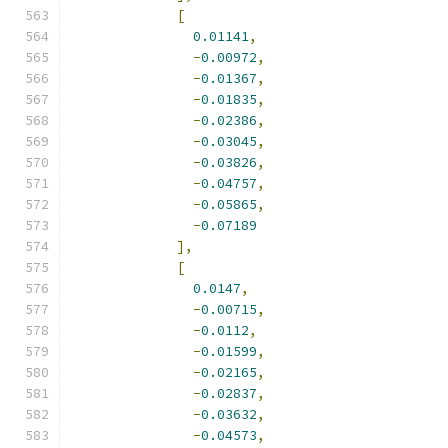
[
0.01141
,
-
0.00972
,
-
0.01367
,
-
0.01835
,
-
0.02386
,
-
0.03045
,
-
0.03826
,
-
0.04757
,
-
0.05865
,
-
0.07189
],
[
0.0147
,
-
0.00715
,
-
0.0112
,
-
0.01599
,
-
0.02165
,
-
0.02837
,
-
0.03632
,
-
0.04573
,