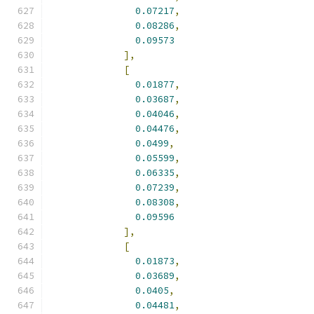
0.07217
,
0.08286
,
0.09573
],
[
0.01877
,
0.03687
,
0.04046
,
0.04476
,
0.0499
,
0.05599
,
0.06335
,
0.07239
,
0.08308
,
0.09596
],
[
0.01873
,
0.03689
,
0.0405
,
0.04481
,