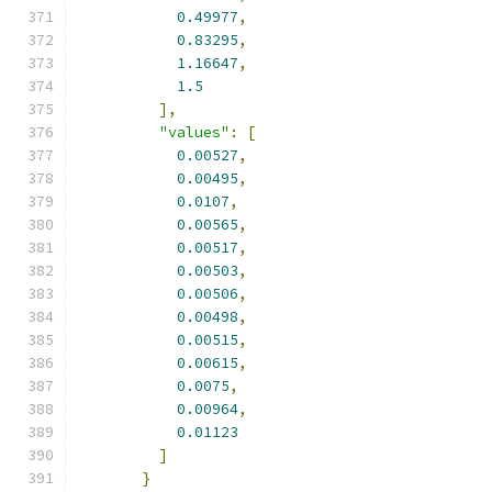
0.49977
,
0.83295
,
1.16647
,
1.5
],
"values"
:
[
0.00527
,
0.00495
,
0.0107
,
0.00565
,
0.00517
,
0.00503
,
0.00506
,
0.00498
,
0.00515
,
0.00615
,
0.0075
,
0.00964
,
0.01123
]
}