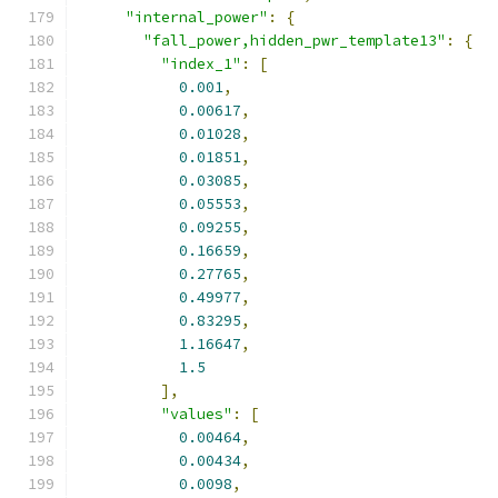
"internal_power"
:
{
"fall_power,hidden_pwr_template13"
:
{
"index_1"
:
[
0.001
,
0.00617
,
0.01028
,
0.01851
,
0.03085
,
0.05553
,
0.09255
,
0.16659
,
0.27765
,
0.49977
,
0.83295
,
1.16647
,
1.5
],
"values"
:
[
0.00464
,
0.00434
,
0.0098
,