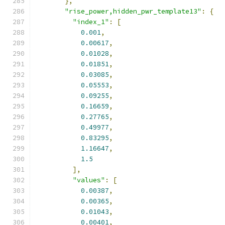
},
"rise_power,hidden_pwr_template13"
:
{
"index_1"
:
[
0.001
,
0.00617
,
0.01028
,
0.01851
,
0.03085
,
0.05553
,
0.09255
,
0.16659
,
0.27765
,
0.49977
,
0.83295
,
1.16647
,
1.5
],
"values"
:
[
0.00387
,
0.00365
,
0.01043
,
0.00401
,