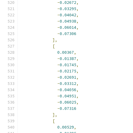
-
0.02672
,
-
0.03295
,
-
0.04042
,
-
0.04938
,
-
0.06014
,
-
0.07306
],
[
0.00367
,
-
0.01387
,
-
0.01745
,
-
0.02175
,
-
0.02691
,
-
0.03312
,
-
0.04056
,
-
0.04951
,
-
0.06025
,
-
0.07316
],
[
0.00529
,