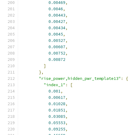
0.00469
,
0.0046
,
0.00443
,
0.00427
,
0.00434
,
0.0045
,
0.00527
,
0.00607
,
0.00752
,
0.00872
]
},
"rise_power,hidden_pwr_template13"
:
{
"index_1"
:
[
0.001
,
0.00617
,
0.01028
,
0.01851
,
0.03085
,
0.05553
,
0.09255
,