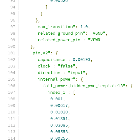
0.00526
]
}
},
"max_transition"
:
1.0
,
"related_ground_pin"
:
"VGND"
,
"related_power_pin"
:
"VPWR"
},
"pin,A2"
:
{
"capacitance"
:
0.00193
,
"clock"
:
"false"
,
"direction"
:
"input"
,
"internal_power"
:
{
"fall_power,hidden_pwr_template13"
:
{
"index_1"
:
[
0.001
,
0.00617
,
0.01028
,
0.01851
,
0.03085
,
0.05553
,
0.09255
,