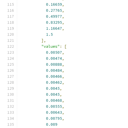
0.16659
,
0.27765
,
0.49977
,
0.83295
,
1.16647
,
1.5
],
"values"
:
[
0.00507
,
0.00474
,
0.00888
,
0.00484
,
0.00466
,
0.00462
,
0.0045
,
0.0045
,
0.00468
,
0.00555
,
0.00643
,
0.00795
,
0.009