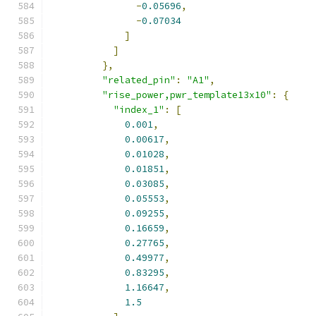
-
0.05696
,
-
0.07034
]
]
},
"related_pin"
:
"A1"
,
"rise_power,pwr_template13x10"
:
{
"index_1"
:
[
0.001
,
0.00617
,
0.01028
,
0.01851
,
0.03085
,
0.05553
,
0.09255
,
0.16659
,
0.27765
,
0.49977
,
0.83295
,
1.16647
,
1.5