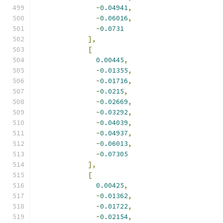
-
0.04941
,
-
0.06016
,
-
0.0731
],
[
0.00445
,
-
0.01355
,
-
0.01716
,
-
0.0215
,
-
0.02669
,
-
0.03292
,
-
0.04039
,
-
0.04937
,
-
0.06013
,
-
0.07305
],
[
0.00425
,
-
0.01362
,
-
0.01722
,
-
0.02154
,