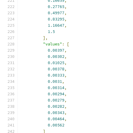
0.16659
,
0.27765
,
0.49977
,
0.83295
,
1.16647
,
1.5
],
"values"
:
[
0.00397
,
0.00302
,
0.01025
,
0.00378
,
0.00333
,
0.0031
,
0.00314
,
0.00294
,
0.00279
,
0.00282
,
0.00343
,
0.00464
,
0.00562
]