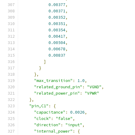
0.00377
,
0.00371
,
0.00352
,
0.00351
,
0.00354
,
0.00417
,
0.00504
,
0.00678
,
0.00837
]
}
},
"max_transition"
:
1.0
,
"related_ground_pin"
:
"VGND"
,
"related_power_pin"
:
"VPWR"
},
"pin,C1"
:
{
"capacitance"
:
0.0026
,
"clock"
:
"false"
,
"direction"
:
"input"
,
"internal_power"
:
{