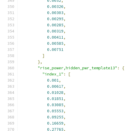
0.0032
,
0.00326
,
0.00303
,
0.00295
,
0.00285
,
0.00319
,
0.00411
,
0.00585
,
0.00751
]
},
"rise_power,hidden_pwr_template13"
:
{
"index_1"
:
[
0.001
,
0.00617
,
0.01028
,
0.01851
,
0.03085
,
0.05553
,
0.09255
,
0.16659
,
0.27765
,