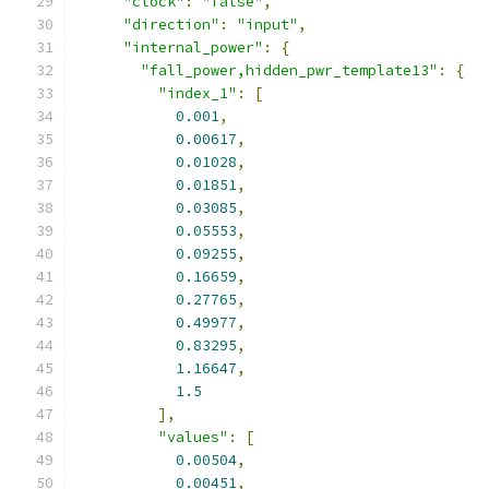
"clock"
:
"false"
,
"direction"
:
"input"
,
"internal_power"
:
{
"fall_power,hidden_pwr_template13"
:
{
"index_1"
:
[
0.001
,
0.00617
,
0.01028
,
0.01851
,
0.03085
,
0.05553
,
0.09255
,
0.16659
,
0.27765
,
0.49977
,
0.83295
,
1.16647
,
1.5
],
"values"
:
[
0.00504
,
0.00451
,