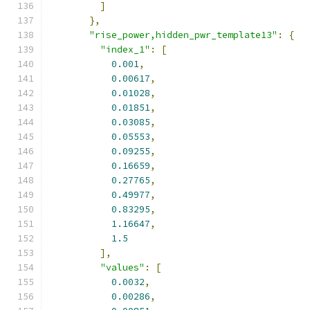
]
},
"rise_power,hidden_pwr_template13"
:
{
"index_1"
:
[
0.001
,
0.00617
,
0.01028
,
0.01851
,
0.03085
,
0.05553
,
0.09255
,
0.16659
,
0.27765
,
0.49977
,
0.83295
,
1.16647
,
1.5
],
"values"
:
[
0.0032
,
0.00286
,