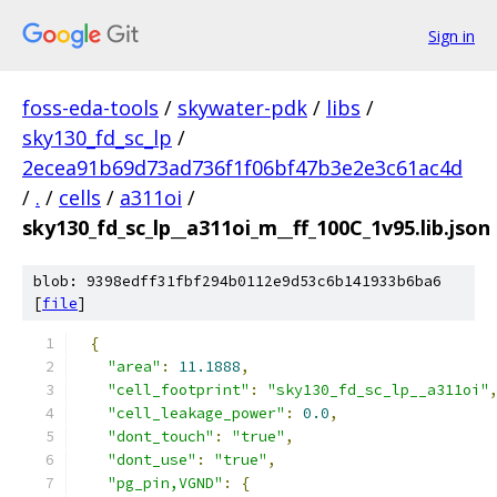
Sign in
foss-eda-tools
/
skywater-pdk
/
libs
/
sky130_fd_sc_lp
/
2ecea91b69d73ad736f1f06bf47b3e2e3c61ac4d
/
.
/
cells
/
a311oi
/
sky130_fd_sc_lp__a311oi_m__ff_100C_1v95.lib.json
blob: 9398edff31fbf294b0112e9d53c6b141933b6ba6
[
file
]
{
"area"
:
11.1888
,
"cell_footprint"
:
"sky130_fd_sc_lp__a311oi"
"cell_leakage_power"
:
0.0
,
"dont_touch"
:
"true"
,
"dont_use"
:
"true"
,
"pg_pin,VGND"
:
{