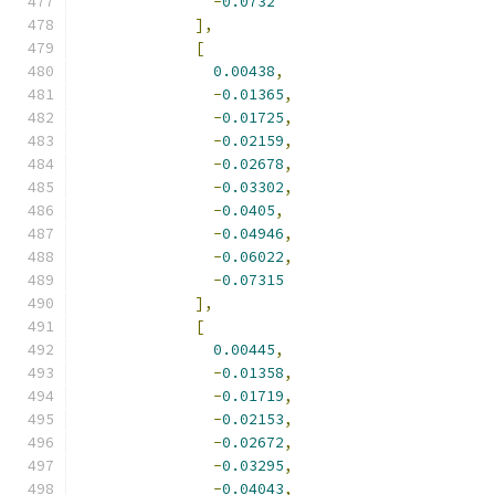
-
0.0732
],
[
0.00438
,
-
0.01365
,
-
0.01725
,
-
0.02159
,
-
0.02678
,
-
0.03302
,
-
0.0405
,
-
0.04946
,
-
0.06022
,
-
0.07315
],
[
0.00445
,
-
0.01358
,
-
0.01719
,
-
0.02153
,
-
0.02672
,
-
0.03295
,
-
0.04043
,