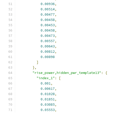
0.00936
,
0.00514
,
0.00477
,
0.00458
,
0.00453
,
0.00458
,
0.00473
,
0.00557
,
0.00643
,
0.00812
,
0.00898
]
},
"rise_power,hidden_pwr_template13"
:
{
"index_1"
:
[
0.001
,
0.00617
,
0.01028
,
0.01851
,
0.03085
,
0.05553
,