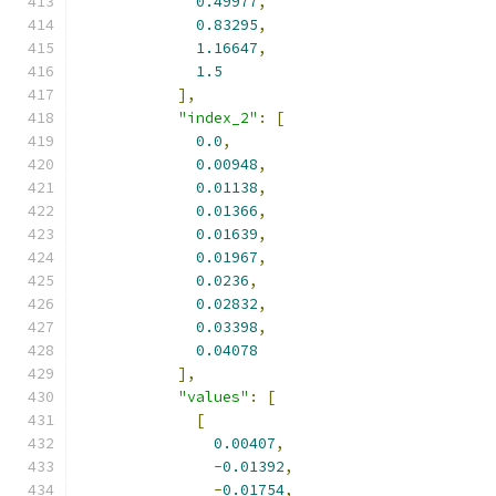
0.49977
,
0.83295
,
1.16647
,
1.5
],
"index_2"
:
[
0.0
,
0.00948
,
0.01138
,
0.01366
,
0.01639
,
0.01967
,
0.0236
,
0.02832
,
0.03398
,
0.04078
],
"values"
:
[
[
0.00407
,
-
0.01392
,
-
0.01754
,