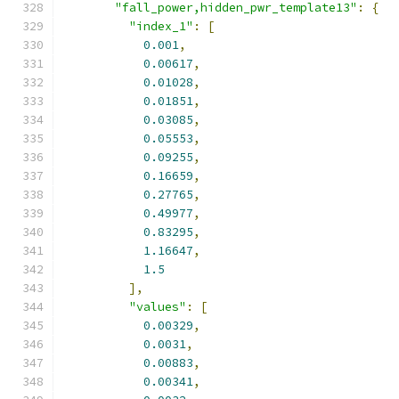
"fall_power,hidden_pwr_template13"
:
{
"index_1"
:
[
0.001
,
0.00617
,
0.01028
,
0.01851
,
0.03085
,
0.05553
,
0.09255
,
0.16659
,
0.27765
,
0.49977
,
0.83295
,
1.16647
,
1.5
],
"values"
:
[
0.00329
,
0.0031
,
0.00883
,
0.00341
,