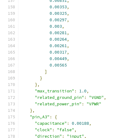
0.00851
,
0.00353
,
0.00325
,
0.00297
,
0.003
,
0.00281
,
0.00264
,
0.00261
,
0.00317
,
0.00449
,
0.00565
]
}
},
"max_transition"
:
1.0
,
"related_ground_pin"
:
"VGND"
,
"related_power_pin"
:
"VPWR"
},
"pin,A3"
:
{
"capacitance"
:
0.00188
,
"clock"
:
"false"
,
"direction"
:
"input"
,