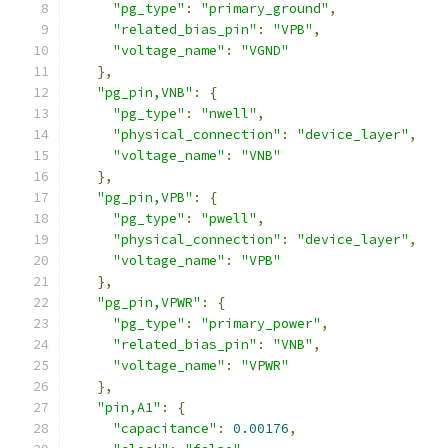
"pg_type"
:
"primary_ground"
,
"related_bias_pin"
:
"VPB"
,
"voltage_name"
:
"VGND"
},
"pg_pin,VNB"
:
{
"pg_type"
:
"nwell"
,
"physical_connection"
:
"device_layer"
,
"voltage_name"
:
"VNB"
},
"pg_pin,VPB"
:
{
"pg_type"
:
"pwell"
,
"physical_connection"
:
"device_layer"
,
"voltage_name"
:
"VPB"
},
"pg_pin,VPWR"
:
{
"pg_type"
:
"primary_power"
,
"related_bias_pin"
:
"VNB"
,
"voltage_name"
:
"VPWR"
},
"pin,A1"
:
{
"capacitance"
:
0.00176
,