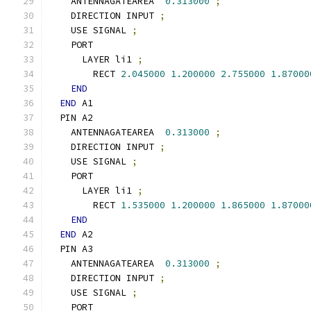
    ANTENNAGATEAREA  
0.313000
;
    DIRECTION INPUT 
;
    USE SIGNAL 
;
    PORT
      LAYER li1 
;
        RECT 
2.045000
1.200000
2.755000
1.87000
END
END
 A1
  PIN A2
    ANTENNAGATEAREA  
0.313000
;
    DIRECTION INPUT 
;
    USE SIGNAL 
;
    PORT
      LAYER li1 
;
        RECT 
1.535000
1.200000
1.865000
1.87000
END
END
 A2
  PIN A3
    ANTENNAGATEAREA  
0.313000
;
    DIRECTION INPUT 
;
    USE SIGNAL 
;
    PORT