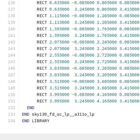
      RECT 
0.635000
-
0.085000
0.805000
0.085000
      RECT 
0.635000
3.245000
0.805000
3.415000
      RECT 
1.115000
-
0.085000
1.285000
0.085000
      RECT 
1.115000
3.245000
1.285000
3.415000
      RECT 
1.595000
-
0.085000
1.765000
0.085000
      RECT 
1.595000
3.245000
1.765000
3.415000
      RECT 
2.075000
-
0.085000
2.245000
0.085000
      RECT 
2.075000
3.245000
2.245000
3.415000
      RECT 
2.555000
-
0.085000
2.725000
0.085000
      RECT 
2.555000
3.245000
2.725000
3.415000
      RECT 
3.035000
-
0.085000
3.205000
0.085000
      RECT 
3.035000
3.245000
3.205000
3.415000
      RECT 
3.515000
-
0.085000
3.685000
0.085000
      RECT 
3.515000
3.245000
3.685000
3.415000
      RECT 
3.995000
-
0.085000
4.165000
0.085000
      RECT 
3.995000
3.245000
4.165000
3.415000
END
END
 sky130_fd_sc_lp__a311o_lp
END
 LIBRARY