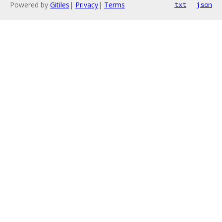
Powered by
Gitiles
|
Privacy
|
Terms
txt
json