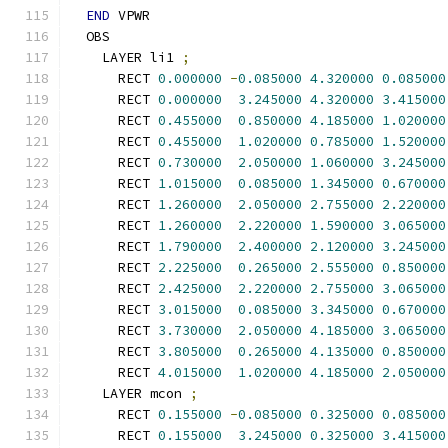
END
 VPWR
  OBS
    LAYER li1 
;
      RECT 
0.000000
-
0.085000
4.320000
0.085000
      RECT 
0.000000
3.245000
4.320000
3.415000
      RECT 
0.455000
0.850000
4.185000
1.020000
      RECT 
0.455000
1.020000
0.785000
1.520000
      RECT 
0.730000
2.050000
1.060000
3.245000
      RECT 
1.015000
0.085000
1.345000
0.670000
      RECT 
1.260000
2.050000
2.755000
2.220000
      RECT 
1.260000
2.220000
1.590000
3.065000
      RECT 
1.790000
2.400000
2.120000
3.245000
      RECT 
2.225000
0.265000
2.555000
0.850000
      RECT 
2.425000
2.220000
2.755000
3.065000
      RECT 
3.015000
0.085000
3.345000
0.670000
      RECT 
3.730000
2.050000
4.185000
3.065000
      RECT 
3.805000
0.265000
4.135000
0.850000
      RECT 
4.015000
1.020000
4.185000
2.050000
    LAYER mcon 
;
      RECT 
0.155000
-
0.085000
0.325000
0.085000
      RECT 
0.155000
3.245000
0.325000
3.415000