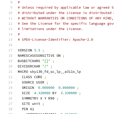
#
# Unless required by applicable law or agreed t
# distributed under the License is distributed 
# WITHOUT WARRANTIES OR CONDITIONS OF ANY KIND,
# See the License for the specific language gov
# limitations under the License.
#
# SPDX-License-Identifier: Apache-2.0
VERSION 
5.5
;
NAMESCASESENSITIVE ON 
;
BUSBITCHARS 
"[]"
;
DIVIDERCHAR 
"/"
;
MACRO sky130_fd_sc_lp__a311o_lp
  CLASS CORE 
;
  SOURCE USER 
;
  ORIGIN  
0.000000
0.000000
;
  SIZE  
4.320000
 BY  
3.330000
;
  SYMMETRY X Y R90 
;
  SITE unit 
;
  PIN A1