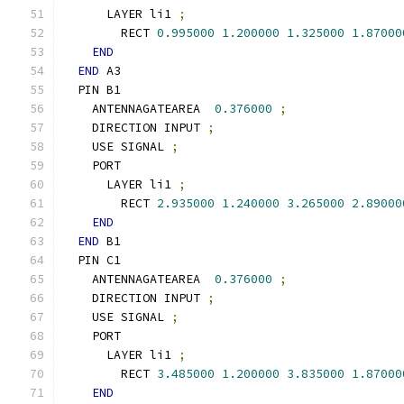
      LAYER li1 
;
        RECT 
0.995000
1.200000
1.325000
1.87000
END
END
 A3
  PIN B1
    ANTENNAGATEAREA  
0.376000
;
    DIRECTION INPUT 
;
    USE SIGNAL 
;
    PORT
      LAYER li1 
;
        RECT 
2.935000
1.240000
3.265000
2.89000
END
END
 B1
  PIN C1
    ANTENNAGATEAREA  
0.376000
;
    DIRECTION INPUT 
;
    USE SIGNAL 
;
    PORT
      LAYER li1 
;
        RECT 
3.485000
1.200000
3.835000
1.87000
END