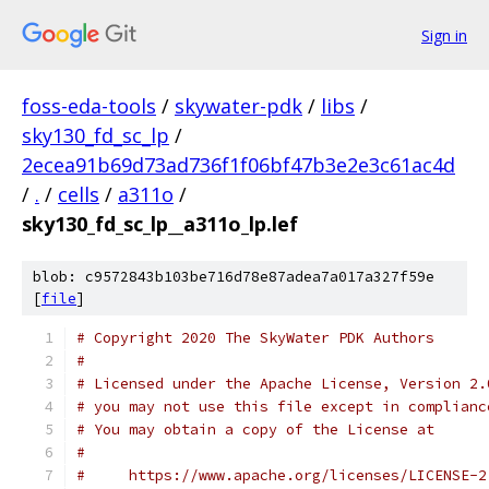
Sign in
foss-eda-tools
/
skywater-pdk
/
libs
/
sky130_fd_sc_lp
/
2ecea91b69d73ad736f1f06bf47b3e2e3c61ac4d
/
.
/
cells
/
a311o
/
sky130_fd_sc_lp__a311o_lp.lef
blob: c9572843b103be716d78e87adea7a017a327f59e
[
file
]
# Copyright 2020 The SkyWater PDK Authors
#
# Licensed under the Apache License, Version 2.
# you may not use this file except in complianc
# You may obtain a copy of the License at
#
#     https://www.apache.org/licenses/LICENSE-2