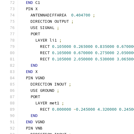
END
 C1
  PIN X
    ANTENNADIFFAREA  
0.404700
;
    DIRECTION OUTPUT 
;
    USE SIGNAL 
;
    PORT
      LAYER li1 
;
        RECT 
0.105000
0.265000
0.835000
0.67000
        RECT 
0.105000
0.670000
0.275000
2.05000
        RECT 
0.105000
2.050000
0.530000
3.06500
END
END
 X
  PIN VGND
    DIRECTION INOUT 
;
    USE GROUND 
;
    PORT
      LAYER met1 
;
        RECT 
0.000000
-
0.245000
4.320000
0.2450
END
END
 VGND
  PIN VNB