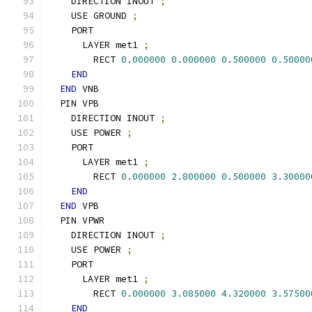
    DIRECTION INOUT 
;
    USE GROUND 
;
    PORT
      LAYER met1 
;
        RECT 
0.000000
0.000000
0.500000
0.50000
END
END
 VNB
  PIN VPB
    DIRECTION INOUT 
;
    USE POWER 
;
    PORT
      LAYER met1 
;
        RECT 
0.000000
2.800000
0.500000
3.30000
END
END
 VPB
  PIN VPWR
    DIRECTION INOUT 
;
    USE POWER 
;
    PORT
      LAYER met1 
;
        RECT 
0.000000
3.085000
4.320000
3.57500
END