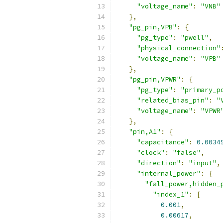
"voltage_name"
:
"VNB"
},
"pg_pin,VPB"
:
{
"pg_type"
:
"pwell"
,
"physical_connection"
"voltage_name"
:
"VPB"
},
"pg_pin,VPWR"
:
{
"pg_type"
:
"primary_p
"related_bias_pin"
:
"
"voltage_name"
:
"VPWR
},
"pin,A1"
:
{
"capacitance"
:
0.0034
"clock"
:
"false"
,
"direction"
:
"input"
,
"internal_power"
:
{
"fall_power,hidden_
"index_1"
:
[
0.001
,
0.00617
,