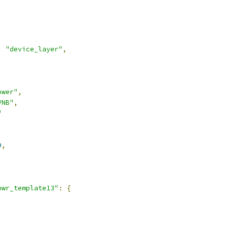
:
"device_layer"
,
ower"
,
VNB"
,
"
9
,
pwr_template13"
:
{