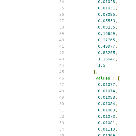
0.01028
,
0.01851
,
0.03085
,
0.05553
,
0.09255
,
0.16659
,
0.27765
,
0.49977
,
0.83295
,
1.16647
,
1.5
],
"values"
:
[
0.01077
,
0.01074
,
0.01098
,
0.01084
,
0.01069
,
0.01073
,
0.01081
,
0.01119
,
0.01209
,