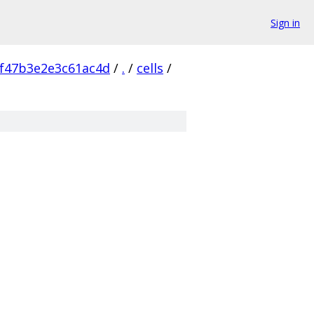
Sign in
f47b3e2e3c61ac4d
/
.
/
cells
/