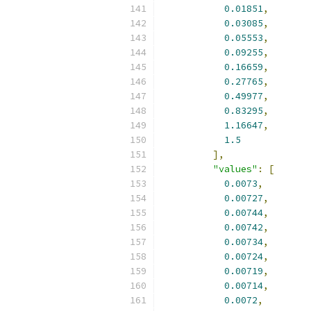
0.01851
,
0.03085
,
0.05553
,
0.09255
,
0.16659
,
0.27765
,
0.49977
,
0.83295
,
1.16647
,
1.5
],
"values"
:
[
0.0073
,
0.00727
,
0.00744
,
0.00742
,
0.00734
,
0.00724
,
0.00719
,
0.00714
,
0.0072
,