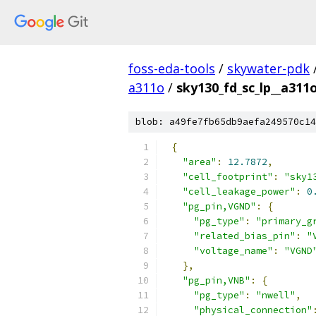
foss-eda-tools
/
skywater-pdk
a311o
/
sky130_fd_sc_lp__a311o
blob: a49fe7fb65db9aefa249570c14
{
"area"
:
12.7872
,
"cell_footprint"
:
"sky1
"cell_leakage_power"
:
0
"pg_pin,VGND"
:
{
"pg_type"
:
"primary_g
"related_bias_pin"
:
"
"voltage_name"
:
"VGND
},
"pg_pin,VNB"
:
{
"pg_type"
:
"nwell"
,
"physical_connection"