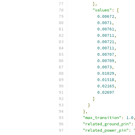
],
"values"
:
[
0.00672
,
0.0071
,
0.00761
,
0.00711
,
0.00721
,
0.00711
,
0.00707
,
0.00709
,
0.0073
,
0.01029
,
0.01518
,
0.02165
,
0.02697
]
}
},
"max_transition"
:
1.0
"related_ground_pin"
:
"related_power_pin"
: