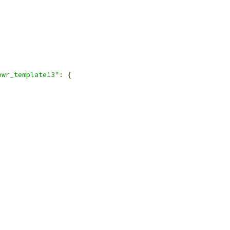
pwr_template13"
:
{