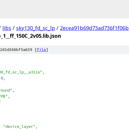
/
libs
/
sky130_fd_sc_lp
/
2ecea91b69d73ad736f1f06b
_1__ff_150C_2v05.lib.json
203d366bf5a639 [
file
]
30_fd_sc_lp__a311o"
,
.0
,
round"
,
VPB"
,
"
:
"device_layer"
,