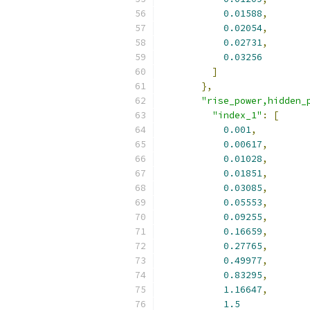
0.01588
,
0.02054
,
0.02731
,
0.03256
]
},
"rise_power,hidden_
"index_1"
:
[
0.001
,
0.00617
,
0.01028
,
0.01851
,
0.03085
,
0.05553
,
0.09255
,
0.16659
,
0.27765
,
0.49977
,
0.83295
,
1.16647
,
1.5