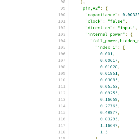
},
"pin,A2"
:
{
"capacitance"
:
0.0033
"clock"
:
"false"
,
"direction"
:
"input"
,
"internal_power"
:
{
"fall_power,hidden_
"index_1"
:
[
0.001
,
0.00617
,
0.01028
,
0.01851
,
0.03085
,
0.05553
,
0.09255
,
0.16659
,
0.27765
,
0.49977
,
0.83295
,
1.16647
,
1.5
],