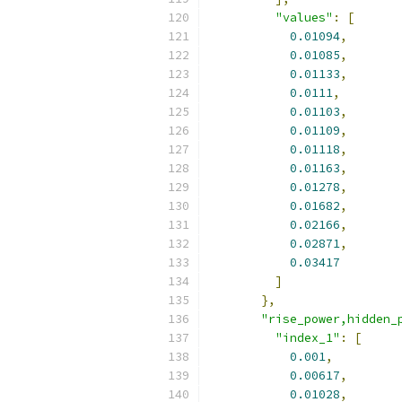
"values"
:
[
0.01094
,
0.01085
,
0.01133
,
0.0111
,
0.01103
,
0.01109
,
0.01118
,
0.01163
,
0.01278
,
0.01682
,
0.02166
,
0.02871
,
0.03417
]
},
"rise_power,hidden_
"index_1"
:
[
0.001
,
0.00617
,
0.01028
,