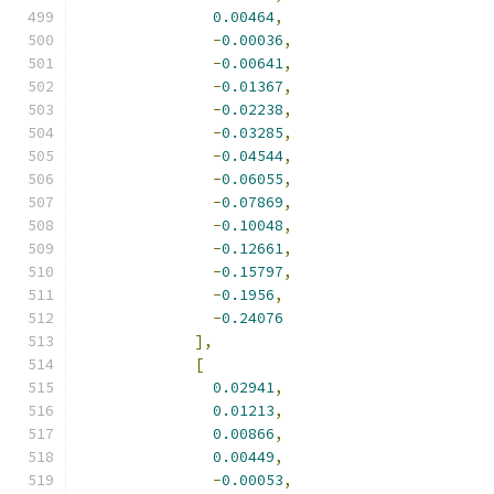
0.00464
,
-
0.00036
,
-
0.00641
,
-
0.01367
,
-
0.02238
,
-
0.03285
,
-
0.04544
,
-
0.06055
,
-
0.07869
,
-
0.10048
,
-
0.12661
,
-
0.15797
,
-
0.1956
,
-
0.24076
],
[
0.02941
,
0.01213
,
0.00866
,
0.00449
,
-
0.00053
,