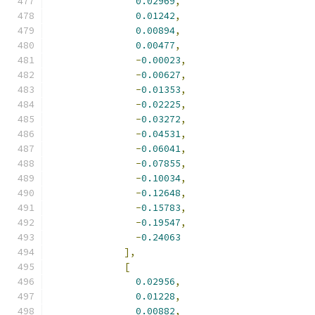
0.02969
,
0.01242
,
0.00894
,
0.00477
,
-
0.00023
,
-
0.00627
,
-
0.01353
,
-
0.02225
,
-
0.03272
,
-
0.04531
,
-
0.06041
,
-
0.07855
,
-
0.10034
,
-
0.12648
,
-
0.15783
,
-
0.19547
,
-
0.24063
],
[
0.02956
,
0.01228
,
0.00882
,