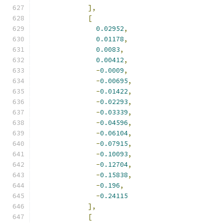
],
[
0.02952
,
0.01178
,
0.0083
,
0.00412
,
-
0.0009
,
-
0.00695
,
-
0.01422
,
-
0.02293
,
-
0.03339
,
-
0.04596
,
-
0.06104
,
-
0.07915
,
-
0.10093
,
-
0.12704
,
-
0.15838
,
-
0.196
,
-
0.24115
],
[