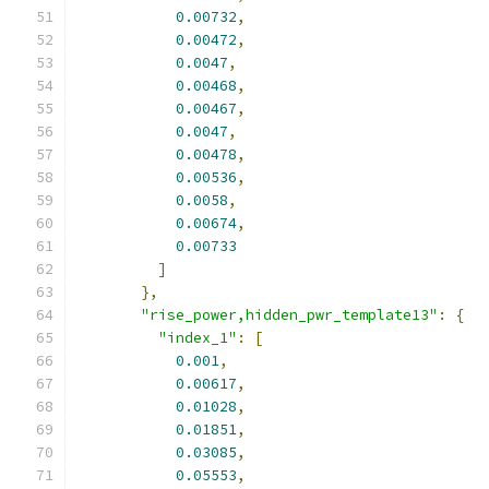
0.00732
,
0.00472
,
0.0047
,
0.00468
,
0.00467
,
0.0047
,
0.00478
,
0.00536
,
0.0058
,
0.00674
,
0.00733
]
},
"rise_power,hidden_pwr_template13"
:
{
"index_1"
:
[
0.001
,
0.00617
,
0.01028
,
0.01851
,
0.03085
,
0.05553
,