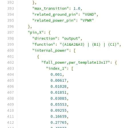
},
"max_transition"
:
1.0
,
"related_ground_pin"
:
"VGND"
,
"related_power_pin"
:
"VPWR"
},
"pin,X"
:
{
"direction"
:
"output"
,
"function"
:
"(A1&A2&A3) | (B1) | (C1)"
,
"internal_power"
:
[
{
"fall_power,pwr_template13x17"
:
{
"index_1"
:
[
0.001
,
0.00617
,
0.01028
,
0.01851
,
0.03085
,
0.05553
,
0.09255
,
0.16659
,
0.27765
,