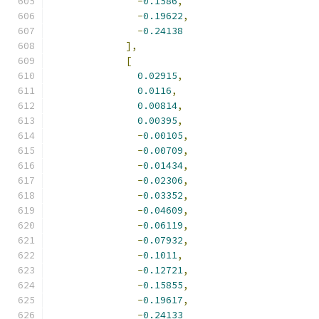
-
0.1586
,
-
0.19622
,
-
0.24138
],
[
0.02915
,
0.0116
,
0.00814
,
0.00395
,
-
0.00105
,
-
0.00709
,
-
0.01434
,
-
0.02306
,
-
0.03352
,
-
0.04609
,
-
0.06119
,
-
0.07932
,
-
0.1011
,
-
0.12721
,
-
0.15855
,
-
0.19617
,
-
0.24133