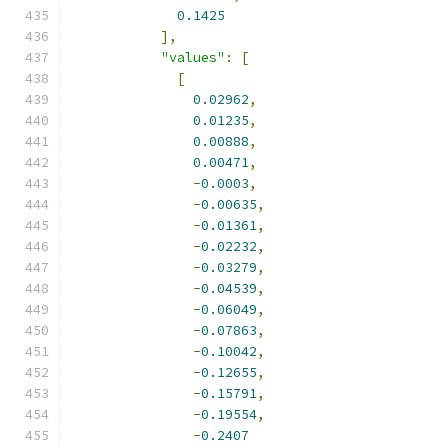
0.1425
],
"values"
:
[
[
0.02962
,
0.01235
,
0.00888
,
0.00471
,
-
0.0003
,
-
0.00635
,
-
0.01361
,
-
0.02232
,
-
0.03279
,
-
0.04539
,
-
0.06049
,
-
0.07863
,
-
0.10042
,
-
0.12655
,
-
0.15791
,
-
0.19554
,
-
0.2407