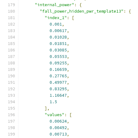
"internal_power"
:
{
"fall_power,hidden_pwr_template13"
:
{
"index_1"
:
[
0.001
,
0.00617
,
0.01028
,
0.01851
,
0.03085
,
0.05553
,
0.09255
,
0.16659
,
0.27765
,
0.49977
,
0.83295
,
1.16647
,
1.5
],
"values"
:
[
0.00624
,
0.00492
,
0.00713
,