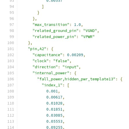
0.00557
]
}
},
"max_transition"
:
1.0
,
"related_ground_pin"
:
"VGND"
,
"related_power_pin"
:
"VPWR"
},
"pin,A2"
:
{
"capacitance"
:
0.00209
,
"clock"
:
"false"
,
"direction"
:
"input"
,
"internal_power"
:
{
"fall_power,hidden_pwr_template13"
:
{
"index_1"
:
[
0.001
,
0.00617
,
0.01028
,
0.01851
,
0.03085
,
0.05553
,
0.09255
,