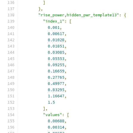
]
},
"rise_power,hidden_pwr_template13"
:
{
"index_1"
:
[
0.001
,
0.00617
,
0.01028
,
0.01851
,
0.03085
,
0.05553
,
0.09255
,
0.16659
,
0.27765
,
0.49977
,
0.83295
,
1.16647
,
1.5
],
"values"
:
[
0.00688
,
0.00314
,