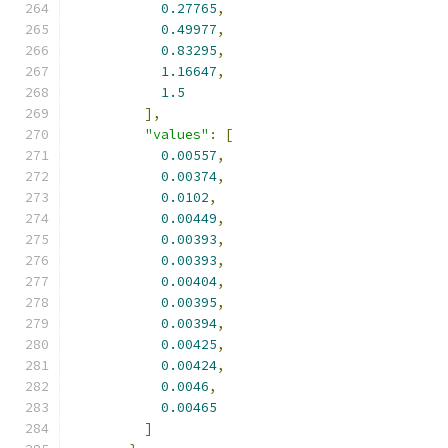
0.27765
,
0.49977
,
0.83295
,
1.16647
,
1.5
],
"values"
:
[
0.00557
,
0.00374
,
0.0102
,
0.00449
,
0.00393
,
0.00393
,
0.00404
,
0.00395
,
0.00394
,
0.00425
,
0.00424
,
0.0046
,
0.00465
]