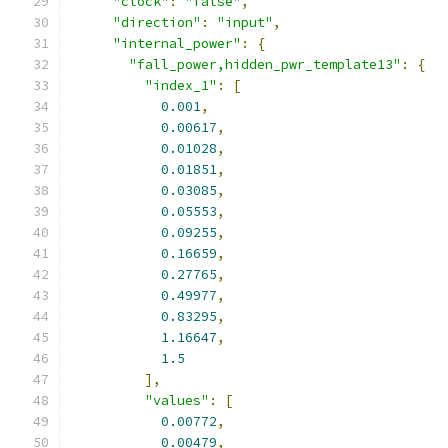
"clock"
:
"false"
,
"direction"
:
"input"
,
"internal_power"
:
{
"fall_power,hidden_pwr_template13"
:
{
"index_1"
:
[
0.001
,
0.00617
,
0.01028
,
0.01851
,
0.03085
,
0.05553
,
0.09255
,
0.16659
,
0.27765
,
0.49977
,
0.83295
,
1.16647
,
1.5
],
"values"
:
[
0.00772
,
0.00479
,