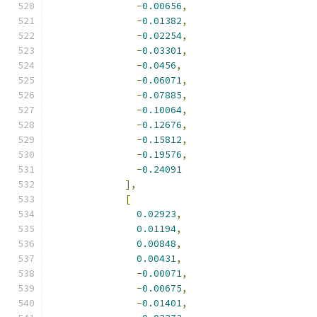
-
0.00656
,
-
0.01382
,
-
0.02254
,
-
0.03301
,
-
0.0456
,
-
0.06071
,
-
0.07885
,
-
0.10064
,
-
0.12676
,
-
0.15812
,
-
0.19576
,
-
0.24091
],
[
0.02923
,
0.01194
,
0.00848
,
0.00431
,
-
0.00071
,
-
0.00675
,
-
0.01401
,