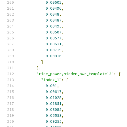
0.00502
,
0.00496
,
0.0048
,
0.00487
,
0.00495
,
0.00507
,
0.00577
,
0.00621
,
0.00719
,
0.00816
]
},
"rise_power,hidden_pwr_template13"
:
{
"index_1"
:
[
0.001
,
0.00617
,
0.01028
,
0.01851
,
0.03085
,
0.05553
,
0.09255
,