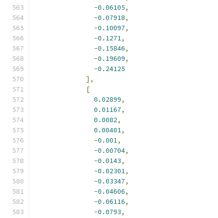
-
0.06105
,
-
0.07918
,
-
0.10097
,
-
0.1271
,
-
0.15846
,
-
0.19609
,
-
0.24125
],
[
0.02899
,
0.01167
,
0.0082
,
0.00401
,
-
0.001
,
-
0.00704
,
-
0.0143
,
-
0.02301
,
-
0.03347
,
-
0.04606
,
-
0.06116
,
-
0.0793
,