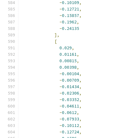
-
0.10109
,
-
0.12721
,
-
0.15857
,
-
0.1962
,
-
0.24135
],
[
0.029
,
0.01161
,
0.00815
,
0.00398
,
-
0.00104
,
-
0.00709
,
-
0.01434
,
-
0.02306
,
-
0.03352
,
-
0.04611
,
-
0.0612
,
-
0.07933
,
-
0.10112
,
-
0.12724
,