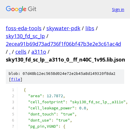
Sign in
foss-eda-tools
/
skywater-pdk
/
libs
/
sky130_fd_sc_lp
/
2ecea91b69d73ad736f1f06bf47b3e2e3c61ac4d
/
.
/
cells
/
a311o
/
sky130_fd_sc_lp__a311o_0__ff_n40C_1v95.lib.json
blob: 07d48b12ec5658d024e72e2b45a8d149320f8da2
[
file
]
{
"area"
:
12.7872
,
"cell_footprint"
:
"sky130_fd_sc_lp__a311o"
,
"cell_leakage_power"
:
0.0
,
"dont_touch"
:
"true"
,
"dont_use"
:
"true"
,
"pg_pin,VGND"
:
{