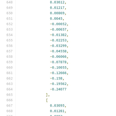
0.03012
,
0.01217
,
0.00869
,
0.0045
,
-
0.00052
,
-
0.00657
,
-
0.01382
,
-
0.02253
,
-
0.03299
,
-
0.04558
,
-
0.06066
,
-
0.07878
,
-
0.10055
,
-
0.12666
,
-
0.158
,
-
0.19562
,
-
0.24077
],
[
0.03095
,
0.01281
,