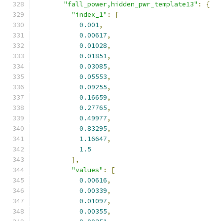
"fall_power,hidden_pwr_template13"
:
{
"index_1"
:
[
0.001
,
0.00617
,
0.01028
,
0.01851
,
0.03085
,
0.05553
,
0.09255
,
0.16659
,
0.27765
,
0.49977
,
0.83295
,
1.16647
,
1.5
],
"values"
:
[
0.00616
,
0.00339
,
0.01097
,
0.00355
,