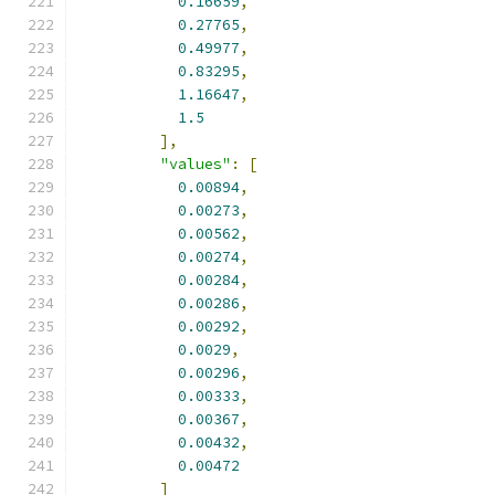
0.16659
,
0.27765
,
0.49977
,
0.83295
,
1.16647
,
1.5
],
"values"
:
[
0.00894
,
0.00273
,
0.00562
,
0.00274
,
0.00284
,
0.00286
,
0.00292
,
0.0029
,
0.00296
,
0.00333
,
0.00367
,
0.00432
,
0.00472
]