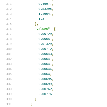
0.49977
,
0.83295
,
1.16647
,
1.5
],
"values"
:
[
0.00729
,
0.00651
,
0.01329
,
0.00712
,
0.00643
,
0.00641
,
0.00647
,
0.00644
,
0.0064
,
0.00695
,
0.00699
,
0.00762
,
0.00776
]
}