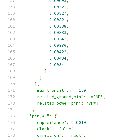
0.00693
,
0.00321
,
0.00327
,
0.00321
,
0.00338
,
0.00333
,
0.00342
,
0.00386
,
0.00422
,
0.00494
,
0.00541
]
}
},
"max_transition"
:
1.0
,
"related_ground_pin"
:
"VGND"
,
"related_power_pin"
:
"VPWR"
},
"pin,A3"
:
{
"capacitance"
:
0.0019
,
"clock"
:
"false"
,
"direction"
:
"input"
,