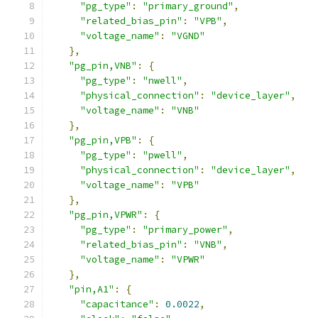
"pg_type"
:
"primary_ground"
,
"related_bias_pin"
:
"VPB"
,
"voltage_name"
:
"VGND"
},
"pg_pin,VNB"
:
{
"pg_type"
:
"nwell"
,
"physical_connection"
:
"device_layer"
,
"voltage_name"
:
"VNB"
},
"pg_pin,VPB"
:
{
"pg_type"
:
"pwell"
,
"physical_connection"
:
"device_layer"
,
"voltage_name"
:
"VPB"
},
"pg_pin,VPWR"
:
{
"pg_type"
:
"primary_power"
,
"related_bias_pin"
:
"VNB"
,
"voltage_name"
:
"VPWR"
},
"pin,A1"
:
{
"capacitance"
:
0.0022
,