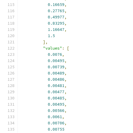
0.16659
,
0.27765
,
0.49977
,
0.83295
,
1.16647
,
1.5
],
"values"
:
[
0.0076
,
0.00495
,
0.00739
,
0.00489
,
0.00486
,
0.00481
,
0.00477
,
0.00485
,
0.00495
,
0.00566
,
0.0061
,
0.00706
,
0.00755