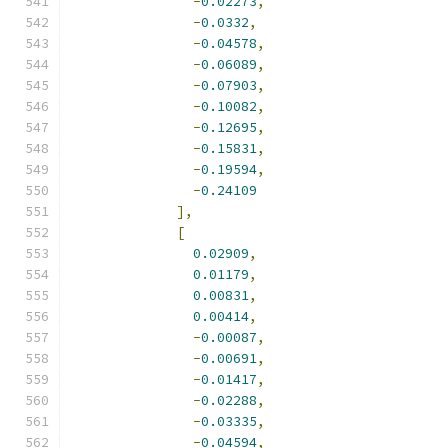
-
0.02273
,
-
0.0332
,
-
0.04578
,
-
0.06089
,
-
0.07903
,
-
0.10082
,
-
0.12695
,
-
0.15831
,
-
0.19594
,
-
0.24109
],
[
0.02909
,
0.01179
,
0.00831
,
0.00414
,
-
0.00087
,
-
0.00691
,
-
0.01417
,
-
0.02288
,
-
0.03335
,
-
0.04594
,