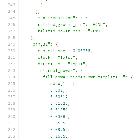
}
},
"max_transition"
:
1.0
,
"related_ground_pin"
:
"VGND"
,
"related_power_pin"
:
"VPWR"
},
"pin,B1"
:
{
"capacitance"
:
0.00256
,
"clock"
:
"false"
,
"direction"
:
"input"
,
"internal_power"
:
{
"fall_power,hidden_pwr_template13"
:
{
"index_1"
:
[
0.001
,
0.00617
,
0.01028
,
0.01851
,
0.03085
,
0.05553
,
0.09255
,
0.16659
,