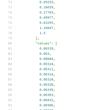
0.09255
,
0.16659
,
0.27765
,
0.49977
,
0.83295
,
1.16647
,
1.5
],
"values"
:
[
0.00539
,
0.003
,
0.00684
,
0.00324
,
0.00311
,
0.00314
,
0.00324
,
0.00328
,
0.00339
,
0.00393
,
0.00432
,
0.00506
,