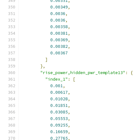
0.00351
,
0.00349
,
0.0036
,
0.0036
,
0.00358
,
0.00381
,
0.00369
,
0.00382
,
0.00367
]
},
"rise_power,hidden_pwr_template13"
:
{
"index_1"
:
[
0.001
,
0.00617
,
0.01028
,
0.01851
,
0.03085
,
0.05553
,
0.09255
,
0.16659
,
0.27765
,