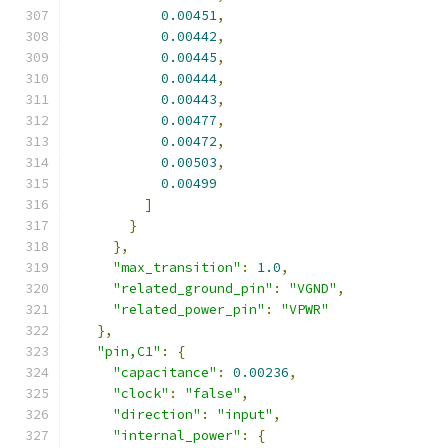
0.00451
,
0.00442
,
0.00445
,
0.00444
,
0.00443
,
0.00477
,
0.00472
,
0.00503
,
0.00499
]
}
},
"max_transition"
:
1.0
,
"related_ground_pin"
:
"VGND"
,
"related_power_pin"
:
"VPWR"
},
"pin,C1"
:
{
"capacitance"
:
0.00236
,
"clock"
:
"false"
,
"direction"
:
"input"
,
"internal_power"
:
{