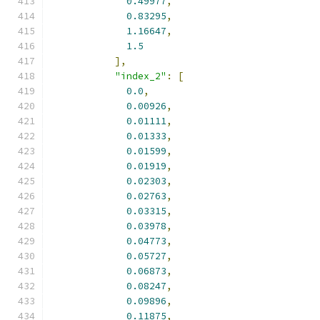
0.49977
,
0.83295
,
1.16647
,
1.5
],
"index_2"
:
[
0.0
,
0.00926
,
0.01111
,
0.01333
,
0.01599
,
0.01919
,
0.02303
,
0.02763
,
0.03315
,
0.03978
,
0.04773
,
0.05727
,
0.06873
,
0.08247
,
0.09896
,
0.11875
,