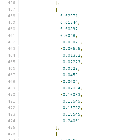
],
[
0.02971
,
0.01244
,
0.00897
,
0.0048
,
-
0.00021
,
-
0.00626
,
-
0.01352
,
-
0.02223
,
-
0.0327
,
-
0.0453
,
-
0.0604
,
-
0.07854
,
-
0.10033
,
-
0.12646
,
-
0.15782
,
-
0.19545
,
-
0.24061
],
[