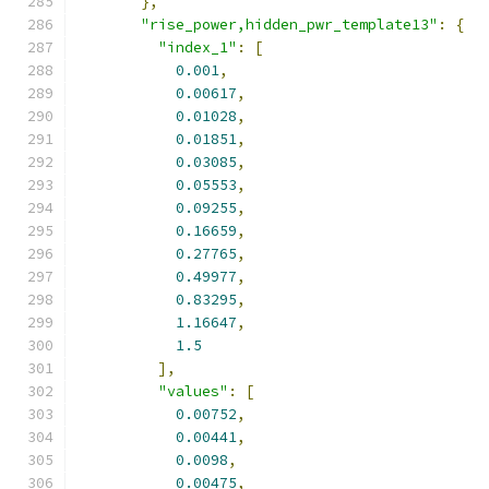
},
"rise_power,hidden_pwr_template13"
:
{
"index_1"
:
[
0.001
,
0.00617
,
0.01028
,
0.01851
,
0.03085
,
0.05553
,
0.09255
,
0.16659
,
0.27765
,
0.49977
,
0.83295
,
1.16647
,
1.5
],
"values"
:
[
0.00752
,
0.00441
,
0.0098
,
0.00475
,