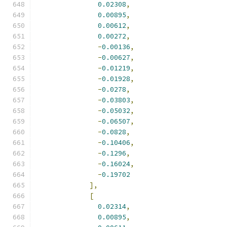
0.02308
,
0.00895
,
0.00612
,
0.00272
,
-
0.00136
,
-
0.00627
,
-
0.01219
,
-
0.01928
,
-
0.0278
,
-
0.03803
,
-
0.05032
,
-
0.06507
,
-
0.0828
,
-
0.10406
,
-
0.1296
,
-
0.16024
,
-
0.19702
],
[
0.02314
,
0.00895
,