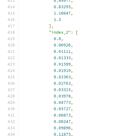
0.49977
,
0.83295
,
1.16647
,
1.5
],
"index_2"
:
[
0.0
,
0.00926
,
0.01111
,
0.01333
,
0.01599
,
0.01919
,
0.02303
,
0.02763
,
0.03315
,
0.03978
,
0.04773
,
0.05727
,
0.06873
,
0.08247
,
0.09896
,
0.11875
,