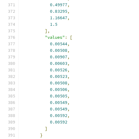
0.49977
,
0.83295
,
1.16647
,
1.5
],
"values"
:
[
0.00544
,
0.00508
,
0.00907
,
0.00603
,
0.00526
,
0.00523
,
0.00508
,
0.00506
,
0.00505
,
0.00549
,
0.00549
,
0.00592
,
0.00592
]
}