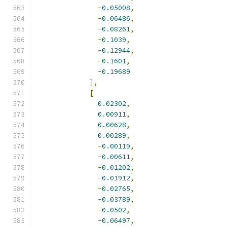
-
0.05008
,
-
0.06486
,
-
0.08261
,
-
0.1039
,
-
0.12944
,
-
0.1601
,
-
0.19689
],
[
0.02302
,
0.00911
,
0.00628
,
0.00289
,
-
0.00119
,
-
0.00611
,
-
0.01202
,
-
0.01912
,
-
0.02765
,
-
0.03789
,
-
0.0502
,
-
0.06497
,