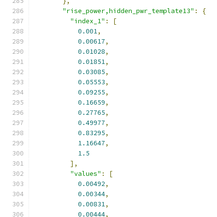
},
"rise_power,hidden_pwr_template13"
:
{
"index_1"
:
[
0.001
,
0.00617
,
0.01028
,
0.01851
,
0.03085
,
0.05553
,
0.09255
,
0.16659
,
0.27765
,
0.49977
,
0.83295
,
1.16647
,
1.5
],
"values"
:
[
0.00492
,
0.00344
,
0.00831
,
0.00444
,