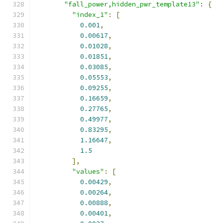
"fall_power,hidden_pwr_template13"
:
{
"index_1"
:
[
0.001
,
0.00617
,
0.01028
,
0.01851
,
0.03085
,
0.05553
,
0.09255
,
0.16659
,
0.27765
,
0.49977
,
0.83295
,
1.16647
,
1.5
],
"values"
:
[
0.00429
,
0.00264
,
0.00888
,
0.00401
,