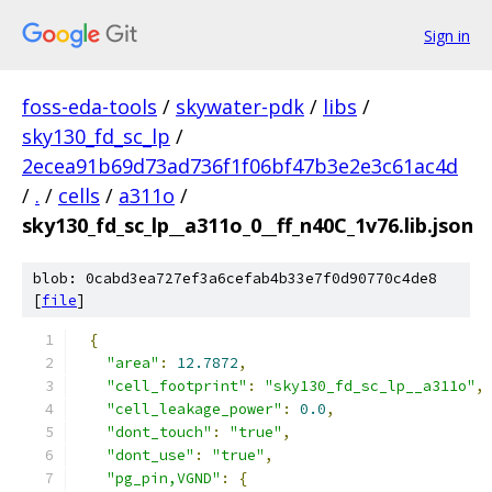
Sign in
foss-eda-tools
/
skywater-pdk
/
libs
/
sky130_fd_sc_lp
/
2ecea91b69d73ad736f1f06bf47b3e2e3c61ac4d
/
.
/
cells
/
a311o
/
sky130_fd_sc_lp__a311o_0__ff_n40C_1v76.lib.json
blob: 0cabd3ea727ef3a6cefab4b33e7f0d90770c4de8
[
file
]
{
"area"
:
12.7872
,
"cell_footprint"
:
"sky130_fd_sc_lp__a311o"
,
"cell_leakage_power"
:
0.0
,
"dont_touch"
:
"true"
,
"dont_use"
:
"true"
,
"pg_pin,VGND"
:
{