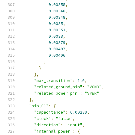
0.00358
,
0.00348
,
0.00348
,
0.0035
,
0.00351
,
0.0038
,
0.00379
,
0.00407
,
0.00406
]
}
},
"max_transition"
:
1.0
,
"related_ground_pin"
:
"VGND"
,
"related_power_pin"
:
"VPWR"
},
"pin,C1"
:
{
"capacitance"
:
0.00239
,
"clock"
:
"false"
,
"direction"
:
"input"
,
"internal_power"
:
{