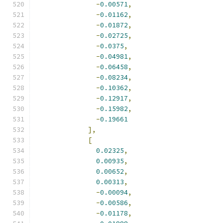
-
0.00571
,
-
0.01162
,
-
0.01872
,
-
0.02725
,
-
0.0375
,
-
0.04981
,
-
0.06458
,
-
0.08234
,
-
0.10362
,
-
0.12917
,
-
0.15982
,
-
0.19661
],
[
0.02325
,
0.00935
,
0.00652
,
0.00313
,
-
0.00094
,
-
0.00586
,
-
0.01178
,