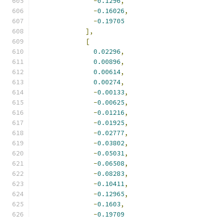
-
0.1296
,
-
0.16026
,
-
0.19705
],
[
0.02296
,
0.00896
,
0.00614
,
0.00274
,
-
0.00133
,
-
0.00625
,
-
0.01216
,
-
0.01925
,
-
0.02777
,
-
0.03802
,
-
0.05031
,
-
0.06508
,
-
0.08283
,
-
0.10411
,
-
0.12965
,
-
0.1603
,
-
0.19709