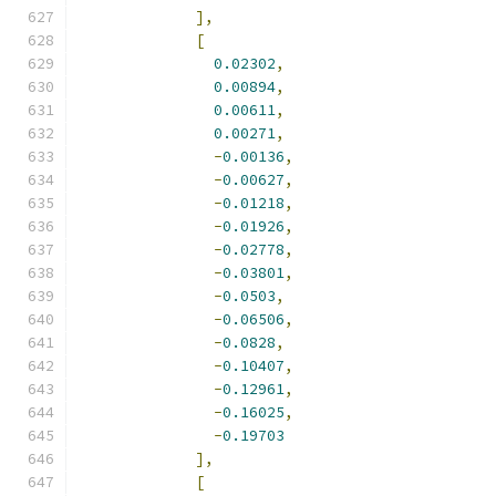
],
[
0.02302
,
0.00894
,
0.00611
,
0.00271
,
-
0.00136
,
-
0.00627
,
-
0.01218
,
-
0.01926
,
-
0.02778
,
-
0.03801
,
-
0.0503
,
-
0.06506
,
-
0.0828
,
-
0.10407
,
-
0.12961
,
-
0.16025
,
-
0.19703
],
[