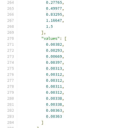
0.27765
,
0.49977
,
0.83295
,
1.16647
,
1.5
],
"values"
:
[
0.00382
,
0.00293
,
0.00669
,
0.00397
,
0.00313
,
0.00312
,
0.00312
,
0.00311
,
0.00312
,
0.00338
,
0.00338
,
0.00363
,
0.00363
]