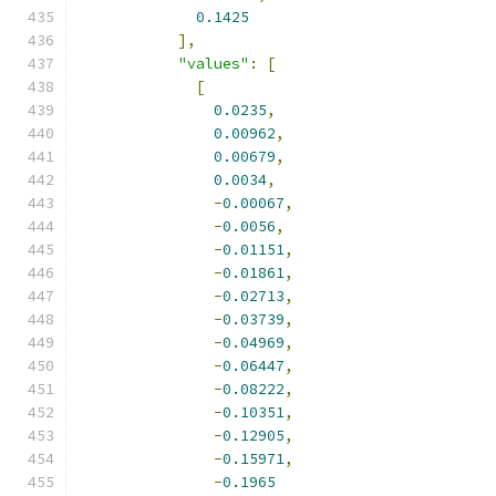
0.1425
],
"values"
:
[
[
0.0235
,
0.00962
,
0.00679
,
0.0034
,
-
0.00067
,
-
0.0056
,
-
0.01151
,
-
0.01861
,
-
0.02713
,
-
0.03739
,
-
0.04969
,
-
0.06447
,
-
0.08222
,
-
0.10351
,
-
0.12905
,
-
0.15971
,
-
0.1965