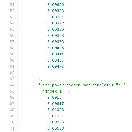
0.00656
,
0.00388
,
0.00381
,
0.00372
,
0.00366
,
0.00368
,
0.00368
,
0.00405
,
0.00414
,
0.0046
,
0.00477
]
},
"rise_power,hidden_pwr_template13"
:
{
"index_1"
:
[
0.001
,
0.00617
,
0.01028
,
0.01851
,
0.03085
,
0.05553
,