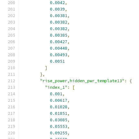
0.0042
,
0.0039
,
0.00381
,
0.00382
,
0.00382
,
0.00385
,
0.00427
,
0.00448
,
0.00493
,
0.0051
]
},
"rise_power,hidden_pwr_template13"
:
{
"index_1"
:
[
0.001
,
0.00617
,
0.01028
,
0.01851
,
0.03085
,
0.05553
,
0.09255
,