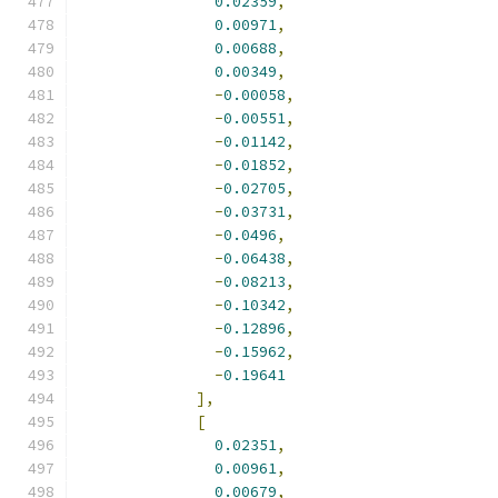
0.02359
,
0.00971
,
0.00688
,
0.00349
,
-
0.00058
,
-
0.00551
,
-
0.01142
,
-
0.01852
,
-
0.02705
,
-
0.03731
,
-
0.0496
,
-
0.06438
,
-
0.08213
,
-
0.10342
,
-
0.12896
,
-
0.15962
,
-
0.19641
],
[
0.02351
,
0.00961
,
0.00679
,