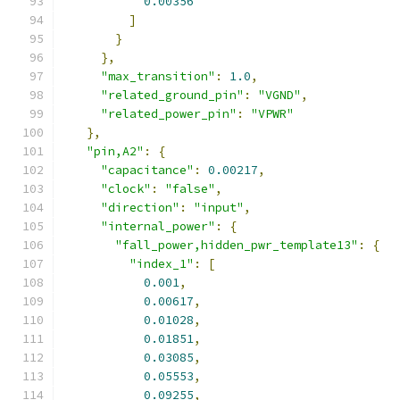
0.00356
]
}
},
"max_transition"
:
1.0
,
"related_ground_pin"
:
"VGND"
,
"related_power_pin"
:
"VPWR"
},
"pin,A2"
:
{
"capacitance"
:
0.00217
,
"clock"
:
"false"
,
"direction"
:
"input"
,
"internal_power"
:
{
"fall_power,hidden_pwr_template13"
:
{
"index_1"
:
[
0.001
,
0.00617
,
0.01028
,
0.01851
,
0.03085
,
0.05553
,
0.09255
,