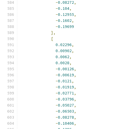
-
0.08272
,
-
0.104
,
-
0.12955
,
-
0.1602
,
-
0.19699
],
[
0.02296
,
0.00902
,
0.0062
,
0.0028
,
-
0.00126
,
-
0.00619
,
-
0.0121
,
-
0.01919
,
-
0.02771
,
-
0.03796
,
-
0.05027
,
-
0.06503
,
-
0.08278
,
-
0.10406
,