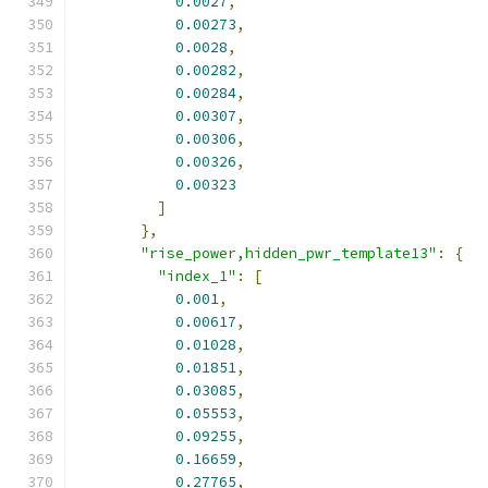
0.0027
,
0.00273
,
0.0028
,
0.00282
,
0.00284
,
0.00307
,
0.00306
,
0.00326
,
0.00323
]
},
"rise_power,hidden_pwr_template13"
:
{
"index_1"
:
[
0.001
,
0.00617
,
0.01028
,
0.01851
,
0.03085
,
0.05553
,
0.09255
,
0.16659
,
0.27765
,