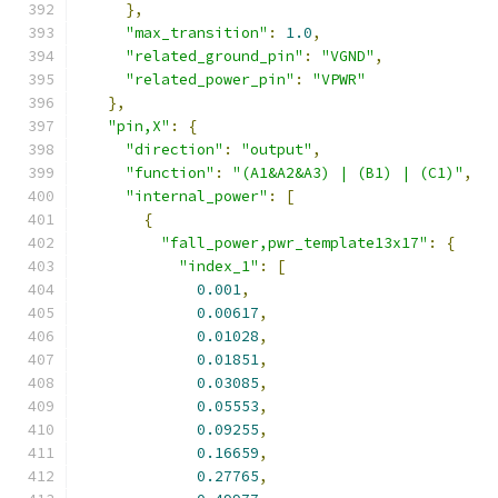
},
"max_transition"
:
1.0
,
"related_ground_pin"
:
"VGND"
,
"related_power_pin"
:
"VPWR"
},
"pin,X"
:
{
"direction"
:
"output"
,
"function"
:
"(A1&A2&A3) | (B1) | (C1)"
,
"internal_power"
:
[
{
"fall_power,pwr_template13x17"
:
{
"index_1"
:
[
0.001
,
0.00617
,
0.01028
,
0.01851
,
0.03085
,
0.05553
,
0.09255
,
0.16659
,
0.27765
,