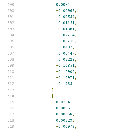
0.0034
,
-
0.00067
,
-
0.00559
,
-
0.01151
,
-
0.01861
,
-
0.02714
,
-
0.03739
,
-
0.0497
,
-
0.06447
,
-
0.08222
,
-
0.10351
,
-
0.12905
,
-
0.15971
,
-
0.1965
],
[
0.0234
,
0.0095
,
0.00668
,
0.00329
,
-
0.00079
,