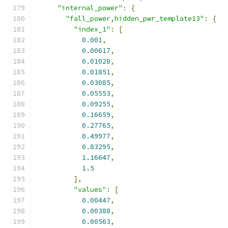
"internal_power"
:
{
"fall_power,hidden_pwr_template13"
:
{
"index_1"
:
[
0.001
,
0.00617
,
0.01028
,
0.01851
,
0.03085
,
0.05553
,
0.09255
,
0.16659
,
0.27765
,
0.49977
,
0.83295
,
1.16647
,
1.5
],
"values"
:
[
0.00447
,
0.00388
,
0.00563
,