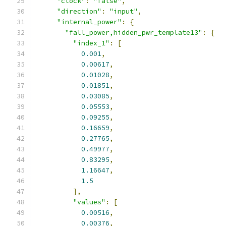
"clock"
:
"false"
,
"direction"
:
"input"
,
"internal_power"
:
{
"fall_power,hidden_pwr_template13"
:
{
"index_1"
:
[
0.001
,
0.00617
,
0.01028
,
0.01851
,
0.03085
,
0.05553
,
0.09255
,
0.16659
,
0.27765
,
0.49977
,
0.83295
,
1.16647
,
1.5
],
"values"
:
[
0.00516
,
0.00376
,