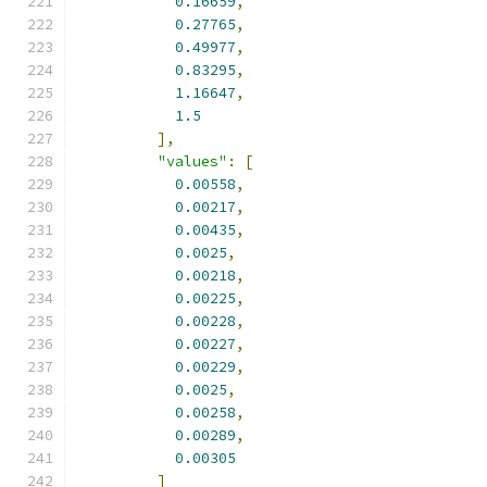
0.16659
,
0.27765
,
0.49977
,
0.83295
,
1.16647
,
1.5
],
"values"
:
[
0.00558
,
0.00217
,
0.00435
,
0.0025
,
0.00218
,
0.00225
,
0.00228
,
0.00227
,
0.00229
,
0.0025
,
0.00258
,
0.00289
,
0.00305
]