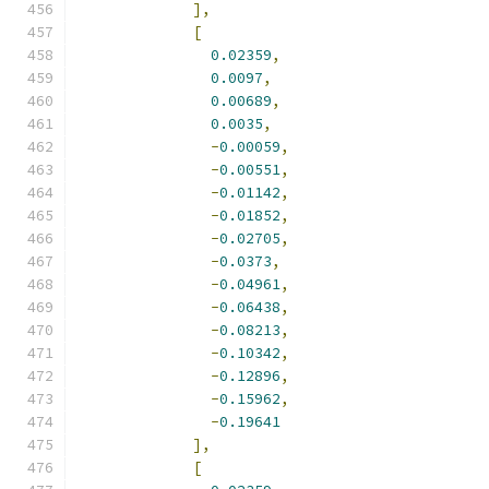
],
[
0.02359
,
0.0097
,
0.00689
,
0.0035
,
-
0.00059
,
-
0.00551
,
-
0.01142
,
-
0.01852
,
-
0.02705
,
-
0.0373
,
-
0.04961
,
-
0.06438
,
-
0.08213
,
-
0.10342
,
-
0.12896
,
-
0.15962
,
-
0.19641
],
[