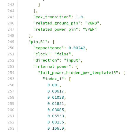
}
},
"max_transition"
:
1.0
,
"related_ground_pin"
:
"VGND"
,
"related_power_pin"
:
"VPWR"
},
"pin,B1"
:
{
"capacitance"
:
0.00242
,
"clock"
:
"false"
,
"direction"
:
"input"
,
"internal_power"
:
{
"fall_power,hidden_pwr_template13"
:
{
"index_1"
:
[
0.001
,
0.00617
,
0.01028
,
0.01851
,
0.03085
,
0.05553
,
0.09255
,
0.16659
,