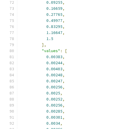
0.09255
,
0.16659
,
0.27765
,
0.49977
,
0.83295
,
1.16647
,
1.5
],
"values"
:
[
0.00383
,
0.00244
,
0.00403
,
0.00248
,
0.00247
,
0.00256
,
0.0025
,
0.00252
,
0.00256
,
0.00285
,
0.00301
,
0.0034
,