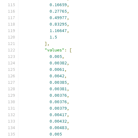
0.16659
,
0.27765
,
0.49977
,
0.83295
,
1.16647
,
1.5
],
"values"
:
[
0.005
,
0.00382
,
0.0061
,
0.0042
,
0.00385
,
0.00381
,
0.00376
,
0.00376
,
0.00379
,
0.00417
,
0.00432
,
0.00483
,
0.005