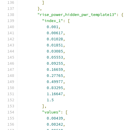
]
},
"rise_power,hidden_pwr_template13"
:
{
"index_1"
:
[
0.001
,
0.00617
,
0.01028
,
0.01851
,
0.03085
,
0.05553
,
0.09255
,
0.16659
,
0.27765
,
0.49977
,
0.83295
,
1.16647
,
1.5
],
"values"
:
[
0.00439
,
0.00242
,