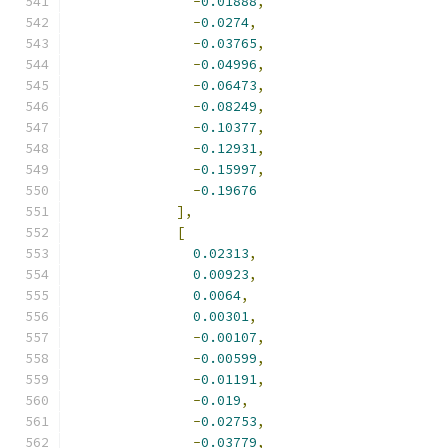
-
0.01888
,
-
0.0274
,
-
0.03765
,
-
0.04996
,
-
0.06473
,
-
0.08249
,
-
0.10377
,
-
0.12931
,
-
0.15997
,
-
0.19676
],
[
0.02313
,
0.00923
,
0.0064
,
0.00301
,
-
0.00107
,
-
0.00599
,
-
0.01191
,
-
0.019
,
-
0.02753
,
-
0.03779
,