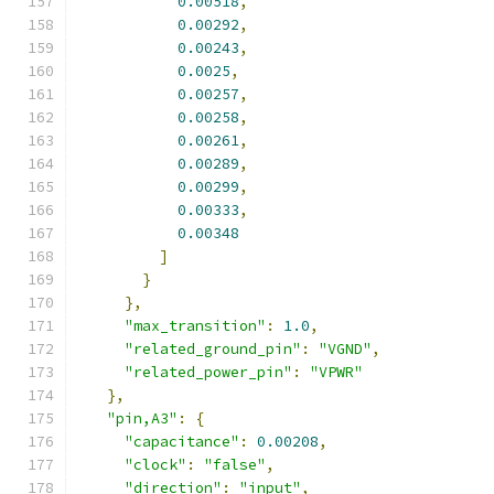
0.00518
,
0.00292
,
0.00243
,
0.0025
,
0.00257
,
0.00258
,
0.00261
,
0.00289
,
0.00299
,
0.00333
,
0.00348
]
}
},
"max_transition"
:
1.0
,
"related_ground_pin"
:
"VGND"
,
"related_power_pin"
:
"VPWR"
},
"pin,A3"
:
{
"capacitance"
:
0.00208
,
"clock"
:
"false"
,
"direction"
:
"input"
,