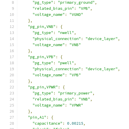
"pg_type"
:
"primary_ground"
,
"related_bias_pin"
:
"VPB"
,
"voltage_name"
:
"VGND"
},
"pg_pin,VNB"
:
{
"pg_type"
:
"nwell"
,
"physical_connection"
:
"device_layer"
,
"voltage_name"
:
"VNB"
},
"pg_pin,VPB"
:
{
"pg_type"
:
"pwell"
,
"physical_connection"
:
"device_layer"
,
"voltage_name"
:
"VPB"
},
"pg_pin,VPWR"
:
{
"pg_type"
:
"primary_power"
,
"related_bias_pin"
:
"VNB"
,
"voltage_name"
:
"VPWR"
},
"pin,A1"
:
{
"capacitance"
:
0.00215
,