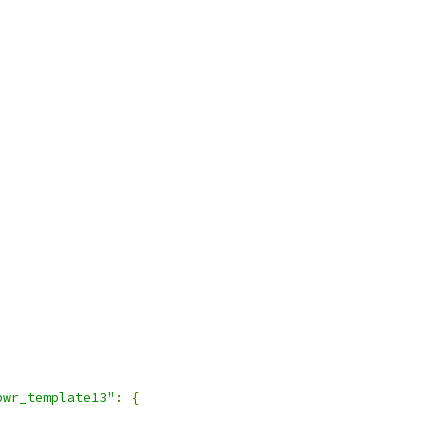
pwr_template13"
:
{