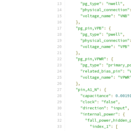
"pg_type"
:
"nwell"
,
"physical_connection"
"voltage_name"
:
"VNB"
},
"pg_pin,VPB"
:
{
"pg_type"
:
"pwell"
,
"physical_connection"
"voltage_name"
:
"VPB"
},
"pg_pin,VPWR"
:
{
"pg_type"
:
"primary_p
"related_bias_pin"
:
"
"voltage_name"
:
"VPWR
},
"pin,A1_N"
:
{
"capacitance"
:
0.0019
"clock"
:
"false"
,
"direction"
:
"input"
,
"internal_power"
:
{
"fall_power,hidden_
"index_1"
:
[