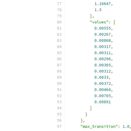
1.16647
,
1.5
],
"values"
:
[
0.00555
,
0.00267
,
0.00868
,
0.00317
,
0.00311
,
0.00296
,
0.00305
,
0.00312
,
0.0033
,
0.00372
,
0.00464
,
0.00705
,
0.00891
]
}
},
"max_transition"
:
1.0