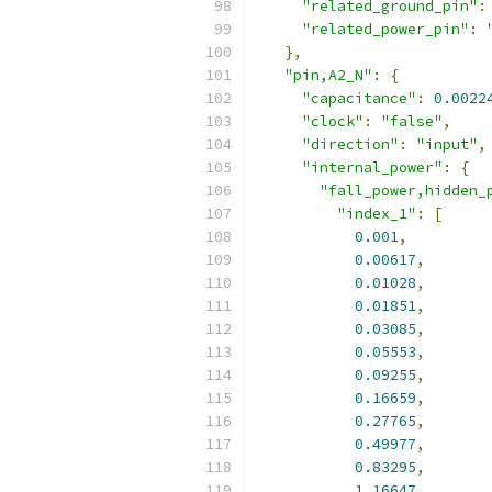
"related_ground_pin"
:
"related_power_pin"
:
},
"pin,A2_N"
:
{
"capacitance"
:
0.0022
"clock"
:
"false"
,
"direction"
:
"input"
,
"internal_power"
:
{
"fall_power,hidden_
"index_1"
:
[
0.001
,
0.00617
,
0.01028
,
0.01851
,
0.03085
,
0.05553
,
0.09255
,
0.16659
,
0.27765
,
0.49977
,
0.83295
,
1.16647
,