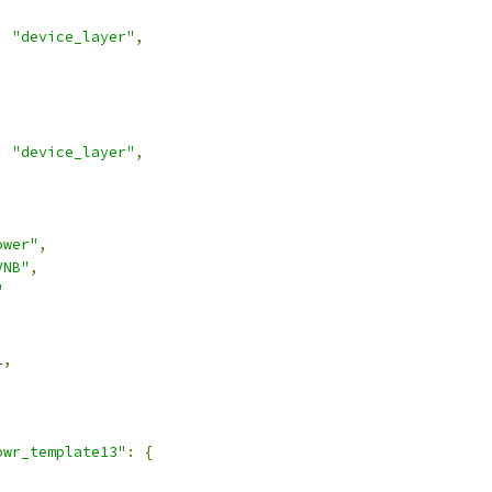
:
"device_layer"
,
:
"device_layer"
,
ower"
,
VNB"
,
"
1
,
pwr_template13"
:
{