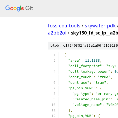
foss-eda-tools
/
skywater-pdk
a2bb2oi
/
sky130_fd_sc_lp__a2b
blob: c17240352fa82a2a96f5160239
{
"area"
:
11.1888
,
"cell_footprint"
:
"sky1
"cell_leakage_power"
:
0
"dont_touch"
:
"true"
,
"dont_use"
:
"true"
,
"pg_pin,VGND"
:
{
"pg_type"
:
"primary_g
"related_bias_pin"
:
"
"voltage_name"
:
"VGND
},
"pg_pin,VNB"
:
{