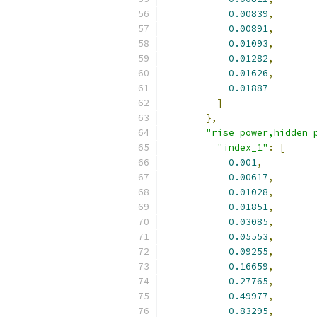
0.00839
,
0.00891
,
0.01093
,
0.01282
,
0.01626
,
0.01887
]
},
"rise_power,hidden_
"index_1"
:
[
0.001
,
0.00617
,
0.01028
,
0.01851
,
0.03085
,
0.05553
,
0.09255
,
0.16659
,
0.27765
,
0.49977
,
0.83295
,