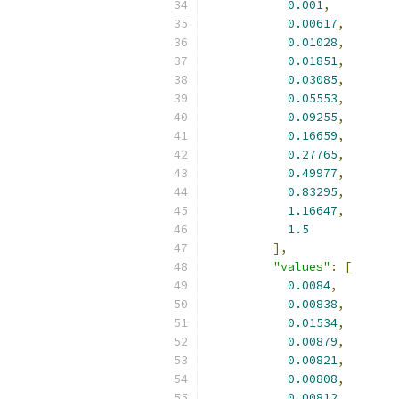
0.001
,
0.00617
,
0.01028
,
0.01851
,
0.03085
,
0.05553
,
0.09255
,
0.16659
,
0.27765
,
0.49977
,
0.83295
,
1.16647
,
1.5
],
"values"
:
[
0.0084
,
0.00838
,
0.01534
,
0.00879
,
0.00821
,
0.00808
,
0.00812
,