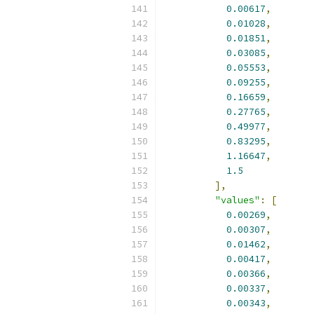
0.00617
,
0.01028
,
0.01851
,
0.03085
,
0.05553
,
0.09255
,
0.16659
,
0.27765
,
0.49977
,
0.83295
,
1.16647
,
1.5
],
"values"
:
[
0.00269
,
0.00307
,
0.01462
,
0.00417
,
0.00366
,
0.00337
,
0.00343
,