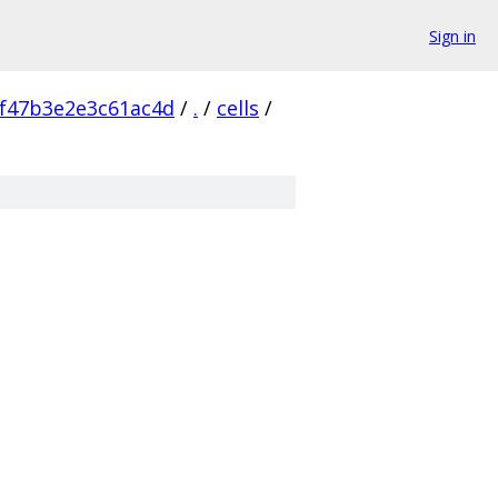
Sign in
f47b3e2e3c61ac4d
/
.
/
cells
/