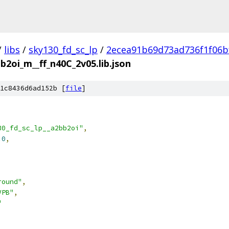
/
libs
/
sky130_fd_sc_lp
/
2ecea91b69d73ad736f1f06b
b2oi_m__ff_n40C_2v05.lib.json
1c8436d6ad152b [
file
]
30_fd_sc_lp__a2bb2oi"
,
.0
,
round"
,
VPB"
,
"