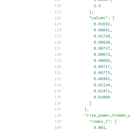
1.5
],
"values"
:
[
0.01032
,
0.00691
,
0.01728
,
0.00826
,
0.00737
,
0.00673
,
0.00685
,
0.00717
,
0.00775
,
0.00961
,
0.01134
,
0.01471
,
0.01664
]
},
"rise_power,hidden_
"index_1"
:
[
0.001
,