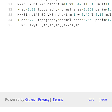
MMNB0 Y B1 VNB nshort m
=
1
 w
=
0.42
 l
=
0.15
 mult
=
1
 
+
 sd
=
0.28
 topography
=
normal area
=
0.063
 perim
=
1.
MMNB1 net47 B2 VNB nshort m
=
1
 w
=
0.42
 l
=
0.15
 mul
+
 sd
=
0.28
 topography
=
normal area
=
0.063
 perim
=
1.
.
ENDS sky130_fd_sc_lp__a22oi_lp
Powered by
Gitiles
|
Privacy
|
Terms
txt
json