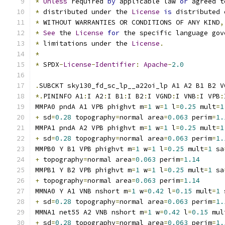
*
Unless
 required 
by
 applicable law 
or
 agreed t
*
 distributed under the 
License
is
 distributed 
*
 WITHOUT WARRANTIES OR CONDITIONS OF ANY KIND
,
*
See
 the 
License
for
 the specific language gov
*
 limitations under the 
License
.
*
*
 SPDX
-
License
-
Identifier
:
Apache
-
2.0
.
SUBCKT sky130_fd_sc_lp__a22oi_lp A1 A2 B1 B2 V
*.
PININFO A1
:
I A2
:
I B1
:
I B2
:
I VGND
:
I VNB
:
I VPB
:
MMPA0 pndA A1 VPB phighvt m
=
1
 w
=
1
 l
=
0.25
 mult
=
1
+
 sd
=
0.28
 topography
=
normal area
=
0.063
 perim
=
1.
MMPA1 pndA A2 VPB phighvt m
=
1
 w
=
1
 l
=
0.25
 mult
=
1
+
 sd
=
0.28
 topography
=
normal area
=
0.063
 perim
=
1.
MMPB0 Y B1 VPB phighvt m
=
1
 w
=
1
 l
=
0.25
 mult
=
1
 sa
+
 topography
=
normal area
=
0.063
 perim
=
1.14
MMPB1 Y B2 VPB phighvt m
=
1
 w
=
1
 l
=
0.25
 mult
=
1
 sa
+
 topography
=
normal area
=
0.063
 perim
=
1.14
MMNA0 Y A1 VNB nshort m
=
1
 w
=
0.42
 l
=
0.15
 mult
=
1
 
+
 sd
=
0.28
 topography
=
normal area
=
0.063
 perim
=
1.
MMNA1 net55 A2 VNB nshort m
=
1
 w
=
0.42
 l
=
0.15
 mul
+
 sd
=
0.28
 topography
=
normal area
=
0.063
 perim
=
1.