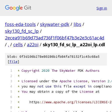
Sign in
foss-eda-tools
/
skywater-pdk
/
libs
/
sky130_fd_sc_lp
/
2ecea91b69d73ad736f1f06bf47b3e2e3c61ac4d
/
.
/
cells
/
a22oi
/
sky130_fd_sc_lp__a22oi_lp.cdl
blob: 0f3d106b278e80286b1fb84fa78152f1c45c68a5
[
file
]
*
Copyright
2020
The
SkyWater
 PDK 
Authors
*
*
Licensed
 under the 
Apache
License
,
Version
2.
*
 you may 
not
use
this
 file 
except
in
 complianc
*
You
 may obtain a copy of the 
License
 at
*
*
     https
:
//www.apache.org/licenses/LICENSE-2
*