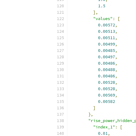
1.5
],
"values"
:
[
0.00572
,
0.00513
,
0.00511
,
0.00499
,
0.00485
,
0.00497
,
0.00486
,
0.00488
,
0.00486
,
0.00528
,
0.00528
,
0.00569
,
0.00582
]
},
"rise_power,hidden_
"index_1"
:
[
0.01
,