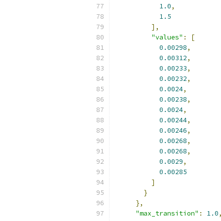
1.0
,
1.5
],
"values"
:
[
0.00298
,
0.00312
,
0.00233
,
0.00232
,
0.0024
,
0.00238
,
0.0024
,
0.00244
,
0.00246
,
0.00268
,
0.00268
,
0.0029
,
0.00285
]
}
},
"max_transition"
:
1.0