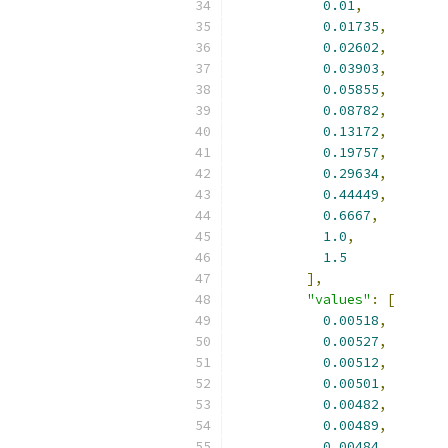
0.01
,
0.01735
,
0.02602
,
0.03903
,
0.05855
,
0.08782
,
0.13172
,
0.19757
,
0.29634
,
0.44449
,
0.6667
,
1.0
,
1.5
],
"values"
:
[
0.00518
,
0.00527
,
0.00512
,
0.00501
,
0.00482
,
0.00489
,
0.00484
,