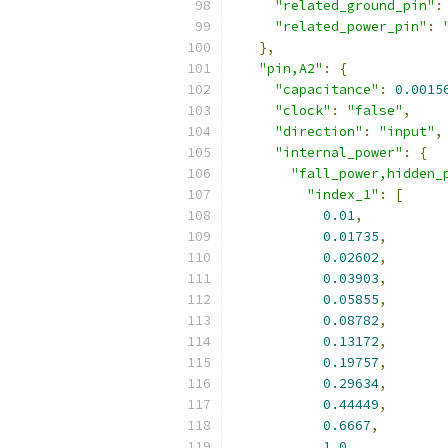
"related_ground_pin"
:
"related_power_pin"
:
},
"pin,A2"
:
{
"capacitance"
:
0.0015
"clock"
:
"false"
,
"direction"
:
"input"
,
"internal_power"
:
{
"fall_power,hidden_
"index_1"
:
[
0.01
,
0.01735
,
0.02602
,
0.03903
,
0.05855
,
0.08782
,
0.13172
,
0.19757
,
0.29634
,
0.44449
,
0.6667
,
1.0
,