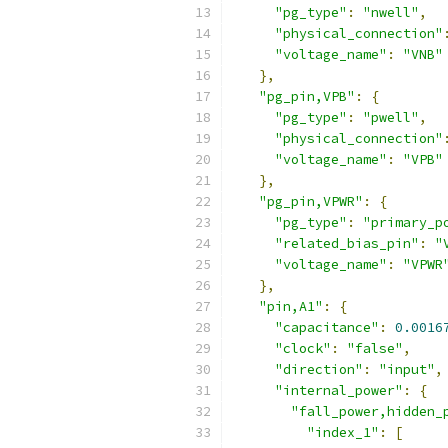
"pg_type"
:
"nwell"
,
"physical_connection"
"voltage_name"
:
"VNB"
},
"pg_pin,VPB"
:
{
"pg_type"
:
"pwell"
,
"physical_connection"
"voltage_name"
:
"VPB"
},
"pg_pin,VPWR"
:
{
"pg_type"
:
"primary_p
"related_bias_pin"
:
"
"voltage_name"
:
"VPWR
},
"pin,A1"
:
{
"capacitance"
:
0.0016
"clock"
:
"false"
,
"direction"
:
"input"
,
"internal_power"
:
{
"fall_power,hidden_
"index_1"
:
[