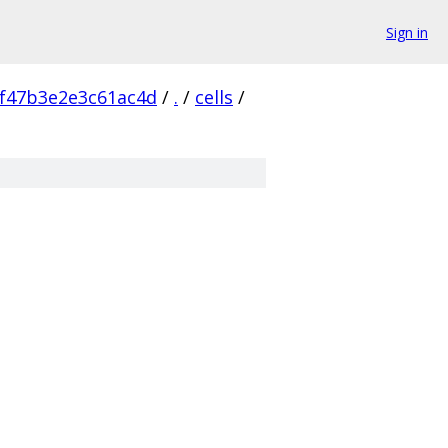
Sign in
f47b3e2e3c61ac4d
/
.
/
cells
/