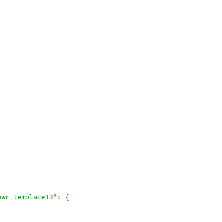
pwr_template13"
:
{