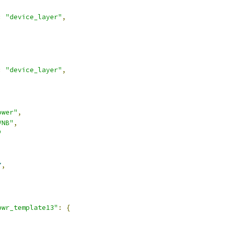
:
"device_layer"
,
:
"device_layer"
,
ower"
,
VNB"
,
"
7
,
pwr_template13"
:
{