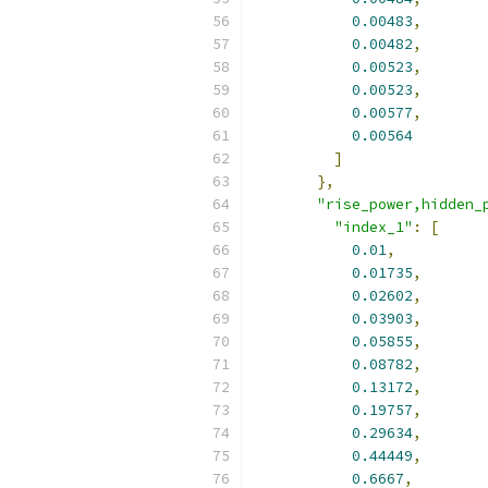
0.00483
,
0.00482
,
0.00523
,
0.00523
,
0.00577
,
0.00564
]
},
"rise_power,hidden_
"index_1"
:
[
0.01
,
0.01735
,
0.02602
,
0.03903
,
0.05855
,
0.08782
,
0.13172
,
0.19757
,
0.29634
,
0.44449
,
0.6667
,