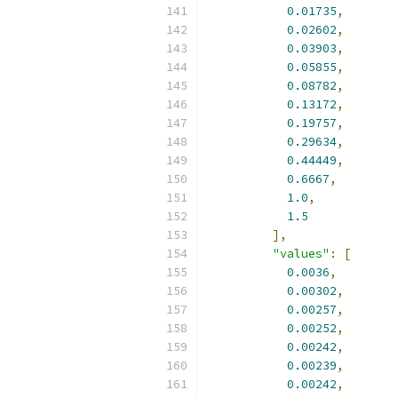
0.01735
,
0.02602
,
0.03903
,
0.05855
,
0.08782
,
0.13172
,
0.19757
,
0.29634
,
0.44449
,
0.6667
,
1.0
,
1.5
],
"values"
:
[
0.0036
,
0.00302
,
0.00257
,
0.00252
,
0.00242
,
0.00239
,
0.00242
,