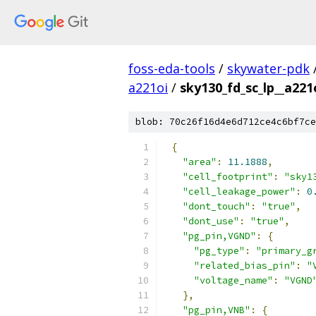
foss-eda-tools
/
skywater-pdk
a221oi
/
sky130_fd_sc_lp__a221
blob: 70c26f16d4e6d712ce4c6bf7ce
{
"area"
:
11.1888
,
"cell_footprint"
:
"sky1
"cell_leakage_power"
:
0
"dont_touch"
:
"true"
,
"dont_use"
:
"true"
,
"pg_pin,VGND"
:
{
"pg_type"
:
"primary_g
"related_bias_pin"
:
"
"voltage_name"
:
"VGND
},
"pg_pin,VNB"
:
{