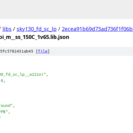
/
libs
/
sky130_fd_sc_lp
/
2ecea91b69d73ad736f1f06b
oi_m__ss_150C_1v65.lib.json
5fc5782431ab45 [
file
]
30_fd_sc_lp__a221oi"
,
.0
,
round"
,
VPB"
,
"