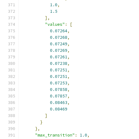
1.0
,
1.5
],
"values"
:
[
0.07264
,
0.07268
,
0.07249
,
0.07269
,
0.07261
,
0.07238
,
0.07251
,
0.07251
,
0.07253
,
0.07858
,
0.07857
,
0.08463
,
0.08469
]
}
},
"max_transition"
:
1.0
,