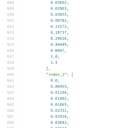
0.02602
,
0.03903
,
0.05855
,
0.08782
,
0.13172
,
0.19757
,
0.29634
,
0.44449
,
0.6667
,
1.0
,
1.5
],
"index_2"
:
[
0.0
,
0.00955
,
0.01194
,
0.01492
,
0.01865
,
0.02331
,
0.02914
,
0.03642
,