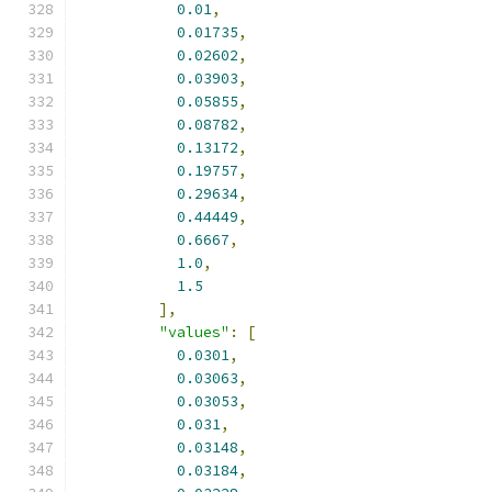
0.01
,
0.01735
,
0.02602
,
0.03903
,
0.05855
,
0.08782
,
0.13172
,
0.19757
,
0.29634
,
0.44449
,
0.6667
,
1.0
,
1.5
],
"values"
:
[
0.0301
,
0.03063
,
0.03053
,
0.031
,
0.03148
,
0.03184
,