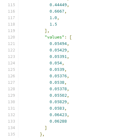
0.44449
,
0.6667
,
1.0
,
1.5
],
"values"
:
[
0.05494
,
0.05429
,
0.05391
,
0.054
,
0.0539
,
0.05376
,
0.0538
,
0.05378
,
0.05502
,
0.05829
,
0.0583
,
0.06423
,
0.06288
]
},