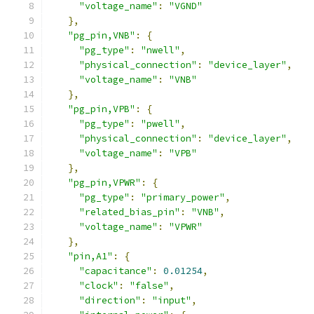
"voltage_name"
:
"VGND"
},
"pg_pin,VNB"
:
{
"pg_type"
:
"nwell"
,
"physical_connection"
:
"device_layer"
,
"voltage_name"
:
"VNB"
},
"pg_pin,VPB"
:
{
"pg_type"
:
"pwell"
,
"physical_connection"
:
"device_layer"
,
"voltage_name"
:
"VPB"
},
"pg_pin,VPWR"
:
{
"pg_type"
:
"primary_power"
,
"related_bias_pin"
:
"VNB"
,
"voltage_name"
:
"VPWR"
},
"pin,A1"
:
{
"capacitance"
:
0.01254
,
"clock"
:
"false"
,
"direction"
:
"input"
,