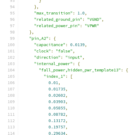
}
},
"max_transition"
:
1.0
,
"related_ground_pin"
:
"VGND"
,
"related_power_pin"
:
"VPWR"
},
"pin,A2"
:
{
"capacitance"
:
0.0139
,
"clock"
:
"false"
,
"direction"
:
"input"
,
"internal_power"
:
{
"fall_power,hidden_pwr_template13"
:
{
"index_1"
:
[
0.01
,
0.01735
,
0.02602
,
0.03903
,
0.05855
,
0.08782
,
0.13172
,
0.19757
,
0.29634
,