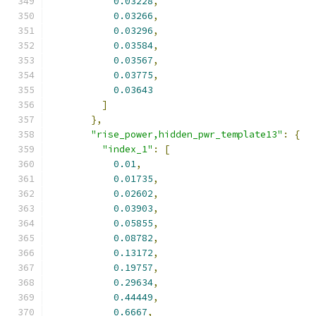
0.03228
,
0.03266
,
0.03296
,
0.03584
,
0.03567
,
0.03775
,
0.03643
]
},
"rise_power,hidden_pwr_template13"
:
{
"index_1"
:
[
0.01
,
0.01735
,
0.02602
,
0.03903
,
0.05855
,
0.08782
,
0.13172
,
0.19757
,
0.29634
,
0.44449
,
0.6667
,