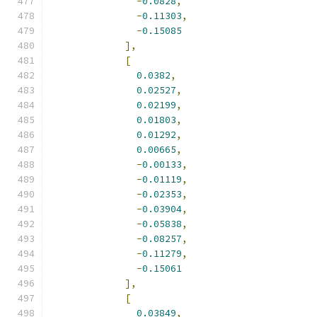
-
0.0828
,
-
0.11303
,
-
0.15085
],
[
0.0382
,
0.02527
,
0.02199
,
0.01803
,
0.01292
,
0.00665
,
-
0.00133
,
-
0.01119
,
-
0.02353
,
-
0.03904
,
-
0.05838
,
-
0.08257
,
-
0.11279
,
-
0.15061
],
[
0.03849
,