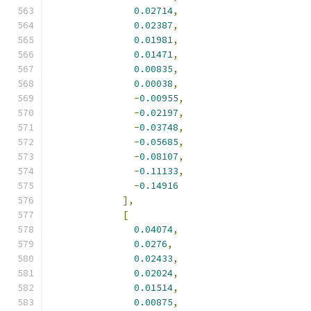
0.02714
,
0.02387
,
0.01981
,
0.01471
,
0.00835
,
0.00038
,
-
0.00955
,
-
0.02197
,
-
0.03748
,
-
0.05685
,
-
0.08107
,
-
0.11133
,
-
0.14916
],
[
0.04074
,
0.0276
,
0.02433
,
0.02024
,
0.01514
,
0.00875
,