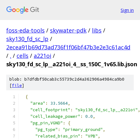
Sign in
foss-eda-tools
/
skywater-pdk
/
libs
/
sky130_fd_sc_lp
/
2ecea91b69d73ad736f1f06bf47b3e2e3c61ac4d
/
.
/
cells
/
a221oi
/
sky130_fd_sc_lp__a221oi_4__ss_150C_1v65.lib.json
blob: b7dfdbf50cab3c55739c2d4a362906a4984ca9b0
[
file
]
{
"area"
:
33.5664
,
"cell_footprint"
:
"sky130_fd_sc_lp__a221oi"
"cell_leakage_power"
:
0.0
,
"pg_pin,VGND"
:
{
"pg_type"
:
"primary_ground"
,
"related_bias_pin"
:
"VPB"
,