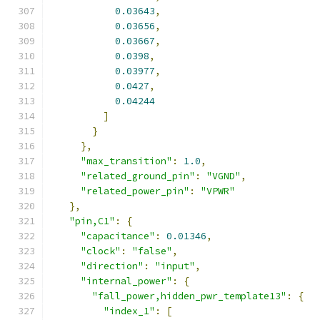
0.03643
,
0.03656
,
0.03667
,
0.0398
,
0.03977
,
0.0427
,
0.04244
]
}
},
"max_transition"
:
1.0
,
"related_ground_pin"
:
"VGND"
,
"related_power_pin"
:
"VPWR"
},
"pin,C1"
:
{
"capacitance"
:
0.01346
,
"clock"
:
"false"
,
"direction"
:
"input"
,
"internal_power"
:
{
"fall_power,hidden_pwr_template13"
:
{
"index_1"
:
[