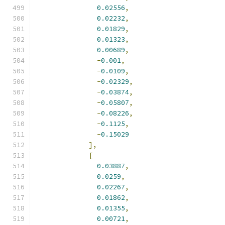
0.02556
,
0.02232
,
0.01829
,
0.01323
,
0.00689
,
-
0.001
,
-
0.0109
,
-
0.02329
,
-
0.03874
,
-
0.05807
,
-
0.08226
,
-
0.1125
,
-
0.15029
],
[
0.03887
,
0.0259
,
0.02267
,
0.01862
,
0.01355
,
0.00721
,