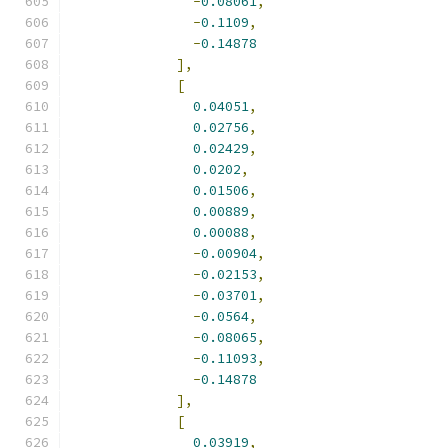
-
0.08061
,
-
0.1109
,
-
0.14878
],
[
0.04051
,
0.02756
,
0.02429
,
0.0202
,
0.01506
,
0.00889
,
0.00088
,
-
0.00904
,
-
0.02153
,
-
0.03701
,
-
0.0564
,
-
0.08065
,
-
0.11093
,
-
0.14878
],
[
0.03919
,