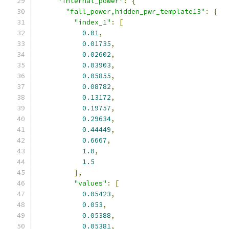
"internal_power"
:
{
"fall_power,hidden_pwr_template13"
:
{
"index_1"
:
[
0.01
,
0.01735
,
0.02602
,
0.03903
,
0.05855
,
0.08782
,
0.13172
,
0.19757
,
0.29634
,
0.44449
,
0.6667
,
1.0
,
1.5
],
"values"
:
[
0.05423
,
0.053
,
0.05388
,
0.05381
,