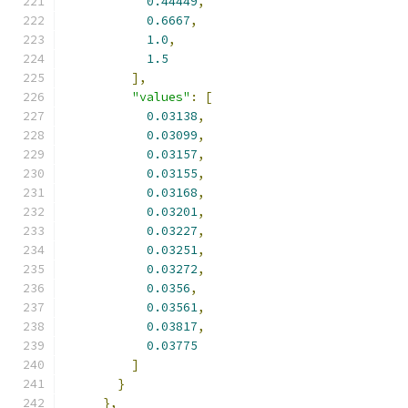
0.44449
,
0.6667
,
1.0
,
1.5
],
"values"
:
[
0.03138
,
0.03099
,
0.03157
,
0.03155
,
0.03168
,
0.03201
,
0.03227
,
0.03251
,
0.03272
,
0.0356
,
0.03561
,
0.03817
,
0.03775
]
}
},