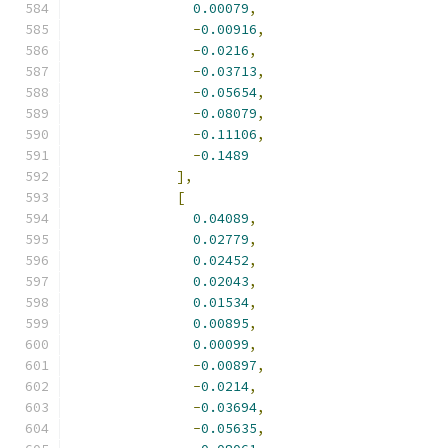
0.00079
,
-
0.00916
,
-
0.0216
,
-
0.03713
,
-
0.05654
,
-
0.08079
,
-
0.11106
,
-
0.1489
],
[
0.04089
,
0.02779
,
0.02452
,
0.02043
,
0.01534
,
0.00895
,
0.00099
,
-
0.00897
,
-
0.0214
,
-
0.03694
,
-
0.05635
,