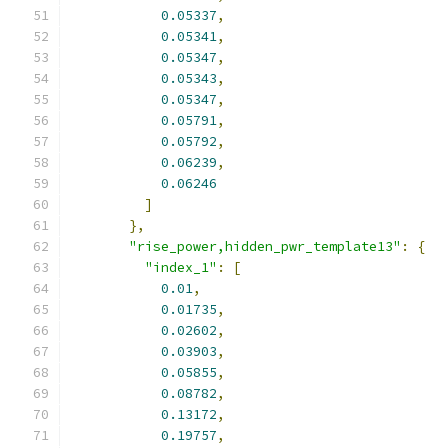
0.05337
,
0.05341
,
0.05347
,
0.05343
,
0.05347
,
0.05791
,
0.05792
,
0.06239
,
0.06246
]
},
"rise_power,hidden_pwr_template13"
:
{
"index_1"
:
[
0.01
,
0.01735
,
0.02602
,
0.03903
,
0.05855
,
0.08782
,
0.13172
,
0.19757
,