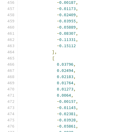
-
0.00187
,
-
0.01173
,
-
0.02409
,
-
0.03955
,
-
0.05889
,
-
0.08307
,
-
0.11331
,
-
0.15112
],
[
0.03796
,
0.02494
,
0.02183
,
0.01764
,
0.01273
,
0.0064
,
-
0.00157
,
-
0.01145
,
-
0.02381
,
-
0.03928
,
-
0.05861
,