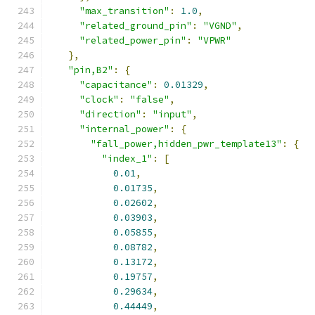
"max_transition"
:
1.0
,
"related_ground_pin"
:
"VGND"
,
"related_power_pin"
:
"VPWR"
},
"pin,B2"
:
{
"capacitance"
:
0.01329
,
"clock"
:
"false"
,
"direction"
:
"input"
,
"internal_power"
:
{
"fall_power,hidden_pwr_template13"
:
{
"index_1"
:
[
0.01
,
0.01735
,
0.02602
,
0.03903
,
0.05855
,
0.08782
,
0.13172
,
0.19757
,
0.29634
,
0.44449
,