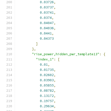
0.03726
,
0.03737
,
0.03741
,
0.0374
,
0.04047
,
0.04036
,
0.0441
,
0.04373
]
},
"rise_power,hidden_pwr_template13"
:
{
"index_1"
:
[
0.01
,
0.01735
,
0.02602
,
0.03903
,
0.05855
,
0.08782
,
0.13172
,
0.19757
,
0.29634
,