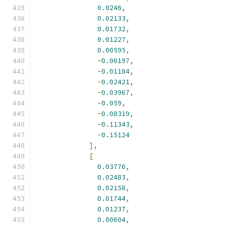
0.0246
,
0.02133
,
0.01732
,
0.01227
,
0.00595
,
-
0.00197
,
-
0.01184
,
-
0.02421
,
-
0.03967
,
-
0.059
,
-
0.08319
,
-
0.11343
,
-
0.15124
],
[
0.03776
,
0.02483
,
0.02158
,
0.01744
,
0.01237
,
0.00604
,