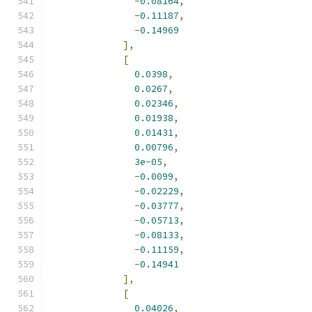
-
0.08164
,
-
0.11187
,
-
0.14969
],
[
0.0398
,
0.0267
,
0.02346
,
0.01938
,
0.01431
,
0.00796
,
3e-05
,
-
0.0099
,
-
0.02229
,
-
0.03777
,
-
0.05713
,
-
0.08133
,
-
0.11159
,
-
0.14941
],
[
0.04026
,