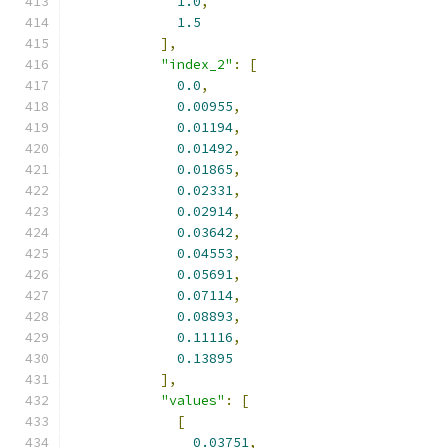
1.0
,
1.5
],
"index_2"
:
[
0.0
,
0.00955
,
0.01194
,
0.01492
,
0.01865
,
0.02331
,
0.02914
,
0.03642
,
0.04553
,
0.05691
,
0.07114
,
0.08893
,
0.11116
,
0.13895
],
"values"
:
[
[
0.03751
,