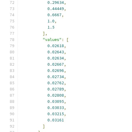
0.29634
,
0.44449
,
0.6667
,
1.0
,
1.5
],
"values"
:
[
0.02618
,
0.02643
,
0.02634
,
0.02667
,
0.02696
,
0.02734
,
0.02762
,
0.02789
,
0.02808
,
0.03095
,
0.03033
,
0.03215
,
0.03161
]