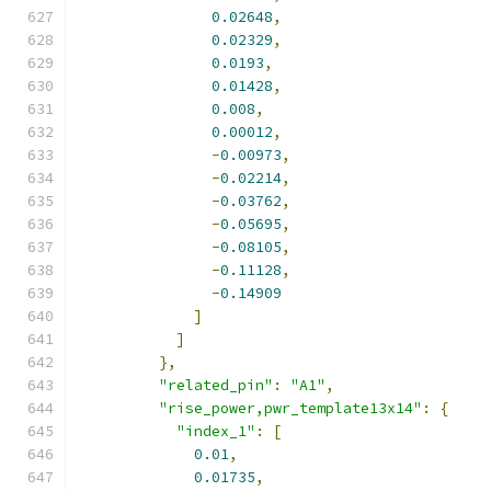
0.02648
,
0.02329
,
0.0193
,
0.01428
,
0.008
,
0.00012
,
-
0.00973
,
-
0.02214
,
-
0.03762
,
-
0.05695
,
-
0.08105
,
-
0.11128
,
-
0.14909
]
]
},
"related_pin"
:
"A1"
,
"rise_power,pwr_template13x14"
:
{
"index_1"
:
[
0.01
,
0.01735
,