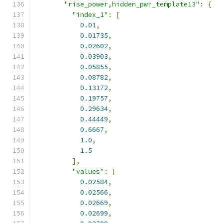
"rise_power,hidden_pwr_template13"
:
{
"index_1"
:
[
0.01
,
0.01735
,
0.02602
,
0.03903
,
0.05855
,
0.08782
,
0.13172
,
0.19757
,
0.29634
,
0.44449
,
0.6667
,
1.0
,
1.5
],
"values"
:
[
0.02584
,
0.02566
,
0.02669
,
0.02699
,