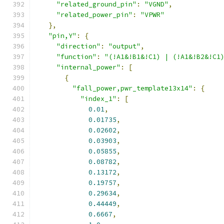
"related_ground_pin"
:
"VGND"
,
"related_power_pin"
:
"VPWR"
},
"pin,Y"
:
{
"direction"
:
"output"
,
"function"
:
"(!A1&!B1&!C1) | (!A1&!B2&!C1
"internal_power"
:
[
{
"fall_power,pwr_template13x14"
:
{
"index_1"
:
[
0.01
,
0.01735
,
0.02602
,
0.03903
,
0.05855
,
0.08782
,
0.13172
,
0.19757
,
0.29634
,
0.44449
,
0.6667
,