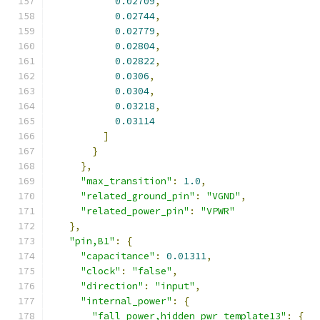
0.02709
,
0.02744
,
0.02779
,
0.02804
,
0.02822
,
0.0306
,
0.0304
,
0.03218
,
0.03114
]
}
},
"max_transition"
:
1.0
,
"related_ground_pin"
:
"VGND"
,
"related_power_pin"
:
"VPWR"
},
"pin,B1"
:
{
"capacitance"
:
0.01311
,
"clock"
:
"false"
,
"direction"
:
"input"
,
"internal_power"
:
{
"fall_power,hidden_pwr_template13"
:
{