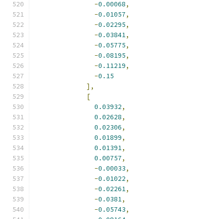
-
0.00068
,
-
0.01057
,
-
0.02295
,
-
0.03841
,
-
0.05775
,
-
0.08195
,
-
0.11219
,
-
0.15
],
[
0.03932
,
0.02628
,
0.02306
,
0.01899
,
0.01391
,
0.00757
,
-
0.00033
,
-
0.01022
,
-
0.02261
,
-
0.0381
,
-
0.05743
,