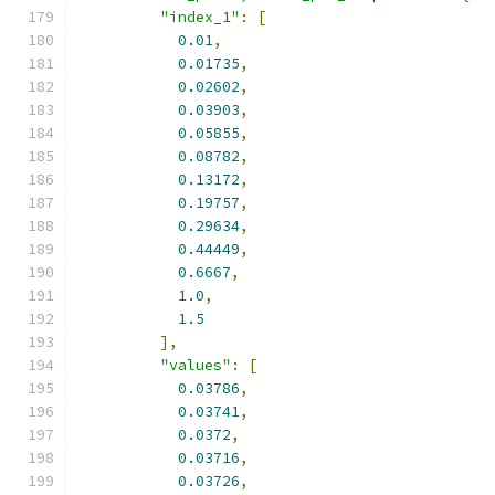
"index_1"
:
[
0.01
,
0.01735
,
0.02602
,
0.03903
,
0.05855
,
0.08782
,
0.13172
,
0.19757
,
0.29634
,
0.44449
,
0.6667
,
1.0
,
1.5
],
"values"
:
[
0.03786
,
0.03741
,
0.0372
,
0.03716
,
0.03726
,