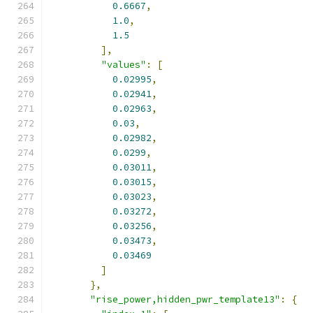
0.6667
,
1.0
,
1.5
],
"values"
:
[
0.02995
,
0.02941
,
0.02963
,
0.03
,
0.02982
,
0.0299
,
0.03011
,
0.03015
,
0.03023
,
0.03272
,
0.03256
,
0.03473
,
0.03469
]
},
"rise_power,hidden_pwr_template13"
:
{