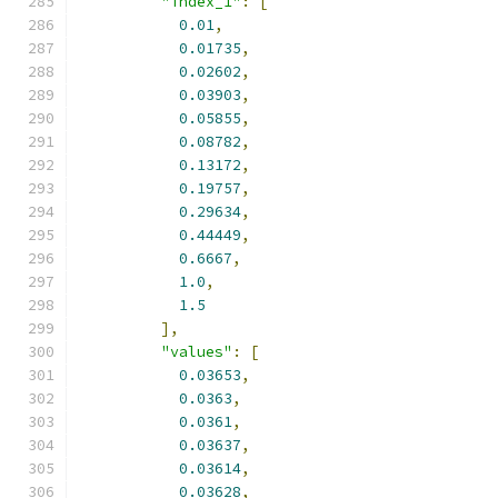
"index_1"
:
[
0.01
,
0.01735
,
0.02602
,
0.03903
,
0.05855
,
0.08782
,
0.13172
,
0.19757
,
0.29634
,
0.44449
,
0.6667
,
1.0
,
1.5
],
"values"
:
[
0.03653
,
0.0363
,
0.0361
,
0.03637
,
0.03614
,
0.03628
,