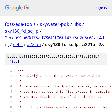
Sign in
foss-eda-tools
/
skywater-pdk
/
libs
/
sky130_fd_sc_lp
/
2ecea91b69d73ad736f1f06bf47b3e2e3c61ac4d
/
.
/
cells
/
a221oi
/
sky130_fd_sc_lp__a221oi_2.v
blob: ba9922058e58970deee753d155ad1f72ad2539b4
[
file
]
/**
 * Copyright 2020 The SkyWater PDK Authors
 *
 * Licensed under the Apache License, Version 2
 * you may not use this file except in complian
 * You may obtain a copy of the License at
 *
 *     https://www.apache.org/licenses/LICENSE-