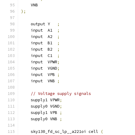
    VNB
);
    output Y   
;
    input  A1  
;
    input  A2  
;
    input  B1  
;
    input  B2  
;
    input  C1  
;
    input  VPWR
;
    input  VGND
;
    input  VPB 
;
    input  VNB 
;
// Voltage supply signals
    supply1 VPWR
;
    supply0 VGND
;
    supply1 VPB 
;
    supply0 VNB 
;
    sky130_fd_sc_lp__a221oi cell 
(