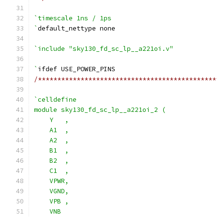
`timescale 1ns / 1ps
`
default_nettype none
`include "sky130_fd_sc_lp__a221oi.v"
`
ifdef USE_POWER_PINS
/**********************************************
`celldefine
module sky130_fd_sc_lp__a221oi_2 (
    Y   ,
    A1  ,
    A2  ,
    B1  ,
    B2  ,
    C1  ,
    VPWR,
    VGND,
    VPB ,
    VNB