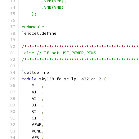
        .VPB(VPB),
        .VNB(VNB)
    );
endmodule
`
endcelldefine
/**********************************************
`else // If not USE_POWER_PINS
/**********************************************
`
celldefine
module
 sky130_fd_sc_lp__a221oi_2 
(
    Y   
,
    A1  
,
    A2  
,
    B1  
,
    B2  
,
    C1  
,
    VPWR
,
    VGND
,
    VPB 
,