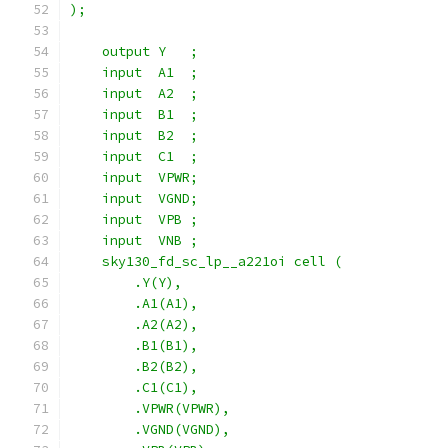
);
    output Y   ;
    input  A1  ;
    input  A2  ;
    input  B1  ;
    input  B2  ;
    input  C1  ;
    input  VPWR;
    input  VGND;
    input  VPB ;
    input  VNB ;
    sky130_fd_sc_lp__a221oi cell (
        .Y(Y),
        .A1(A1),
        .A2(A2),
        .B1(B1),
        .B2(B2),
        .C1(C1),
        .VPWR(VPWR),
        .VGND(VGND),