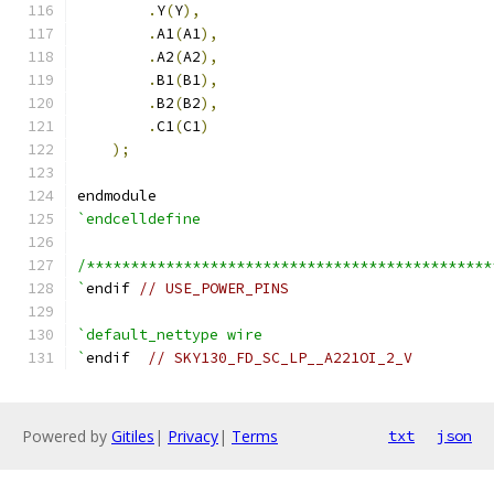
.
Y
(
Y
),
.
A1
(
A1
),
.
A2
(
A2
),
.
B1
(
B1
),
.
B2
(
B2
),
.
C1
(
C1
)
);
endmodule
`endcelldefine
/**********************************************
`
endif 
// USE_POWER_PINS
`default_nettype wire
`
endif  
// SKY130_FD_SC_LP__A221OI_2_V
Powered by
Gitiles
|
Privacy
|
Terms
txt
json