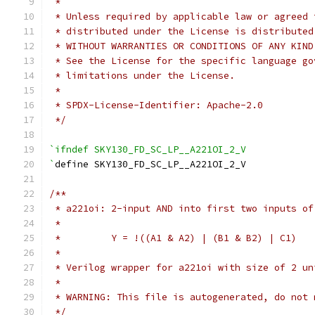
 *
 * Unless required by applicable law or agreed 
 * distributed under the License is distributed
 * WITHOUT WARRANTIES OR CONDITIONS OF ANY KIND
 * See the License for the specific language go
 * limitations under the License.
 *
 * SPDX-License-Identifier: Apache-2.0
 */
`ifndef SKY130_FD_SC_LP__A221OI_2_V
`
define SKY130_FD_SC_LP__A221OI_2_V
/**
 * a221oi: 2-input AND into first two inputs of
 *
 *         Y = !((A1 & A2) | (B1 & B2) | C1)
 *
 * Verilog wrapper for a221oi with size of 2 un
 *
 * WARNING: This file is autogenerated, do not 
 */