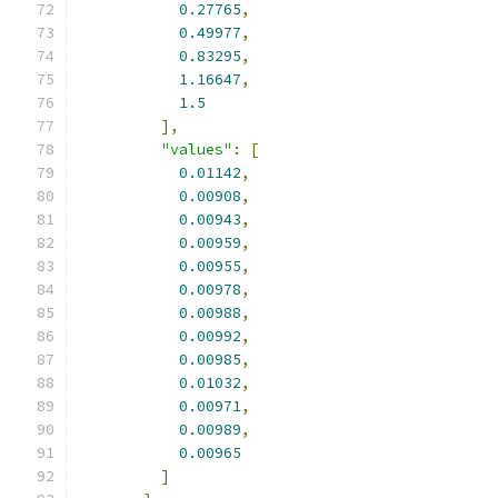
0.27765
,
0.49977
,
0.83295
,
1.16647
,
1.5
],
"values"
:
[
0.01142
,
0.00908
,
0.00943
,
0.00959
,
0.00955
,
0.00978
,
0.00988
,
0.00992
,
0.00985
,
0.01032
,
0.00971
,
0.00989
,
0.00965
]