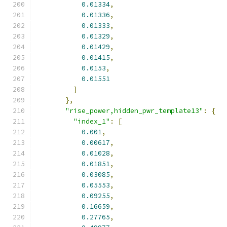
0.01334
,
0.01336
,
0.01333
,
0.01329
,
0.01429
,
0.01415
,
0.0153
,
0.01551
]
},
"rise_power,hidden_pwr_template13"
:
{
"index_1"
:
[
0.001
,
0.00617
,
0.01028
,
0.01851
,
0.03085
,
0.05553
,
0.09255
,
0.16659
,
0.27765
,