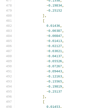
-
0.1558
,
-
0.19834
,
-
0.25152
],
[
0.01436
,
-
0.00387
,
-
0.00847
,
-
0.01413
,
-
0.02127
,
-
0.03021
,
-
0.04137
,
-
0.05526
,
-
0.07267
,
-
0.09443
,
-
0.12163
,
-
0.15565
,
-
0.19819
,
-
0.25137
],
[
0.01453
,