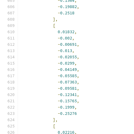
-
0.1564
,
-
0.19882
,
-
0.2518
],
[
0.01832
,
-
0.002
,
-
0.00691
,
-
0.013
,
-
0.02055
,
-
0.0299
,
-
0.04149
,
-
0.05585
,
-
0.07363
,
-
0.09581
,
-
0.12341
,
-
0.15765
,
-
0.1999
,
-
0.25276
],
[
0.02216
,