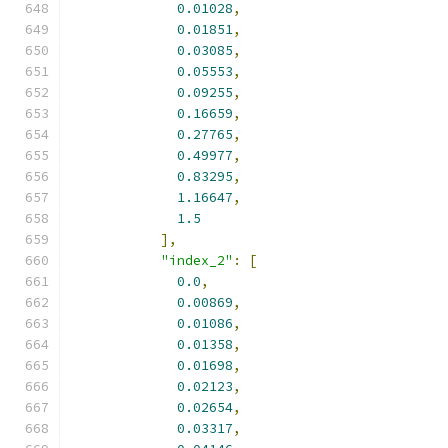
0.01028
,
0.01851
,
0.03085
,
0.05553
,
0.09255
,
0.16659
,
0.27765
,
0.49977
,
0.83295
,
1.16647
,
1.5
],
"index_2"
:
[
0.0
,
0.00869
,
0.01086
,
0.01358
,
0.01698
,
0.02123
,
0.02654
,
0.03317
,