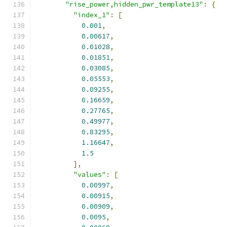
"rise_power,hidden_pwr_template13"
:
{
"index_1"
:
[
0.001
,
0.00617
,
0.01028
,
0.01851
,
0.03085
,
0.05553
,
0.09255
,
0.16659
,
0.27765
,
0.49977
,
0.83295
,
1.16647
,
1.5
],
"values"
:
[
0.00997
,
0.00915
,
0.00909
,
0.0095
,