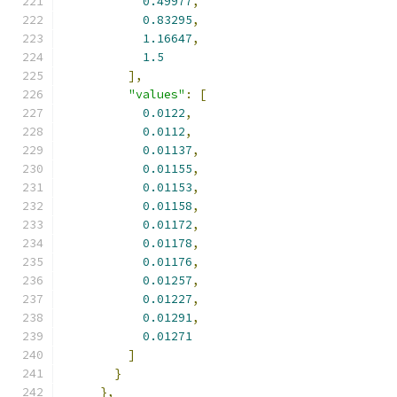
0.49977
,
0.83295
,
1.16647
,
1.5
],
"values"
:
[
0.0122
,
0.0112
,
0.01137
,
0.01155
,
0.01153
,
0.01158
,
0.01172
,
0.01178
,
0.01176
,
0.01257
,
0.01227
,
0.01291
,
0.01271
]
}
},