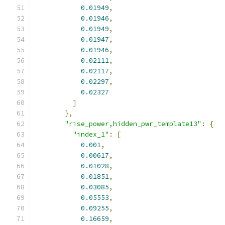
0.01949
,
0.01946
,
0.01949
,
0.01947
,
0.01946
,
0.02111
,
0.02117
,
0.02297
,
0.02327
]
},
"rise_power,hidden_pwr_template13"
:
{
"index_1"
:
[
0.001
,
0.00617
,
0.01028
,
0.01851
,
0.03085
,
0.05553
,
0.09255
,
0.16659
,