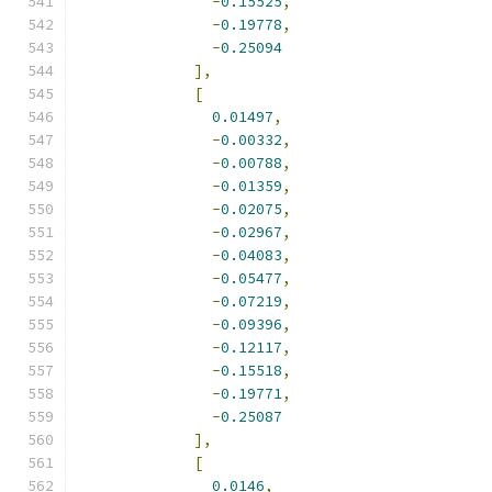
-
0.15525
,
-
0.19778
,
-
0.25094
],
[
0.01497
,
-
0.00332
,
-
0.00788
,
-
0.01359
,
-
0.02075
,
-
0.02967
,
-
0.04083
,
-
0.05477
,
-
0.07219
,
-
0.09396
,
-
0.12117
,
-
0.15518
,
-
0.19771
,
-
0.25087
],
[
0.0146
,