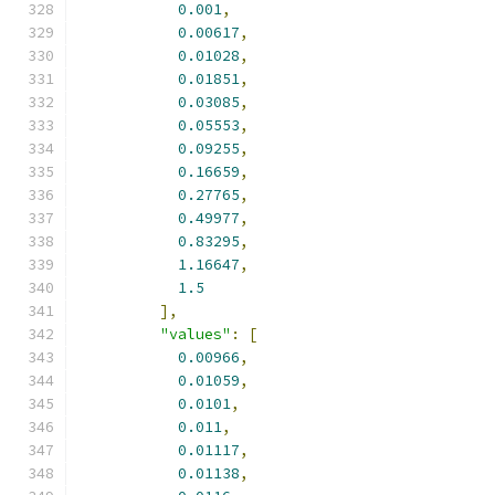
0.001
,
0.00617
,
0.01028
,
0.01851
,
0.03085
,
0.05553
,
0.09255
,
0.16659
,
0.27765
,
0.49977
,
0.83295
,
1.16647
,
1.5
],
"values"
:
[
0.00966
,
0.01059
,
0.0101
,
0.011
,
0.01117
,
0.01138
,