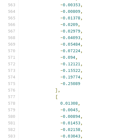
-
0.00353
,
-
0.00809
,
-
0.01378
,
-
0.0209
,
-
0.02979
,
-
0.04093
,
-
0.05484
,
-
0.07224
,
-
0.094
,
-
0.12121
,
-
0.15522
,
-
0.19774
,
-
0.25089
],
[
0.01308
,
-
0.0045
,
-
0.00894
,
-
0.01453
,
-
0.02158
,
-
0.03043
,