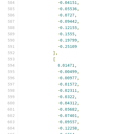
-
0.04151
,
-
0.05536
,
-
0.0727
,
-
0.09442
,
-
0.12155
,
-
0.1555
,
-
0.19799
,
-
0.25109
],
[
0.01471
,
-
0.00499
,
-
0.00977
,
-
0.01572
,
-
0.02311
,
-
0.0322
,
-
0.04312
,
-
0.05682
,
-
0.07401
,
-
0.09557
,
-
0.12258
,