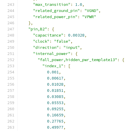
"max_transition"
:
1.0
,
"related_ground_pin"
:
"VGND"
,
"related_power_pin"
:
"VPWR"
},
"pin,B2"
:
{
"capacitance"
:
0.00328
,
"clock"
:
"false"
,
"direction"
:
"input"
,
"internal_power"
:
{
"fall_power,hidden_pwr_template13"
:
{
"index_1"
:
[
0.001
,
0.00617
,
0.01028
,
0.01851
,
0.03085
,
0.05553
,
0.09255
,
0.16659
,
0.27765
,
0.49977
,