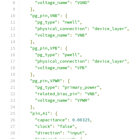
"voltage_name"
:
"VGND"
},
"pg_pin,VNB"
:
{
"pg_type"
:
"nwell"
,
"physical_connection"
:
"device_layer"
,
"voltage_name"
:
"VNB"
},
"pg_pin,VPB"
:
{
"pg_type"
:
"pwell"
,
"physical_connection"
:
"device_layer"
,
"voltage_name"
:
"VPB"
},
"pg_pin,VPWR"
:
{
"pg_type"
:
"primary_power"
,
"related_bias_pin"
:
"VNB"
,
"voltage_name"
:
"VPWR"
},
"pin,A1"
:
{
"capacitance"
:
0.00325
,
"clock"
:
"false"
,
"direction"
:
"input"
,