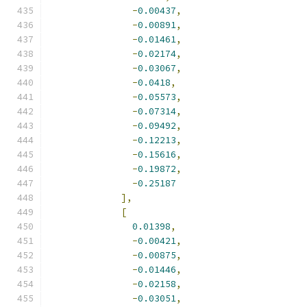
-
0.00437
,
-
0.00891
,
-
0.01461
,
-
0.02174
,
-
0.03067
,
-
0.0418
,
-
0.05573
,
-
0.07314
,
-
0.09492
,
-
0.12213
,
-
0.15616
,
-
0.19872
,
-
0.25187
],
[
0.01398
,
-
0.00421
,
-
0.00875
,
-
0.01446
,
-
0.02158
,
-
0.03051
,