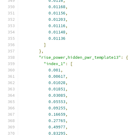
0.0116
,
0.01168
,
0.01156
,
0.01203
,
0.01116
,
0.01148
,
0.01136
]
},
"rise_power,hidden_pwr_template13"
:
{
"index_1"
:
[
0.001
,
0.00617
,
0.01028
,
0.01851
,
0.03085
,
0.05553
,
0.09255
,
0.16659
,
0.27765
,
0.49977
,
0.83295
,