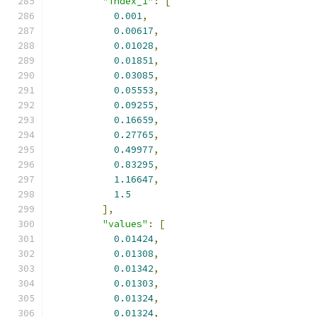
"index_1"
:
[
0.001
,
0.00617
,
0.01028
,
0.01851
,
0.03085
,
0.05553
,
0.09255
,
0.16659
,
0.27765
,
0.49977
,
0.83295
,
1.16647
,
1.5
],
"values"
:
[
0.01424
,
0.01308
,
0.01342
,
0.01303
,
0.01324
,
0.01324
,