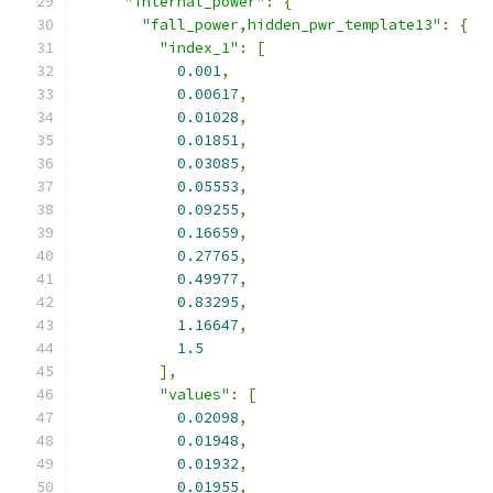
"internal_power"
:
{
"fall_power,hidden_pwr_template13"
:
{
"index_1"
:
[
0.001
,
0.00617
,
0.01028
,
0.01851
,
0.03085
,
0.05553
,
0.09255
,
0.16659
,
0.27765
,
0.49977
,
0.83295
,
1.16647
,
1.5
],
"values"
:
[
0.02098
,
0.01948
,
0.01932
,
0.01955
,