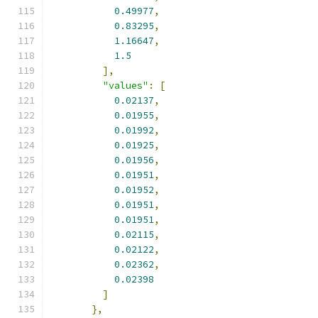
0.49977
,
0.83295
,
1.16647
,
1.5
],
"values"
:
[
0.02137
,
0.01955
,
0.01992
,
0.01925
,
0.01956
,
0.01951
,
0.01952
,
0.01951
,
0.01951
,
0.02115
,
0.02122
,
0.02362
,
0.02398
]
},