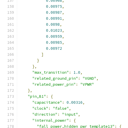
0.00968
,
0.00975
,
0.00987
,
0.00991
,
0.0098
,
0.01023
,
0.00959
,
0.00985
,
0.00972
]
}
},
"max_transition"
:
1.0
,
"related_ground_pin"
:
"VGND"
,
"related_power_pin"
:
"VPWR"
},
"pin,B1"
:
{
"capacitance"
:
0.00316
,
"clock"
:
"false"
,
"direction"
:
"input"
,
"internal_power"
:
{
"fall_power,hidden_pwr_template13"
:
{