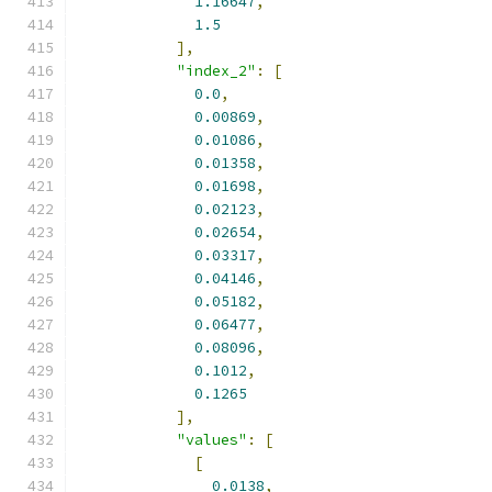
1.16647
,
1.5
],
"index_2"
:
[
0.0
,
0.00869
,
0.01086
,
0.01358
,
0.01698
,
0.02123
,
0.02654
,
0.03317
,
0.04146
,
0.05182
,
0.06477
,
0.08096
,
0.1012
,
0.1265
],
"values"
:
[
[
0.0138
,