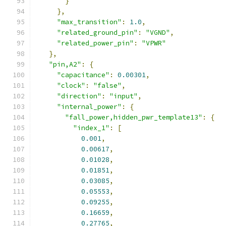
}
},
"max_transition"
:
1.0
,
"related_ground_pin"
:
"VGND"
,
"related_power_pin"
:
"VPWR"
},
"pin,A2"
:
{
"capacitance"
:
0.00301
,
"clock"
:
"false"
,
"direction"
:
"input"
,
"internal_power"
:
{
"fall_power,hidden_pwr_template13"
:
{
"index_1"
:
[
0.001
,
0.00617
,
0.01028
,
0.01851
,
0.03085
,
0.05553
,
0.09255
,
0.16659
,
0.27765
,