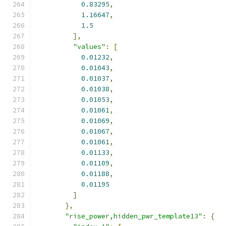
0.83295
,
1.16647
,
1.5
],
"values"
:
[
0.01232
,
0.01043
,
0.01037
,
0.01038
,
0.01053
,
0.01061
,
0.01069
,
0.01067
,
0.01061
,
0.01133
,
0.01109
,
0.01188
,
0.01195
]
},
"rise_power,hidden_pwr_template13"
:
{