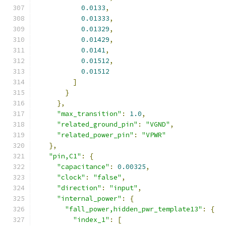
0.0133
,
0.01333
,
0.01329
,
0.01429
,
0.0141
,
0.01512
,
0.01512
]
}
},
"max_transition"
:
1.0
,
"related_ground_pin"
:
"VGND"
,
"related_power_pin"
:
"VPWR"
},
"pin,C1"
:
{
"capacitance"
:
0.00325
,
"clock"
:
"false"
,
"direction"
:
"input"
,
"internal_power"
:
{
"fall_power,hidden_pwr_template13"
:
{
"index_1"
:
[