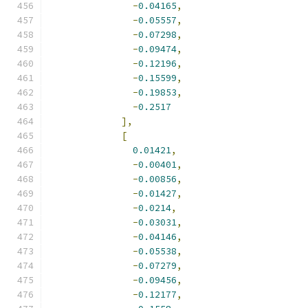
-
0.04165
,
-
0.05557
,
-
0.07298
,
-
0.09474
,
-
0.12196
,
-
0.15599
,
-
0.19853
,
-
0.2517
],
[
0.01421
,
-
0.00401
,
-
0.00856
,
-
0.01427
,
-
0.0214
,
-
0.03031
,
-
0.04146
,
-
0.05538
,
-
0.07279
,
-
0.09456
,
-
0.12177
,