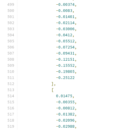
-
0.00374
,
-
0.0083
,
-
0.01401
,
-
0.02114
,
-
0.03006
,
-
0.0412
,
-
0.05512
,
-
0.07254
,
-
0.09431
,
-
0.12151
,
-
0.15552
,
-
0.19805
,
-
0.25122
],
[
0.01475
,
-
0.00355
,
-
0.00812
,
-
0.01382
,
-
0.02096
,
-
0.02988
,