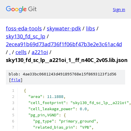
Sign in
foss-eda-tools
/
skywater-pdk
/
libs
/
sky130_fd_sc_lp
/
2ecea91b69d73ad736f1f06bf47b3e2e3c61ac4d
/
.
/
cells
/
a221oi
/
sky130_fd_sc_lp__a221oi_1__ff_n40C_2v05.lib.json
blob: 4ae33bc0601243d491895768e15f8693123f1d56
[
file
]
{
"area"
:
11.1888
,
"cell_footprint"
:
"sky130_fd_sc_lp__a221oi"
"cell_leakage_power"
:
0.0
,
"pg_pin,VGND"
:
{
"pg_type"
:
"primary_ground"
,
"related_bias_pin"
:
"VPB"
,