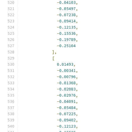
-
0.04103
,
-
0.05497
,
-
0.07238
,
-
0.09414
,
-
0.12135
,
-
0.15536
,
-
0.19789
,
-
0.25104
],
[
0.01493
,
-
0.00341
,
-
0.00796
,
-
0.01368
,
-
0.02083
,
-
0.02976
,
-
0.04091
,
-
0.05484
,
-
0.07225
,
-
0.09402
,
-
0.12123
,