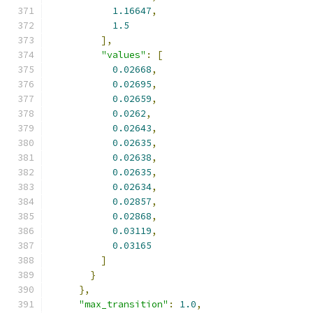
1.16647
,
1.5
],
"values"
:
[
0.02668
,
0.02695
,
0.02659
,
0.0262
,
0.02643
,
0.02635
,
0.02638
,
0.02635
,
0.02634
,
0.02857
,
0.02868
,
0.03119
,
0.03165
]
}
},
"max_transition"
:
1.0
,