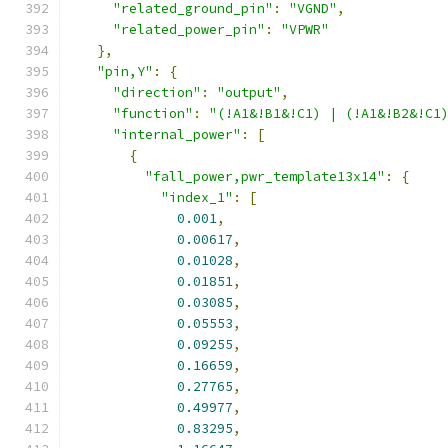
"related_ground_pin"
:
"VGND"
,
"related_power_pin"
:
"VPWR"
},
"pin,Y"
:
{
"direction"
:
"output"
,
"function"
:
"(!A1&!B1&!C1) | (!A1&!B2&!C1
"internal_power"
:
[
{
"fall_power,pwr_template13x14"
:
{
"index_1"
:
[
0.001
,
0.00617
,
0.01028
,
0.01851
,
0.03085
,
0.05553
,
0.09255
,
0.16659
,
0.27765
,
0.49977
,
0.83295
,