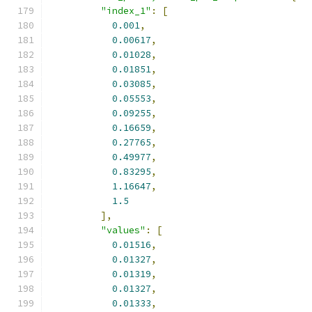
"index_1"
:
[
0.001
,
0.00617
,
0.01028
,
0.01851
,
0.03085
,
0.05553
,
0.09255
,
0.16659
,
0.27765
,
0.49977
,
0.83295
,
1.16647
,
1.5
],
"values"
:
[
0.01516
,
0.01327
,
0.01319
,
0.01327
,
0.01333
,