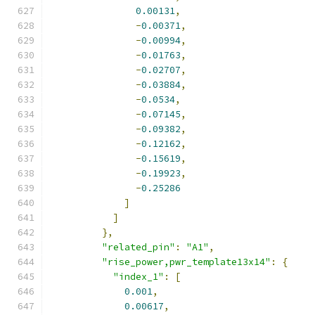
0.00131
,
-
0.00371
,
-
0.00994
,
-
0.01763
,
-
0.02707
,
-
0.03884
,
-
0.0534
,
-
0.07145
,
-
0.09382
,
-
0.12162
,
-
0.15619
,
-
0.19923
,
-
0.25286
]
]
},
"related_pin"
:
"A1"
,
"rise_power,pwr_template13x14"
:
{
"index_1"
:
[
0.001
,
0.00617
,