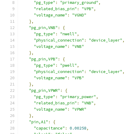
"pg_type"
:
"primary_ground"
,
"related_bias_pin"
:
"VPB"
,
"voltage_name"
:
"VGND"
},
"pg_pin,VNB"
:
{
"pg_type"
:
"nwell"
,
"physical_connection"
:
"device_layer"
,
"voltage_name"
:
"VNB"
},
"pg_pin,VPB"
:
{
"pg_type"
:
"pwell"
,
"physical_connection"
:
"device_layer"
,
"voltage_name"
:
"VPB"
},
"pg_pin,VPWR"
:
{
"pg_type"
:
"primary_power"
,
"related_bias_pin"
:
"VNB"
,
"voltage_name"
:
"VPWR"
},
"pin,A1"
:
{
"capacitance"
:
0.00258
,