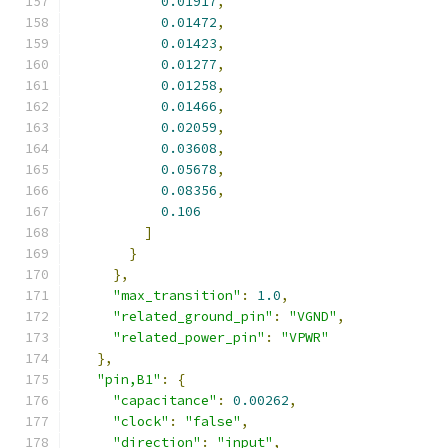
0.01917
,
0.01472
,
0.01423
,
0.01277
,
0.01258
,
0.01466
,
0.02059
,
0.03608
,
0.05678
,
0.08356
,
0.106
]
}
},
"max_transition"
:
1.0
,
"related_ground_pin"
:
"VGND"
,
"related_power_pin"
:
"VPWR"
},
"pin,B1"
:
{
"capacitance"
:
0.00262
,
"clock"
:
"false"
,
"direction"
:
"input"
,