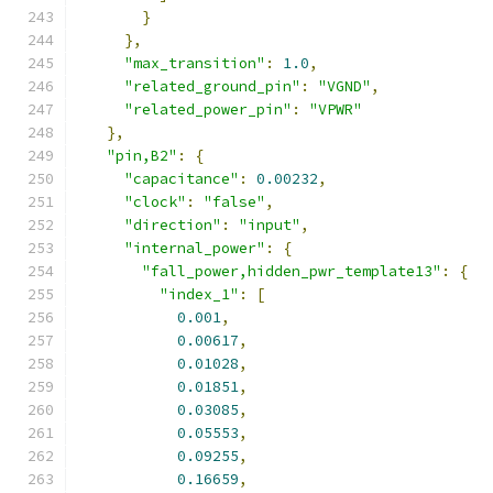
}
},
"max_transition"
:
1.0
,
"related_ground_pin"
:
"VGND"
,
"related_power_pin"
:
"VPWR"
},
"pin,B2"
:
{
"capacitance"
:
0.00232
,
"clock"
:
"false"
,
"direction"
:
"input"
,
"internal_power"
:
{
"fall_power,hidden_pwr_template13"
:
{
"index_1"
:
[
0.001
,
0.00617
,
0.01028
,
0.01851
,
0.03085
,
0.05553
,
0.09255
,
0.16659
,