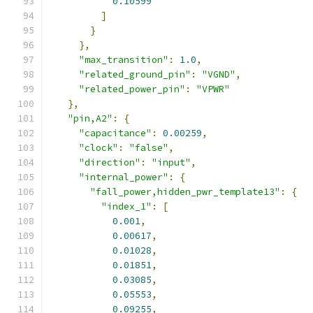
0.10599
]
}
},
"max_transition"
:
1.0
,
"related_ground_pin"
:
"VGND"
,
"related_power_pin"
:
"VPWR"
},
"pin,A2"
:
{
"capacitance"
:
0.00259
,
"clock"
:
"false"
,
"direction"
:
"input"
,
"internal_power"
:
{
"fall_power,hidden_pwr_template13"
:
{
"index_1"
:
[
0.001
,
0.00617
,
0.01028
,
0.01851
,
0.03085
,
0.05553
,
0.09255
,