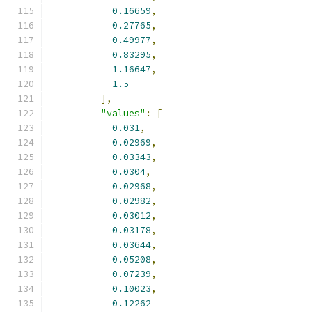
0.16659
,
0.27765
,
0.49977
,
0.83295
,
1.16647
,
1.5
],
"values"
:
[
0.031
,
0.02969
,
0.03343
,
0.0304
,
0.02968
,
0.02982
,
0.03012
,
0.03178
,
0.03644
,
0.05208
,
0.07239
,
0.10023
,
0.12262