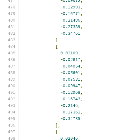
-
0.09972
,
-
0.12993
,
-
0.16771
,
-
0.21486
,
-
0.27389
,
-
0.34761
],
[
0.02109
,
-
0.02817
,
-
0.04054
,
-
0.05601
,
-
0.07531
,
-
0.09947
,
-
0.12968
,
-
0.16743
,
-
0.2146
,
-
0.27362
,
-
0.34735
],
[
0.02046
,