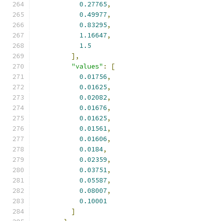
0.27765
,
0.49977
,
0.83295
,
1.16647
,
1.5
],
"values"
:
[
0.01756
,
0.01625
,
0.02082
,
0.01676
,
0.01625
,
0.01561
,
0.01606
,
0.0184
,
0.02359
,
0.03751
,
0.05587
,
0.08007
,
0.10001
]