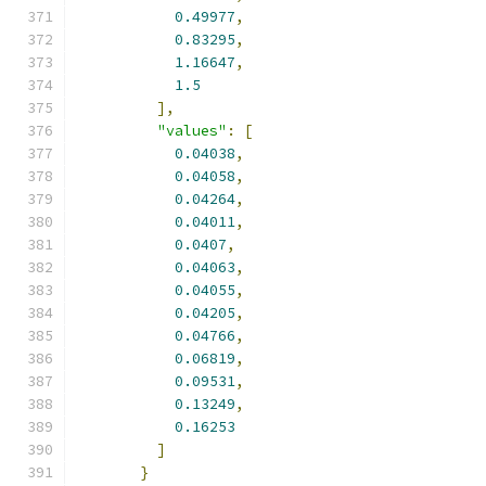
0.49977
,
0.83295
,
1.16647
,
1.5
],
"values"
:
[
0.04038
,
0.04058
,
0.04264
,
0.04011
,
0.0407
,
0.04063
,
0.04055
,
0.04205
,
0.04766
,
0.06819
,
0.09531
,
0.13249
,
0.16253
]
}