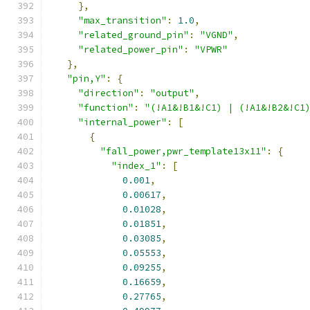
},
"max_transition"
:
1.0
,
"related_ground_pin"
:
"VGND"
,
"related_power_pin"
:
"VPWR"
},
"pin,Y"
:
{
"direction"
:
"output"
,
"function"
:
"(!A1&!B1&!C1) | (!A1&!B2&!C1
"internal_power"
:
[
{
"fall_power,pwr_template13x11"
:
{
"index_1"
:
[
0.001
,
0.00617
,
0.01028
,
0.01851
,
0.03085
,
0.05553
,
0.09255
,
0.16659
,
0.27765
,