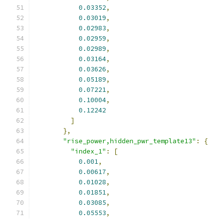
0.03352
,
0.03019
,
0.02983
,
0.02959
,
0.02989
,
0.03164
,
0.03626
,
0.05189
,
0.07221
,
0.10004
,
0.12242
]
},
"rise_power,hidden_pwr_template13"
:
{
"index_1"
:
[
0.001
,
0.00617
,
0.01028
,
0.01851
,
0.03085
,
0.05553
,