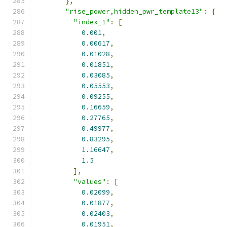
},
"rise_power,hidden_pwr_template13"
:
{
"index_1"
:
[
0.001
,
0.00617
,
0.01028
,
0.01851
,
0.03085
,
0.05553
,
0.09255
,
0.16659
,
0.27765
,
0.49977
,
0.83295
,
1.16647
,
1.5
],
"values"
:
[
0.02099
,
0.01877
,
0.02403
,
0.01951
,