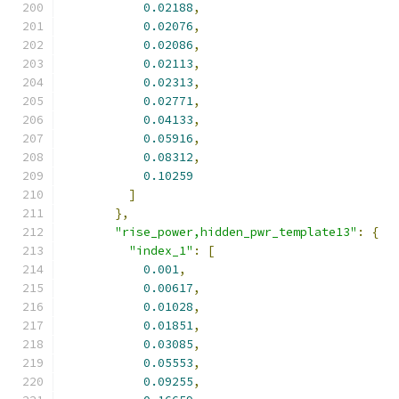
0.02188
,
0.02076
,
0.02086
,
0.02113
,
0.02313
,
0.02771
,
0.04133
,
0.05916
,
0.08312
,
0.10259
]
},
"rise_power,hidden_pwr_template13"
:
{
"index_1"
:
[
0.001
,
0.00617
,
0.01028
,
0.01851
,
0.03085
,
0.05553
,
0.09255
,