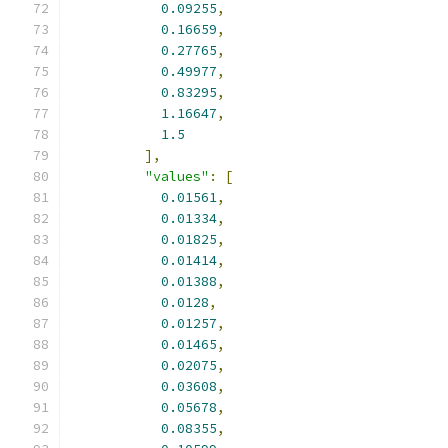
0.09255
,
0.16659
,
0.27765
,
0.49977
,
0.83295
,
1.16647
,
1.5
],
"values"
:
[
0.01561
,
0.01334
,
0.01825
,
0.01414
,
0.01388
,
0.0128
,
0.01257
,
0.01465
,
0.02075
,
0.03608
,
0.05678
,
0.08355
,