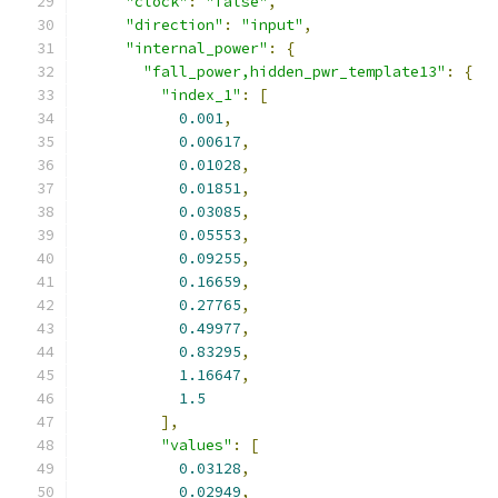
"clock"
:
"false"
,
"direction"
:
"input"
,
"internal_power"
:
{
"fall_power,hidden_pwr_template13"
:
{
"index_1"
:
[
0.001
,
0.00617
,
0.01028
,
0.01851
,
0.03085
,
0.05553
,
0.09255
,
0.16659
,
0.27765
,
0.49977
,
0.83295
,
1.16647
,
1.5
],
"values"
:
[
0.03128
,
0.02949
,