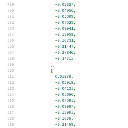
-
0.02827
,
-
0.04056
,
-
0.05599
,
-
0.07529
,
-
0.09941
,
-
0.12959
,
-
0.16731
,
-
0.21447
,
-
0.27346
,
-
0.34715
],
[
0.01878
,
-
0.02918
,
-
0.04135
,
-
0.05666
,
-
0.07585
,
-
0.09987
,
-
0.12995
,
-
0.1676
,
-
0.21469
,