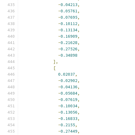
-
0.04213
,
-
0.05761
,
-
0.07695
,
-
0.10112
,
-
0.13134
,
-
0.16909
,
-
0.21628
,
-
0.27526
,
-
0.34898
],
[
0.02037
,
-
0.02902
,
-
0.04136
,
-
0.05684
,
-
0.07619
,
-
0.10034
,
-
0.13056
,
-
0.16833
,
-
0.2155
,
-
0.27449
,