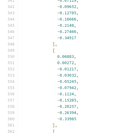
-
0.07119
,
-
0.09652
,
-
0.12785
,
-
0.16666
,
-
0.2148
,
-
0.27466
,
-
0.34917
],
[
0.06883
,
0.00272
,
-
0.01217
,
-
0.03032
,
-
0.05245
,
-
0.07942
,
-
0.1124
,
-
0.15285
,
-
0.20257
,
-
0.26394
,
-
0.33985
],
[