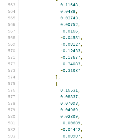
0.11648
,
0.0438
,
0.02743
,
0.00752
,
-
0.0166
,
-
0.04581
,
-
0.08127
,
-
0.12433
,
-
0.17677
,
-
0.24083
,
-
0.31937
],
[
0.16531
,
0.08837
,
0.07093
,
0.04969
,
0.02399
,
-
0.00689
,
-
0.04442
,
-
0.08987
,