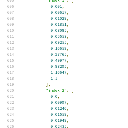
"index_1"
:
[
0.001
,
0.00617
,
0.01028
,
0.01851
,
0.03085
,
0.05553
,
0.09255
,
0.16659
,
0.27765
,
0.49977
,
0.83295
,
1.16647
,
1.5
],
"index_2"
:
[
0.0
,
0.00997
,
0.01246
,
0.01558
,
0.01948
,
0.02435
,