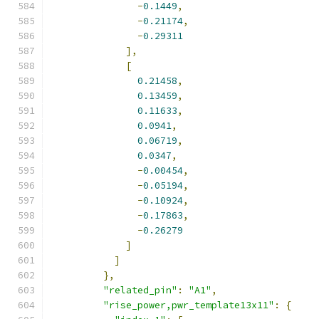
-
0.1449
,
-
0.21174
,
-
0.29311
],
[
0.21458
,
0.13459
,
0.11633
,
0.0941
,
0.06719
,
0.0347
,
-
0.00454
,
-
0.05194
,
-
0.10924
,
-
0.17863
,
-
0.26279
]
]
},
"related_pin"
:
"A1"
,
"rise_power,pwr_template13x11"
:
{