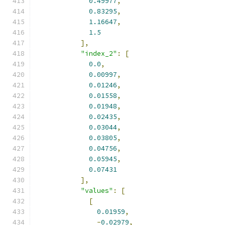
0.49977
,
0.83295
,
1.16647
,
1.5
],
"index_2"
:
[
0.0
,
0.00997
,
0.01246
,
0.01558
,
0.01948
,
0.02435
,
0.03044
,
0.03805
,
0.04756
,
0.05945
,
0.07431
],
"values"
:
[
[
0.01959
,
-
0.02979
,