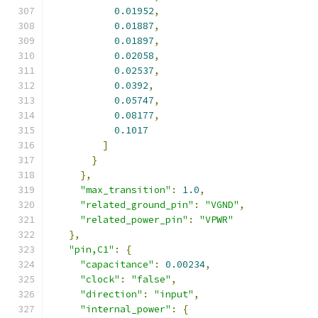
0.01952
,
0.01887
,
0.01897
,
0.02058
,
0.02537
,
0.0392
,
0.05747
,
0.08177
,
0.1017
]
}
},
"max_transition"
:
1.0
,
"related_ground_pin"
:
"VGND"
,
"related_power_pin"
:
"VPWR"
},
"pin,C1"
:
{
"capacitance"
:
0.00234
,
"clock"
:
"false"
,
"direction"
:
"input"
,
"internal_power"
:
{