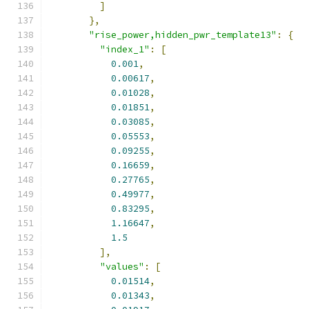
]
},
"rise_power,hidden_pwr_template13"
:
{
"index_1"
:
[
0.001
,
0.00617
,
0.01028
,
0.01851
,
0.03085
,
0.05553
,
0.09255
,
0.16659
,
0.27765
,
0.49977
,
0.83295
,
1.16647
,
1.5
],
"values"
:
[
0.01514
,
0.01343
,