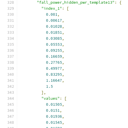
"fall_power,hidden_pwr_template13"
:
{
"index_1"
:
[
0.001
,
0.00617
,
0.01028
,
0.01851
,
0.03085
,
0.05553
,
0.09255
,
0.16659
,
0.27765
,
0.49977
,
0.83295
,
1.16647
,
1.5
],
"values"
:
[
0.01505
,
0.0151
,
0.01936
,
0.01545
,