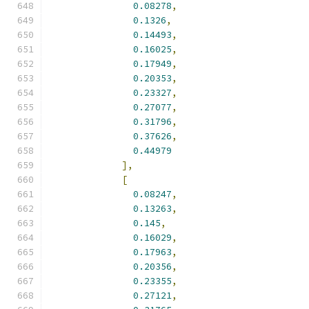
0.08278
,
0.1326
,
0.14493
,
0.16025
,
0.17949
,
0.20353
,
0.23327
,
0.27077
,
0.31796
,
0.37626
,
0.44979
],
[
0.08247
,
0.13263
,
0.145
,
0.16029
,
0.17963
,
0.20356
,
0.23355
,
0.27121
,