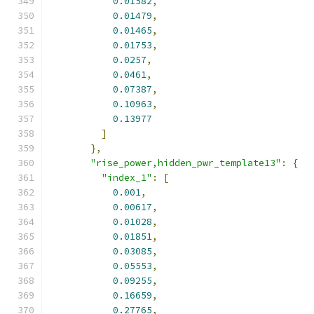
0.01582
,
0.01479
,
0.01465
,
0.01753
,
0.0257
,
0.0461
,
0.07387
,
0.10963
,
0.13977
]
},
"rise_power,hidden_pwr_template13"
:
{
"index_1"
:
[
0.001
,
0.00617
,
0.01028
,
0.01851
,
0.03085
,
0.05553
,
0.09255
,
0.16659
,
0.27765
,