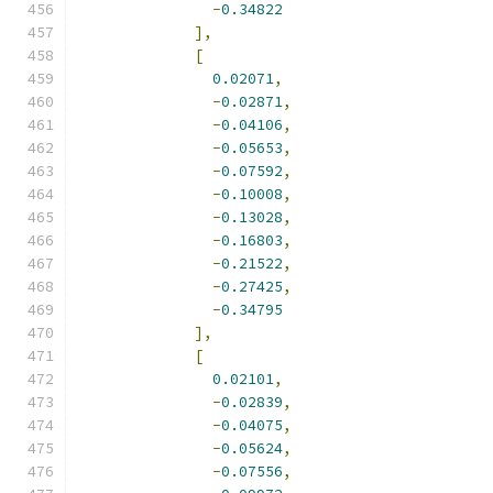
-
0.34822
],
[
0.02071
,
-
0.02871
,
-
0.04106
,
-
0.05653
,
-
0.07592
,
-
0.10008
,
-
0.13028
,
-
0.16803
,
-
0.21522
,
-
0.27425
,
-
0.34795
],
[
0.02101
,
-
0.02839
,
-
0.04075
,
-
0.05624
,
-
0.07556
,