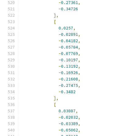
-
0.27361
,
-
0.34726
],
[
0.0257
,
-
0.02891
,
-
0.04182
,
-
0.05784
,
-
0.07769
,
-
0.10197
,
-
0.13192
,
-
0.16926
,
-
0.21608
,
-
0.27475
,
-
0.3482
],
[
0.03887
,
-
0.02032
,
-
0.03389
,
-
0.05062
,