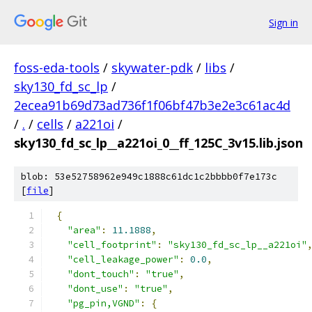
Sign in
foss-eda-tools
/
skywater-pdk
/
libs
/
sky130_fd_sc_lp
/
2ecea91b69d73ad736f1f06bf47b3e2e3c61ac4d
/
.
/
cells
/
a221oi
/
sky130_fd_sc_lp__a221oi_0__ff_125C_3v15.lib.json
blob: 53e52758962e949c1888c61dc1c2bbbb0f7e173c
[
file
]
{
"area"
:
11.1888
,
"cell_footprint"
:
"sky130_fd_sc_lp__a221oi"
"cell_leakage_power"
:
0.0
,
"dont_touch"
:
"true"
,
"dont_use"
:
"true"
,
"pg_pin,VGND"
:
{