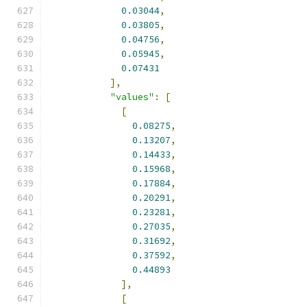
0.03044
,
0.03805
,
0.04756
,
0.05945
,
0.07431
],
"values"
:
[
[
0.08275
,
0.13207
,
0.14433
,
0.15968
,
0.17884
,
0.20291
,
0.23281
,
0.27035
,
0.31692
,
0.37592
,
0.44893
],
[