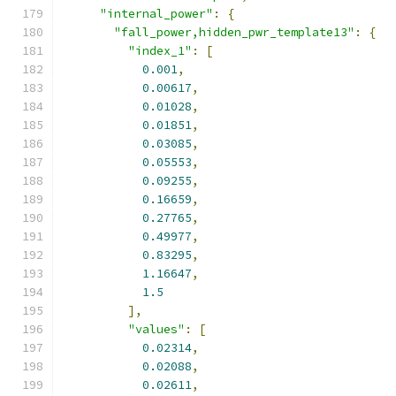
"internal_power"
:
{
"fall_power,hidden_pwr_template13"
:
{
"index_1"
:
[
0.001
,
0.00617
,
0.01028
,
0.01851
,
0.03085
,
0.05553
,
0.09255
,
0.16659
,
0.27765
,
0.49977
,
0.83295
,
1.16647
,
1.5
],
"values"
:
[
0.02314
,
0.02088
,
0.02611
,