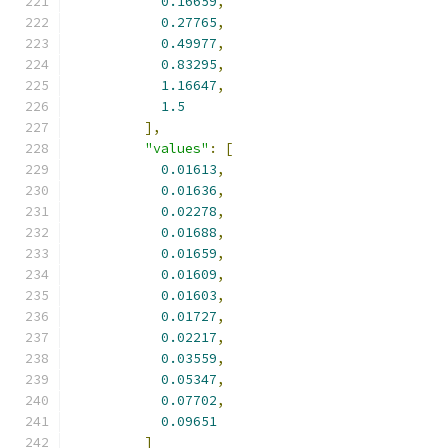
0.16659
,
0.27765
,
0.49977
,
0.83295
,
1.16647
,
1.5
],
"values"
:
[
0.01613
,
0.01636
,
0.02278
,
0.01688
,
0.01659
,
0.01609
,
0.01603
,
0.01727
,
0.02217
,
0.03559
,
0.05347
,
0.07702
,
0.09651
]