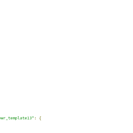
pwr_template13"
:
{