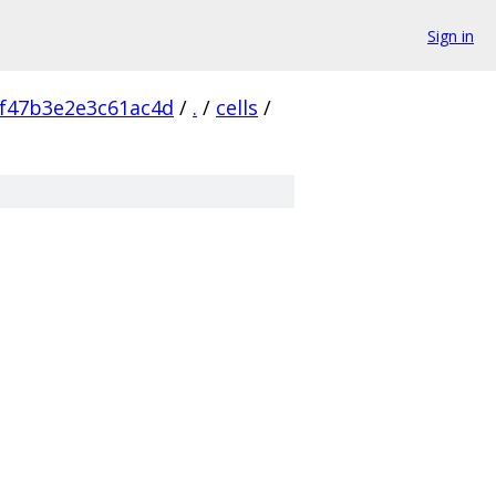
Sign in
f47b3e2e3c61ac4d
/
.
/
cells
/