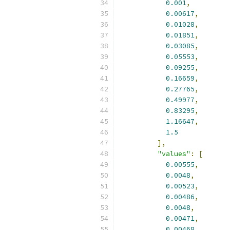
0.001
,
0.00617
,
0.01028
,
0.01851
,
0.03085
,
0.05553
,
0.09255
,
0.16659
,
0.27765
,
0.49977
,
0.83295
,
1.16647
,
1.5
],
"values"
:
[
0.00555
,
0.0048
,
0.00523
,
0.00486
,
0.0048
,
0.00471
,
0.00468
,