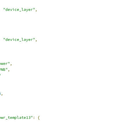
:
"device_layer"
,
:
"device_layer"
,
ower"
,
VNB"
,
"
5
,
pwr_template13"
:
{