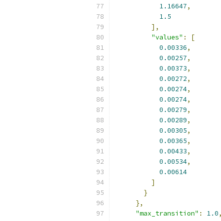
1.16647
,
1.5
],
"values"
:
[
0.00336
,
0.00257
,
0.00373
,
0.00272
,
0.00274
,
0.00274
,
0.00279
,
0.00289
,
0.00305
,
0.00365
,
0.00433
,
0.00534
,
0.00614
]
}
},
"max_transition"
:
1.0