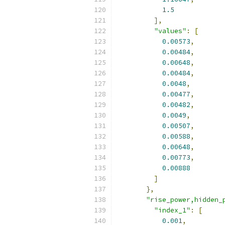
1.5
],
"values"
:
[
0.00573
,
0.00484
,
0.00648
,
0.00484
,
0.0048
,
0.00477
,
0.00482
,
0.0049
,
0.00507
,
0.00588
,
0.00648
,
0.00773
,
0.00888
]
},
"rise_power,hidden_
"index_1"
:
[
0.001
,