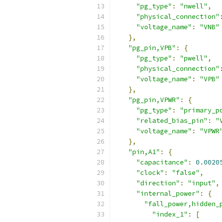
"pg_type"
:
"nwell"
,
"physical_connection"
"voltage_name"
:
"VNB"
},
"pg_pin,VPB"
:
{
"pg_type"
:
"pwell"
,
"physical_connection"
"voltage_name"
:
"VPB"
},
"pg_pin,VPWR"
:
{
"pg_type"
:
"primary_p
"related_bias_pin"
:
"
"voltage_name"
:
"VPWR
},
"pin,A1"
:
{
"capacitance"
:
0.0020
"clock"
:
"false"
,
"direction"
:
"input"
,
"internal_power"
:
{
"fall_power,hidden_
"index_1"
:
[