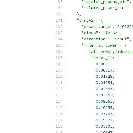
"related_ground_pin"
:
"related_power_pin"
:
},
"pin,A2"
:
{
"capacitance"
:
0.0022
"clock"
:
"false"
,
"direction"
:
"input"
,
"internal_power"
:
{
"fall_power,hidden_
"index_1"
:
[
0.001
,
0.00617
,
0.01028
,
0.01851
,
0.03085
,
0.05553
,
0.09255
,
0.16659
,
0.27765
,
0.49977
,
0.83295
,
1.16647
,