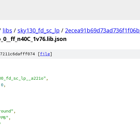
/
libs
/
sky130_fd_sc_lp
/
2ecea91b69d73ad736f1f06b
_0__ff_n40C_1v76.lib.json
7211c6dafff074 [
file
]
30_fd_sc_lp__a221o"
,
.0
,
round"
,
VPB"
,
"