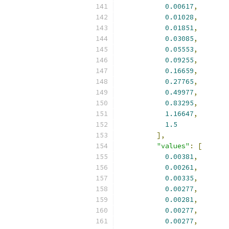
0.00617
,
0.01028
,
0.01851
,
0.03085
,
0.05553
,
0.09255
,
0.16659
,
0.27765
,
0.49977
,
0.83295
,
1.16647
,
1.5
],
"values"
:
[
0.00381
,
0.00261
,
0.00335
,
0.00277
,
0.00281
,
0.00277
,
0.00277
,