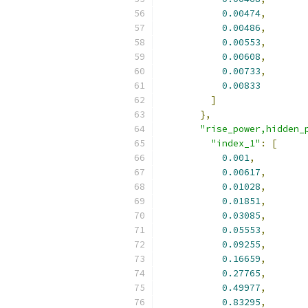
0.00474
,
0.00486
,
0.00553
,
0.00608
,
0.00733
,
0.00833
]
},
"rise_power,hidden_
"index_1"
:
[
0.001
,
0.00617
,
0.01028
,
0.01851
,
0.03085
,
0.05553
,
0.09255
,
0.16659
,
0.27765
,
0.49977
,
0.83295
,