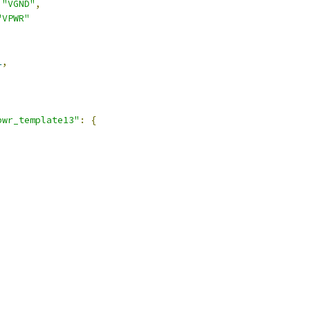
"VGND"
,
"VPWR"
1
,
pwr_template13"
:
{