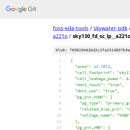
foss-eda-tools
/
skywater-pdk
a221o
/
sky130_fd_sc_lp__a221o
blob: 7698204d1bd2c2fa3514897b9a
{
"area"
:
12.7872
,
"cell_footprint"
:
"sky1
"cell_leakage_power"
:
0
"dont_touch"
:
"true"
,
"dont_use"
:
"true"
,
"pg_pin,VGND"
:
{
"pg_type"
:
"primary_g
"related_bias_pin"
:
"
"voltage_name"
:
"VGND
},
"pg_pin,VNB"
:
{