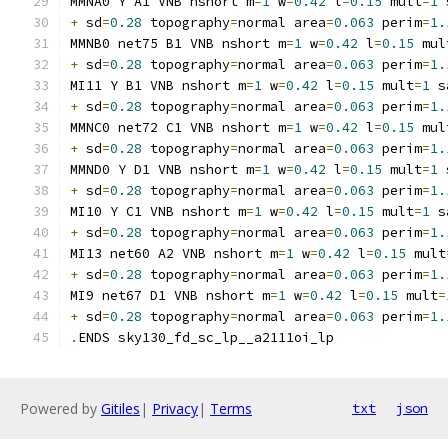
MMNA0 Y A1 VNB nshort m
=
1
 w
=
0.42
 l
=
0.15
 mult
=
1
 
+
 sd
=
0.28
 topography
=
normal area
=
0.063
 perim
=
1.
MMNB0 net75 B1 VNB nshort m
=
1
 w
=
0.42
 l
=
0.15
 mul
+
 sd
=
0.28
 topography
=
normal area
=
0.063
 perim
=
1.
MI11 Y B1 VNB nshort m
=
1
 w
=
0.42
 l
=
0.15
 mult
=
1
 s
+
 sd
=
0.28
 topography
=
normal area
=
0.063
 perim
=
1.
MMNC0 net72 C1 VNB nshort m
=
1
 w
=
0.42
 l
=
0.15
 mul
+
 sd
=
0.28
 topography
=
normal area
=
0.063
 perim
=
1.
MMND0 Y D1 VNB nshort m
=
1
 w
=
0.42
 l
=
0.15
 mult
=
1
 
+
 sd
=
0.28
 topography
=
normal area
=
0.063
 perim
=
1.
MI10 Y C1 VNB nshort m
=
1
 w
=
0.42
 l
=
0.15
 mult
=
1
 s
+
 sd
=
0.28
 topography
=
normal area
=
0.063
 perim
=
1.
MI13 net60 A2 VNB nshort m
=
1
 w
=
0.42
 l
=
0.15
 mult
+
 sd
=
0.28
 topography
=
normal area
=
0.063
 perim
=
1.
MI9 net67 D1 VNB nshort m
=
1
 w
=
0.42
 l
=
0.15
 mult
=
+
 sd
=
0.28
 topography
=
normal area
=
0.063
 perim
=
1.
.
ENDS sky130_fd_sc_lp__a2111oi_lp
Powered by
Gitiles
|
Privacy
|
Terms
txt
json