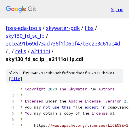
Sign in
foss-eda-tools
/
skywater-pdk
/
libs
/
sky130_fd_sc_lp
/
2ecea91b69d73ad736f1f06bf47b3e2e3c61ac4d
/
.
/
cells
/
a2111oi
/
sky130_fd_sc_lp__a2111oi_lp.cdl
blob: f990646292c8b38abf6fb96dbdef1829217bd7a1
[
file
]
*
Copyright
2020
The
SkyWater
 PDK 
Authors
*
*
Licensed
 under the 
Apache
License
,
Version
2.
*
 you may 
not
use
this
 file 
except
in
 complianc
*
You
 may obtain a copy of the 
License
 at
*
*
     https
:
//www.apache.org/licenses/LICENSE-2