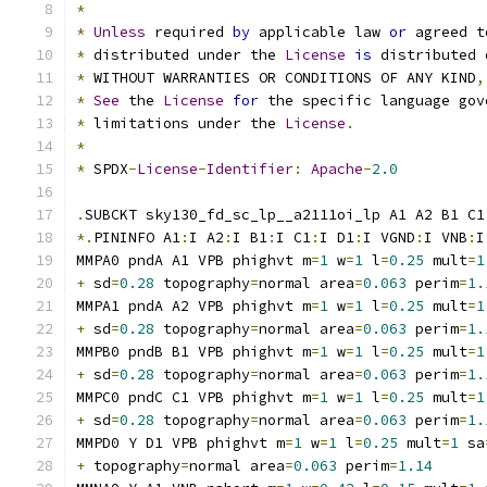
*
*
Unless
 required 
by
 applicable law 
or
 agreed t
*
 distributed under the 
License
is
 distributed 
*
 WITHOUT WARRANTIES OR CONDITIONS OF ANY KIND
,
*
See
 the 
License
for
 the specific language gov
*
 limitations under the 
License
.
*
*
 SPDX
-
License
-
Identifier
:
Apache
-
2.0
.
SUBCKT sky130_fd_sc_lp__a2111oi_lp A1 A2 B1 C1
*.
PININFO A1
:
I A2
:
I B1
:
I C1
:
I D1
:
I VGND
:
I VNB
:
I
MMPA0 pndA A1 VPB phighvt m
=
1
 w
=
1
 l
=
0.25
 mult
=
1
+
 sd
=
0.28
 topography
=
normal area
=
0.063
 perim
=
1.
MMPA1 pndA A2 VPB phighvt m
=
1
 w
=
1
 l
=
0.25
 mult
=
1
+
 sd
=
0.28
 topography
=
normal area
=
0.063
 perim
=
1.
MMPB0 pndB B1 VPB phighvt m
=
1
 w
=
1
 l
=
0.25
 mult
=
1
+
 sd
=
0.28
 topography
=
normal area
=
0.063
 perim
=
1.
MMPC0 pndC C1 VPB phighvt m
=
1
 w
=
1
 l
=
0.25
 mult
=
1
+
 sd
=
0.28
 topography
=
normal area
=
0.063
 perim
=
1.
MMPD0 Y D1 VPB phighvt m
=
1
 w
=
1
 l
=
0.25
 mult
=
1
 sa
+
 topography
=
normal area
=
0.063
 perim
=
1.14