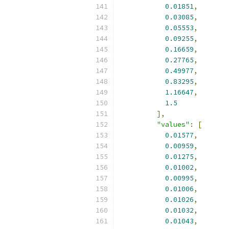
0.01851
,
0.03085
,
0.05553
,
0.09255
,
0.16659
,
0.27765
,
0.49977
,
0.83295
,
1.16647
,
1.5
],
"values"
:
[
0.01577
,
0.00959
,
0.01275
,
0.01002
,
0.00995
,
0.01006
,
0.01026
,
0.01032
,
0.01043
,