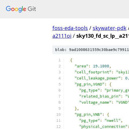
foss-eda-tools
/
skywater-pdk
a2111oi
/
sky130_fd_sc_lp__a211
blob: 9ad1008631559c30bae9c79911
{
"area"
:
19.1808
,
"cell_footprint"
:
"sky1
"cell_leakage_power"
:
0
"pg_pin,VGND"
:
{
"pg_type"
:
"primary_g
"related_bias_pin"
:
"
"voltage_name"
:
"VGND
},
"pg_pin,VNB"
:
{
"pg_type"
:
"nwell"
,
"physical_connection"