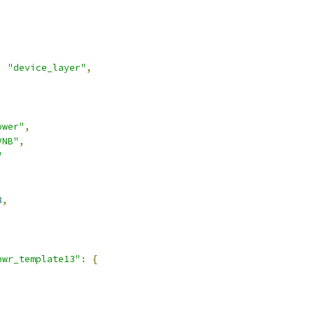
:
"device_layer"
,
ower"
,
VNB"
,
"
8
,
pwr_template13"
:
{