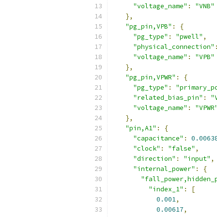
"voltage_name"
:
"VNB"
},
"pg_pin,VPB"
:
{
"pg_type"
:
"pwell"
,
"physical_connection"
"voltage_name"
:
"VPB"
},
"pg_pin,VPWR"
:
{
"pg_type"
:
"primary_p
"related_bias_pin"
:
"
"voltage_name"
:
"VPWR
},
"pin,A1"
:
{
"capacitance"
:
0.0063
"clock"
:
"false"
,
"direction"
:
"input"
,
"internal_power"
:
{
"fall_power,hidden_
"index_1"
:
[
0.001
,
0.00617
,