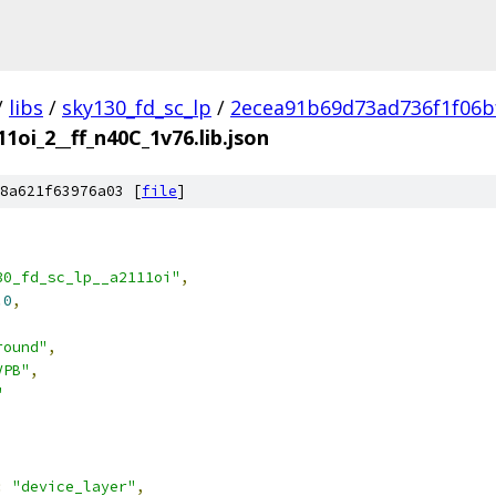
/
libs
/
sky130_fd_sc_lp
/
2ecea91b69d73ad736f1f06b
1oi_2__ff_n40C_1v76.lib.json
8a621f63976a03 [
file
]
30_fd_sc_lp__a2111oi"
,
.0
,
round"
,
VPB"
,
"
:
"device_layer"
,