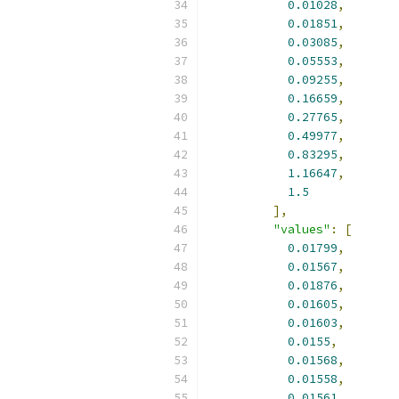
0.01028
,
0.01851
,
0.03085
,
0.05553
,
0.09255
,
0.16659
,
0.27765
,
0.49977
,
0.83295
,
1.16647
,
1.5
],
"values"
:
[
0.01799
,
0.01567
,
0.01876
,
0.01605
,
0.01603
,
0.0155
,
0.01568
,
0.01558
,
0.01561
,