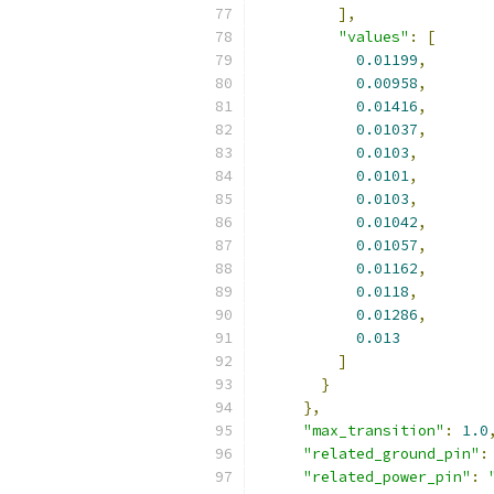
],
"values"
:
[
0.01199
,
0.00958
,
0.01416
,
0.01037
,
0.0103
,
0.0101
,
0.0103
,
0.01042
,
0.01057
,
0.01162
,
0.0118
,
0.01286
,
0.013
]
}
},
"max_transition"
:
1.0
"related_ground_pin"
:
"related_power_pin"
: