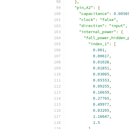
},
"pin,A2"
:
{
"capacitance"
:
0.0056
"clock"
:
"false"
,
"direction"
:
"input"
,
"internal_power"
:
{
"fall_power,hidden_
"index_1"
:
[
0.001
,
0.00617
,
0.01028
,
0.01851
,
0.03085
,
0.05553
,
0.09255
,
0.16659
,
0.27765
,
0.49977
,
0.83295
,
1.16647
,
1.5
],