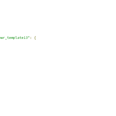
pwr_template13"
:
{