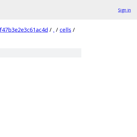
Sign in
f47b3e2e3c61ac4d
/
.
/
cells
/