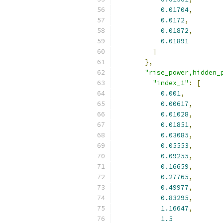
0.01704
,
0.0172
,
0.01872
,
0.01891
]
},
"rise_power,hidden_
"index_1"
:
[
0.001
,
0.00617
,
0.01028
,
0.01851
,
0.03085
,
0.05553
,
0.09255
,
0.16659
,
0.27765
,
0.49977
,
0.83295
,
1.16647
,
1.5