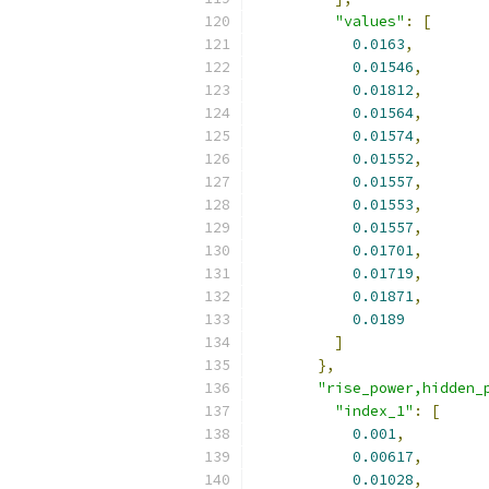
"values"
:
[
0.0163
,
0.01546
,
0.01812
,
0.01564
,
0.01574
,
0.01552
,
0.01557
,
0.01553
,
0.01557
,
0.01701
,
0.01719
,
0.01871
,
0.0189
]
},
"rise_power,hidden_
"index_1"
:
[
0.001
,
0.00617
,
0.01028
,