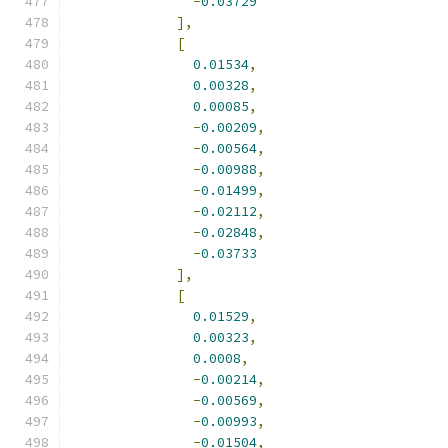
-
0.03729
],
[
0.01534
,
0.00328
,
0.00085
,
-
0.00209
,
-
0.00564
,
-
0.00988
,
-
0.01499
,
-
0.02112
,
-
0.02848
,
-
0.03733
],
[
0.01529
,
0.00323
,
0.0008
,
-
0.00214
,
-
0.00569
,
-
0.00993
,
-
0.01504
,