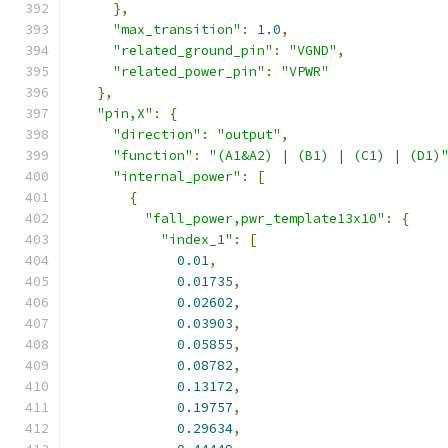
},
"max_transition"
:
1.0
,
"related_ground_pin"
:
"VGND"
,
"related_power_pin"
:
"VPWR"
},
"pin,X"
:
{
"direction"
:
"output"
,
"function"
:
"(A1&A2) | (B1) | (C1) | (D1)
"internal_power"
:
[
{
"fall_power,pwr_template13x10"
:
{
"index_1"
:
[
0.01
,
0.01735
,
0.02602
,
0.03903
,
0.05855
,
0.08782
,
0.13172
,
0.19757
,
0.29634
,