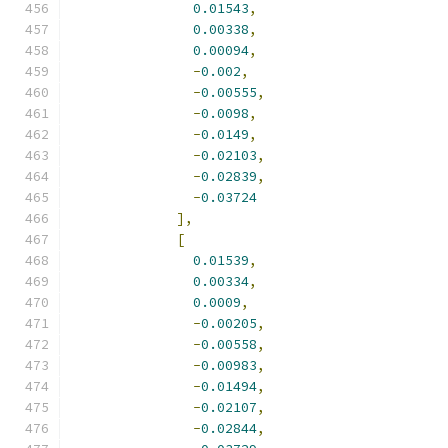
0.01543
,
0.00338
,
0.00094
,
-
0.002
,
-
0.00555
,
-
0.0098
,
-
0.0149
,
-
0.02103
,
-
0.02839
,
-
0.03724
],
[
0.01539
,
0.00334
,
0.0009
,
-
0.00205
,
-
0.00558
,
-
0.00983
,
-
0.01494
,
-
0.02107
,
-
0.02844
,