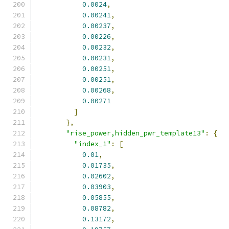
0.0024
,
0.00241
,
0.00237
,
0.00226
,
0.00232
,
0.00231
,
0.00251
,
0.00251
,
0.00268
,
0.00271
]
},
"rise_power,hidden_pwr_template13"
:
{
"index_1"
:
[
0.01
,
0.01735
,
0.02602
,
0.03903
,
0.05855
,
0.08782
,
0.13172
,