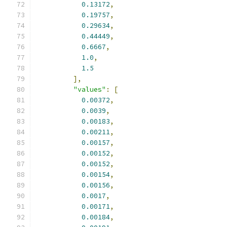
0.13172
,
0.19757
,
0.29634
,
0.44449
,
0.6667
,
1.0
,
1.5
],
"values"
:
[
0.00372
,
0.0039
,
0.00183
,
0.00211
,
0.00157
,
0.00152
,
0.00152
,
0.00154
,
0.00156
,
0.0017
,
0.00171
,
0.00184
,