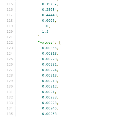
0.19757
,
0.29634
,
0.44449
,
0.6667
,
1.0
,
1.5
],
"values"
:
[
0.00356
,
0.00313
,
0.00228
,
0.00231
,
0.00224
,
0.00213
,
0.00213
,
0.00212
,
0.0021
,
0.00228
,
0.00228
,
0.00246
,
0.00253