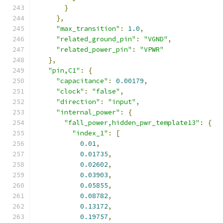
}
},
"max_transition"
:
1.0
,
"related_ground_pin"
:
"VGND"
,
"related_power_pin"
:
"VPWR"
},
"pin,C1"
:
{
"capacitance"
:
0.00179
,
"clock"
:
"false"
,
"direction"
:
"input"
,
"internal_power"
:
{
"fall_power,hidden_pwr_template13"
:
{
"index_1"
:
[
0.01
,
0.01735
,
0.02602
,
0.03903
,
0.05855
,
0.08782
,
0.13172
,
0.19757
,