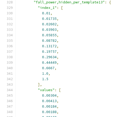
"fall_power,hidden_pwr_template13"
:
{
"index_1"
:
[
0.01
,
0.01735
,
0.02602
,
0.03903
,
0.05855
,
0.08782
,
0.13172
,
0.19757
,
0.29634
,
0.44449
,
0.6667
,
1.0
,
1.5
],
"values"
:
[
0.00304
,
0.00413
,
0.00184
,
0.00188
,