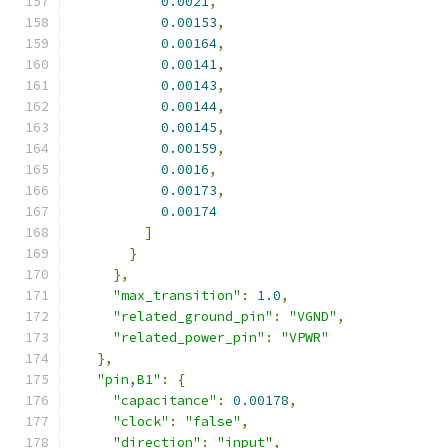
0.0021
,
0.00153
,
0.00164
,
0.00141
,
0.00143
,
0.00144
,
0.00145
,
0.00159
,
0.0016
,
0.00173
,
0.00174
]
}
},
"max_transition"
:
1.0
,
"related_ground_pin"
:
"VGND"
,
"related_power_pin"
:
"VPWR"
},
"pin,B1"
:
{
"capacitance"
:
0.00178
,
"clock"
:
"false"
,
"direction"
:
"input"
,