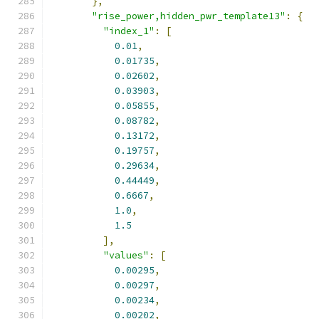
},
"rise_power,hidden_pwr_template13"
:
{
"index_1"
:
[
0.01
,
0.01735
,
0.02602
,
0.03903
,
0.05855
,
0.08782
,
0.13172
,
0.19757
,
0.29634
,
0.44449
,
0.6667
,
1.0
,
1.5
],
"values"
:
[
0.00295
,
0.00297
,
0.00234
,
0.00202
,