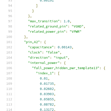
0.00191
]
}
},
"max_transition"
:
1.0
,
"related_ground_pin"
:
"VGND"
,
"related_power_pin"
:
"VPWR"
},
"pin,A2"
:
{
"capacitance"
:
0.00143
,
"clock"
:
"false"
,
"direction"
:
"input"
,
"internal_power"
:
{
"fall_power,hidden_pwr_template13"
:
{
"index_1"
:
[
0.01
,
0.01735
,
0.02602
,
0.03903
,
0.05855
,
0.08782
,
0.13172
,