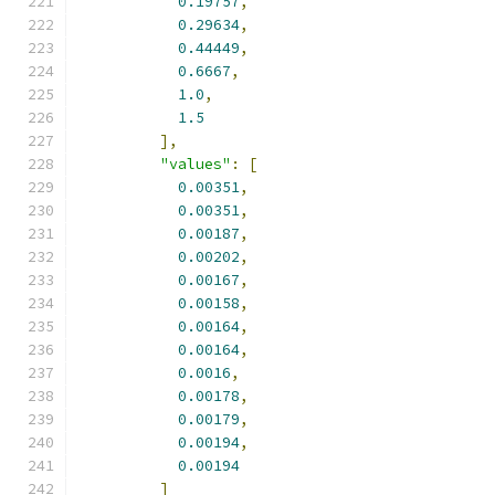
0.19757
,
0.29634
,
0.44449
,
0.6667
,
1.0
,
1.5
],
"values"
:
[
0.00351
,
0.00351
,
0.00187
,
0.00202
,
0.00167
,
0.00158
,
0.00164
,
0.00164
,
0.0016
,
0.00178
,
0.00179
,
0.00194
,
0.00194
]