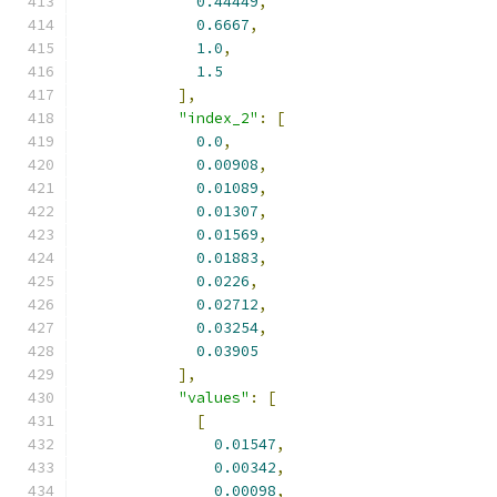
0.44449
,
0.6667
,
1.0
,
1.5
],
"index_2"
:
[
0.0
,
0.00908
,
0.01089
,
0.01307
,
0.01569
,
0.01883
,
0.0226
,
0.02712
,
0.03254
,
0.03905
],
"values"
:
[
[
0.01547
,
0.00342
,
0.00098
,