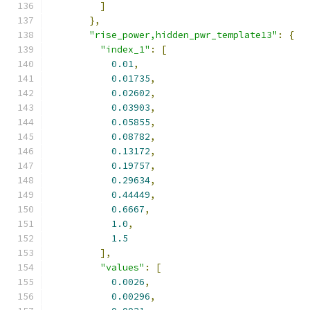
]
},
"rise_power,hidden_pwr_template13"
:
{
"index_1"
:
[
0.01
,
0.01735
,
0.02602
,
0.03903
,
0.05855
,
0.08782
,
0.13172
,
0.19757
,
0.29634
,
0.44449
,
0.6667
,
1.0
,
1.5
],
"values"
:
[
0.0026
,
0.00296
,