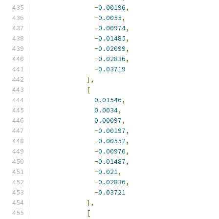
-
0.00196
,
-
0.0055
,
-
0.00974
,
-
0.01485
,
-
0.02099
,
-
0.02836
,
-
0.03719
],
[
0.01546
,
0.0034
,
0.00097
,
-
0.00197
,
-
0.00552
,
-
0.00976
,
-
0.01487
,
-
0.021
,
-
0.02836
,
-
0.03721
],
[