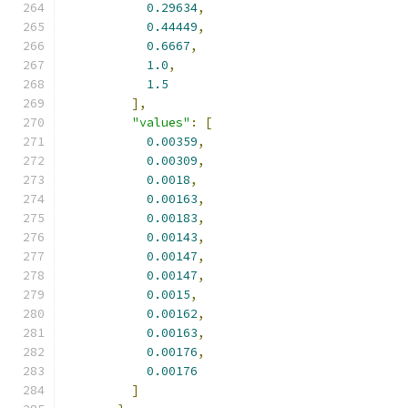
0.29634
,
0.44449
,
0.6667
,
1.0
,
1.5
],
"values"
:
[
0.00359
,
0.00309
,
0.0018
,
0.00163
,
0.00183
,
0.00143
,
0.00147
,
0.00147
,
0.0015
,
0.00162
,
0.00163
,
0.00176
,
0.00176
]