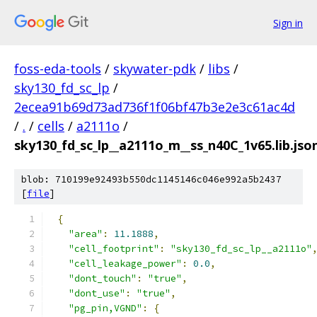
Sign in
foss-eda-tools
/
skywater-pdk
/
libs
/
sky130_fd_sc_lp
/
2ecea91b69d73ad736f1f06bf47b3e2e3c61ac4d
/
.
/
cells
/
a2111o
/
sky130_fd_sc_lp__a2111o_m__ss_n40C_1v65.lib.jso
blob: 710199e92493b550dc1145146c046e992a5b2437
[
file
]
{
"area"
:
11.1888
,
"cell_footprint"
:
"sky130_fd_sc_lp__a2111o"
"cell_leakage_power"
:
0.0
,
"dont_touch"
:
"true"
,
"dont_use"
:
"true"
,
"pg_pin,VGND"
:
{