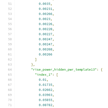
0.0035
,
0.00231
,
0.00266
,
0.0023
,
0.00226
,
0.00228
,
0.00227
,
0.00247
,
0.00247
,
0.00268
,
0.00266
]
},
"rise_power,hidden_pwr_template13"
:
{
"index_1"
:
[
0.01
,
0.01735
,
0.02602
,
0.03903
,
0.05855
,
0.08782
,