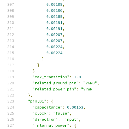
0.00199
,
0.00196
,
0.00189
,
0.00191
,
0.00191
,
0.00207
,
0.00207
,
0.00224
,
0.00224
]
}
},
"max_transition"
:
1.0
,
"related_ground_pin"
:
"VGND"
,
"related_power_pin"
:
"VPWR"
},
"pin,D1"
:
{
"capacitance"
:
0.00153
,
"clock"
:
"false"
,
"direction"
:
"input"
,
"internal_power"
:
{