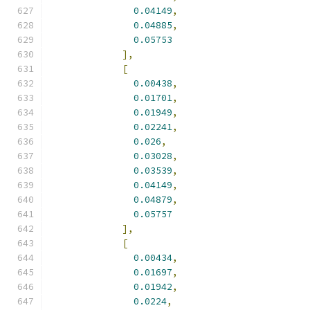
0.04149
,
0.04885
,
0.05753
],
[
0.00438
,
0.01701
,
0.01949
,
0.02241
,
0.026
,
0.03028
,
0.03539
,
0.04149
,
0.04879
,
0.05757
],
[
0.00434
,
0.01697
,
0.01942
,
0.0224
,