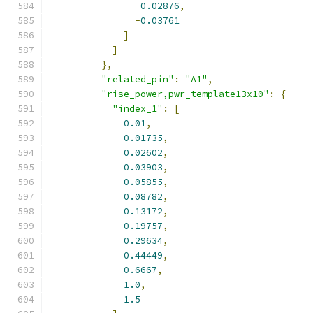
-
0.02876
,
-
0.03761
]
]
},
"related_pin"
:
"A1"
,
"rise_power,pwr_template13x10"
:
{
"index_1"
:
[
0.01
,
0.01735
,
0.02602
,
0.03903
,
0.05855
,
0.08782
,
0.13172
,
0.19757
,
0.29634
,
0.44449
,
0.6667
,
1.0
,
1.5