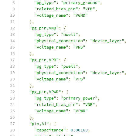
"pg_type"
:
"primary_ground"
,
"related_bias_pin"
:
"VPB"
,
"voltage_name"
:
"VGND"
},
"pg_pin,VNB"
:
{
"pg_type"
:
"nwell"
,
"physical_connection"
:
"device_layer"
,
"voltage_name"
:
"VNB"
},
"pg_pin,VPB"
:
{
"pg_type"
:
"pwell"
,
"physical_connection"
:
"device_layer"
,
"voltage_name"
:
"VPB"
},
"pg_pin,VPWR"
:
{
"pg_type"
:
"primary_power"
,
"related_bias_pin"
:
"VNB"
,
"voltage_name"
:
"VPWR"
},
"pin,A1"
:
{
"capacitance"
:
0.00163
,