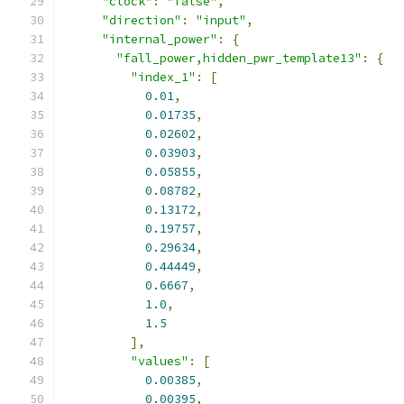
"clock"
:
"false"
,
"direction"
:
"input"
,
"internal_power"
:
{
"fall_power,hidden_pwr_template13"
:
{
"index_1"
:
[
0.01
,
0.01735
,
0.02602
,
0.03903
,
0.05855
,
0.08782
,
0.13172
,
0.19757
,
0.29634
,
0.44449
,
0.6667
,
1.0
,
1.5
],
"values"
:
[
0.00385
,
0.00395
,