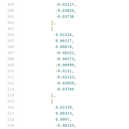
-
0.02117
,
-
0.02854
,
-
0.03738
],
[
0.01524
,
0.00317
,
0.00074
,
-
0.00221
,
-
0.00575
,
-
0.00999
,
-
0.0151
,
-
0.02123
,
-
0.02859
,
-
0.03744
],
[
0.01519
,
0.00313
,
0.0007
,
-
0.00225
,