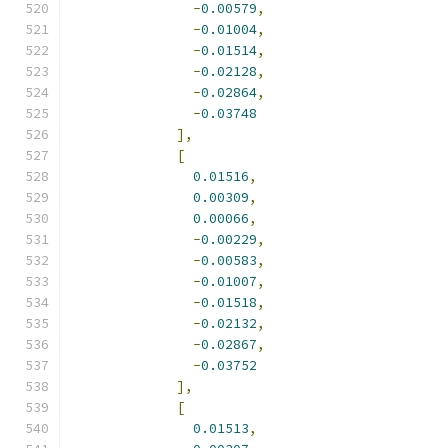
-
0.00579
,
-
0.01004
,
-
0.01514
,
-
0.02128
,
-
0.02864
,
-
0.03748
],
[
0.01516
,
0.00309
,
0.00066
,
-
0.00229
,
-
0.00583
,
-
0.01007
,
-
0.01518
,
-
0.02132
,
-
0.02867
,
-
0.03752
],
[
0.01513
,