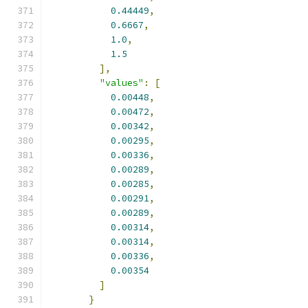
0.44449
,
0.6667
,
1.0
,
1.5
],
"values"
:
[
0.00448
,
0.00472
,
0.00342
,
0.00295
,
0.00336
,
0.00289
,
0.00285
,
0.00291
,
0.00289
,
0.00314
,
0.00314
,
0.00336
,
0.00354
]
}