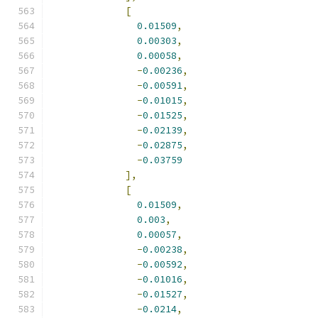
[
0.01509
,
0.00303
,
0.00058
,
-
0.00236
,
-
0.00591
,
-
0.01015
,
-
0.01525
,
-
0.02139
,
-
0.02875
,
-
0.03759
],
[
0.01509
,
0.003
,
0.00057
,
-
0.00238
,
-
0.00592
,
-
0.01016
,
-
0.01527
,
-
0.0214
,