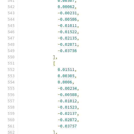
0.00307
,
0.00062
,
-
0.00231
,
-
0.00586
,
-
0.01011
,
-
0.01522
,
-
0.02135
,
-
0.02871
,
-
0.03756
],
[
0.01511
,
0.00305
,
0.0006
,
-
0.00234
,
-
0.00588
,
-
0.01012
,
-
0.01523
,
-
0.02137
,
-
0.02872
,
-
0.03757
],