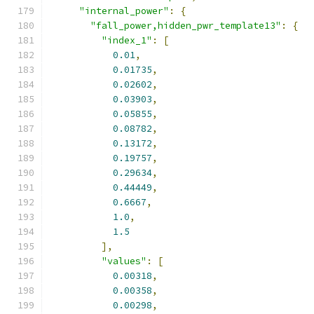
"internal_power"
:
{
"fall_power,hidden_pwr_template13"
:
{
"index_1"
:
[
0.01
,
0.01735
,
0.02602
,
0.03903
,
0.05855
,
0.08782
,
0.13172
,
0.19757
,
0.29634
,
0.44449
,
0.6667
,
1.0
,
1.5
],
"values"
:
[
0.00318
,
0.00358
,
0.00298
,