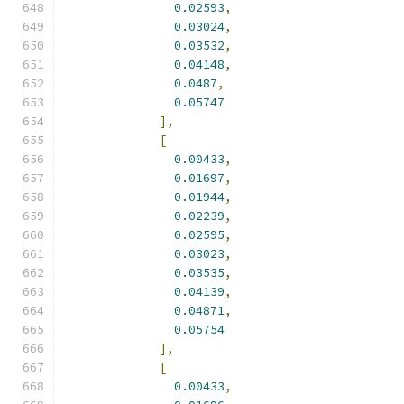
0.02593
,
0.03024
,
0.03532
,
0.04148
,
0.0487
,
0.05747
],
[
0.00433
,
0.01697
,
0.01944
,
0.02239
,
0.02595
,
0.03023
,
0.03535
,
0.04139
,
0.04871
,
0.05754
],
[
0.00433
,