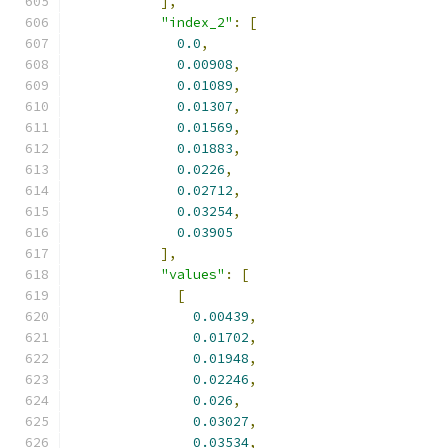
],
"index_2"
:
[
0.0
,
0.00908
,
0.01089
,
0.01307
,
0.01569
,
0.01883
,
0.0226
,
0.02712
,
0.03254
,
0.03905
],
"values"
:
[
[
0.00439
,
0.01702
,
0.01948
,
0.02246
,
0.026
,
0.03027
,
0.03534
,