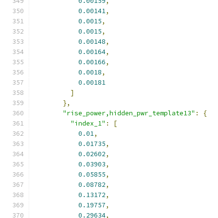
0.00159
,
0.00141
,
0.0015
,
0.0015
,
0.00148
,
0.00164
,
0.00166
,
0.0018
,
0.00181
]
},
"rise_power,hidden_pwr_template13"
:
{
"index_1"
:
[
0.01
,
0.01735
,
0.02602
,
0.03903
,
0.05855
,
0.08782
,
0.13172
,
0.19757
,
0.29634
,