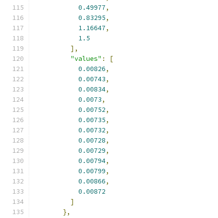
0.49977
,
0.83295
,
1.16647
,
1.5
],
"values"
:
[
0.00826
,
0.00743
,
0.00834
,
0.0073
,
0.00752
,
0.00735
,
0.00732
,
0.00728
,
0.00729
,
0.00794
,
0.00799
,
0.00866
,
0.00872
]
},