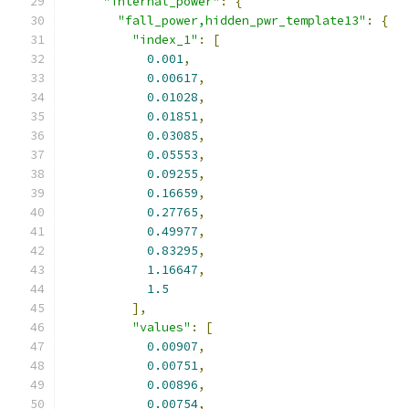
"internal_power"
:
{
"fall_power,hidden_pwr_template13"
:
{
"index_1"
:
[
0.001
,
0.00617
,
0.01028
,
0.01851
,
0.03085
,
0.05553
,
0.09255
,
0.16659
,
0.27765
,
0.49977
,
0.83295
,
1.16647
,
1.5
],
"values"
:
[
0.00907
,
0.00751
,
0.00896
,
0.00754
,