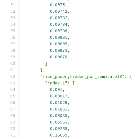
0.0075
,
0.00742
,
0.00732
,
0.00734
,
0.00736
,
0.00801
,
0.00805
,
0.00873
,
0.00878
]
},
"rise_power,hidden_pwr_template13"
:
{
"index_1"
:
[
0.001
,
0.00617
,
0.01028
,
0.01851
,
0.03085
,
0.05553
,
0.09255
,
0.16659
,