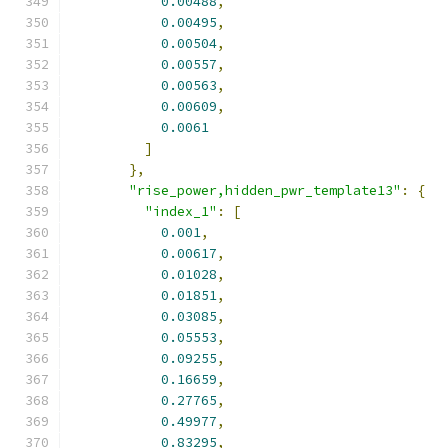
0.00488
,
0.00495
,
0.00504
,
0.00557
,
0.00563
,
0.00609
,
0.0061
]
},
"rise_power,hidden_pwr_template13"
:
{
"index_1"
:
[
0.001
,
0.00617
,
0.01028
,
0.01851
,
0.03085
,
0.05553
,
0.09255
,
0.16659
,
0.27765
,
0.49977
,
0.83295
,