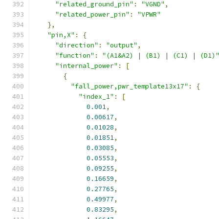
"related_ground_pin"
:
"VGND"
,
"related_power_pin"
:
"VPWR"
},
"pin,X"
:
{
"direction"
:
"output"
,
"function"
:
"(A1&A2) | (B1) | (C1) | (D1)
"internal_power"
:
[
{
"fall_power,pwr_template13x17"
:
{
"index_1"
:
[
0.001
,
0.00617
,
0.01028
,
0.01851
,
0.03085
,
0.05553
,
0.09255
,
0.16659
,
0.27765
,
0.49977
,
0.83295
,