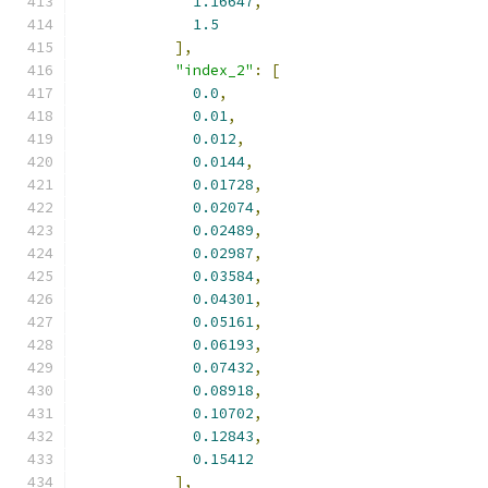
1.16647
,
1.5
],
"index_2"
:
[
0.0
,
0.01
,
0.012
,
0.0144
,
0.01728
,
0.02074
,
0.02489
,
0.02987
,
0.03584
,
0.04301
,
0.05161
,
0.06193
,
0.07432
,
0.08918
,
0.10702
,
0.12843
,
0.15412
],