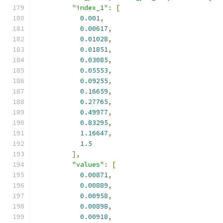
"index_1"
:
[
0.001
,
0.00617
,
0.01028
,
0.01851
,
0.03085
,
0.05553
,
0.09255
,
0.16659
,
0.27765
,
0.49977
,
0.83295
,
1.16647
,
1.5
],
"values"
:
[
0.00871
,
0.00889
,
0.00958
,
0.00898
,
0.00918
,