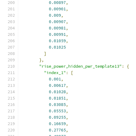
0.00897
,
0.00901
,
0.009
,
0.00907
,
0.00981
,
0.00991
,
0.01059
,
0.01025
]
},
"rise_power,hidden_pwr_template13"
:
{
"index_1"
:
[
0.001
,
0.00617
,
0.01028
,
0.01851
,
0.03085
,
0.05553
,
0.09255
,
0.16659
,
0.27765
,