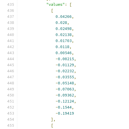
"values"
:
[
[
0.04266
,
0.028
,
0.02498
,
0.02138
,
0.01703
,
0.0118
,
0.00546
,
-
0.00215
,
-
0.01129
,
-
0.02232
,
-
0.03555
,
-
0.05148
,
-
0.07063
,
-
0.09362
,
-
0.12124
,
-
0.1544
,
-
0.19419
],
[