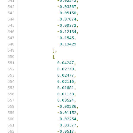
-
0.02242
,
-
0.03567
,
-
0.05158
,
-
0.07074
,
-
0.09372
,
-
0.12134
,
-
0.1545
,
-
0.19429
],
[
0.04247
,
0.02778
,
0.02477
,
0.02116
,
0.01681
,
0.01158
,
0.00524
,
-
0.00236
,
-
0.01152
,
-
0.02254
,
-
0.03577
,
-
0.0517
,