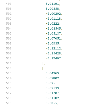
0.01191
,
0.00558
,
-
0.00202
,
-
0.01118
,
-
0.0222
,
-
0.03545
,
-
0.05137
,
-
0.07051
,
-
0.0935
,
-
0.12112
,
-
0.15428
,
-
0.19407
],
[
0.04269
,
0.02802
,
0.025
,
0.02139
,
0.01707
,
0.01182
,
0.0055
,