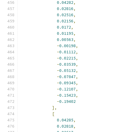
0.04282
,
0.02816
,
0.02516
,
0.02156
,
0.0172
,
0.01195
,
0.00563
,
-
0.00198
,
-
0.01112
,
-
0.02215
,
-
0.03539
,
-
0.05132
,
-
0.07047
,
-
0.09345
,
-
0.12107
,
-
0.15423
,
-
0.19402
],
[
0.04285
,
0.02818
,