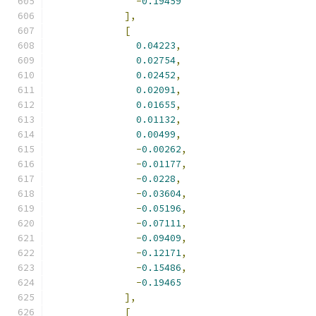
-
0.19459
],
[
0.04223
,
0.02754
,
0.02452
,
0.02091
,
0.01655
,
0.01132
,
0.00499
,
-
0.00262
,
-
0.01177
,
-
0.0228
,
-
0.03604
,
-
0.05196
,
-
0.07111
,
-
0.09409
,
-
0.12171
,
-
0.15486
,
-
0.19465
],
[