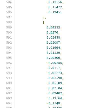
-
0.12156
,
-
0.15472
,
-
0.19451
],
[
0.04232
,
0.0276
,
0.02458
,
0.02097
,
0.01664
,
0.01139
,
0.00506
,
-
0.00255
,
-
0.0117
,
-
0.02273
,
-
0.03598
,
-
0.05189
,
-
0.07104
,
-
0.09402
,
-
0.12164
,
-
0.1548
,