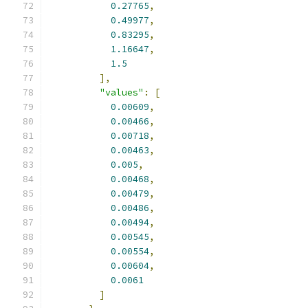
0.27765
,
0.49977
,
0.83295
,
1.16647
,
1.5
],
"values"
:
[
0.00609
,
0.00466
,
0.00718
,
0.00463
,
0.005
,
0.00468
,
0.00479
,
0.00486
,
0.00494
,
0.00545
,
0.00554
,
0.00604
,
0.0061
]