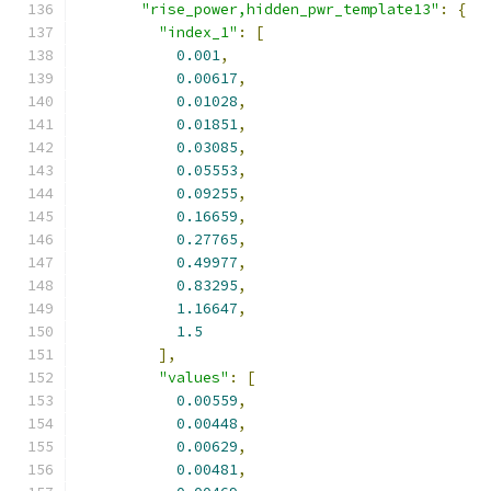
"rise_power,hidden_pwr_template13"
:
{
"index_1"
:
[
0.001
,
0.00617
,
0.01028
,
0.01851
,
0.03085
,
0.05553
,
0.09255
,
0.16659
,
0.27765
,
0.49977
,
0.83295
,
1.16647
,
1.5
],
"values"
:
[
0.00559
,
0.00448
,
0.00629
,
0.00481
,