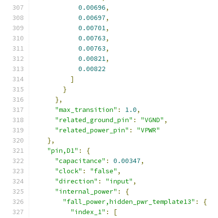
0.00696
,
0.00697
,
0.00701
,
0.00763
,
0.00763
,
0.00821
,
0.00822
]
}
},
"max_transition"
:
1.0
,
"related_ground_pin"
:
"VGND"
,
"related_power_pin"
:
"VPWR"
},
"pin,D1"
:
{
"capacitance"
:
0.00347
,
"clock"
:
"false"
,
"direction"
:
"input"
,
"internal_power"
:
{
"fall_power,hidden_pwr_template13"
:
{
"index_1"
:
[