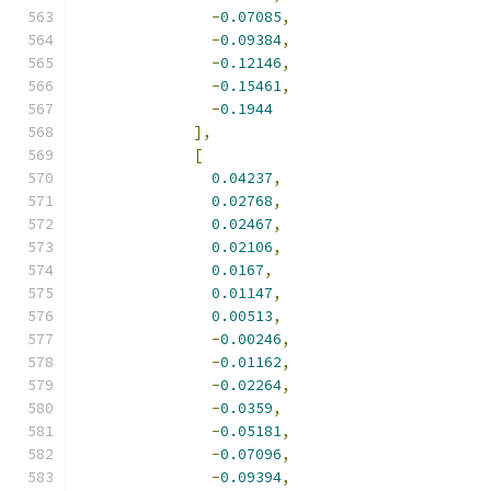
-
0.07085
,
-
0.09384
,
-
0.12146
,
-
0.15461
,
-
0.1944
],
[
0.04237
,
0.02768
,
0.02467
,
0.02106
,
0.0167
,
0.01147
,
0.00513
,
-
0.00246
,
-
0.01162
,
-
0.02264
,
-
0.0359
,
-
0.05181
,
-
0.07096
,
-
0.09394
,