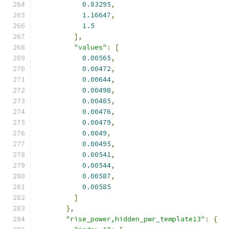
0.83295
,
1.16647
,
1.5
],
"values"
:
[
0.00565
,
0.00472
,
0.00644
,
0.00498
,
0.00485
,
0.00476
,
0.00479
,
0.0049
,
0.00495
,
0.00541
,
0.00544
,
0.00587
,
0.00585
]
},
"rise_power,hidden_pwr_template13"
:
{