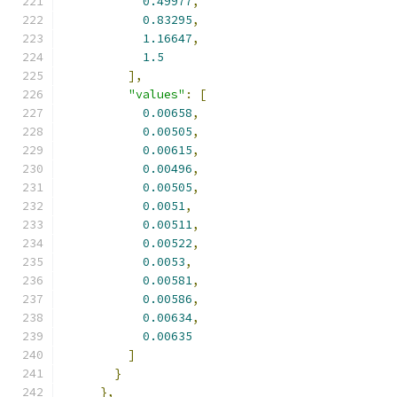
0.49977
,
0.83295
,
1.16647
,
1.5
],
"values"
:
[
0.00658
,
0.00505
,
0.00615
,
0.00496
,
0.00505
,
0.0051
,
0.00511
,
0.00522
,
0.0053
,
0.00581
,
0.00586
,
0.00634
,
0.00635
]
}
},