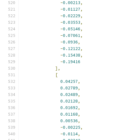
-
0.00213
,
-
0.01127
,
-
0.02229
,
-
0.03553
,
-
0.05146
,
-
0.07061
,
-
0.0936
,
-
0.12122
,
-
0.15438
,
-
0.19416
],
[
0.04257
,
0.02789
,
0.02489
,
0.02128
,
0.01692
,
0.01168
,
0.00536
,
-
0.00225
,
-
0.0114
,