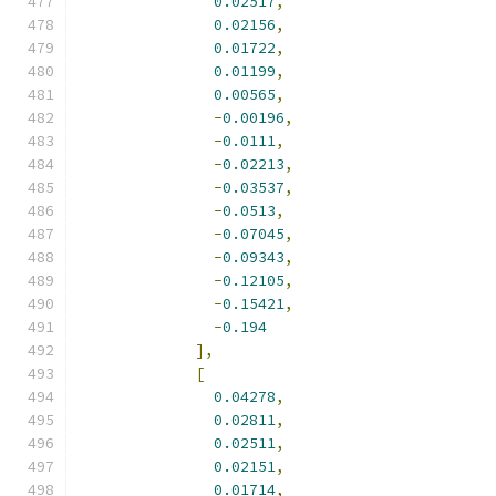
0.02517
,
0.02156
,
0.01722
,
0.01199
,
0.00565
,
-
0.00196
,
-
0.0111
,
-
0.02213
,
-
0.03537
,
-
0.0513
,
-
0.07045
,
-
0.09343
,
-
0.12105
,
-
0.15421
,
-
0.194
],
[
0.04278
,
0.02811
,
0.02511
,
0.02151
,
0.01714
,