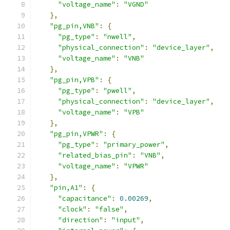
"voltage_name"
:
"VGND"
},
"pg_pin,VNB"
:
{
"pg_type"
:
"nwell"
,
"physical_connection"
:
"device_layer"
,
"voltage_name"
:
"VNB"
},
"pg_pin,VPB"
:
{
"pg_type"
:
"pwell"
,
"physical_connection"
:
"device_layer"
,
"voltage_name"
:
"VPB"
},
"pg_pin,VPWR"
:
{
"pg_type"
:
"primary_power"
,
"related_bias_pin"
:
"VNB"
,
"voltage_name"
:
"VPWR"
},
"pin,A1"
:
{
"capacitance"
:
0.00269
,
"clock"
:
"false"
,
"direction"
:
"input"
,