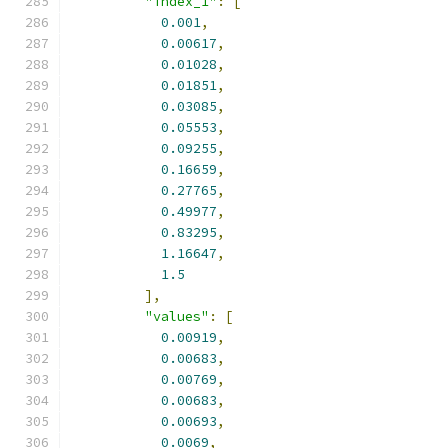
"index_1"
:
[
0.001
,
0.00617
,
0.01028
,
0.01851
,
0.03085
,
0.05553
,
0.09255
,
0.16659
,
0.27765
,
0.49977
,
0.83295
,
1.16647
,
1.5
],
"values"
:
[
0.00919
,
0.00683
,
0.00769
,
0.00683
,
0.00693
,
0.0069
,