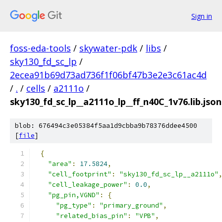
Sign in
foss-eda-tools
/
skywater-pdk
/
libs
/
sky130_fd_sc_lp
/
2ecea91b69d73ad736f1f06bf47b3e2e3c61ac4d
/
.
/
cells
/
a2111o
/
sky130_fd_sc_lp__a2111o_lp__ff_n40C_1v76.lib.json
blob: 676494c3e05384f5aa1d9cbba9b78376ddee4500
[
file
]
{
"area"
:
17.5824
,
"cell_footprint"
:
"sky130_fd_sc_lp__a2111o"
"cell_leakage_power"
:
0.0
,
"pg_pin,VGND"
:
{
"pg_type"
:
"primary_ground"
,
"related_bias_pin"
:
"VPB"
,