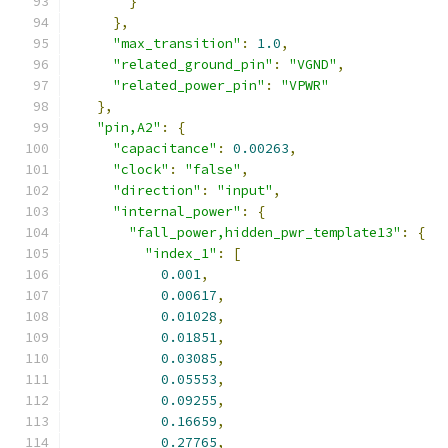
}
},
"max_transition"
:
1.0
,
"related_ground_pin"
:
"VGND"
,
"related_power_pin"
:
"VPWR"
},
"pin,A2"
:
{
"capacitance"
:
0.00263
,
"clock"
:
"false"
,
"direction"
:
"input"
,
"internal_power"
:
{
"fall_power,hidden_pwr_template13"
:
{
"index_1"
:
[
0.001
,
0.00617
,
0.01028
,
0.01851
,
0.03085
,
0.05553
,
0.09255
,
0.16659
,
0.27765
,