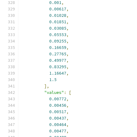
0.001
,
0.00617
,
0.01028
,
0.01851
,
0.03085
,
0.05553
,
0.09255
,
0.16659
,
0.27765
,
0.49977
,
0.83295
,
1.16647
,
1.5
],
"values"
:
[
0.00772
,
0.00456
,
0.00517
,
0.00437
,
0.00464
,
0.00477
,