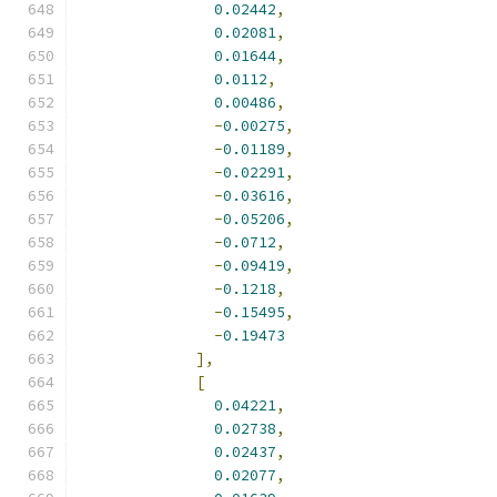
0.02442
,
0.02081
,
0.01644
,
0.0112
,
0.00486
,
-
0.00275
,
-
0.01189
,
-
0.02291
,
-
0.03616
,
-
0.05206
,
-
0.0712
,
-
0.09419
,
-
0.1218
,
-
0.15495
,
-
0.19473
],
[
0.04221
,
0.02738
,
0.02437
,
0.02077
,