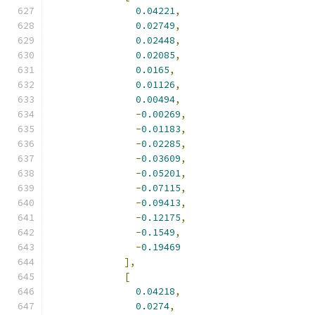
0.04221
,
0.02749
,
0.02448
,
0.02085
,
0.0165
,
0.01126
,
0.00494
,
-
0.00269
,
-
0.01183
,
-
0.02285
,
-
0.03609
,
-
0.05201
,
-
0.07115
,
-
0.09413
,
-
0.12175
,
-
0.1549
,
-
0.19469
],
[
0.04218
,
0.0274
,