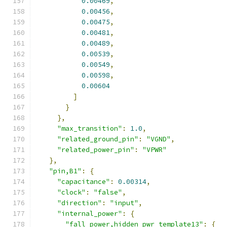
0.00469
,
0.00456
,
0.00475
,
0.00481
,
0.00489
,
0.00539
,
0.00549
,
0.00598
,
0.00604
]
}
},
"max_transition"
:
1.0
,
"related_ground_pin"
:
"VGND"
,
"related_power_pin"
:
"VPWR"
},
"pin,B1"
:
{
"capacitance"
:
0.00314
,
"clock"
:
"false"
,
"direction"
:
"input"
,
"internal_power"
:
{
"fall_power,hidden_pwr_template13"
:
{