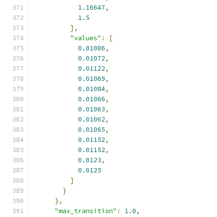
1.16647
,
1.5
],
"values"
:
[
0.01086
,
0.01072
,
0.01122
,
0.01069
,
0.01084
,
0.01066
,
0.01063
,
0.01062
,
0.01065
,
0.01152
,
0.01152
,
0.0123
,
0.0125
]
}
},
"max_transition"
:
1.0
,