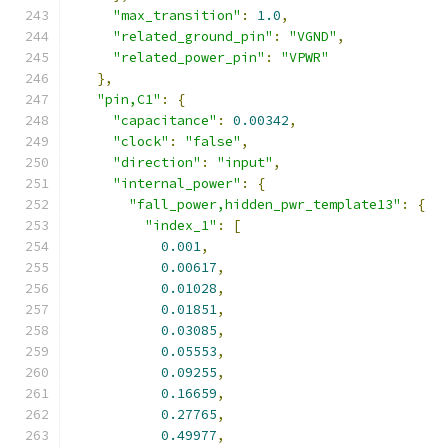
"max_transition"
:
1.0
,
"related_ground_pin"
:
"VGND"
,
"related_power_pin"
:
"VPWR"
},
"pin,C1"
:
{
"capacitance"
:
0.00342
,
"clock"
:
"false"
,
"direction"
:
"input"
,
"internal_power"
:
{
"fall_power,hidden_pwr_template13"
:
{
"index_1"
:
[
0.001
,
0.00617
,
0.01028
,
0.01851
,
0.03085
,
0.05553
,
0.09255
,
0.16659
,
0.27765
,
0.49977
,