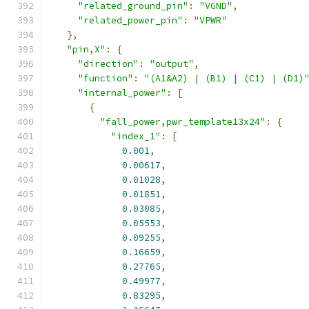
"related_ground_pin"
:
"VGND"
,
"related_power_pin"
:
"VPWR"
},
"pin,X"
:
{
"direction"
:
"output"
,
"function"
:
"(A1&A2) | (B1) | (C1) | (D1)
"internal_power"
:
[
{
"fall_power,pwr_template13x24"
:
{
"index_1"
:
[
0.001
,
0.00617
,
0.01028
,
0.01851
,
0.03085
,
0.05553
,
0.09255
,
0.16659
,
0.27765
,
0.49977
,
0.83295
,