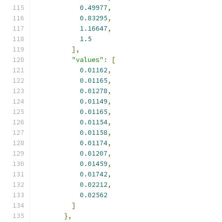
0.49977
,
0.83295
,
1.16647
,
1.5
],
"values"
:
[
0.01162
,
0.01165
,
0.01278
,
0.01149
,
0.01165
,
0.01154
,
0.01158
,
0.01174
,
0.01207
,
0.01459
,
0.01742
,
0.02212
,
0.02562
]
},