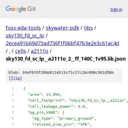
Sign in
foss-eda-tools
/
skywater-pdk
/
libs
/
sky130_fd_sc_lp
/
2ecea91b69d73ad736f1f06bf47b3e2e3c61ac4d
/
.
/
cells
/
a2111o
/
sky130_fd_sc_lp__a2111o_2__ff_140C_1v95.lib.json
blob: 30af655f20bb8114313cf1c27c1bc698c562d5bb
[
file
]
{
"area"
:
15.984
,
"cell_footprint"
:
"sky130_fd_sc_lp__a2111o"
"cell_leakage_power"
:
0.0
,
"pg_pin,VGND"
:
{
"pg_type"
:
"primary_ground"
,
"related_bias_pin"
:
"VPB"
,