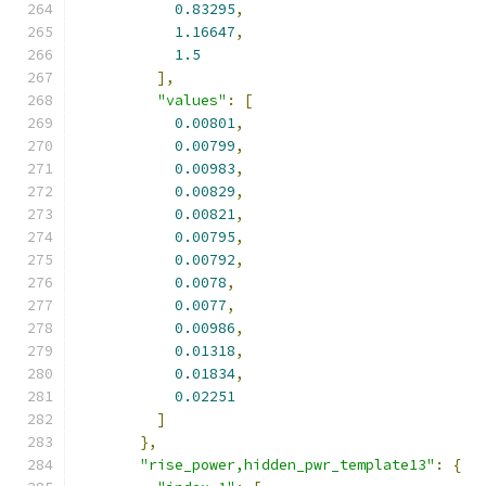
0.83295
,
1.16647
,
1.5
],
"values"
:
[
0.00801
,
0.00799
,
0.00983
,
0.00829
,
0.00821
,
0.00795
,
0.00792
,
0.0078
,
0.0077
,
0.00986
,
0.01318
,
0.01834
,
0.02251
]
},
"rise_power,hidden_pwr_template13"
:
{