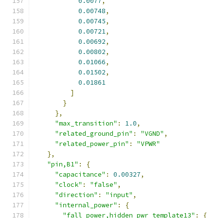
0.0077
,
0.00748
,
0.00745
,
0.00721
,
0.00692
,
0.00802
,
0.01066
,
0.01502
,
0.01861
]
}
},
"max_transition"
:
1.0
,
"related_ground_pin"
:
"VGND"
,
"related_power_pin"
:
"VPWR"
},
"pin,B1"
:
{
"capacitance"
:
0.00327
,
"clock"
:
"false"
,
"direction"
:
"input"
,
"internal_power"
:
{
"fall_power,hidden_pwr_template13"
:
{