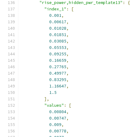
"rise_power,hidden_pwr_template13"
:
{
"index_1"
:
[
0.001
,
0.00617
,
0.01028
,
0.01851
,
0.03085
,
0.05553
,
0.09255
,
0.16659
,
0.27765
,
0.49977
,
0.83295
,
1.16647
,
1.5
],
"values"
:
[
0.00804
,
0.00747
,
0.009
,
0.00778
,