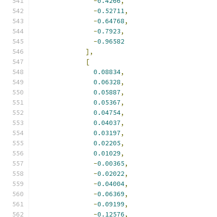
-
0.4266
,
-
0.52711
,
-
0.64768
,
-
0.7923
,
-
0.96582
],
[
0.08834
,
0.06328
,
0.05887
,
0.05367
,
0.04754
,
0.04037
,
0.03197
,
0.02205
,
0.01029
,
-
0.00365
,
-
0.02022
,
-
0.04004
,
-
0.06369
,
-
0.09199
,
-
0.12576
,