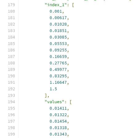
"index_1"
:
[
0.001
,
0.00617
,
0.01028
,
0.01851
,
0.03085
,
0.05553
,
0.09255
,
0.16659
,
0.27765
,
0.49977
,
0.83295
,
1.16647
,
1.5
],
"values"
:
[
0.01411
,
0.01322
,
0.01454
,
0.01318
,
0.01343
,