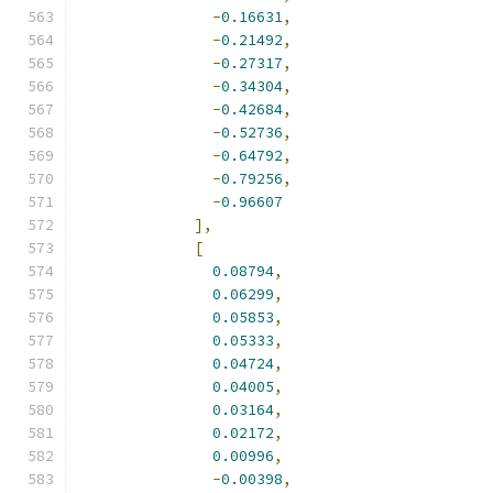
-
0.16631
,
-
0.21492
,
-
0.27317
,
-
0.34304
,
-
0.42684
,
-
0.52736
,
-
0.64792
,
-
0.79256
,
-
0.96607
],
[
0.08794
,
0.06299
,
0.05853
,
0.05333
,
0.04724
,
0.04005
,
0.03164
,
0.02172
,
0.00996
,
-
0.00398
,