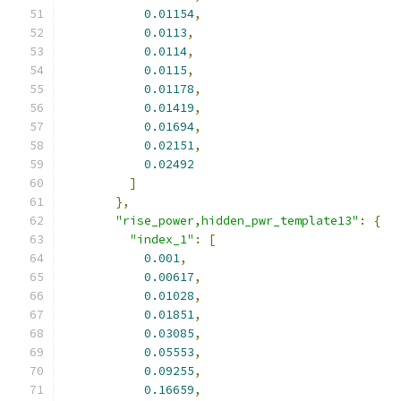
0.01154
,
0.0113
,
0.0114
,
0.0115
,
0.01178
,
0.01419
,
0.01694
,
0.02151
,
0.02492
]
},
"rise_power,hidden_pwr_template13"
:
{
"index_1"
:
[
0.001
,
0.00617
,
0.01028
,
0.01851
,
0.03085
,
0.05553
,
0.09255
,
0.16659
,