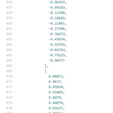
-
0.06335
,
-
0.09163
,
-
0.12548
,
-
0.16602
,
-
0.21461
,
-
0.27286
,
-
0.34273
,
-
0.42654
,
-
0.52705
,
-
0.64763
,
-
0.79225
,
-
0.96577
],
[
0.08871
,
0.0637
,
0.05924
,
0.05405
,
0.0479
,
0.04078
,
0.03237
,