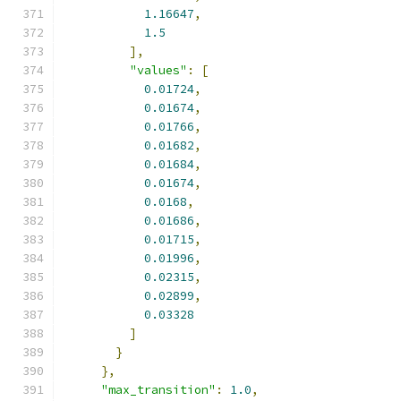
1.16647
,
1.5
],
"values"
:
[
0.01724
,
0.01674
,
0.01766
,
0.01682
,
0.01684
,
0.01674
,
0.0168
,
0.01686
,
0.01715
,
0.01996
,
0.02315
,
0.02899
,
0.03328
]
}
},
"max_transition"
:
1.0
,