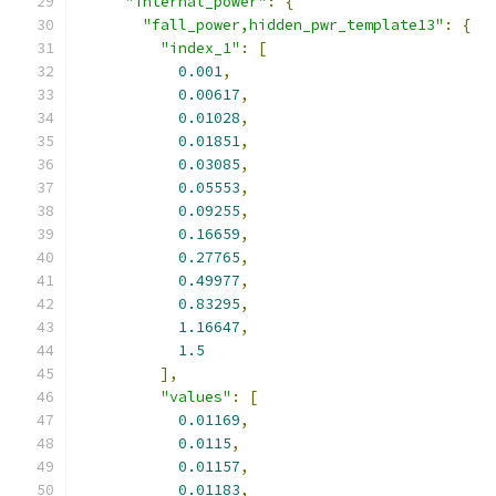
"internal_power"
:
{
"fall_power,hidden_pwr_template13"
:
{
"index_1"
:
[
0.001
,
0.00617
,
0.01028
,
0.01851
,
0.03085
,
0.05553
,
0.09255
,
0.16659
,
0.27765
,
0.49977
,
0.83295
,
1.16647
,
1.5
],
"values"
:
[
0.01169
,
0.0115
,
0.01157
,
0.01183
,