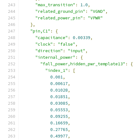
"max_transition"
:
1.0
,
"related_ground_pin"
:
"VGND"
,
"related_power_pin"
:
"VPWR"
},
"pin,C1"
:
{
"capacitance"
:
0.00339
,
"clock"
:
"false"
,
"direction"
:
"input"
,
"internal_power"
:
{
"fall_power,hidden_pwr_template13"
:
{
"index_1"
:
[
0.001
,
0.00617
,
0.01028
,
0.01851
,
0.03085
,
0.05553
,
0.09255
,
0.16659
,
0.27765
,
0.49977
,