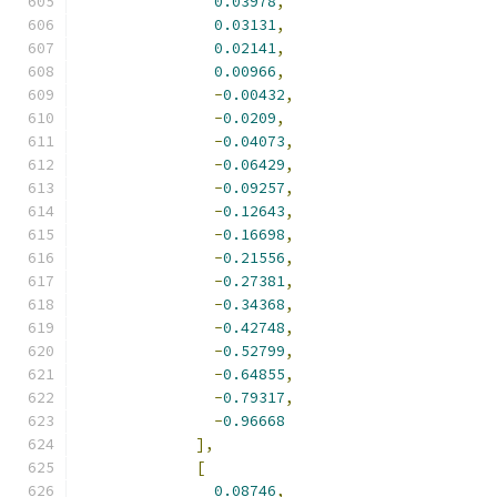
0.03978
,
0.03131
,
0.02141
,
0.00966
,
-
0.00432
,
-
0.0209
,
-
0.04073
,
-
0.06429
,
-
0.09257
,
-
0.12643
,
-
0.16698
,
-
0.21556
,
-
0.27381
,
-
0.34368
,
-
0.42748
,
-
0.52799
,
-
0.64855
,
-
0.79317
,
-
0.96668
],
[
0.08746
,