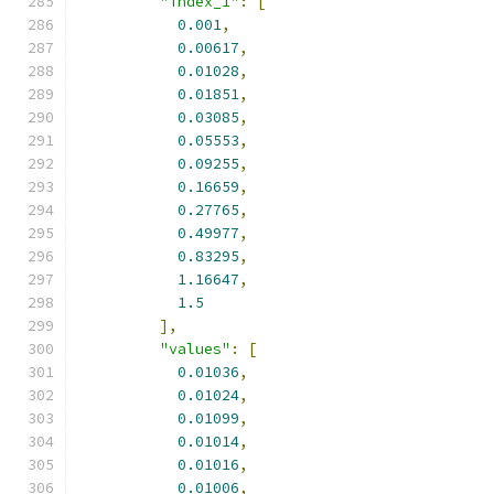
"index_1"
:
[
0.001
,
0.00617
,
0.01028
,
0.01851
,
0.03085
,
0.05553
,
0.09255
,
0.16659
,
0.27765
,
0.49977
,
0.83295
,
1.16647
,
1.5
],
"values"
:
[
0.01036
,
0.01024
,
0.01099
,
0.01014
,
0.01016
,
0.01006
,