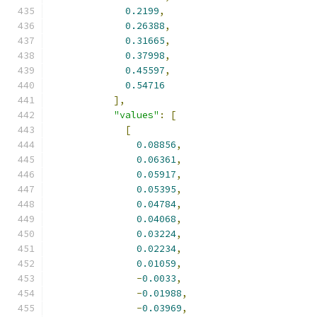
0.2199
,
0.26388
,
0.31665
,
0.37998
,
0.45597
,
0.54716
],
"values"
:
[
[
0.08856
,
0.06361
,
0.05917
,
0.05395
,
0.04784
,
0.04068
,
0.03224
,
0.02234
,
0.01059
,
-
0.0033
,
-
0.01988
,
-
0.03969
,