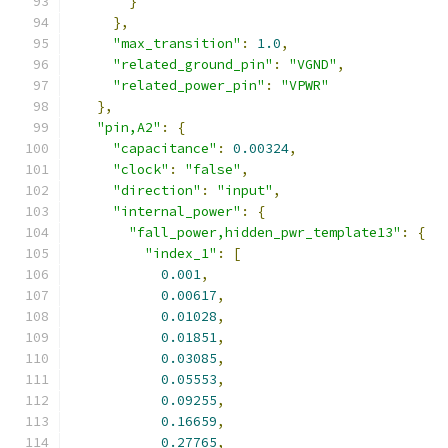
}
},
"max_transition"
:
1.0
,
"related_ground_pin"
:
"VGND"
,
"related_power_pin"
:
"VPWR"
},
"pin,A2"
:
{
"capacitance"
:
0.00324
,
"clock"
:
"false"
,
"direction"
:
"input"
,
"internal_power"
:
{
"fall_power,hidden_pwr_template13"
:
{
"index_1"
:
[
0.001
,
0.00617
,
0.01028
,
0.01851
,
0.03085
,
0.05553
,
0.09255
,
0.16659
,
0.27765
,