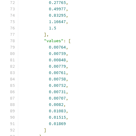
0.27765
,
0.49977
,
0.83295
,
1.16647
,
1.5
],
"values"
:
[
0.00764
,
0.00759
,
0.00848
,
0.00779
,
0.00761
,
0.00758
,
0.00752
,
0.00731
,
0.00707
,
0.0082
,
0.01083
,
0.01515
,
0.01869
]