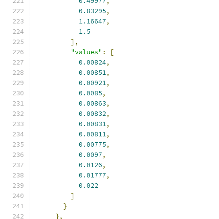
0.49977
,
0.83295
,
1.16647
,
1.5
],
"values"
:
[
0.00824
,
0.00851
,
0.00921
,
0.0085
,
0.00863
,
0.00832
,
0.00831
,
0.00811
,
0.00775
,
0.0097
,
0.0126
,
0.01777
,
0.022
]
}
},