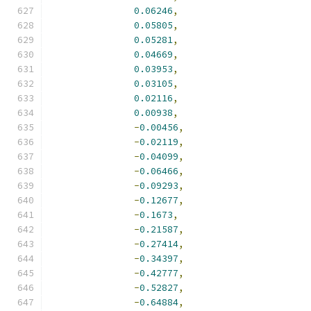
0.06246
,
0.05805
,
0.05281
,
0.04669
,
0.03953
,
0.03105
,
0.02116
,
0.00938
,
-
0.00456
,
-
0.02119
,
-
0.04099
,
-
0.06466
,
-
0.09293
,
-
0.12677
,
-
0.1673
,
-
0.21587
,
-
0.27414
,
-
0.34397
,
-
0.42777
,
-
0.52827
,
-
0.64884
,