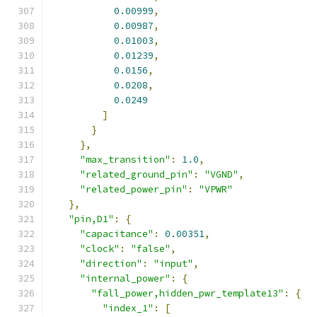
0.00999
,
0.00987
,
0.01003
,
0.01239
,
0.0156
,
0.0208
,
0.0249
]
}
},
"max_transition"
:
1.0
,
"related_ground_pin"
:
"VGND"
,
"related_power_pin"
:
"VPWR"
},
"pin,D1"
:
{
"capacitance"
:
0.00351
,
"clock"
:
"false"
,
"direction"
:
"input"
,
"internal_power"
:
{
"fall_power,hidden_pwr_template13"
:
{
"index_1"
:
[