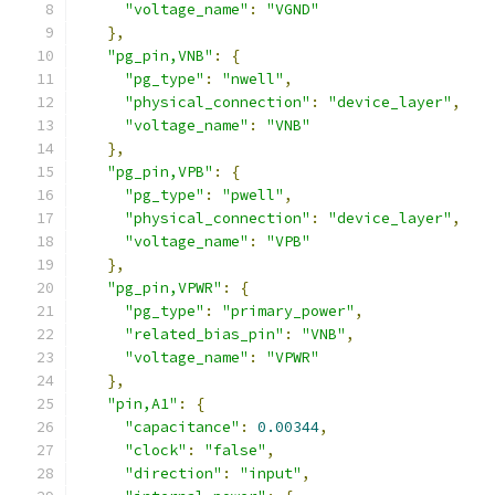
"voltage_name"
:
"VGND"
},
"pg_pin,VNB"
:
{
"pg_type"
:
"nwell"
,
"physical_connection"
:
"device_layer"
,
"voltage_name"
:
"VNB"
},
"pg_pin,VPB"
:
{
"pg_type"
:
"pwell"
,
"physical_connection"
:
"device_layer"
,
"voltage_name"
:
"VPB"
},
"pg_pin,VPWR"
:
{
"pg_type"
:
"primary_power"
,
"related_bias_pin"
:
"VNB"
,
"voltage_name"
:
"VPWR"
},
"pin,A1"
:
{
"capacitance"
:
0.00344
,
"clock"
:
"false"
,
"direction"
:
"input"
,