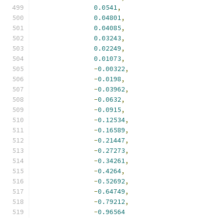
0.0541
,
0.04801
,
0.04085
,
0.03243
,
0.02249
,
0.01073
,
-
0.00322
,
-
0.0198
,
-
0.03962
,
-
0.0632
,
-
0.0915
,
-
0.12534
,
-
0.16589
,
-
0.21447
,
-
0.27273
,
-
0.34261
,
-
0.4264
,
-
0.52692
,
-
0.64749
,
-
0.79212
,
-
0.96564