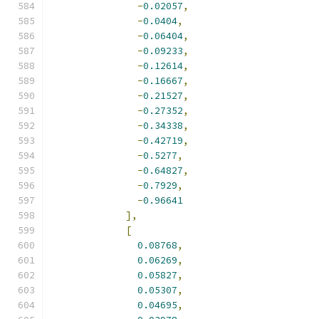
-
0.02057
,
-
0.0404
,
-
0.06404
,
-
0.09233
,
-
0.12614
,
-
0.16667
,
-
0.21527
,
-
0.27352
,
-
0.34338
,
-
0.42719
,
-
0.5277
,
-
0.64827
,
-
0.7929
,
-
0.96641
],
[
0.08768
,
0.06269
,
0.05827
,
0.05307
,
0.04695
,