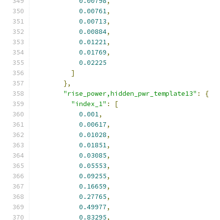
0.00798
,
0.00761
,
0.00713
,
0.00884
,
0.01221
,
0.01769
,
0.02225
]
},
"rise_power,hidden_pwr_template13"
:
{
"index_1"
:
[
0.001
,
0.00617
,
0.01028
,
0.01851
,
0.03085
,
0.05553
,
0.09255
,
0.16659
,
0.27765
,
0.49977
,
0.83295
,