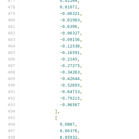
0.02244
,
0.01071
,
-
0.00321
,
-
0.01983
,
-
0.0396
,
-
0.06327
,
-
0.09156
,
-
0.12538
,
-
0.16591
,
-
0.2145
,
-
0.27275
,
-
0.34263
,
-
0.42644
,
-
0.52695
,
-
0.64753
,
-
0.79215
,
-
0.96567
],
[
0.0887
,
0.06376
,
0.05932
,