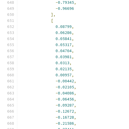
-
0.79345
,
-
0.96696
],
[
0.08799
,
0.06286
,
0.05841
,
0.05317
,
0.04704
,
0.03981
,
0.0313
,
0.02135
,
0.00957
,
-
0.00442
,
-
0.02105
,
-
0.04086
,
-
0.06456
,
-
0.09287
,
-
0.12672
,
-
0.16728
,
-
0.21586
,