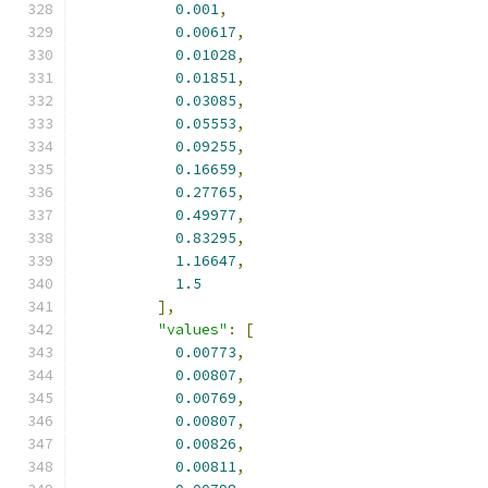
0.001
,
0.00617
,
0.01028
,
0.01851
,
0.03085
,
0.05553
,
0.09255
,
0.16659
,
0.27765
,
0.49977
,
0.83295
,
1.16647
,
1.5
],
"values"
:
[
0.00773
,
0.00807
,
0.00769
,
0.00807
,
0.00826
,
0.00811
,