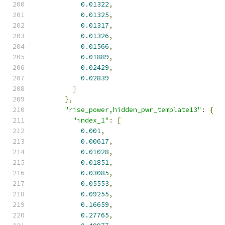
0.01322
,
0.01325
,
0.01317
,
0.01326
,
0.01566
,
0.01889
,
0.02429
,
0.02839
]
},
"rise_power,hidden_pwr_template13"
:
{
"index_1"
:
[
0.001
,
0.00617
,
0.01028
,
0.01851
,
0.03085
,
0.05553
,
0.09255
,
0.16659
,
0.27765
,