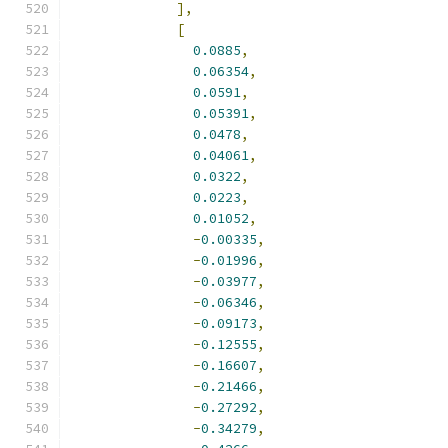
],
[
0.0885
,
0.06354
,
0.0591
,
0.05391
,
0.0478
,
0.04061
,
0.0322
,
0.0223
,
0.01052
,
-
0.00335
,
-
0.01996
,
-
0.03977
,
-
0.06346
,
-
0.09173
,
-
0.12555
,
-
0.16607
,
-
0.21466
,
-
0.27292
,
-
0.34279
,