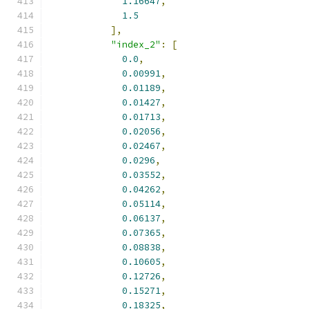
1.16647
,
1.5
],
"index_2"
:
[
0.0
,
0.00991
,
0.01189
,
0.01427
,
0.01713
,
0.02056
,
0.02467
,
0.0296
,
0.03552
,
0.04262
,
0.05114
,
0.06137
,
0.07365
,
0.08838
,
0.10605
,
0.12726
,
0.15271
,
0.18325
,