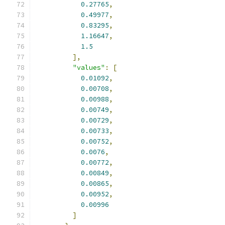
0.27765
,
0.49977
,
0.83295
,
1.16647
,
1.5
],
"values"
:
[
0.01092
,
0.00708
,
0.00988
,
0.00749
,
0.00729
,
0.00733
,
0.00752
,
0.0076
,
0.00772
,
0.00849
,
0.00865
,
0.00952
,
0.00996
]