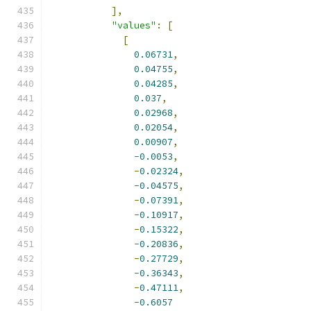
],
"values"
:
[
[
0.06731
,
0.04755
,
0.04285
,
0.037
,
0.02968
,
0.02054
,
0.00907
,
-
0.0053
,
-
0.02324
,
-
0.04575
,
-
0.07391
,
-
0.10917
,
-
0.15322
,
-
0.20836
,
-
0.27729
,
-
0.36343
,
-
0.47111
,
-
0.6057