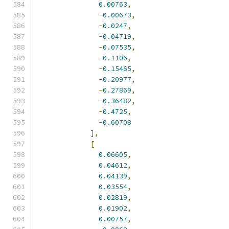
0.00763
,
-
0.00673
,
-
0.0247
,
-
0.04719
,
-
0.07535
,
-
0.1106
,
-
0.15465
,
-
0.20977
,
-
0.27869
,
-
0.36482
,
-
0.4725
,
-
0.60708
],
[
0.06605
,
0.04612
,
0.04139
,
0.03554
,
0.02819
,
0.01902
,
0.00757
,