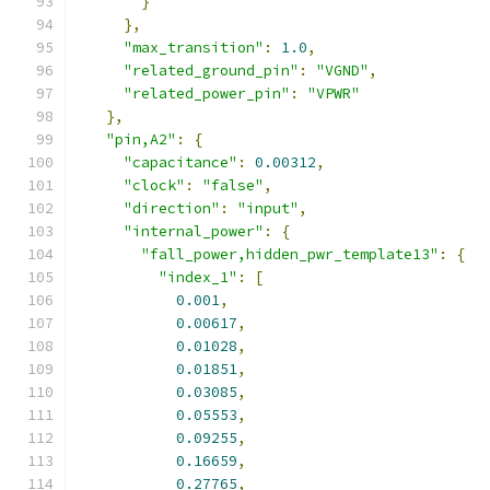
}
},
"max_transition"
:
1.0
,
"related_ground_pin"
:
"VGND"
,
"related_power_pin"
:
"VPWR"
},
"pin,A2"
:
{
"capacitance"
:
0.00312
,
"clock"
:
"false"
,
"direction"
:
"input"
,
"internal_power"
:
{
"fall_power,hidden_pwr_template13"
:
{
"index_1"
:
[
0.001
,
0.00617
,
0.01028
,
0.01851
,
0.03085
,
0.05553
,
0.09255
,
0.16659
,
0.27765
,