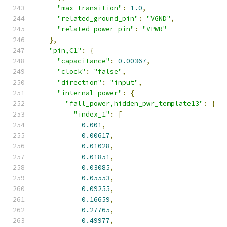
"max_transition"
:
1.0
,
"related_ground_pin"
:
"VGND"
,
"related_power_pin"
:
"VPWR"
},
"pin,C1"
:
{
"capacitance"
:
0.00367
,
"clock"
:
"false"
,
"direction"
:
"input"
,
"internal_power"
:
{
"fall_power,hidden_pwr_template13"
:
{
"index_1"
:
[
0.001
,
0.00617
,
0.01028
,
0.01851
,
0.03085
,
0.05553
,
0.09255
,
0.16659
,
0.27765
,
0.49977
,