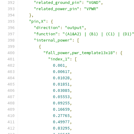
"related_ground_pin"
:
"VGND"
,
"related_power_pin"
:
"VPWR"
},
"pin,X"
:
{
"direction"
:
"output"
,
"function"
:
"(A1&A2) | (B1) | (C1) | (D1)
"internal_power"
:
[
{
"fall_power,pwr_template13x18"
:
{
"index_1"
:
[
0.001
,
0.00617
,
0.01028
,
0.01851
,
0.03085
,
0.05553
,
0.09255
,
0.16659
,
0.27765
,
0.49977
,
0.83295
,