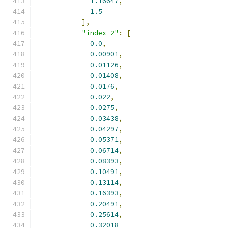
1.16647
,
1.5
],
"index_2"
:
[
0.0
,
0.00901
,
0.01126
,
0.01408
,
0.0176
,
0.022
,
0.0275
,
0.03438
,
0.04297
,
0.05371
,
0.06714
,
0.08393
,
0.10491
,
0.13114
,
0.16393
,
0.20491
,
0.25614
,
0.32018