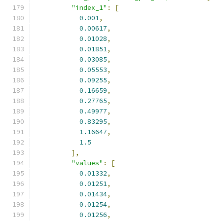
"index_1"
:
[
0.001
,
0.00617
,
0.01028
,
0.01851
,
0.03085
,
0.05553
,
0.09255
,
0.16659
,
0.27765
,
0.49977
,
0.83295
,
1.16647
,
1.5
],
"values"
:
[
0.01332
,
0.01251
,
0.01434
,
0.01254
,
0.01256
,