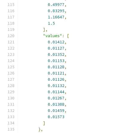
0.49977
,
0.83295
,
1.16647
,
1.5
],
"values"
:
[
0.01412
,
0.01127
,
0.01352
,
0.01153
,
0.01128
,
0.01121
,
0.01126
,
0.01132
,
0.01144
,
0.01267
,
0.01308
,
0.01459
,
0.01573
]
},