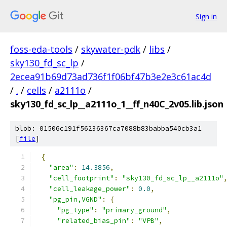
Sign in
foss-eda-tools
/
skywater-pdk
/
libs
/
sky130_fd_sc_lp
/
2ecea91b69d73ad736f1f06bf47b3e2e3c61ac4d
/
.
/
cells
/
a2111o
/
sky130_fd_sc_lp__a2111o_1__ff_n40C_2v05.lib.json
blob: 01506c191f56236367ca7088b83babba540cb3a1
[
file
]
{
"area"
:
14.3856
,
"cell_footprint"
:
"sky130_fd_sc_lp__a2111o"
"cell_leakage_power"
:
0.0
,
"pg_pin,VGND"
:
{
"pg_type"
:
"primary_ground"
,
"related_bias_pin"
:
"VPB"
,