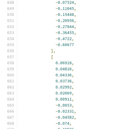
-
0.07524
,
-
0.11045
,
-
0.15448
,
-
0.20956
,
-
0.27844
,
-
0.36455
,
-
0.4722
,
-
0.60677
],
[
0.06918
,
0.04816
,
0.04336
,
0.03736
,
0.02992
,
0.02069
,
0.00911
,
-
0.0053
,
-
0.02331
,
-
0.04582
,
-
0.074
,