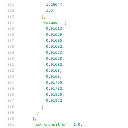
1.16647
,
1.5
],
"values"
:
[
0.01613
,
0.01629
,
0.01695
,
0.01632
,
0.01623
,
0.01628
,
0.01632
,
0.0163
,
0.0163
,
0.01766
,
0.01772
,
0.01926
,
0.01952
]
}
},
"max_transition"
:
1.0
,