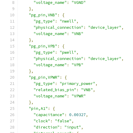
"voltage_name"
:
"VGND"
},
"pg_pin,VNB"
:
{
"pg_type"
:
"nwell"
,
"physical_connection"
:
"device_layer"
,
"voltage_name"
:
"VNB"
},
"pg_pin,VPB"
:
{
"pg_type"
:
"pwell"
,
"physical_connection"
:
"device_layer"
,
"voltage_name"
:
"VPB"
},
"pg_pin,VPWR"
:
{
"pg_type"
:
"primary_power"
,
"related_bias_pin"
:
"VNB"
,
"voltage_name"
:
"VPWR"
},
"pin,A1"
:
{
"capacitance"
:
0.00327
,
"clock"
:
"false"
,
"direction"
:
"input"
,