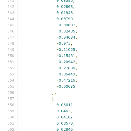
0.03595
,
0.02863
,
0.01946
,
0.00799
,
-
0.00637
,
-
0.02435
,
-
0.04684
,
-
0.075
,
-
0.11025
,
-
0.15431
,
-
0.20942
,
-
0.27836
,
-
0.36449
,
-
0.47216
,
-
0.60675
],
[
0.06611
,
0.0463
,
0.04167
,
0.03579
,
0.02846
,