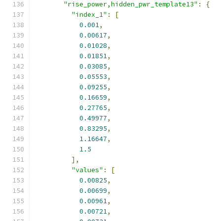
"rise_power,hidden_pwr_template13"
:
{
"index_1"
:
[
0.001
,
0.00617
,
0.01028
,
0.01851
,
0.03085
,
0.05553
,
0.09255
,
0.16659
,
0.27765
,
0.49977
,
0.83295
,
1.16647
,
1.5
],
"values"
:
[
0.00825
,
0.00699
,
0.00961
,
0.00721
,