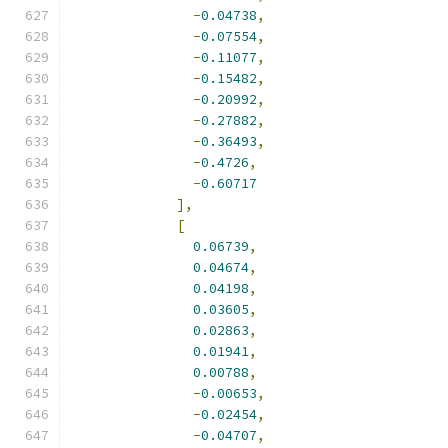
-
0.04738
,
-
0.07554
,
-
0.11077
,
-
0.15482
,
-
0.20992
,
-
0.27882
,
-
0.36493
,
-
0.4726
,
-
0.60717
],
[
0.06739
,
0.04674
,
0.04198
,
0.03605
,
0.02863
,
0.01941
,
0.00788
,
-
0.00653
,
-
0.02454
,
-
0.04707
,