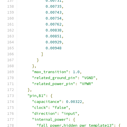
0.00731
,
0.00735
,
0.00743
,
0.00754
,
0.00762
,
0.00838
,
0.00851
,
0.00929
,
0.00948
]
}
},
"max_transition"
:
1.0
,
"related_ground_pin"
:
"VGND"
,
"related_power_pin"
:
"VPWR"
},
"pin,B1"
:
{
"capacitance"
:
0.00322
,
"clock"
:
"false"
,
"direction"
:
"input"
,
"internal_power"
:
{
"fall_power,hidden_pwr_template13"
:
{