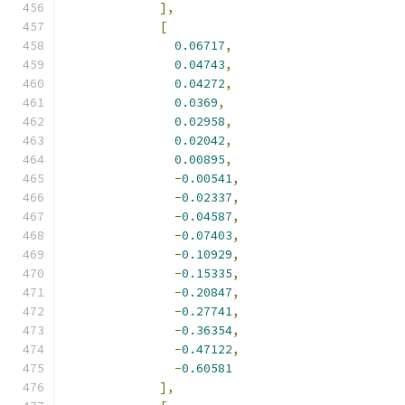
],
[
0.06717
,
0.04743
,
0.04272
,
0.0369
,
0.02958
,
0.02042
,
0.00895
,
-
0.00541
,
-
0.02337
,
-
0.04587
,
-
0.07403
,
-
0.10929
,
-
0.15335
,
-
0.20847
,
-
0.27741
,
-
0.36354
,
-
0.47122
,
-
0.60581
],