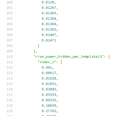
0.0126
,
0.01267
,
0.01265
,
0.01264
,
0.01366
,
0.01362
,
0.01467
,
0.01471
]
},
"rise_power,hidden_pwr_template13"
:
{
"index_1"
:
[
0.001
,
0.00617
,
0.01028
,
0.01851
,
0.03085
,
0.05553
,
0.09255
,
0.16659
,
0.27765
,