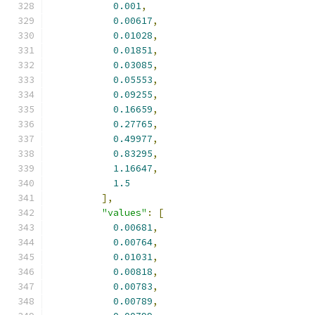
0.001
,
0.00617
,
0.01028
,
0.01851
,
0.03085
,
0.05553
,
0.09255
,
0.16659
,
0.27765
,
0.49977
,
0.83295
,
1.16647
,
1.5
],
"values"
:
[
0.00681
,
0.00764
,
0.01031
,
0.00818
,
0.00783
,
0.00789
,