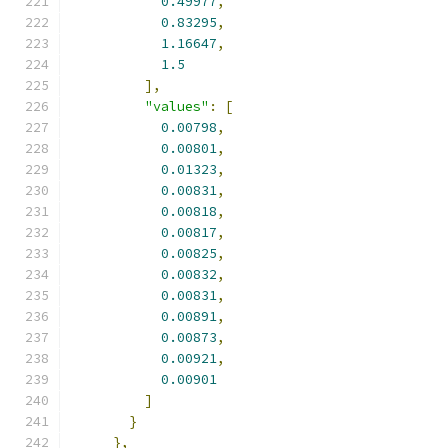
0.49977
,
0.83295
,
1.16647
,
1.5
],
"values"
:
[
0.00798
,
0.00801
,
0.01323
,
0.00831
,
0.00818
,
0.00817
,
0.00825
,
0.00832
,
0.00831
,
0.00891
,
0.00873
,
0.00921
,
0.00901
]
}
},