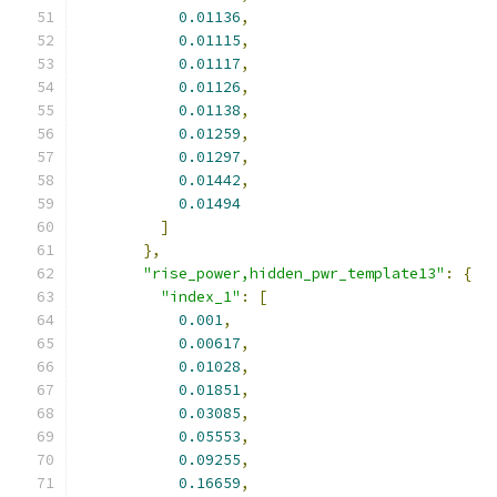
0.01136
,
0.01115
,
0.01117
,
0.01126
,
0.01138
,
0.01259
,
0.01297
,
0.01442
,
0.01494
]
},
"rise_power,hidden_pwr_template13"
:
{
"index_1"
:
[
0.001
,
0.00617
,
0.01028
,
0.01851
,
0.03085
,
0.05553
,
0.09255
,
0.16659
,