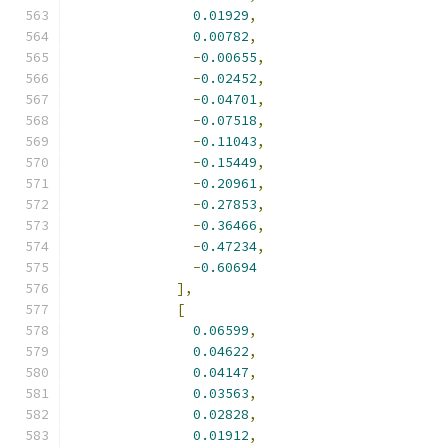
0.01929
,
0.00782
,
-
0.00655
,
-
0.02452
,
-
0.04701
,
-
0.07518
,
-
0.11043
,
-
0.15449
,
-
0.20961
,
-
0.27853
,
-
0.36466
,
-
0.47234
,
-
0.60694
],
[
0.06599
,
0.04622
,
0.04147
,
0.03563
,
0.02828
,
0.01912
,