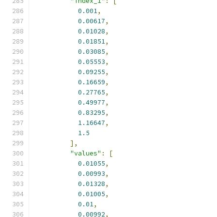
"index_1"
:
[
0.001
,
0.00617
,
0.01028
,
0.01851
,
0.03085
,
0.05553
,
0.09255
,
0.16659
,
0.27765
,
0.49977
,
0.83295
,
1.16647
,
1.5
],
"values"
:
[
0.01055
,
0.00993
,
0.01328
,
0.01005
,
0.01
,
0.00992
,