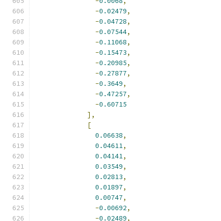
-
0.0068
,
-
0.02479
,
-
0.04728
,
-
0.07544
,
-
0.11068
,
-
0.15473
,
-
0.20985
,
-
0.27877
,
-
0.3649
,
-
0.47257
,
-
0.60715
],
[
0.06638
,
0.04611
,
0.04141
,
0.03549
,
0.02813
,
0.01897
,
0.00747
,
-
0.00692
,
-
0.02489
,