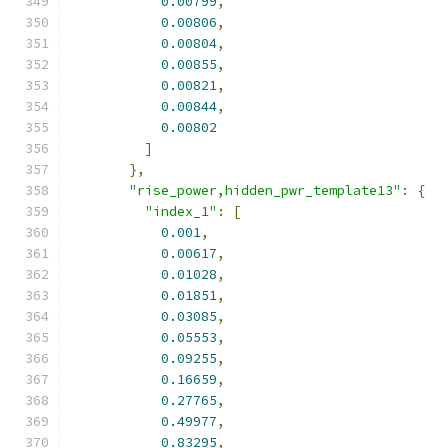
0.00799
,
0.00806
,
0.00804
,
0.00855
,
0.00821
,
0.00844
,
0.00802
]
},
"rise_power,hidden_pwr_template13"
:
{
"index_1"
:
[
0.001
,
0.00617
,
0.01028
,
0.01851
,
0.03085
,
0.05553
,
0.09255
,
0.16659
,
0.27765
,
0.49977
,
0.83295
,