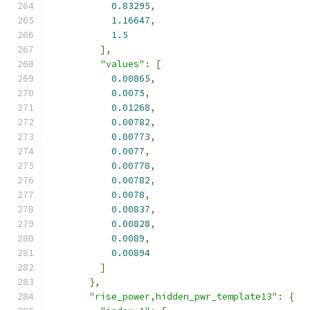
0.83295
,
1.16647
,
1.5
],
"values"
:
[
0.00865
,
0.0075
,
0.01268
,
0.00782
,
0.00773
,
0.0077
,
0.00778
,
0.00782
,
0.0078
,
0.00837
,
0.00828
,
0.0089
,
0.00894
]
},
"rise_power,hidden_pwr_template13"
:
{