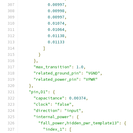
0.00997
,
0.00998
,
0.00997
,
0.01074
,
0.01064
,
0.01138
,
0.01133
]
}
},
"max_transition"
:
1.0
,
"related_ground_pin"
:
"VGND"
,
"related_power_pin"
:
"VPWR"
},
"pin,D1"
:
{
"capacitance"
:
0.00374
,
"clock"
:
"false"
,
"direction"
:
"input"
,
"internal_power"
:
{
"fall_power,hidden_pwr_template13"
:
{
"index_1"
:
[