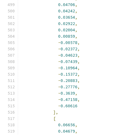
0.04706
,
0.04242
,
0.03654
,
0.02922
,
0.02004
,
0.00859
,
-
0.00578
,
-
0.02372
,
-
0.04623
,
-
0.07439
,
-
0.10964
,
-
0.15372
,
-
0.20883
,
-
0.27776
,
-
0.3639
,
-
0.47158
,
-
0.60616
],
[
0.06656
,
0.04679
,