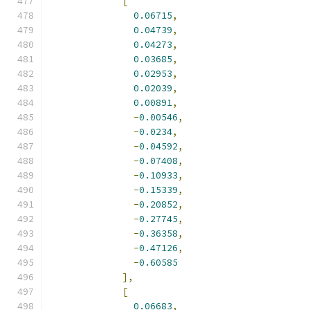
[
0.06715
,
0.04739
,
0.04273
,
0.03685
,
0.02953
,
0.02039
,
0.00891
,
-
0.00546
,
-
0.0234
,
-
0.04592
,
-
0.07408
,
-
0.10933
,
-
0.15339
,
-
0.20852
,
-
0.27745
,
-
0.36358
,
-
0.47126
,
-
0.60585
],
[
0.06683
,