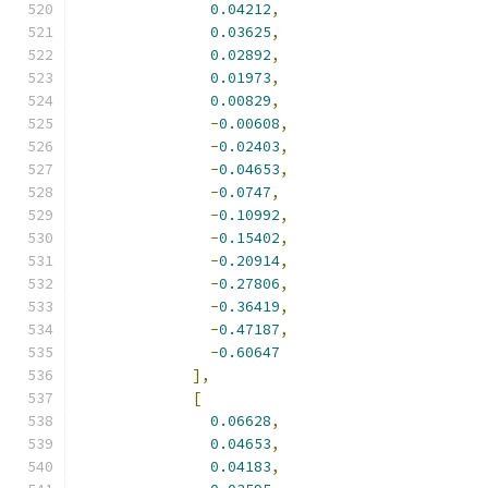
0.04212
,
0.03625
,
0.02892
,
0.01973
,
0.00829
,
-
0.00608
,
-
0.02403
,
-
0.04653
,
-
0.0747
,
-
0.10992
,
-
0.15402
,
-
0.20914
,
-
0.27806
,
-
0.36419
,
-
0.47187
,
-
0.60647
],
[
0.06628
,
0.04653
,
0.04183
,