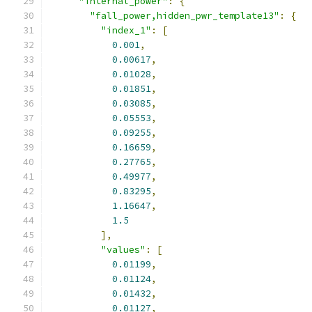
"internal_power"
:
{
"fall_power,hidden_pwr_template13"
:
{
"index_1"
:
[
0.001
,
0.00617
,
0.01028
,
0.01851
,
0.03085
,
0.05553
,
0.09255
,
0.16659
,
0.27765
,
0.49977
,
0.83295
,
1.16647
,
1.5
],
"values"
:
[
0.01199
,
0.01124
,
0.01432
,
0.01127
,