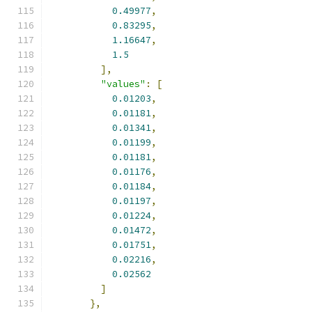
0.49977
,
0.83295
,
1.16647
,
1.5
],
"values"
:
[
0.01203
,
0.01181
,
0.01341
,
0.01199
,
0.01181
,
0.01176
,
0.01184
,
0.01197
,
0.01224
,
0.01472
,
0.01751
,
0.02216
,
0.02562
]
},