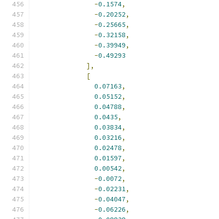
-
0.1574
,
-
0.20252
,
-
0.25665
,
-
0.32158
,
-
0.39949
,
-
0.49293
],
[
0.07163
,
0.05152
,
0.04788
,
0.0435
,
0.03834
,
0.03216
,
0.02478
,
0.01597
,
0.00542
,
-
0.0072
,
-
0.02231
,
-
0.04047
,
-
0.06226
,