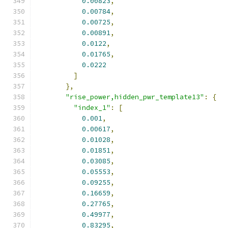
0.00823
,
0.00784
,
0.00725
,
0.00891
,
0.0122
,
0.01765
,
0.0222
]
},
"rise_power,hidden_pwr_template13"
:
{
"index_1"
:
[
0.001
,
0.00617
,
0.01028
,
0.01851
,
0.03085
,
0.05553
,
0.09255
,
0.16659
,
0.27765
,
0.49977
,
0.83295
,