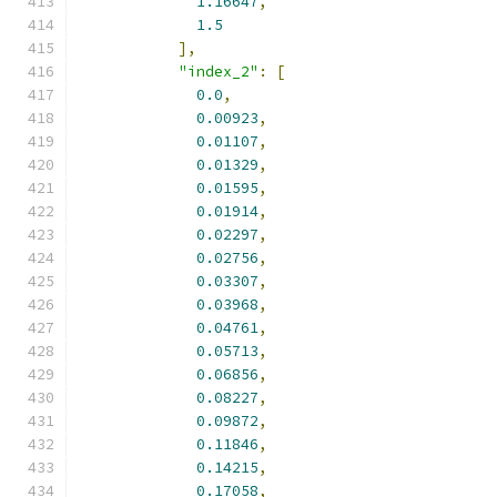
1.16647
,
1.5
],
"index_2"
:
[
0.0
,
0.00923
,
0.01107
,
0.01329
,
0.01595
,
0.01914
,
0.02297
,
0.02756
,
0.03307
,
0.03968
,
0.04761
,
0.05713
,
0.06856
,
0.08227
,
0.09872
,
0.11846
,
0.14215
,
0.17058
,