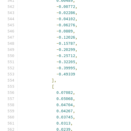
0.00489
,
-
0.00772
,
-
0.02286
,
-
0.04102
,
-
0.06276
,
-
0.0889
,
-
0.12026
,
-
0.15787
,
-
0.20299
,
-
0.25712
,
-
0.32205
,
-
0.39995
,
-
0.49339
],
[
0.07082
,
0.05068
,
0.04704
,
0.04267
,
0.03745
,
0.0313
,
0.0239
,