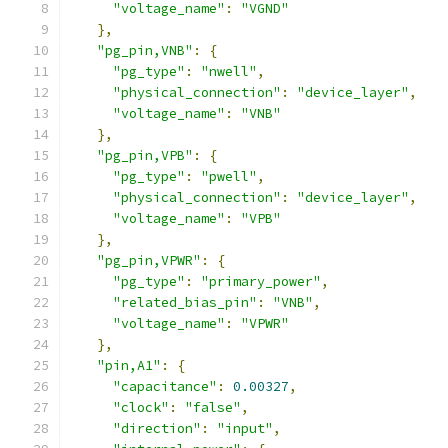
"voltage_name"
:
"VGND"
},
"pg_pin,VNB"
:
{
"pg_type"
:
"nwell"
,
"physical_connection"
:
"device_layer"
,
"voltage_name"
:
"VNB"
},
"pg_pin,VPB"
:
{
"pg_type"
:
"pwell"
,
"physical_connection"
:
"device_layer"
,
"voltage_name"
:
"VPB"
},
"pg_pin,VPWR"
:
{
"pg_type"
:
"primary_power"
,
"related_bias_pin"
:
"VNB"
,
"voltage_name"
:
"VPWR"
},
"pin,A1"
:
{
"capacitance"
:
0.00327
,
"clock"
:
"false"
,
"direction"
:
"input"
,