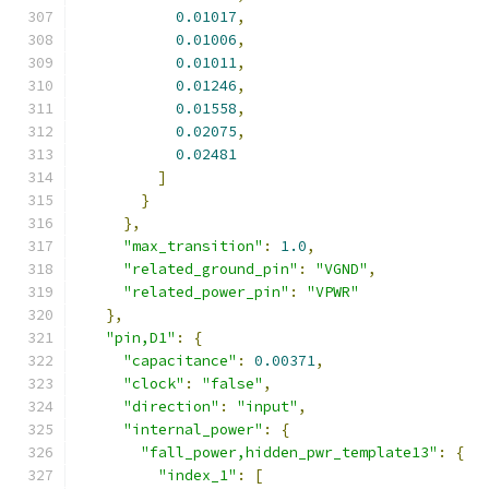
0.01017
,
0.01006
,
0.01011
,
0.01246
,
0.01558
,
0.02075
,
0.02481
]
}
},
"max_transition"
:
1.0
,
"related_ground_pin"
:
"VGND"
,
"related_power_pin"
:
"VPWR"
},
"pin,D1"
:
{
"capacitance"
:
0.00371
,
"clock"
:
"false"
,
"direction"
:
"input"
,
"internal_power"
:
{
"fall_power,hidden_pwr_template13"
:
{
"index_1"
:
[