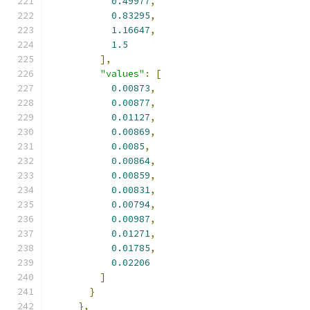
0.49977
,
0.83295
,
1.16647
,
1.5
],
"values"
:
[
0.00873
,
0.00877
,
0.01127
,
0.00869
,
0.0085
,
0.00864
,
0.00859
,
0.00831
,
0.00794
,
0.00987
,
0.01271
,
0.01785
,
0.02206
]
}
},