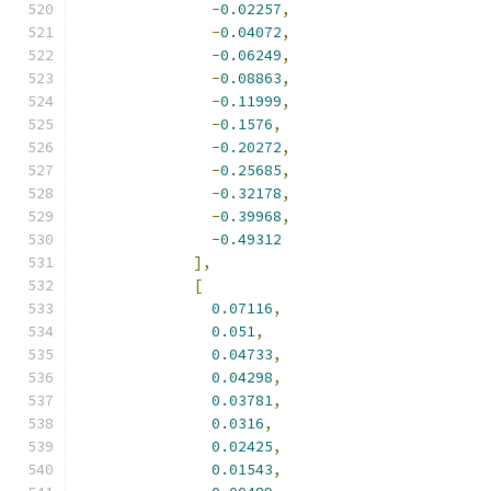
-
0.02257
,
-
0.04072
,
-
0.06249
,
-
0.08863
,
-
0.11999
,
-
0.1576
,
-
0.20272
,
-
0.25685
,
-
0.32178
,
-
0.39968
,
-
0.49312
],
[
0.07116
,
0.051
,
0.04733
,
0.04298
,
0.03781
,
0.0316
,
0.02425
,
0.01543
,