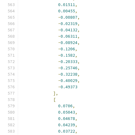
0.01511
,
0.00455
,
-
0.00807
,
-
0.02319
,
-
0.04132
,
-
0.06311
,
-
0.08924
,
-
0.1206
,
-
0.1582
,
-
0.20333
,
-
0.25746
,
-
0.32238
,
-
0.40029
,
-
0.49373
],
[
0.0706
,
0.05043
,
0.04678
,
0.04239
,
0.03722
,