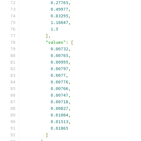
0.27765
,
0.49977
,
0.83295
,
1.16647
,
1.5
],
"values"
:
[
0.00732
,
0.00765
,
0.00995
,
0.00797
,
0.0077
,
0.00776
,
0.00766
,
0.00747
,
0.00718
,
0.00827
,
0.01084
,
0.01513
,
0.01865
]