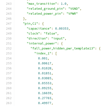
"max_transition"
:
1.0
,
"related_ground_pin"
:
"VGND"
,
"related_power_pin"
:
"VPWR"
},
"pin,C1"
:
{
"capacitance"
:
0.00353
,
"clock"
:
"false"
,
"direction"
:
"input"
,
"internal_power"
:
{
"fall_power,hidden_pwr_template13"
:
{
"index_1"
:
[
0.001
,
0.00617
,
0.01028
,
0.01851
,
0.03085
,
0.05553
,
0.09255
,
0.16659
,
0.27765
,
0.49977
,