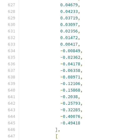
0.04679
,
0.04233
,
0.03719
,
0.03097
,
0.02356
,
0.01472
,
0.00417
,
-
0.00849
,
-
0.02362
,
-
0.04178
,
-
0.06358
,
-
0.08971
,
-
0.12106
,
-
0.15868
,
-
0.2038
,
-
0.25793
,
-
0.32285
,
-
0.40076
,
-
0.49418
],
[