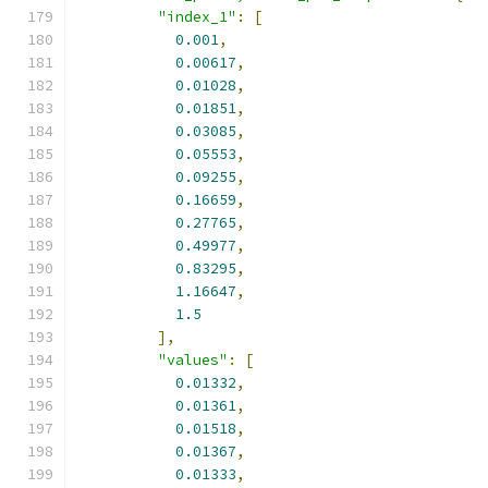
"index_1"
:
[
0.001
,
0.00617
,
0.01028
,
0.01851
,
0.03085
,
0.05553
,
0.09255
,
0.16659
,
0.27765
,
0.49977
,
0.83295
,
1.16647
,
1.5
],
"values"
:
[
0.01332
,
0.01361
,
0.01518
,
0.01367
,
0.01333
,