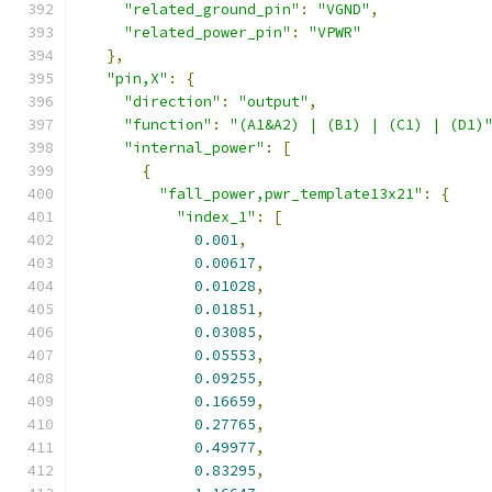
"related_ground_pin"
:
"VGND"
,
"related_power_pin"
:
"VPWR"
},
"pin,X"
:
{
"direction"
:
"output"
,
"function"
:
"(A1&A2) | (B1) | (C1) | (D1)
"internal_power"
:
[
{
"fall_power,pwr_template13x21"
:
{
"index_1"
:
[
0.001
,
0.00617
,
0.01028
,
0.01851
,
0.03085
,
0.05553
,
0.09255
,
0.16659
,
0.27765
,
0.49977
,
0.83295
,