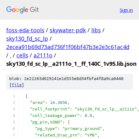
Sign in
foss-eda-tools
/
skywater-pdk
/
libs
/
sky130_fd_sc_lp
/
2ecea91b69d73ad736f1f06bf47b3e2e3c61ac4d
/
.
/
cells
/
a2111o
/
sky130_fd_sc_lp__a2111o_1__ff_140C_1v95.lib.json
blob: 2e22265d029241e1d535e8d54fbfa4f8a9ca0440
[
file
]
{
"area"
:
14.3856
,
"cell_footprint"
:
"sky130_fd_sc_lp__a2111o"
"cell_leakage_power"
:
0.0
,
"pg_pin,VGND"
:
{
"pg_type"
:
"primary_ground"
,
"related_bias_pin"
:
"VPB"
,