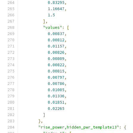
0.83295
,
1.16647
,
1.5
],
"values"
:
[
0.00837
,
0.00812
,
0.01157
,
0.00826
,
0.00809
,
0.00822
,
0.00815
,
0.00797
,
0.00786
,
0.01005
,
0.01336
,
0.01851
,
0.02265
]
},
"rise_power,hidden_pwr_template13"
:
{