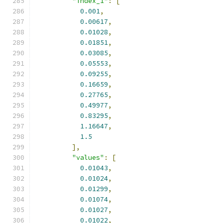
"index_1"
:
[
0.001
,
0.00617
,
0.01028
,
0.01851
,
0.03085
,
0.05553
,
0.09255
,
0.16659
,
0.27765
,
0.49977
,
0.83295
,
1.16647
,
1.5
],
"values"
:
[
0.01043
,
0.01024
,
0.01299
,
0.01074
,
0.01027
,
0.01022
,