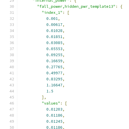
"internal_power"
:
{
"fall_power,hidden_pwr_template13"
:
{
"index_1"
:
[
0.001
,
0.00617
,
0.01028
,
0.01851
,
0.03085
,
0.05553
,
0.09255
,
0.16659
,
0.27765
,
0.49977
,
0.83295
,
1.16647
,
1.5
],
"values"
:
[
0.01203
,
0.01186
,
0.01245
,
0.01186
,