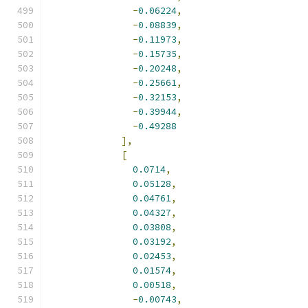
-
0.06224
,
-
0.08839
,
-
0.11973
,
-
0.15735
,
-
0.20248
,
-
0.25661
,
-
0.32153
,
-
0.39944
,
-
0.49288
],
[
0.0714
,
0.05128
,
0.04761
,
0.04327
,
0.03808
,
0.03192
,
0.02453
,
0.01574
,
0.00518
,
-
0.00743
,