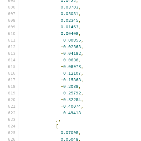
0.0422
,
0.03703
,
0.03081
,
0.02345
,
0.01463
,
0.00408
,
-
0.00855
,
-
0.02368
,
-
0.04182
,
-
0.0636
,
-
0.08973
,
-
0.12107
,
-
0.15868
,
-
0.2038
,
-
0.25792
,
-
0.32284
,
-
0.40074
,
-
0.49418
],
[
0.07098
,
0.05048
,