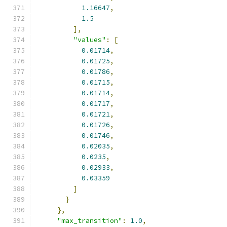
1.16647
,
1.5
],
"values"
:
[
0.01714
,
0.01725
,
0.01786
,
0.01715
,
0.01714
,
0.01717
,
0.01721
,
0.01726
,
0.01746
,
0.02035
,
0.0235
,
0.02933
,
0.03359
]
}
},
"max_transition"
:
1.0
,