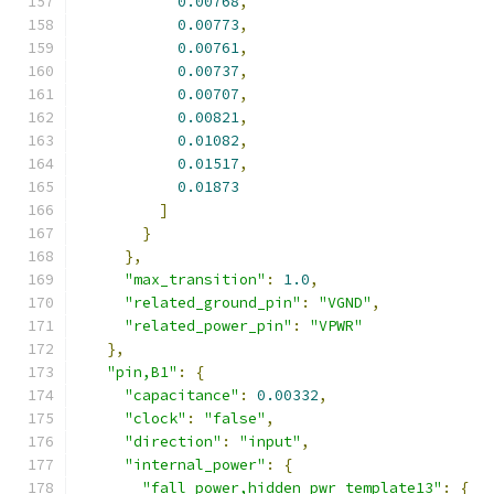
0.00768
,
0.00773
,
0.00761
,
0.00737
,
0.00707
,
0.00821
,
0.01082
,
0.01517
,
0.01873
]
}
},
"max_transition"
:
1.0
,
"related_ground_pin"
:
"VGND"
,
"related_power_pin"
:
"VPWR"
},
"pin,B1"
:
{
"capacitance"
:
0.00332
,
"clock"
:
"false"
,
"direction"
:
"input"
,
"internal_power"
:
{
"fall_power,hidden_pwr_template13"
:
{