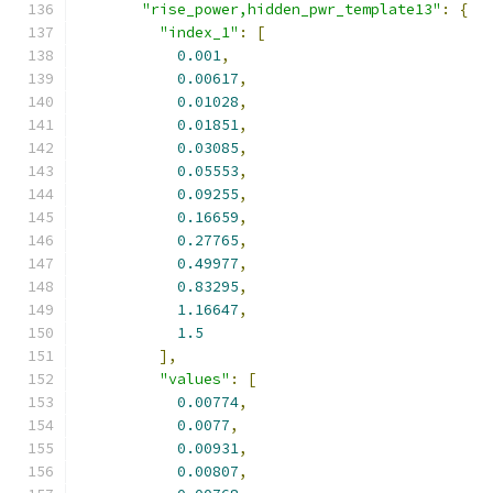
"rise_power,hidden_pwr_template13"
:
{
"index_1"
:
[
0.001
,
0.00617
,
0.01028
,
0.01851
,
0.03085
,
0.05553
,
0.09255
,
0.16659
,
0.27765
,
0.49977
,
0.83295
,
1.16647
,
1.5
],
"values"
:
[
0.00774
,
0.0077
,
0.00931
,
0.00807
,