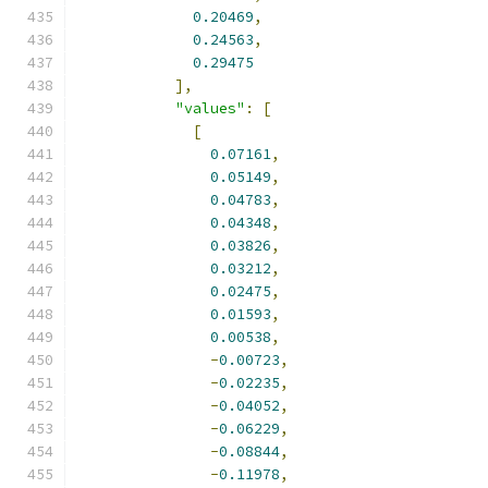
0.20469
,
0.24563
,
0.29475
],
"values"
:
[
[
0.07161
,
0.05149
,
0.04783
,
0.04348
,
0.03826
,
0.03212
,
0.02475
,
0.01593
,
0.00538
,
-
0.00723
,
-
0.02235
,
-
0.04052
,
-
0.06229
,
-
0.08844
,
-
0.11978
,