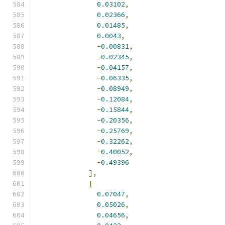
0.03102
,
0.02366
,
0.01485
,
0.0043
,
-
0.00831
,
-
0.02345
,
-
0.04157
,
-
0.06335
,
-
0.08949
,
-
0.12084
,
-
0.15844
,
-
0.20356
,
-
0.25769
,
-
0.32262
,
-
0.40052
,
-
0.49396
],
[
0.07047
,
0.05026
,
0.04656
,