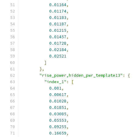
0.01164
,
0.01174
,
0.01183
,
0.01187
,
0.01215
,
0.01457
,
0.01728
,
0.02184
,
0.02521
]
},
"rise_power,hidden_pwr_template13"
:
{
"index_1"
:
[
0.001
,
0.00617
,
0.01028
,
0.01851
,
0.03085
,
0.05553
,
0.09255
,
0.16659
,