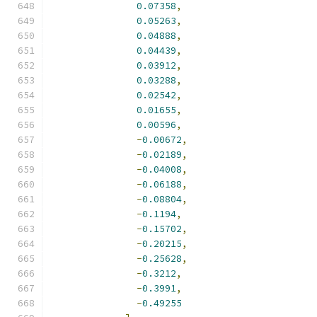
0.07358
,
0.05263
,
0.04888
,
0.04439
,
0.03912
,
0.03288
,
0.02542
,
0.01655
,
0.00596
,
-
0.00672
,
-
0.02189
,
-
0.04008
,
-
0.06188
,
-
0.08804
,
-
0.1194
,
-
0.15702
,
-
0.20215
,
-
0.25628
,
-
0.3212
,
-
0.3991
,
-
0.49255