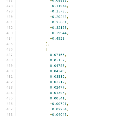
-
0.08838
,
-
0.11974
,
-
0.15735
,
-
0.20248
,
-
0.25661
,
-
0.32153
,
-
0.39944
,
-
0.4929
],
[
0.07165
,
0.05152
,
0.04787
,
0.04349
,
0.03832
,
0.03212
,
0.02477
,
0.01595
,
0.00541
,
-
0.00721
,
-
0.02234
,
-
0.04047
,