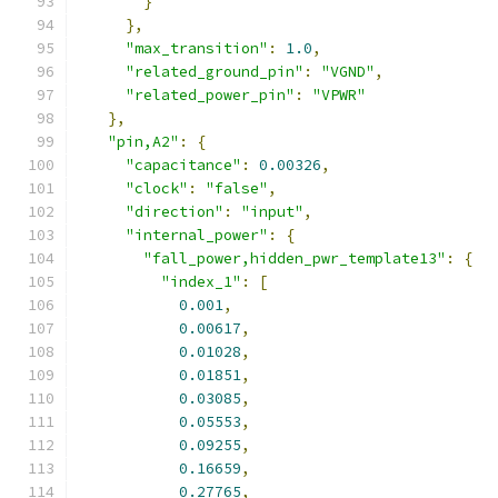
}
},
"max_transition"
:
1.0
,
"related_ground_pin"
:
"VGND"
,
"related_power_pin"
:
"VPWR"
},
"pin,A2"
:
{
"capacitance"
:
0.00326
,
"clock"
:
"false"
,
"direction"
:
"input"
,
"internal_power"
:
{
"fall_power,hidden_pwr_template13"
:
{
"index_1"
:
[
0.001
,
0.00617
,
0.01028
,
0.01851
,
0.03085
,
0.05553
,
0.09255
,
0.16659
,
0.27765
,