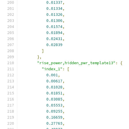
0.01337
,
0.01334
,
0.01326
,
0.01306
,
0.01574
,
0.01894
,
0.02431
,
0.02839
]
},
"rise_power,hidden_pwr_template13"
:
{
"index_1"
:
[
0.001
,
0.00617
,
0.01028
,
0.01851
,
0.03085
,
0.05553
,
0.09255
,
0.16659
,
0.27765
,