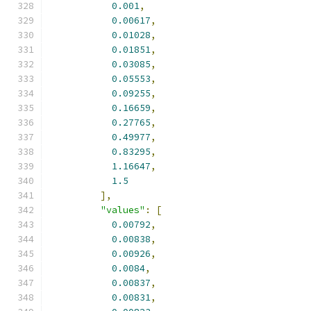
0.001
,
0.00617
,
0.01028
,
0.01851
,
0.03085
,
0.05553
,
0.09255
,
0.16659
,
0.27765
,
0.49977
,
0.83295
,
1.16647
,
1.5
],
"values"
:
[
0.00792
,
0.00838
,
0.00926
,
0.0084
,
0.00837
,
0.00831
,