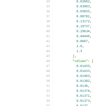
0.02602
,
0.03903
,
0.05855
,
0.08782
,
0.13172
,
0.19757
,
0.29634
,
0.44449
,
0.6667
,
1.0
,
1.5
],
"values"
:
[
0.01455
,
0.01433
,
0.01403
,
0.01382
,
0.0136
,
0.01374
,
0.01371
,
0.01373
,
0.0137
,