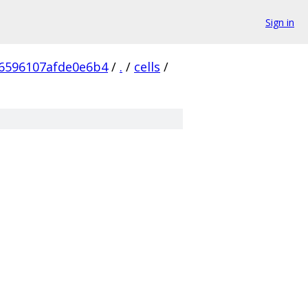
Sign in
6596107afde0e6b4
/
.
/
cells
/