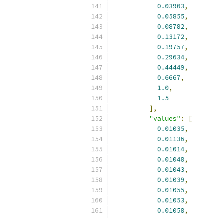
0.03903
,
0.05855
,
0.08782
,
0.13172
,
0.19757
,
0.29634
,
0.44449
,
0.6667
,
1.0
,
1.5
],
"values"
:
[
0.01035
,
0.01136
,
0.01014
,
0.01048
,
0.01043
,
0.01039
,
0.01055
,
0.01053
,
0.01058
,