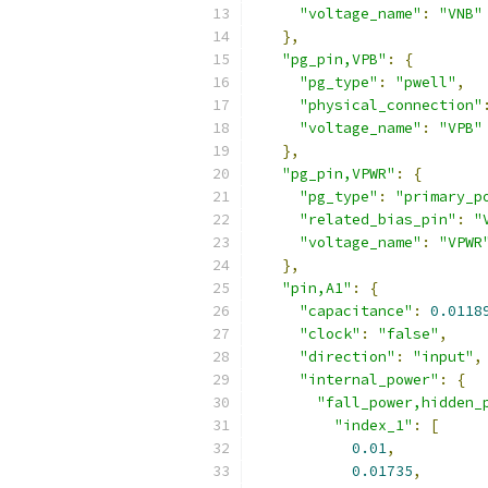
"voltage_name"
:
"VNB"
},
"pg_pin,VPB"
:
{
"pg_type"
:
"pwell"
,
"physical_connection"
"voltage_name"
:
"VPB"
},
"pg_pin,VPWR"
:
{
"pg_type"
:
"primary_p
"related_bias_pin"
:
"
"voltage_name"
:
"VPWR
},
"pin,A1"
:
{
"capacitance"
:
0.0118
"clock"
:
"false"
,
"direction"
:
"input"
,
"internal_power"
:
{
"fall_power,hidden_
"index_1"
:
[
0.01
,
0.01735
,