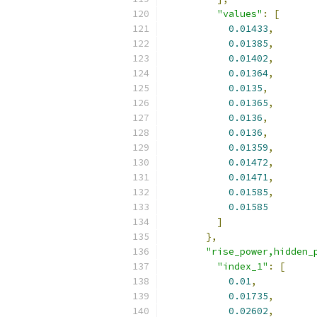
"values"
:
[
0.01433
,
0.01385
,
0.01402
,
0.01364
,
0.0135
,
0.01365
,
0.0136
,
0.0136
,
0.01359
,
0.01472
,
0.01471
,
0.01585
,
0.01585
]
},
"rise_power,hidden_
"index_1"
:
[
0.01
,
0.01735
,
0.02602
,