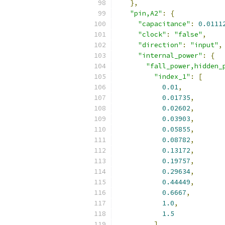
},
"pin,A2"
:
{
"capacitance"
:
0.0111
"clock"
:
"false"
,
"direction"
:
"input"
,
"internal_power"
:
{
"fall_power,hidden_
"index_1"
:
[
0.01
,
0.01735
,
0.02602
,
0.03903
,
0.05855
,
0.08782
,
0.13172
,
0.19757
,
0.29634
,
0.44449
,
0.6667
,
1.0
,
1.5
],