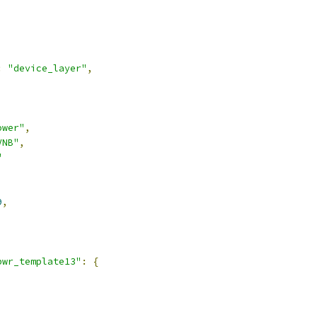
:
"device_layer"
,
ower"
,
VNB"
,
"
9
,
pwr_template13"
:
{