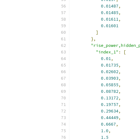
0.01487
,
0.01485
,
0.01611
,
0.01601
]
},
"rise_power,hidden_
"index_1"
:
[
0.01
,
0.01735
,
0.02602
,
0.03903
,
0.05855
,
0.08782
,
0.13172
,
0.19757
,
0.29634
,
0.44449
,
0.6667
,
1.0
,
1.5