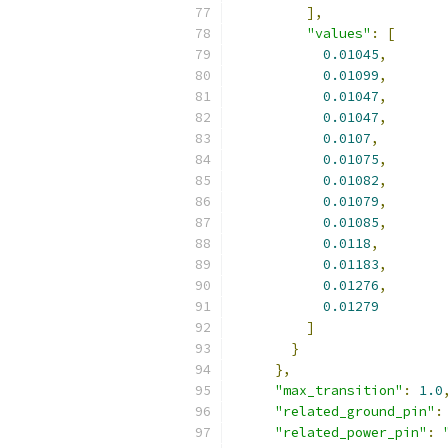
],
"values"
:
[
0.01045
,
0.01099
,
0.01047
,
0.01047
,
0.0107
,
0.01075
,
0.01082
,
0.01079
,
0.01085
,
0.0118
,
0.01183
,
0.01276
,
0.01279
]
}
},
"max_transition"
:
1.0
"related_ground_pin"
:
"related_power_pin"
: