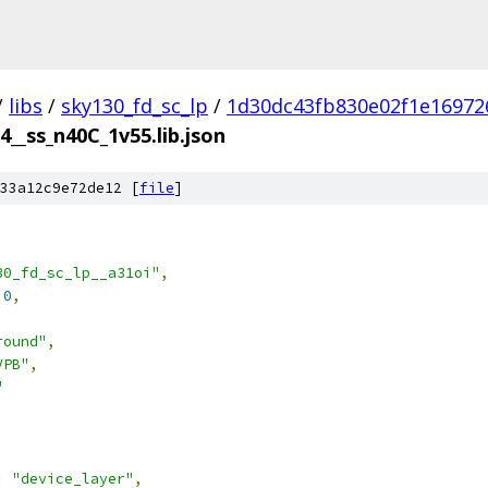
/
libs
/
sky130_fd_sc_lp
/
1d30dc43fb830e02f1e16972
4__ss_n40C_1v55.lib.json
33a12c9e72de12 [
file
]
30_fd_sc_lp__a31oi"
,
.0
,
round"
,
VPB"
,
"
:
"device_layer"
,