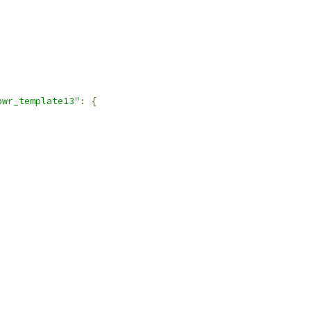
pwr_template13"
:
{