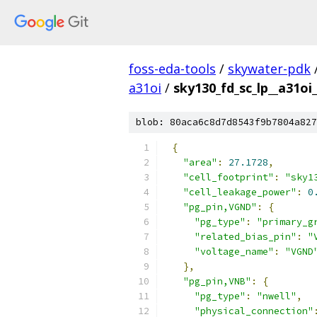
foss-eda-tools
/
skywater-pdk
a31oi
/
sky130_fd_sc_lp__a31oi_
blob: 80aca6c8d7d8543f9b7804a827
{
"area"
:
27.1728
,
"cell_footprint"
:
"sky1
"cell_leakage_power"
:
0
"pg_pin,VGND"
:
{
"pg_type"
:
"primary_g
"related_bias_pin"
:
"
"voltage_name"
:
"VGND
},
"pg_pin,VNB"
:
{
"pg_type"
:
"nwell"
,
"physical_connection"