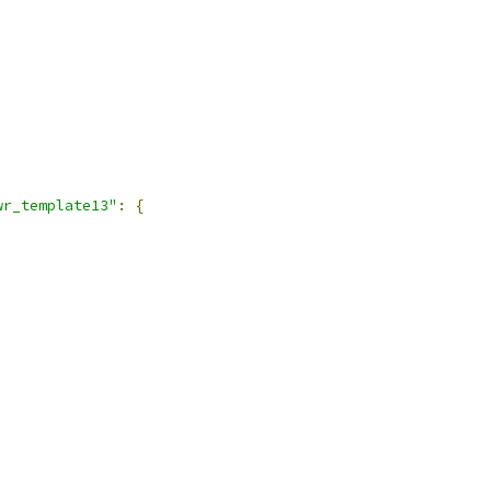
wr_template13"
:
{