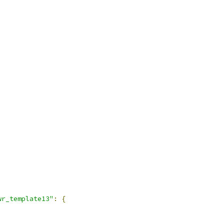
wr_template13"
:
{