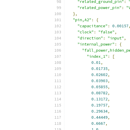
"related_ground_pin"
:
"related_power_pin"
:
"
},
"pin,A2"
:
{
"capacitance"
:
0.00157
"clock"
:
"false"
,
"direction"
:
"input"
,
"internal_power"
:
{
"fall_power,hidden_p
"index_1"
:
[
0.01
,
0.01735
,
0.02602
,
0.03903
,
0.05855
,
0.08782
,
0.13172
,
0.19757
,
0.29634
,
0.44449
,
0.6667
,
1.0
,