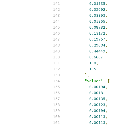
0.01735
,
0.02602
,
0.03903
,
0.05855
,
0.08782
,
0.13172
,
0.19757
,
0.29634
,
0.44449
,
0.6667
,
1.0
,
1.5
],
"values"
:
[
0.00194
,
0.0018
,
0.00135
,
0.00123
,
0.00104
,
0.00113
,
0.00113
,