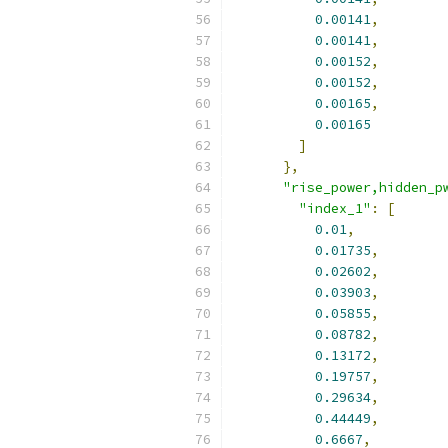
0.00141
,
0.00141
,
0.00152
,
0.00152
,
0.00165
,
0.00165
]
},
"rise_power,hidden_p
"index_1"
:
[
0.01
,
0.01735
,
0.02602
,
0.03903
,
0.05855
,
0.08782
,
0.13172
,
0.19757
,
0.29634
,
0.44449
,
0.6667
,