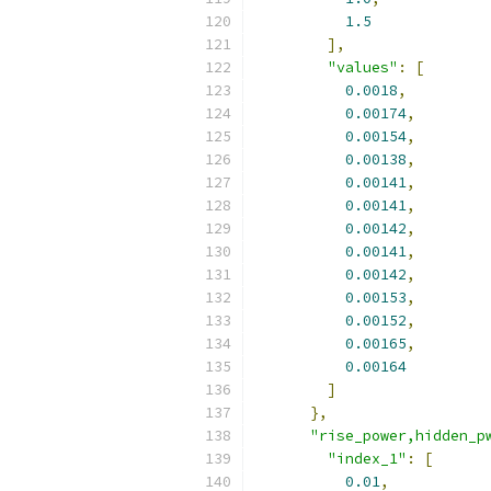
1.5
],
"values"
:
[
0.0018
,
0.00174
,
0.00154
,
0.00138
,
0.00141
,
0.00141
,
0.00142
,
0.00141
,
0.00142
,
0.00153
,
0.00152
,
0.00165
,
0.00164
]
},
"rise_power,hidden_p
"index_1"
:
[
0.01
,