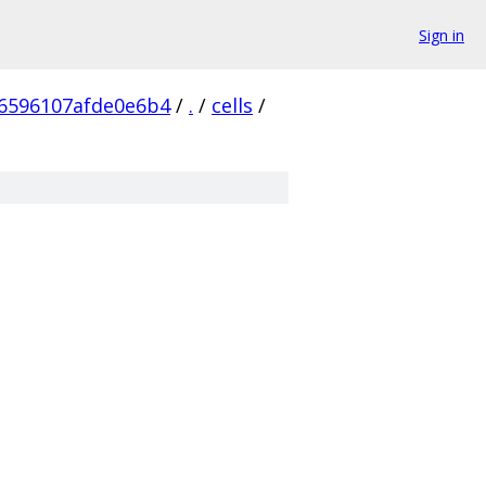
Sign in
6596107afde0e6b4
/
.
/
cells
/