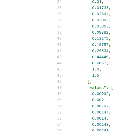
0.01
,
0.01735
,
0.02602
,
0.03903
,
0.05855
,
0.08782
,
0.13172
,
0.19757
,
0.29634
,
0.44449
,
0.6667
,
1.0
,
1.5
],
"values"
:
[
0.00202
,
0.002
,
0.00162
,
0.00147
,
0.0014
,
0.00143
,
0.00141
,