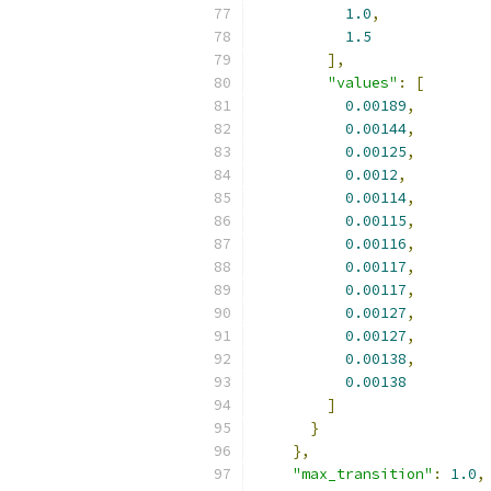
1.0
,
1.5
],
"values"
:
[
0.00189
,
0.00144
,
0.00125
,
0.0012
,
0.00114
,
0.00115
,
0.00116
,
0.00117
,
0.00117
,
0.00127
,
0.00127
,
0.00138
,
0.00138
]
}
},
"max_transition"
:
1.0
,