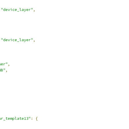
"device_layer"
,
"device_layer"
,
wer"
,
NB"
,
,
wr_template13"
:
{