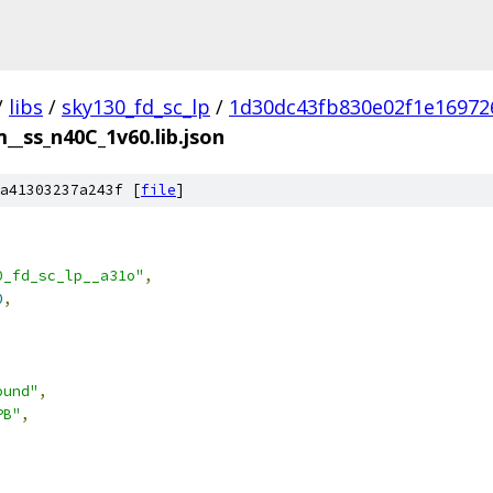
/
libs
/
sky130_fd_sc_lp
/
1d30dc43fb830e02f1e16972
__ss_n40C_1v60.lib.json
a41303237a243f [
file
]
0_fd_sc_lp__a31o"
,
0
,
ound"
,
PB"
,