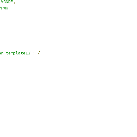
"VGND"
,
VPWR"
,
wr_template13"
:
{