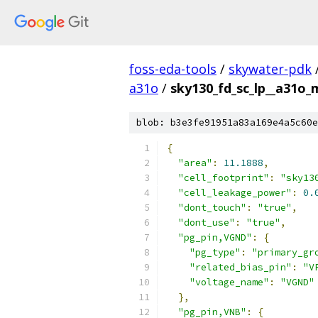
foss-eda-tools
/
skywater-pdk
a31o
/
sky130_fd_sc_lp__a31o_m
blob: b3e3fe91951a83a169e4a5c60e
{
"area"
:
11.1888
,
"cell_footprint"
:
"sky13
"cell_leakage_power"
:
0.
"dont_touch"
:
"true"
,
"dont_use"
:
"true"
,
"pg_pin,VGND"
:
{
"pg_type"
:
"primary_gr
"related_bias_pin"
:
"V
"voltage_name"
:
"VGND"
},
"pg_pin,VNB"
:
{