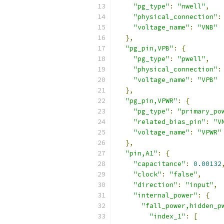
"pg_type"
:
"nwell"
,
"physical_connection"
:
"voltage_name"
:
"VNB"
},
"pg_pin,VPB"
:
{
"pg_type"
:
"pwell"
,
"physical_connection"
:
"voltage_name"
:
"VPB"
},
"pg_pin,VPWR"
:
{
"pg_type"
:
"primary_po
"related_bias_pin"
:
"V
"voltage_name"
:
"VPWR"
},
"pin,A1"
:
{
"capacitance"
:
0.00132
"clock"
:
"false"
,
"direction"
:
"input"
,
"internal_power"
:
{
"fall_power,hidden_p
"index_1"
:
[