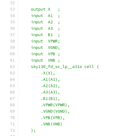
    output X   ;
    input  A1  ;
    input  A2  ;
    input  A3  ;
    input  B1  ;
    input  VPWR;
    input  VGND;
    input  VPB ;
    input  VNB ;
    sky130_fd_sc_lp__a31o cell (
        .X(X),
        .A1(A1),
        .A2(A2),
        .A3(A3),
        .B1(B1),
        .VPWR(VPWR),
        .VGND(VGND),
        .VPB(VPB),
        .VNB(VNB)
    );