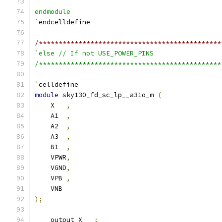
endmodule
`
endcelldefine
/**********************************************
`else // If not USE_POWER_PINS
/**********************************************
`
celldefine
module
 sky130_fd_sc_lp__a31o_m 
(
    X   
,
    A1  
,
    A2  
,
    A3  
,
    B1  
,
    VPWR
,
    VGND
,
    VPB 
,
    VNB
);
    output X   
;