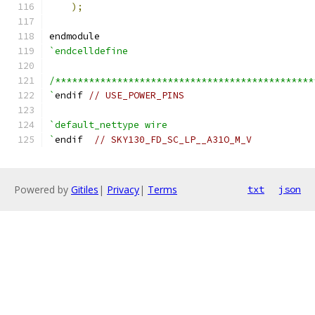
);
endmodule
`endcelldefine
/**********************************************
`
endif 
// USE_POWER_PINS
`default_nettype wire
`
endif  
// SKY130_FD_SC_LP__A31O_M_V
Powered by
Gitiles
|
Privacy
|
Terms
txt
json