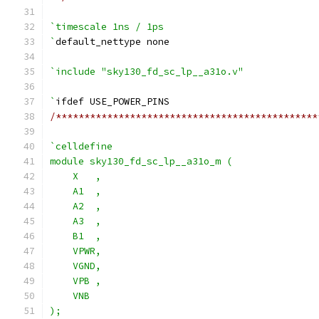
`timescale 1ns / 1ps
`
default_nettype none
`include "sky130_fd_sc_lp__a31o.v"
`
ifdef USE_POWER_PINS
/**********************************************
`celldefine
module sky130_fd_sc_lp__a31o_m (
    X   ,
    A1  ,
    A2  ,
    A3  ,
    B1  ,
    VPWR,
    VGND,
    VPB ,
    VNB
);