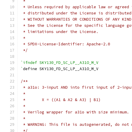
 *
 * Unless required by applicable law or agreed 
 * distributed under the License is distributed
 * WITHOUT WARRANTIES OR CONDITIONS OF ANY KIND
 * See the License for the specific language go
 * limitations under the License.
 *
 * SPDX-License-Identifier: Apache-2.0
 */
`ifndef SKY130_FD_SC_LP__A31O_M_V
`
define SKY130_FD_SC_LP__A31O_M_V
/**
 * a31o: 3-input AND into first input of 2-inpu
 *
 *       X = ((A1 & A2 & A3) | B1)
 *
 * Verilog wrapper for a31o with size minimum.
 *
 * WARNING: This file is autogenerated, do not 
 */