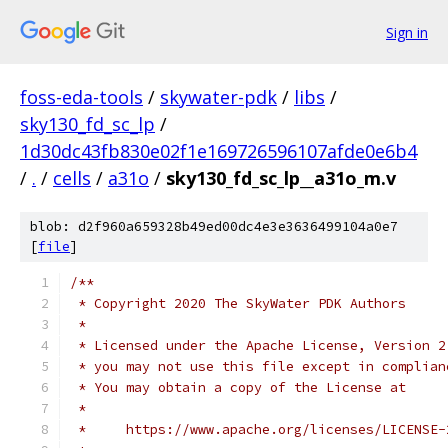
Sign in
foss-eda-tools
/
skywater-pdk
/
libs
/
sky130_fd_sc_lp
/
1d30dc43fb830e02f1e169726596107afde0e6b4
/
.
/
cells
/
a31o
/
sky130_fd_sc_lp__a31o_m.v
blob: d2f960a659328b49ed00dc4e3e3636499104a0e7
[
file
]
/**
 * Copyright 2020 The SkyWater PDK Authors
 *
 * Licensed under the Apache License, Version 2
 * you may not use this file except in complian
 * You may obtain a copy of the License at
 *
 *     https://www.apache.org/licenses/LICENSE-