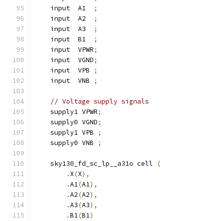
    input  A1  
;
    input  A2  
;
    input  A3  
;
    input  B1  
;
    input  VPWR
;
    input  VGND
;
    input  VPB 
;
    input  VNB 
;
// Voltage supply signals
    supply1 VPWR
;
    supply0 VGND
;
    supply1 VPB 
;
    supply0 VNB 
;
    sky130_fd_sc_lp__a31o cell 
(
.
X
(
X
),
.
A1
(
A1
),
.
A2
(
A2
),
.
A3
(
A3
),
.
B1
(
B1
)