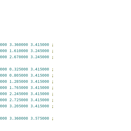
000
3.360000
3.415000
;
000
1.610000
3.245000
;
000
2.670000
3.245000
;
000
0.325000
3.415000
;
000
0.805000
3.415000
;
000
1.285000
3.415000
;
000
1.765000
3.415000
;
000
2.245000
3.415000
;
000
2.725000
3.415000
;
000
3.205000
3.415000
;
000
3.360000
3.575000
;