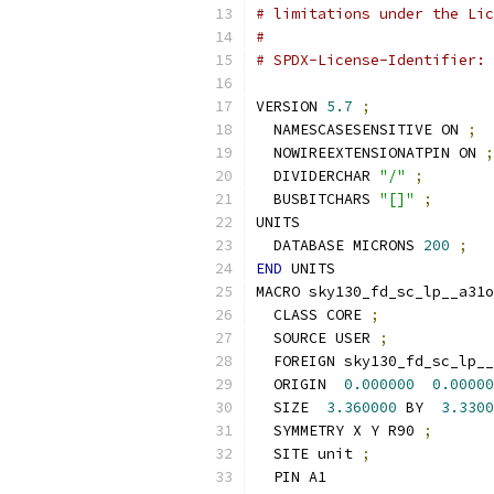
# limitations under the Lic
#
# SPDX-License-Identifier: 
VERSION 
5.7
;
  NAMESCASESENSITIVE ON 
;
  NOWIREEXTENSIONATPIN ON 
;
  DIVIDERCHAR 
"/"
;
  BUSBITCHARS 
"[]"
;
UNITS
  DATABASE MICRONS 
200
;
END
 UNITS
MACRO sky130_fd_sc_lp__a31o
  CLASS CORE 
;
  SOURCE USER 
;
  FOREIGN sky130_fd_sc_lp__
  ORIGIN  
0.000000
0.00000
  SIZE  
3.360000
 BY  
3.3300
  SYMMETRY X Y R90 
;
  SITE unit 
;
  PIN A1