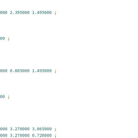
000
2.395000
1.495000
;
00
;
000
0.805000
1.495000
;
00
;
000
3.270000
3.065000
;
000
3.270000
0.720000
;