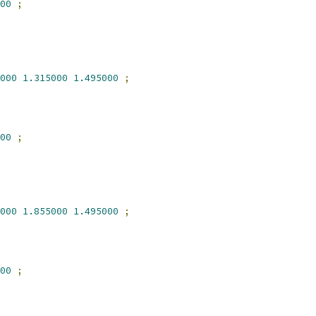
00
;
000
1.315000
1.495000
;
00
;
000
1.855000
1.495000
;
00
;