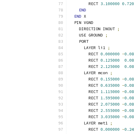
        RECT 
3.100000
0.720
END
END
 X
  PIN VGND
    DIRECTION INOUT 
;
    USE GROUND 
;
    PORT
      LAYER li1 
;
        RECT 
0.000000
-
0.08
        RECT 
0.125000
0.08
        RECT 
2.125000
0.08
      LAYER mcon 
;
        RECT 
0.155000
-
0.08
        RECT 
0.635000
-
0.08
        RECT 
1.115000
-
0.08
        RECT 
1.595000
-
0.08
        RECT 
2.075000
-
0.08
        RECT 
2.555000
-
0.08
        RECT 
3.035000
-
0.08
      LAYER met1 
;
        RECT 
0.000000
-
0.24