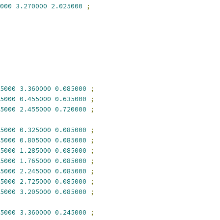
000
3.270000
2.025000
;
5000
3.360000
0.085000
;
5000
0.455000
0.635000
;
5000
2.455000
0.720000
;
5000
0.325000
0.085000
;
5000
0.805000
0.085000
;
5000
1.285000
0.085000
;
5000
1.765000
0.085000
;
5000
2.245000
0.085000
;
5000
2.725000
0.085000
;
5000
3.205000
0.085000
;
5000
3.360000
0.245000
;