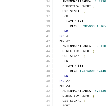
    ANTENNAGATEAREA  
0.3130
    DIRECTION INPUT 
;
    USE SIGNAL 
;
    PORT
      LAYER li1 
;
        RECT 
0.985000
1.165
END
END
 A1
  PIN A2
    ANTENNAGATEAREA  
0.3130
    DIRECTION INPUT 
;
    USE SIGNAL 
;
    PORT
      LAYER li1 
;
        RECT 
1.525000
0.440
END
END
 A2
  PIN A3
    ANTENNAGATEAREA  
0.3130
    DIRECTION INPUT 
;
    USE SIGNAL 
;
    PORT