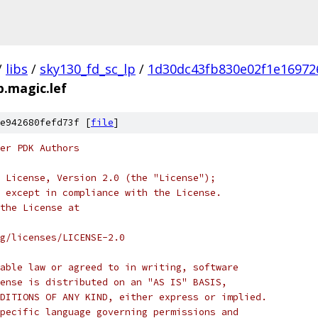
/
libs
/
sky130_fd_sc_lp
/
1d30dc43fb830e02f1e16972
p.magic.lef
e942680fefd73f [
file
]
er PDK Authors
 License, Version 2.0 (the "License");
 except in compliance with the License.
the License at
rg/licenses/LICENSE-2.0
able law or agreed to in writing, software
ense is distributed on an "AS IS" BASIS,
DITIONS OF ANY KIND, either express or implied.
pecific language governing permissions and