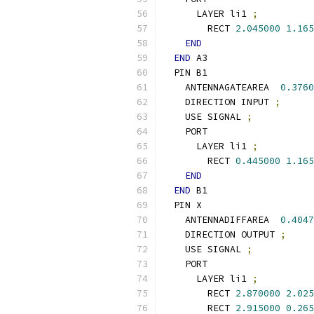
      LAYER li1 
;
        RECT 
2.045000
1.165
END
END
 A3
  PIN B1
    ANTENNAGATEAREA  
0.3760
    DIRECTION INPUT 
;
    USE SIGNAL 
;
    PORT
      LAYER li1 
;
        RECT 
0.445000
1.165
END
END
 B1
  PIN X
    ANTENNADIFFAREA  
0.4047
    DIRECTION OUTPUT 
;
    USE SIGNAL 
;
    PORT
      LAYER li1 
;
        RECT 
2.870000
2.025
        RECT 
2.915000
0.265