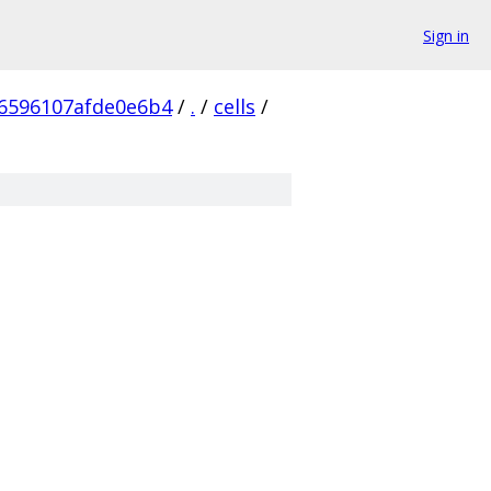
Sign in
6596107afde0e6b4
/
.
/
cells
/