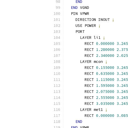
END
END
 VGND
  PIN VPWR
    DIRECTION INOUT 
;
    USE POWER 
;
    PORT
      LAYER li1 
;
        RECT 
0.000000
3.245
        RECT 
1.280000
2.375
        RECT 
2.340000
2.025
      LAYER mcon 
;
        RECT 
0.155000
3.245
        RECT 
0.635000
3.245
        RECT 
1.115000
3.245
        RECT 
1.595000
3.245
        RECT 
2.075000
3.245
        RECT 
2.555000
3.245
        RECT 
3.035000
3.245
      LAYER met1 
;
        RECT 
0.000000
3.085
END
END
 VPWR