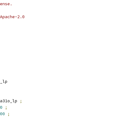
ense.
Apache-2.0
_lp
a31o_lp 
;
0
;
00
;