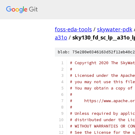
foss-eda-tools
/
skywater-pdk
a31o
/
sky130_fd_sc_lp__a31o_l
blob: 75e280e0346163d52f12eb40c2
# Copyright 2020 The SkyWat
#
# Licensed under the Apache
# you may not use this file
# You may obtain a copy of 
#
#     https://www.apache.o
#
# Unless required by applic
# distributed under the Lic
# WITHOUT WARRANTIES OR CON
# See the License for the s