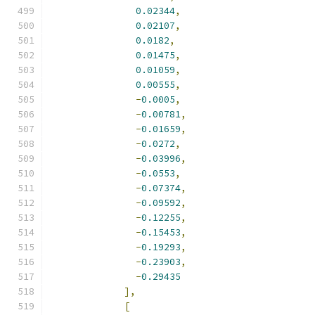
0.02344
,
0.02107
,
0.0182
,
0.01475
,
0.01059
,
0.00555
,
-
0.0005
,
-
0.00781
,
-
0.01659
,
-
0.0272
,
-
0.03996
,
-
0.0553
,
-
0.07374
,
-
0.09592
,
-
0.12255
,
-
0.15453
,
-
0.19293
,
-
0.23903
,
-
0.29435
],
[