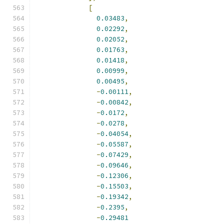
[
0.03483
,
0.02292
,
0.02052
,
0.01763
,
0.01418
,
0.00999
,
0.00495
,
-
0.00111
,
-
0.00842
,
-
0.0172
,
-
0.0278
,
-
0.04054
,
-
0.05587
,
-
0.07429
,
-
0.09646
,
-
0.12306
,
-
0.15503
,
-
0.19342
,
-
0.2395
,
-
0.29481