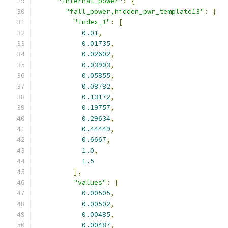
"internal_power"
:
{
"fall_power,hidden_pwr_template13"
:
{
"index_1"
:
[
0.01
,
0.01735
,
0.02602
,
0.03903
,
0.05855
,
0.08782
,
0.13172
,
0.19757
,
0.29634
,
0.44449
,
0.6667
,
1.0
,
1.5
],
"values"
:
[
0.00505
,
0.00502
,
0.00485
,
0.00487
,