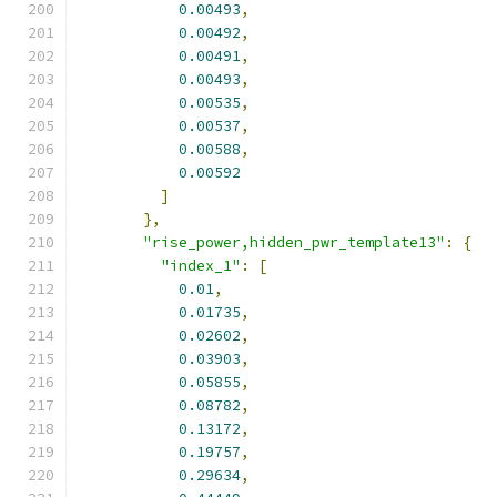
0.00493
,
0.00492
,
0.00491
,
0.00493
,
0.00535
,
0.00537
,
0.00588
,
0.00592
]
},
"rise_power,hidden_pwr_template13"
:
{
"index_1"
:
[
0.01
,
0.01735
,
0.02602
,
0.03903
,
0.05855
,
0.08782
,
0.13172
,
0.19757
,
0.29634
,