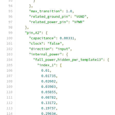
}
},
"max_transition"
:
1.0
,
"related_ground_pin"
:
"VGND"
,
"related_power_pin"
:
"VPWR"
},
"pin,A2"
:
{
"capacitance"
:
0.00331
,
"clock"
:
"false"
,
"direction"
:
"input"
,
"internal_power"
:
{
"fall_power,hidden_pwr_template13"
:
{
"index_1"
:
[
0.01
,
0.01735
,
0.02602
,
0.03903
,
0.05855
,
0.08782
,
0.13172
,
0.19757
,
0.29634
,