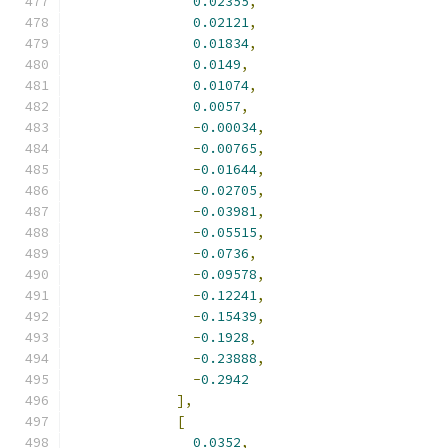
0.02355
,
0.02121
,
0.01834
,
0.0149
,
0.01074
,
0.0057
,
-
0.00034
,
-
0.00765
,
-
0.01644
,
-
0.02705
,
-
0.03981
,
-
0.05515
,
-
0.0736
,
-
0.09578
,
-
0.12241
,
-
0.15439
,
-
0.1928
,
-
0.23888
,
-
0.2942
],
[
0.0352
,