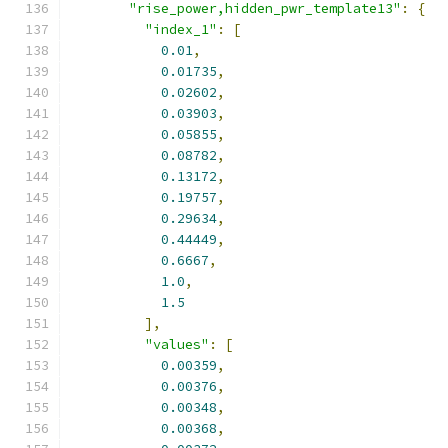
"rise_power,hidden_pwr_template13"
:
{
"index_1"
:
[
0.01
,
0.01735
,
0.02602
,
0.03903
,
0.05855
,
0.08782
,
0.13172
,
0.19757
,
0.29634
,
0.44449
,
0.6667
,
1.0
,
1.5
],
"values"
:
[
0.00359
,
0.00376
,
0.00348
,
0.00368
,