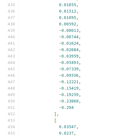
0.01855
,
0.01512
,
0.01095
,
0.00592
,
-
0.00013
,
-
0.00744
,
-
0.01624
,
-
0.02684
,
-
0.03959
,
-
0.05493
,
-
0.07339
,
-
0.09556
,
-
0.12221
,
-
0.15419
,
-
0.19259
,
-
0.23868
,
-
0.294
],
[
0.03547
,
0.0237
,