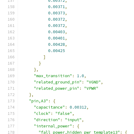
0.00372
,
0.00371
,
0.00373
,
0.00372
,
0.00372
,
0.00403
,
0.00401
,
0.00428
,
0.00425
]
}
},
"max_transition"
:
1.0
,
"related_ground_pin"
:
"VGND"
,
"related_power_pin"
:
"VPWR"
},
"pin,A3"
:
{
"capacitance"
:
0.00312
,
"clock"
:
"false"
,
"direction"
:
"input"
,
"internal_power"
:
{
"fall_power,hidden_pwr_template13"
:
{