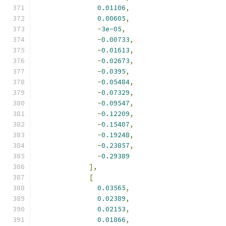
0.01106
,
0.00605
,
-
3e-05
,
-
0.00733
,
-
0.01613
,
-
0.02673
,
-
0.0395
,
-
0.05484
,
-
0.07329
,
-
0.09547
,
-
0.12209
,
-
0.15407
,
-
0.19248
,
-
0.23857
,
-
0.29389
],
[
0.03565
,
0.02389
,
0.02153
,
0.01866
,