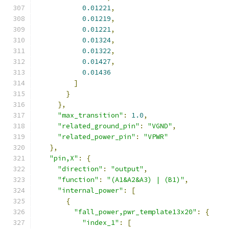
0.01221
,
0.01219
,
0.01221
,
0.01324
,
0.01322
,
0.01427
,
0.01436
]
}
},
"max_transition"
:
1.0
,
"related_ground_pin"
:
"VGND"
,
"related_power_pin"
:
"VPWR"
},
"pin,X"
:
{
"direction"
:
"output"
,
"function"
:
"(A1&A2&A3) | (B1)"
,
"internal_power"
:
[
{
"fall_power,pwr_template13x20"
:
{
"index_1"
:
[