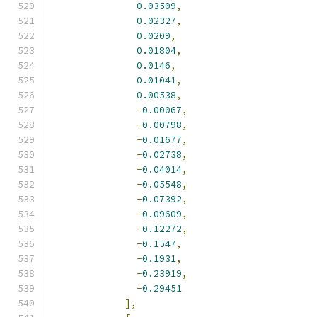
0.03509
,
0.02327
,
0.0209
,
0.01804
,
0.0146
,
0.01041
,
0.00538
,
-
0.00067
,
-
0.00798
,
-
0.01677
,
-
0.02738
,
-
0.04014
,
-
0.05548
,
-
0.07392
,
-
0.09609
,
-
0.12272
,
-
0.1547
,
-
0.1931
,
-
0.23919
,
-
0.29451
],