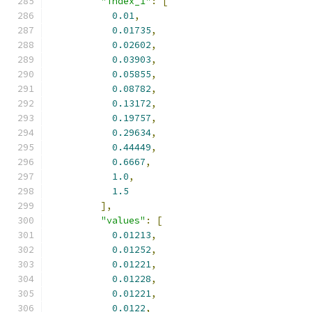
"index_1"
:
[
0.01
,
0.01735
,
0.02602
,
0.03903
,
0.05855
,
0.08782
,
0.13172
,
0.19757
,
0.29634
,
0.44449
,
0.6667
,
1.0
,
1.5
],
"values"
:
[
0.01213
,
0.01252
,
0.01221
,
0.01228
,
0.01221
,
0.0122
,