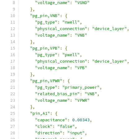
"voltage_name"
:
"VGND"
},
"pg_pin,VNB"
:
{
"pg_type"
:
"nwell"
,
"physical_connection"
:
"device_layer"
,
"voltage_name"
:
"VNB"
},
"pg_pin,VPB"
:
{
"pg_type"
:
"pwell"
,
"physical_connection"
:
"device_layer"
,
"voltage_name"
:
"VPB"
},
"pg_pin,VPWR"
:
{
"pg_type"
:
"primary_power"
,
"related_bias_pin"
:
"VNB"
,
"voltage_name"
:
"VPWR"
},
"pin,A1"
:
{
"capacitance"
:
0.00343
,
"clock"
:
"false"
,
"direction"
:
"input"
,