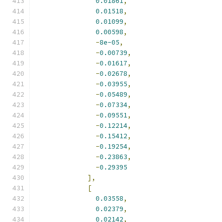
0.01861
,
0.01518
,
0.01099
,
0.00598
,
-
8e-05
,
-
0.00739
,
-
0.01617
,
-
0.02678
,
-
0.03955
,
-
0.05489
,
-
0.07334
,
-
0.09551
,
-
0.12214
,
-
0.15412
,
-
0.19254
,
-
0.23863
,
-
0.29395
],
[
0.03558
,
0.02379
,
0.02142
,