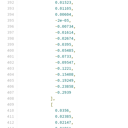
0.01523
,
0.01105
,
0.00604
,
-
2e-05
,
-
0.00734
,
-
0.01614
,
-
0.02674
,
-
0.0395
,
-
0.05485
,
-
0.0733
,
-
0.09547
,
-
0.1221
,
-
0.15408
,
-
0.19249
,
-
0.23858
,
-
0.2939
],
[
0.0356
,
0.02385
,
0.02147
,