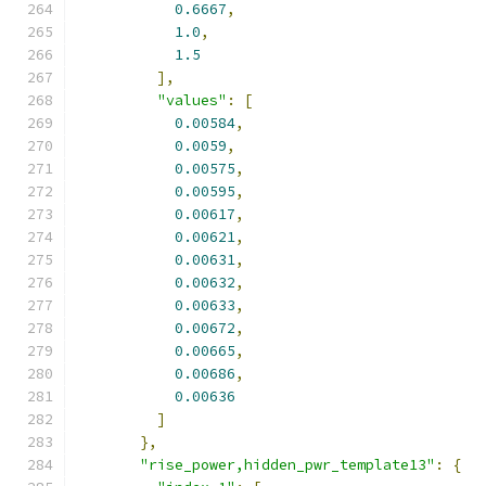
0.6667
,
1.0
,
1.5
],
"values"
:
[
0.00584
,
0.0059
,
0.00575
,
0.00595
,
0.00617
,
0.00621
,
0.00631
,
0.00632
,
0.00633
,
0.00672
,
0.00665
,
0.00686
,
0.00636
]
},
"rise_power,hidden_pwr_template13"
:
{