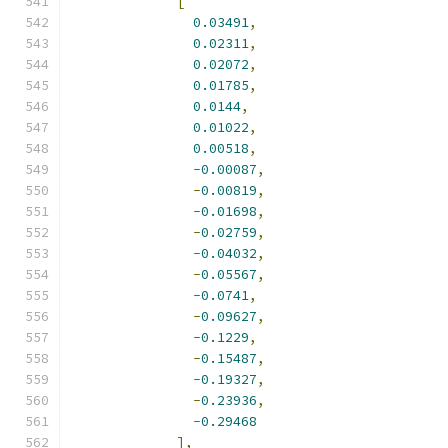
[
0.03491
,
0.02311
,
0.02072
,
0.01785
,
0.0144
,
0.01022
,
0.00518
,
-
0.00087
,
-
0.00819
,
-
0.01698
,
-
0.02759
,
-
0.04032
,
-
0.05567
,
-
0.0741
,
-
0.09627
,
-
0.1229
,
-
0.15487
,
-
0.19327
,
-
0.23936
,
-
0.29468
],