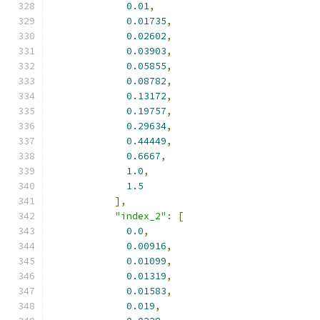
0.01
,
0.01735
,
0.02602
,
0.03903
,
0.05855
,
0.08782
,
0.13172
,
0.19757
,
0.29634
,
0.44449
,
0.6667
,
1.0
,
1.5
],
"index_2"
:
[
0.0
,
0.00916
,
0.01099
,
0.01319
,
0.01583
,
0.019
,