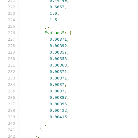
0.44449
,
0.6667
,
1.0
,
1.5
],
"values"
:
[
0.00371
,
0.00392
,
0.00357
,
0.00358
,
0.00369
,
0.00371
,
0.00371
,
0.0037
,
0.0037
,
0.00387
,
0.00396
,
0.00422
,
0.00415
]
}
},