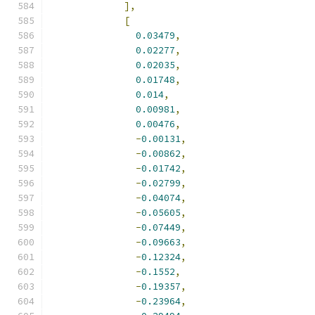
],
[
0.03479
,
0.02277
,
0.02035
,
0.01748
,
0.014
,
0.00981
,
0.00476
,
-
0.00131
,
-
0.00862
,
-
0.01742
,
-
0.02799
,
-
0.04074
,
-
0.05605
,
-
0.07449
,
-
0.09663
,
-
0.12324
,
-
0.1552
,
-
0.19357
,
-
0.23964
,