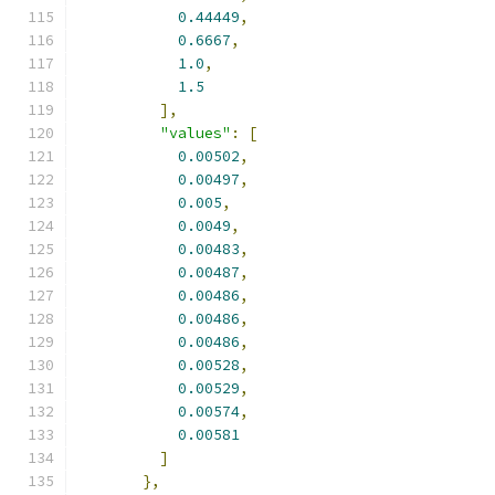
0.44449
,
0.6667
,
1.0
,
1.5
],
"values"
:
[
0.00502
,
0.00497
,
0.005
,
0.0049
,
0.00483
,
0.00487
,
0.00486
,
0.00486
,
0.00486
,
0.00528
,
0.00529
,
0.00574
,
0.00581
]
},