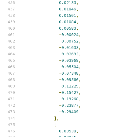
0.02133
,
0.01846
,
0.01501
,
0.01084
,
0.00583
,
-
0.00024
,
-
0.00752
,
-
0.01633
,
-
0.02693
,
-
0.03968
,
-
0.05504
,
-
0.07348
,
-
0.09566
,
-
0.12229
,
-
0.15427
,
-
0.19268
,
-
0.23877
,
-
0.29409
],
[
0.03538
,