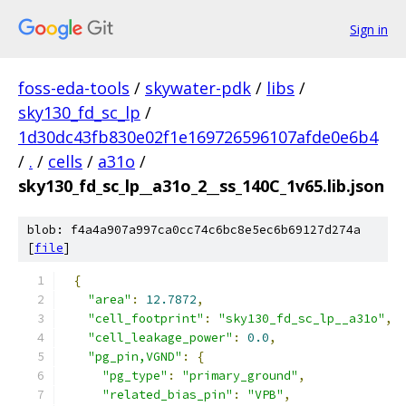
Sign in
foss-eda-tools
/
skywater-pdk
/
libs
/
sky130_fd_sc_lp
/
1d30dc43fb830e02f1e169726596107afde0e6b4
/
.
/
cells
/
a31o
/
sky130_fd_sc_lp__a31o_2__ss_140C_1v65.lib.json
blob: f4a4a907a997ca0cc74c6bc8e5ec6b69127d274a
[
file
]
{
"area"
:
12.7872
,
"cell_footprint"
:
"sky130_fd_sc_lp__a31o"
,
"cell_leakage_power"
:
0.0
,
"pg_pin,VGND"
:
{
"pg_type"
:
"primary_ground"
,
"related_bias_pin"
:
"VPB"
,