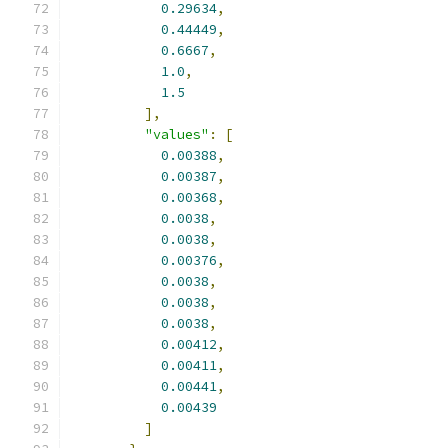
0.29634
,
0.44449
,
0.6667
,
1.0
,
1.5
],
"values"
:
[
0.00388
,
0.00387
,
0.00368
,
0.0038
,
0.0038
,
0.00376
,
0.0038
,
0.0038
,
0.0038
,
0.00412
,
0.00411
,
0.00441
,
0.00439
]