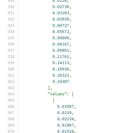
0.0228
,
0.02736
,
0.03283
,
0.03939
,
0.04727
,
0.05672
,
0.06806
,
0.08167
,
0.09801
,
0.11761
,
0.14113
,
0.16936
,
0.20323
,
0.24387
],
"values"
:
[
[
0.03567
,
0.0239
,
0.02154
,
0.01867
,
0.01524
,