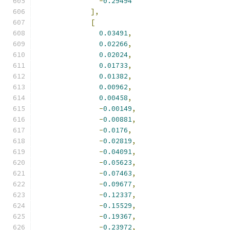
-
0.29494
],
[
0.03491
,
0.02266
,
0.02024
,
0.01733
,
0.01382
,
0.00962
,
0.00458
,
-
0.00149
,
-
0.00881
,
-
0.0176
,
-
0.02819
,
-
0.04091
,
-
0.05623
,
-
0.07463
,
-
0.09677
,
-
0.12337
,
-
0.15529
,
-
0.19367
,
-
0.23972
,