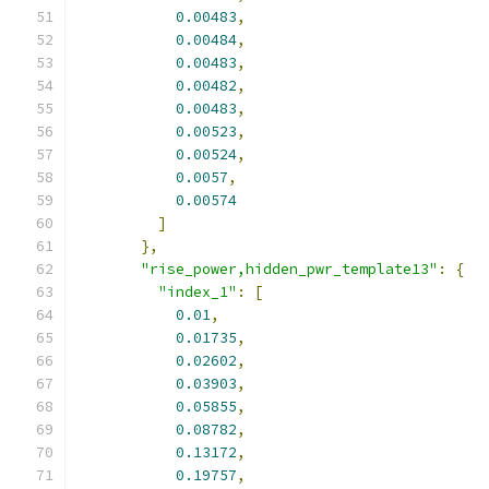
0.00483
,
0.00484
,
0.00483
,
0.00482
,
0.00483
,
0.00523
,
0.00524
,
0.0057
,
0.00574
]
},
"rise_power,hidden_pwr_template13"
:
{
"index_1"
:
[
0.01
,
0.01735
,
0.02602
,
0.03903
,
0.05855
,
0.08782
,
0.13172
,
0.19757
,