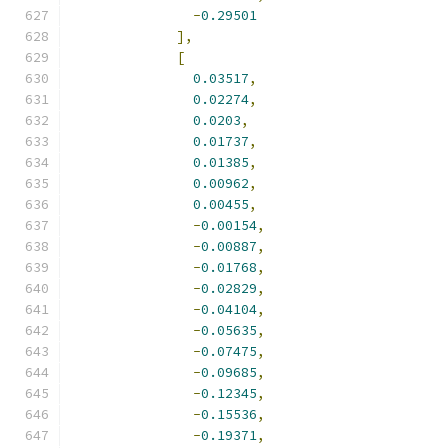
-
0.29501
],
[
0.03517
,
0.02274
,
0.0203
,
0.01737
,
0.01385
,
0.00962
,
0.00455
,
-
0.00154
,
-
0.00887
,
-
0.01768
,
-
0.02829
,
-
0.04104
,
-
0.05635
,
-
0.07475
,
-
0.09685
,
-
0.12345
,
-
0.15536
,
-
0.19371
,