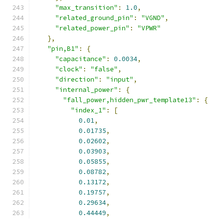
"max_transition"
:
1.0
,
"related_ground_pin"
:
"VGND"
,
"related_power_pin"
:
"VPWR"
},
"pin,B1"
:
{
"capacitance"
:
0.0034
,
"clock"
:
"false"
,
"direction"
:
"input"
,
"internal_power"
:
{
"fall_power,hidden_pwr_template13"
:
{
"index_1"
:
[
0.01
,
0.01735
,
0.02602
,
0.03903
,
0.05855
,
0.08782
,
0.13172
,
0.19757
,
0.29634
,
0.44449
,