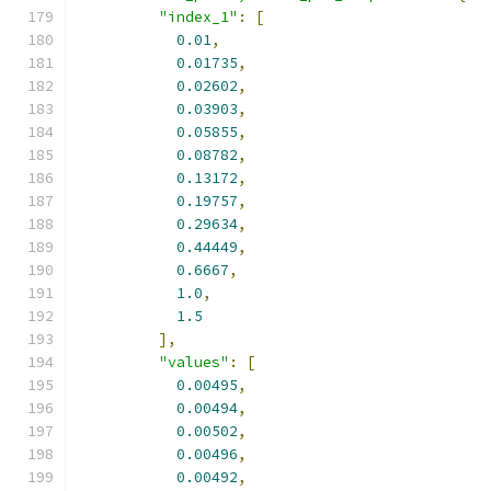
"index_1"
:
[
0.01
,
0.01735
,
0.02602
,
0.03903
,
0.05855
,
0.08782
,
0.13172
,
0.19757
,
0.29634
,
0.44449
,
0.6667
,
1.0
,
1.5
],
"values"
:
[
0.00495
,
0.00494
,
0.00502
,
0.00496
,
0.00492
,