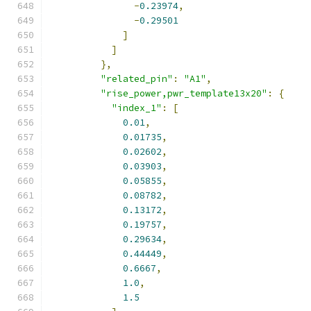
-
0.23974
,
-
0.29501
]
]
},
"related_pin"
:
"A1"
,
"rise_power,pwr_template13x20"
:
{
"index_1"
:
[
0.01
,
0.01735
,
0.02602
,
0.03903
,
0.05855
,
0.08782
,
0.13172
,
0.19757
,
0.29634
,
0.44449
,
0.6667
,
1.0
,
1.5