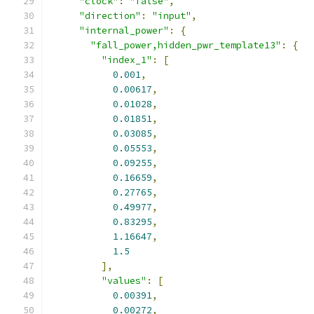
"clock"
:
"false"
,
"direction"
:
"input"
,
"internal_power"
:
{
"fall_power,hidden_pwr_template13"
:
{
"index_1"
:
[
0.001
,
0.00617
,
0.01028
,
0.01851
,
0.03085
,
0.05553
,
0.09255
,
0.16659
,
0.27765
,
0.49977
,
0.83295
,
1.16647
,
1.5
],
"values"
:
[
0.00391
,
0.00272
,