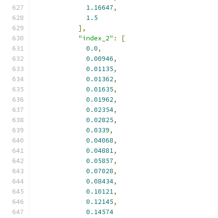
1.16647
,
1.5
],
"index_2"
:
[
0.0
,
0.00946
,
0.01135
,
0.01362
,
0.01635
,
0.01962
,
0.02354
,
0.02825
,
0.0339
,
0.04068
,
0.04881
,
0.05857
,
0.07028
,
0.08434
,
0.10121
,
0.12145
,
0.14574