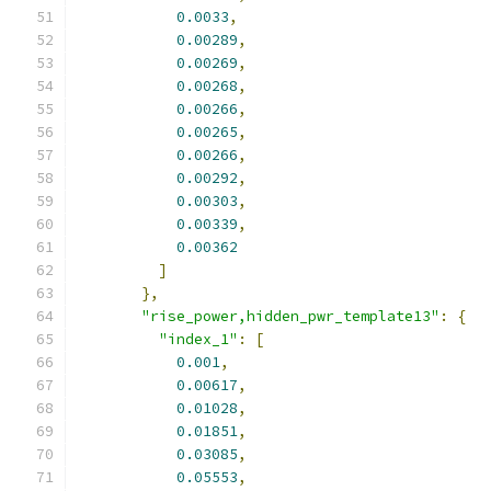
0.0033
,
0.00289
,
0.00269
,
0.00268
,
0.00266
,
0.00265
,
0.00266
,
0.00292
,
0.00303
,
0.00339
,
0.00362
]
},
"rise_power,hidden_pwr_template13"
:
{
"index_1"
:
[
0.001
,
0.00617
,
0.01028
,
0.01851
,
0.03085
,
0.05553
,