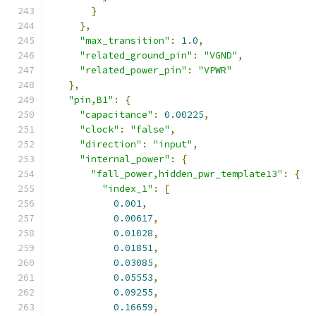
}
},
"max_transition"
:
1.0
,
"related_ground_pin"
:
"VGND"
,
"related_power_pin"
:
"VPWR"
},
"pin,B1"
:
{
"capacitance"
:
0.00225
,
"clock"
:
"false"
,
"direction"
:
"input"
,
"internal_power"
:
{
"fall_power,hidden_pwr_template13"
:
{
"index_1"
:
[
0.001
,
0.00617
,
0.01028
,
0.01851
,
0.03085
,
0.05553
,
0.09255
,
0.16659
,