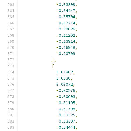
-
0.03399
,
-
0.04447
,
-
0.05704
,
-
0.07214
,
-
0.09026
,
-
0.11202
,
-
0.13814
,
-
0.16948
,
-
0.20709
],
[
0.01802
,
0.0036
,
0.00072
,
-
0.00276
,
-
0.00693
,
-
0.01195
,
-
0.01798
,
-
0.02525
,
-
0.03397
,
-
0.04444
,