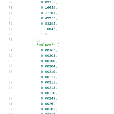
0.09255
,
0.16659
,
0.27765
,
0.49977
,
0.83295
,
1.16647
,
1.5
],
"values"
:
[
0.00367
,
0.00203
,
0.00306
,
0.00204
,
0.00219
,
0.00211
,
0.00211
,
0.00215
,
0.00218
,
0.00243
,
0.0026
,
0.00303
,