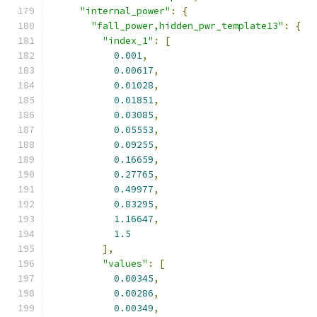
"internal_power"
:
{
"fall_power,hidden_pwr_template13"
:
{
"index_1"
:
[
0.001
,
0.00617
,
0.01028
,
0.01851
,
0.03085
,
0.05553
,
0.09255
,
0.16659
,
0.27765
,
0.49977
,
0.83295
,
1.16647
,
1.5
],
"values"
:
[
0.00345
,
0.00286
,
0.00349
,