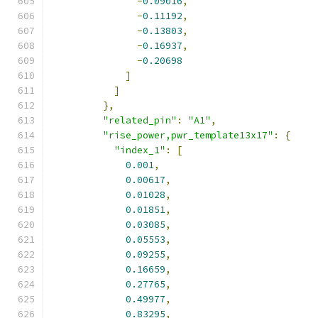
-
0.09016
,
-
0.11192
,
-
0.13803
,
-
0.16937
,
-
0.20698
]
]
},
"related_pin"
:
"A1"
,
"rise_power,pwr_template13x17"
:
{
"index_1"
:
[
0.001
,
0.00617
,
0.01028
,
0.01851
,
0.03085
,
0.05553
,
0.09255
,
0.16659
,
0.27765
,
0.49977
,
0.83295
,