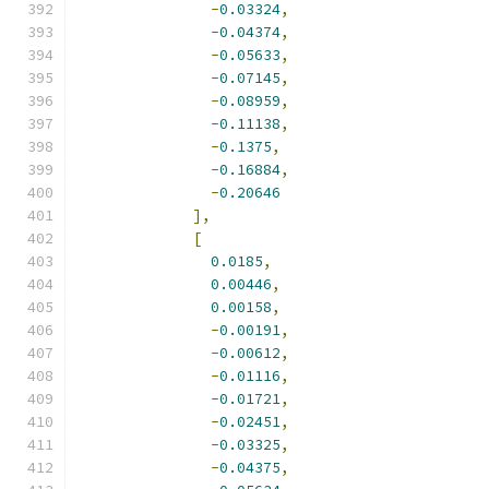
-
0.03324
,
-
0.04374
,
-
0.05633
,
-
0.07145
,
-
0.08959
,
-
0.11138
,
-
0.1375
,
-
0.16884
,
-
0.20646
],
[
0.0185
,
0.00446
,
0.00158
,
-
0.00191
,
-
0.00612
,
-
0.01116
,
-
0.01721
,
-
0.02451
,
-
0.03325
,
-
0.04375
,