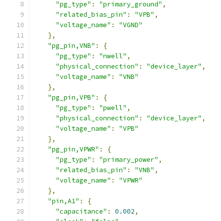
"pg_type"
:
"primary_ground"
,
"related_bias_pin"
:
"VPB"
,
"voltage_name"
:
"VGND"
},
"pg_pin,VNB"
:
{
"pg_type"
:
"nwell"
,
"physical_connection"
:
"device_layer"
,
"voltage_name"
:
"VNB"
},
"pg_pin,VPB"
:
{
"pg_type"
:
"pwell"
,
"physical_connection"
:
"device_layer"
,
"voltage_name"
:
"VPB"
},
"pg_pin,VPWR"
:
{
"pg_type"
:
"primary_power"
,
"related_bias_pin"
:
"VNB"
,
"voltage_name"
:
"VPWR"
},
"pin,A1"
:
{
"capacitance"
:
0.002
,