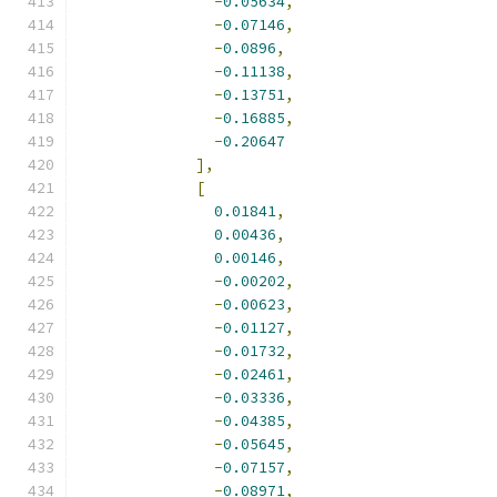
-
0.05634
,
-
0.07146
,
-
0.0896
,
-
0.11138
,
-
0.13751
,
-
0.16885
,
-
0.20647
],
[
0.01841
,
0.00436
,
0.00146
,
-
0.00202
,
-
0.00623
,
-
0.01127
,
-
0.01732
,
-
0.02461
,
-
0.03336
,
-
0.04385
,
-
0.05645
,
-
0.07157
,
-
0.08971
,