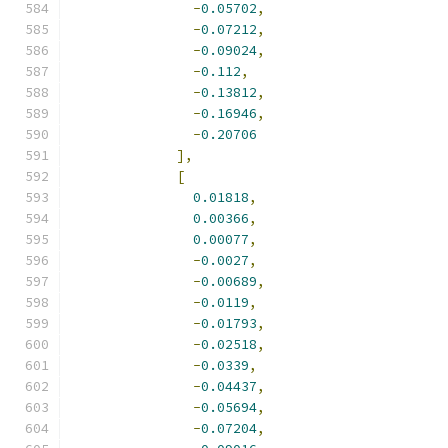
-
0.05702
,
-
0.07212
,
-
0.09024
,
-
0.112
,
-
0.13812
,
-
0.16946
,
-
0.20706
],
[
0.01818
,
0.00366
,
0.00077
,
-
0.0027
,
-
0.00689
,
-
0.0119
,
-
0.01793
,
-
0.02518
,
-
0.0339
,
-
0.04437
,
-
0.05694
,
-
0.07204
,