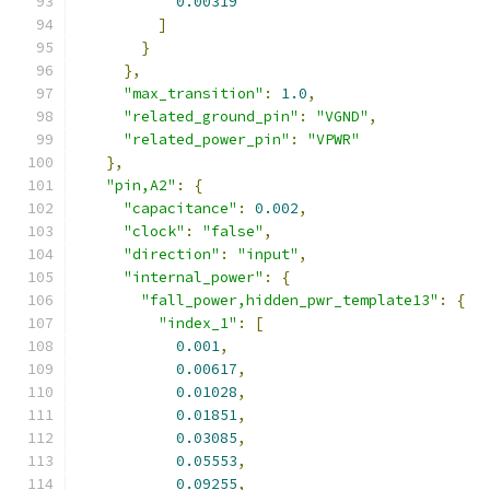
0.00319
]
}
},
"max_transition"
:
1.0
,
"related_ground_pin"
:
"VGND"
,
"related_power_pin"
:
"VPWR"
},
"pin,A2"
:
{
"capacitance"
:
0.002
,
"clock"
:
"false"
,
"direction"
:
"input"
,
"internal_power"
:
{
"fall_power,hidden_pwr_template13"
:
{
"index_1"
:
[
0.001
,
0.00617
,
0.01028
,
0.01851
,
0.03085
,
0.05553
,
0.09255
,