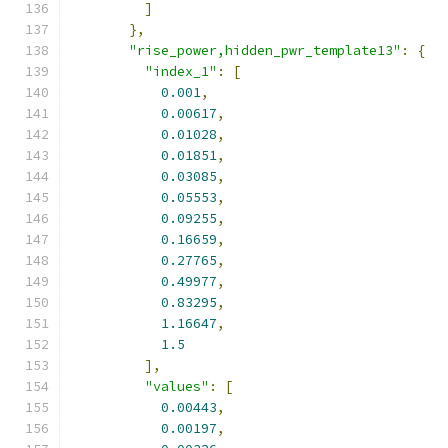
]
},
"rise_power,hidden_pwr_template13"
:
{
"index_1"
:
[
0.001
,
0.00617
,
0.01028
,
0.01851
,
0.03085
,
0.05553
,
0.09255
,
0.16659
,
0.27765
,
0.49977
,
0.83295
,
1.16647
,
1.5
],
"values"
:
[
0.00443
,
0.00197
,