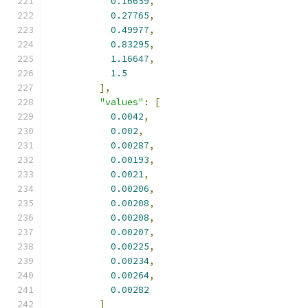
0.16659
,
0.27765
,
0.49977
,
0.83295
,
1.16647
,
1.5
],
"values"
:
[
0.0042
,
0.002
,
0.00287
,
0.00193
,
0.0021
,
0.00206
,
0.00208
,
0.00208
,
0.00207
,
0.00225
,
0.00234
,
0.00264
,
0.00282
]