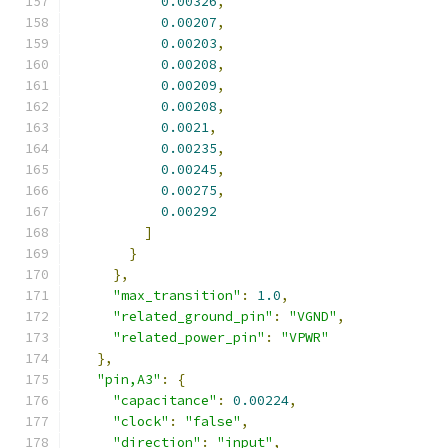
0.00326
,
0.00207
,
0.00203
,
0.00208
,
0.00209
,
0.00208
,
0.0021
,
0.00235
,
0.00245
,
0.00275
,
0.00292
]
}
},
"max_transition"
:
1.0
,
"related_ground_pin"
:
"VGND"
,
"related_power_pin"
:
"VPWR"
},
"pin,A3"
:
{
"capacitance"
:
0.00224
,
"clock"
:
"false"
,
"direction"
:
"input"
,