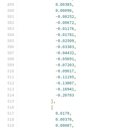
0.00385
,
0.00096
,
-
0.00252
,
-
0.00672
,
-
0.01176
,
-
0.01781
,
-
0.02509
,
-
0.03383
,
-
0.04432
,
-
0.05691
,
-
0.07203
,
-
0.09017
,
-
0.11195
,
-
0.13807
,
-
0.16941
,
-
0.20703
],
[
0.0179
,
0.00376
,
0.00087
,