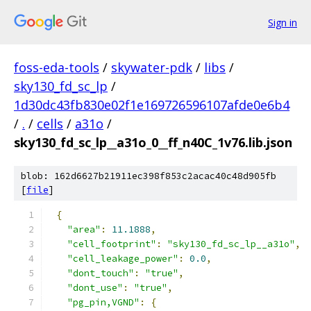
Sign in
foss-eda-tools
/
skywater-pdk
/
libs
/
sky130_fd_sc_lp
/
1d30dc43fb830e02f1e169726596107afde0e6b4
/
.
/
cells
/
a31o
/
sky130_fd_sc_lp__a31o_0__ff_n40C_1v76.lib.json
blob: 162d6627b21911ec398f853c2acac40c48d905fb
[
file
]
{
"area"
:
11.1888
,
"cell_footprint"
:
"sky130_fd_sc_lp__a31o"
,
"cell_leakage_power"
:
0.0
,
"dont_touch"
:
"true"
,
"dont_use"
:
"true"
,
"pg_pin,VGND"
:
{