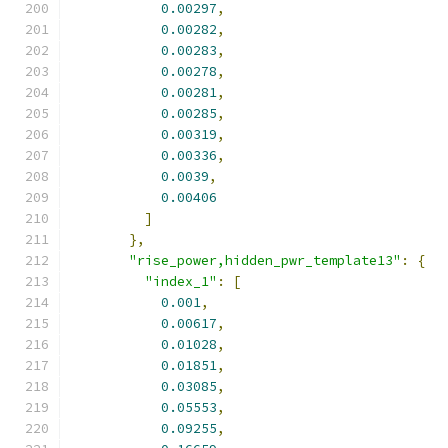
0.00297
,
0.00282
,
0.00283
,
0.00278
,
0.00281
,
0.00285
,
0.00319
,
0.00336
,
0.0039
,
0.00406
]
},
"rise_power,hidden_pwr_template13"
:
{
"index_1"
:
[
0.001
,
0.00617
,
0.01028
,
0.01851
,
0.03085
,
0.05553
,
0.09255
,