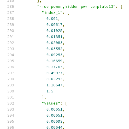
},
"rise_power,hidden_pwr_template13"
:
{
"index_1"
:
[
0.001
,
0.00617
,
0.01028
,
0.01851
,
0.03085
,
0.05553
,
0.09255
,
0.16659
,
0.27765
,
0.49977
,
0.83295
,
1.16647
,
1.5
],
"values"
:
[
0.00651
,
0.00651
,
0.00693
,
0.00644
,