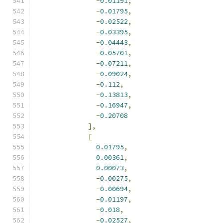
-
0.01191
,
-
0.01795
,
-
0.02522
,
-
0.03395
,
-
0.04443
,
-
0.05701
,
-
0.07211
,
-
0.09024
,
-
0.112
,
-
0.13813
,
-
0.16947
,
-
0.20708
],
[
0.01795
,
0.00361
,
0.00073
,
-
0.00275
,
-
0.00694
,
-
0.01197
,
-
0.018
,
-
0.02527
,