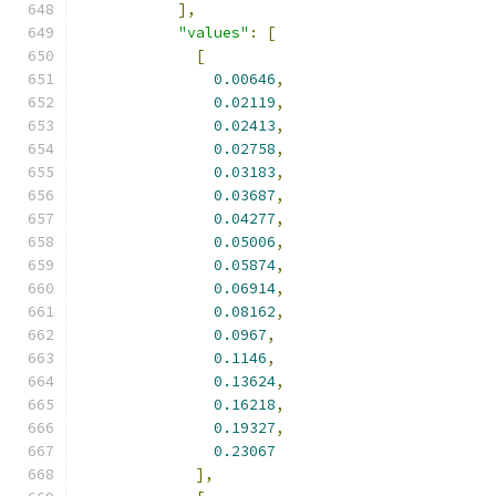
],
"values"
:
[
[
0.00646
,
0.02119
,
0.02413
,
0.02758
,
0.03183
,
0.03687
,
0.04277
,
0.05006
,
0.05874
,
0.06914
,
0.08162
,
0.0967
,
0.1146
,
0.13624
,
0.16218
,
0.19327
,
0.23067
],