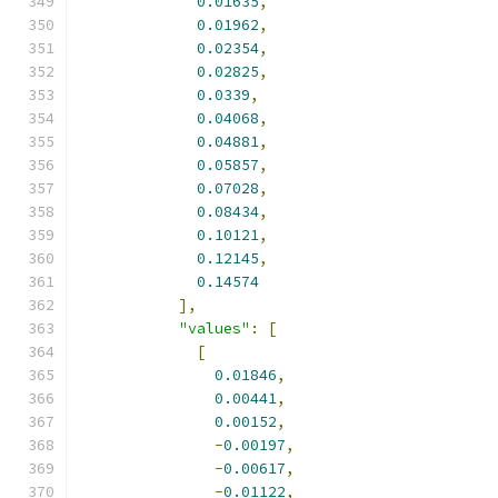
0.01635
,
0.01962
,
0.02354
,
0.02825
,
0.0339
,
0.04068
,
0.04881
,
0.05857
,
0.07028
,
0.08434
,
0.10121
,
0.12145
,
0.14574
],
"values"
:
[
[
0.01846
,
0.00441
,
0.00152
,
-
0.00197
,
-
0.00617
,
-
0.01122
,