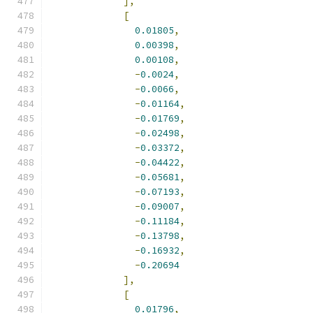
],
[
0.01805
,
0.00398
,
0.00108
,
-
0.0024
,
-
0.0066
,
-
0.01164
,
-
0.01769
,
-
0.02498
,
-
0.03372
,
-
0.04422
,
-
0.05681
,
-
0.07193
,
-
0.09007
,
-
0.11184
,
-
0.13798
,
-
0.16932
,
-
0.20694
],
[
0.01796
,