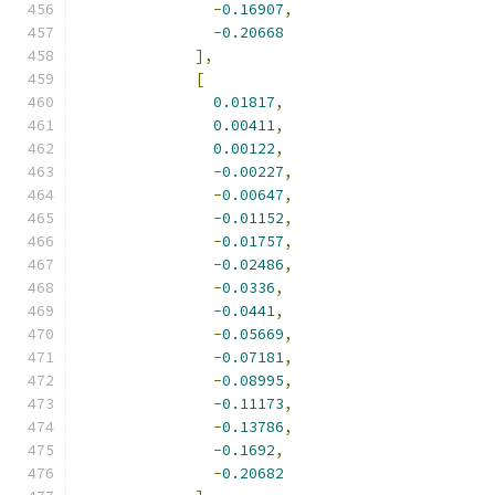
-
0.16907
,
-
0.20668
],
[
0.01817
,
0.00411
,
0.00122
,
-
0.00227
,
-
0.00647
,
-
0.01152
,
-
0.01757
,
-
0.02486
,
-
0.0336
,
-
0.0441
,
-
0.05669
,
-
0.07181
,
-
0.08995
,
-
0.11173
,
-
0.13786
,
-
0.1692
,
-
0.20682