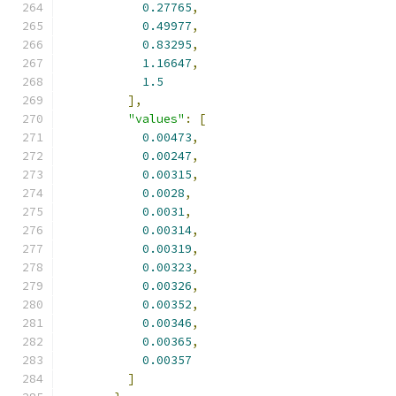
0.27765
,
0.49977
,
0.83295
,
1.16647
,
1.5
],
"values"
:
[
0.00473
,
0.00247
,
0.00315
,
0.0028
,
0.0031
,
0.00314
,
0.00319
,
0.00323
,
0.00326
,
0.00352
,
0.00346
,
0.00365
,
0.00357
]