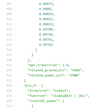
0.00672
,
0.0066
,
0.00654
,
0.00651
,
0.00653
,
0.00706
,
0.00706
,
0.00761
,
0.00762
]
}
},
"max_transition"
:
1.0
,
"related_ground_pin"
:
"VGND"
,
"related_power_pin"
:
"VPWR"
},
"pin,X"
:
{
"direction"
:
"output"
,
"function"
:
"(A1&A2&A3) | (B1)"
,
"internal_power"
:
[
{