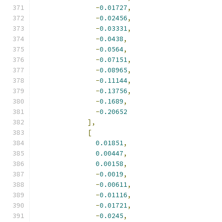
-
0.01727
,
-
0.02456
,
-
0.03331
,
-
0.0438
,
-
0.0564
,
-
0.07151
,
-
0.08965
,
-
0.11144
,
-
0.13756
,
-
0.1689
,
-
0.20652
],
[
0.01851
,
0.00447
,
0.00158
,
-
0.0019
,
-
0.00611
,
-
0.01116
,
-
0.01721
,
-
0.0245
,