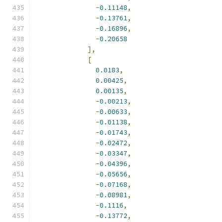
-
0.11148
,
-
0.13761
,
-
0.16896
,
-
0.20658
],
[
0.0183
,
0.00425
,
0.00135
,
-
0.00213
,
-
0.00633
,
-
0.01138
,
-
0.01743
,
-
0.02472
,
-
0.03347
,
-
0.04396
,
-
0.05656
,
-
0.07168
,
-
0.08981
,
-
0.1116
,
-
0.13772
,