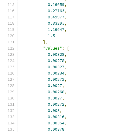
0.16659
,
0.27765
,
0.49977
,
0.83295
,
1.16647
,
1.5
],
"values"
:
[
0.00328
,
0.00278
,
0.00327
,
0.00284
,
0.00272
,
0.0027
,
0.00268
,
0.0027
,
0.00272
,
0.003
,
0.00316
,
0.00364
,
0.00378