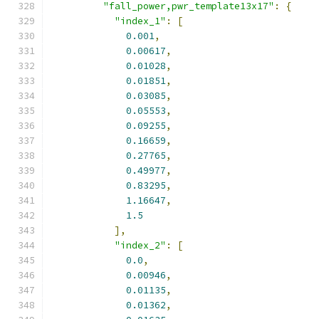
"fall_power,pwr_template13x17"
:
{
"index_1"
:
[
0.001
,
0.00617
,
0.01028
,
0.01851
,
0.03085
,
0.05553
,
0.09255
,
0.16659
,
0.27765
,
0.49977
,
0.83295
,
1.16647
,
1.5
],
"index_2"
:
[
0.0
,
0.00946
,
0.01135
,
0.01362
,