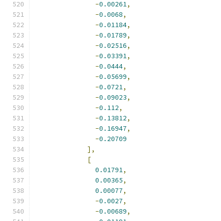
-
0.00261
,
-
0.0068
,
-
0.01184
,
-
0.01789
,
-
0.02516
,
-
0.03391
,
-
0.0444
,
-
0.05699
,
-
0.0721
,
-
0.09023
,
-
0.112
,
-
0.13812
,
-
0.16947
,
-
0.20709
],
[
0.01791
,
0.00365
,
0.00077
,
-
0.0027
,
-
0.00689
,