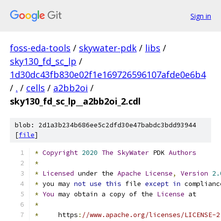
Sign in
foss-eda-tools
/
skywater-pdk
/
libs
/
sky130_fd_sc_lp
/
1d30dc43fb830e02f1e169726596107afde0e6b4
/
.
/
cells
/
a2bb2oi
/
sky130_fd_sc_lp__a2bb2oi_2.cdl
blob: 2d1a3b234b686ee5c2dfd30e47babdc3bdd93944
[
file
]
*
Copyright
2020
The
SkyWater
 PDK 
Authors
*
*
Licensed
 under the 
Apache
License
,
Version
2.
*
 you may 
not
use
this
 file 
except
in
 complianc
*
You
 may obtain a copy of the 
License
 at
*
*
     https
:
//www.apache.org/licenses/LICENSE-2