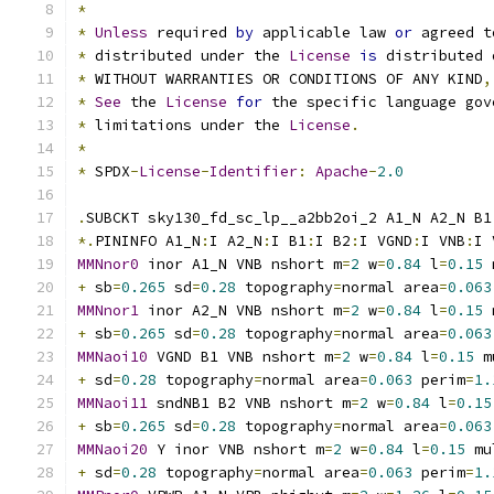
*
*
Unless
 required 
by
 applicable law 
or
 agreed t
*
 distributed under the 
License
is
 distributed 
*
 WITHOUT WARRANTIES OR CONDITIONS OF ANY KIND
,
*
See
 the 
License
for
 the specific language gov
*
 limitations under the 
License
.
*
*
 SPDX
-
License
-
Identifier
:
Apache
-
2.0
.
SUBCKT sky130_fd_sc_lp__a2bb2oi_2 A1_N A2_N B1
*.
PININFO A1_N
:
I A2_N
:
I B1
:
I B2
:
I VGND
:
I VNB
:
I 
MMNnor0
 inor A1_N VNB nshort m
=
2
 w
=
0.84
 l
=
0.15
 
+
 sb
=
0.265
 sd
=
0.28
 topography
=
normal area
=
0.063
MMNnor1
 inor A2_N VNB nshort m
=
2
 w
=
0.84
 l
=
0.15
 
+
 sb
=
0.265
 sd
=
0.28
 topography
=
normal area
=
0.063
MMNaoi10
 VGND B1 VNB nshort m
=
2
 w
=
0.84
 l
=
0.15
 m
+
 sd
=
0.28
 topography
=
normal area
=
0.063
 perim
=
1.
MMNaoi11
 sndNB1 B2 VNB nshort m
=
2
 w
=
0.84
 l
=
0.15
+
 sb
=
0.265
 sd
=
0.28
 topography
=
normal area
=
0.063
MMNaoi20
 Y inor VNB nshort m
=
2
 w
=
0.84
 l
=
0.15
 mu
+
 sd
=
0.28
 topography
=
normal area
=
0.063
 perim
=
1.