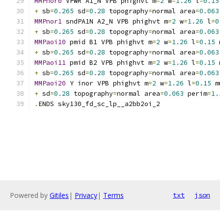
MMPnor0
 VPWR A1_N VPB phighvt m
=
2
 w
=
1.26
 l
=
0.15
+
 sb
=
0.265
 sd
=
0.28
 topography
=
normal area
=
0.063
MMPnor1
 sndPA1N A2_N VPB phighvt m
=
2
 w
=
1.26
 l
=
0
+
 sb
=
0.265
 sd
=
0.28
 topography
=
normal area
=
0.063
MMPaoi10
 pmid B1 VPB phighvt m
=
2
 w
=
1.26
 l
=
0.15
 
+
 sb
=
0.265
 sd
=
0.28
 topography
=
normal area
=
0.063
MMPaoi11
 pmid B2 VPB phighvt m
=
2
 w
=
1.26
 l
=
0.15
 
+
 sb
=
0.265
 sd
=
0.28
 topography
=
normal area
=
0.063
MMPaoi20
 Y inor VPB phighvt m
=
2
 w
=
1.26
 l
=
0.15
 m
+
 sd
=
0.28
 topography
=
normal area
=
0.063
 perim
=
1.
.
ENDS sky130_fd_sc_lp__a2bb2oi_2
Powered by
Gitiles
|
Privacy
|
Terms
txt
json